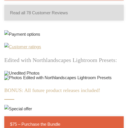
Read all 78 Customer Reviews
Edited with Northlandscapes Lightroom Presets:
BONUS: All future product releases included!
$75 – Purchase the Bundle