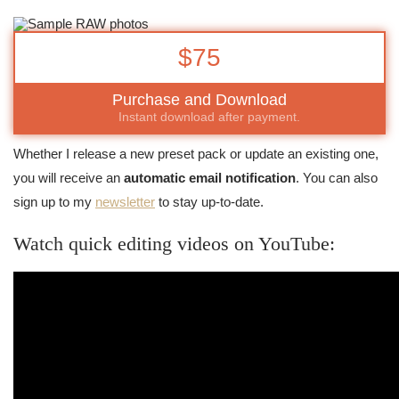
$75
Purchase and Download
Instant download after payment.
Whether I release a new preset pack or update an existing one,
you will receive an
automatic email notification
. You can also
sign up to my
newsletter
to stay up-to-date.
Watch quick editing videos on YouTube: