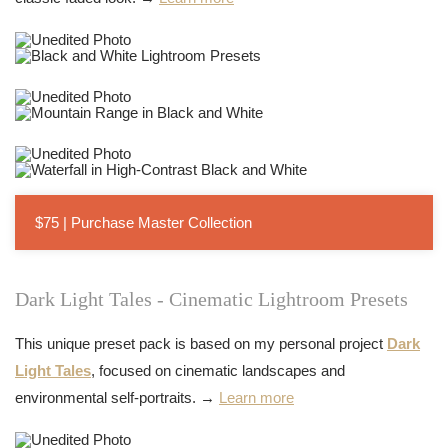
$75 | Purchase Master Collection
Dark Light Tales - Cinematic Lightroom Presets
This unique preset pack is based on my personal project
Dark
Light Tales
, focused on cinematic landscapes and
environmental self-portraits. →
Learn more