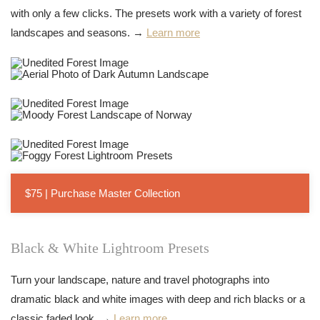
with only a few clicks. The presets work with a variety of forest
landscapes and seasons. →
Learn more
$75 | Purchase Master Collection
Black & White Lightroom Presets
Turn your landscape, nature and travel photographs into
dramatic black and white images with deep and rich blacks or a
classic faded look. →
Learn more