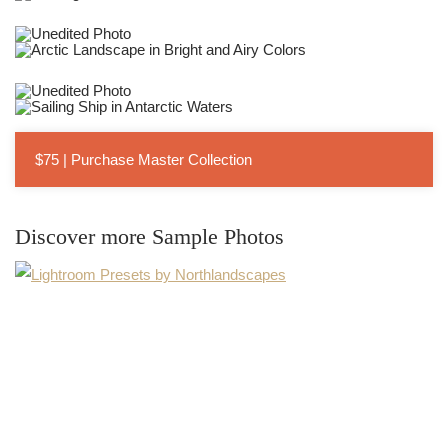
$75 | Purchase Master Collection
Discover more Sample Photos