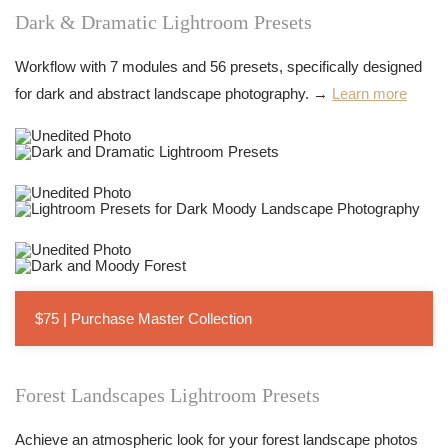
Dark & Dramatic Lightroom Presets
Workflow with 7 modules and 56 presets, specifically designed
for dark and abstract landscape photography. →
Learn more
$75 | Purchase Master Collection
Forest Landscapes Lightroom Presets
Achieve an atmospheric look for your forest landscape photos