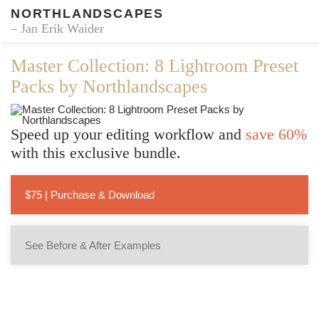
NORTHLANDSCAPES
– Jan Erik Waider
Master Collection: 8 Lightroom Preset
Packs by Northlandscapes
Speed up your editing workflow and
save 60%
with this exclusive bundle.
$75 | Purchase & Download
See Before & After Examples