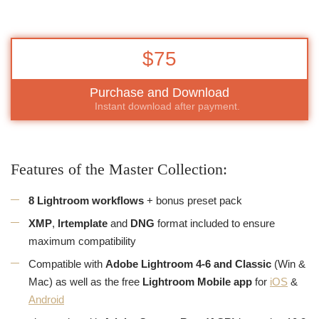
$75
Purchase and Download
Instant download after payment.
Features of the Master Collection:
8 Lightroom workflows
+ bonus preset pack
XMP
,
lrtemplate
and
DNG
format included to ensure
maximum compatibility
Compatible with
Adobe Lightroom 4-6 and Classic
(Win &
Mac) as well as the free
Lightroom Mobile app
for
iOS
&
Android