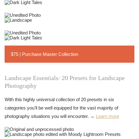
$75 | Purchase Master Collection
Landscape Essentials: 20 Presets for Landscape
Photography
With this highly universal collection of 20 presets in six
categories you'll be well equipped for the vast majority of
photography situations you will encounter. →
Learn more