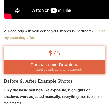
✔ Need help with your editing your images in Lightroom? →
See
my coaching offer
$75
Purchase and Download
Instant download after payment.
Before & After Example Photos
Only the basic settings like exposure, highlights or
shadows were adjusted manually
; everything else is based on
the presets.