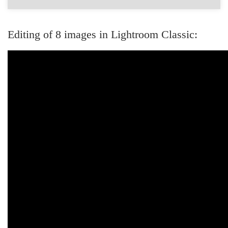
Editing of 8 images in Lightroom Classic: