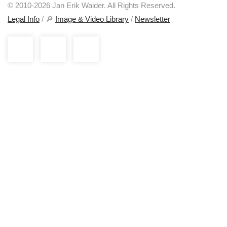
© 2010-2026 Jan Erik Waider. All Rights Reserved.
Legal Info
/ 🔎
Image & Video Library
/
Newsletter