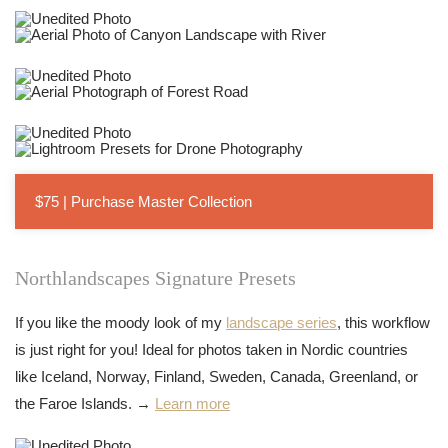
$75 | Purchase Master Collection
Northlandscapes Signature Presets
If you like the moody look of my
landscape series
, this workflow
is just right for you! Ideal for photos taken in Nordic countries
like Iceland, Norway, Finland, Sweden, Canada, Greenland, or
the Faroe Islands. →
Learn more