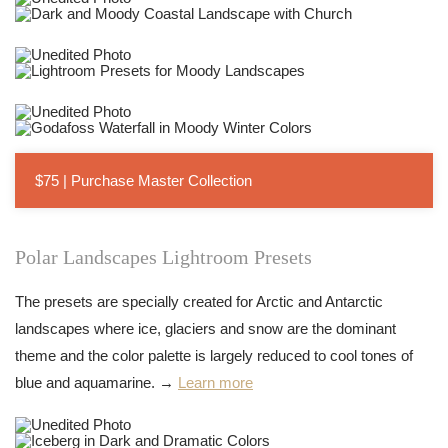
$75 | Purchase Master Collection
Polar Landscapes Lightroom Presets
The presets are specially created for Arctic and Antarctic
landscapes where ice, glaciers and snow are the dominant
theme and the color palette is largely reduced to cool tones of
blue and aquamarine. →
Learn more