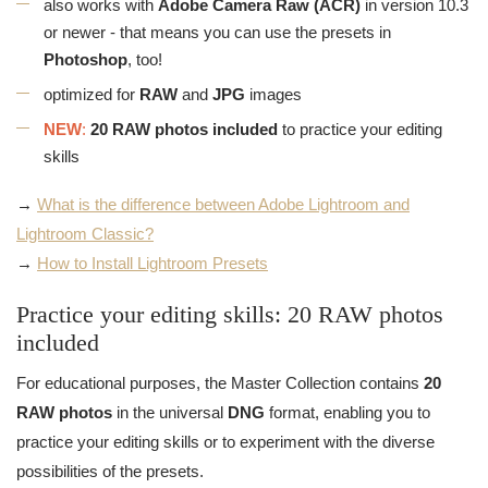
also works with
Adobe Camera Raw (ACR)
in version 10.3
or newer - that means you can use the presets in
Photoshop
, too!
optimized for
RAW
and
JPG
images
NEW
:
20 RAW photos included
to practice your editing
skills
→
What is the difference between Adobe Lightroom and
Lightroom Classic?
→
How to Install Lightroom Presets
Practice your editing skills: 20 RAW photos
included
For educational purposes, the Master Collection contains
20
RAW photos
in the universal
DNG
format, enabling you to
practice your editing skills or to experiment with the diverse
possibilities of the presets.