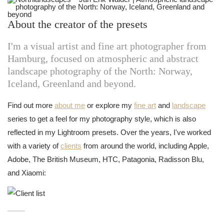
About the creator of the presets
I'm a visual artist and fine art photographer from
Hamburg, focused on atmospheric and abstract
landscape photography of the North: Norway,
Iceland, Greenland and beyond.
Find out more
about me
or explore my
fine art
and
landscape
series to get a feel for my photography style, which is also
reflected in my Lightroom presets. Over the years, I've worked
with a variety of
clients
from around the world, including Apple,
Adobe, The British Museum, HTC, Patagonia, Radisson Blu,
and Xiaomi: