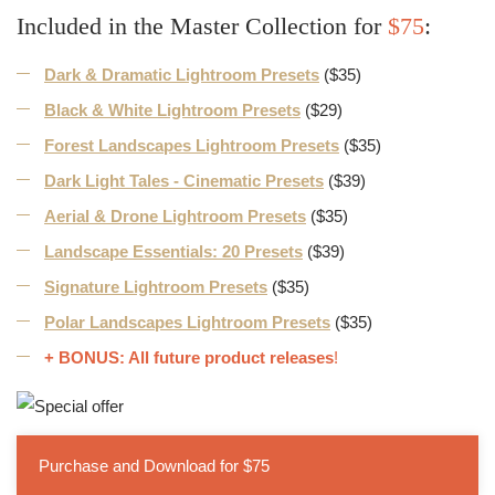
Included in the Master Collection for
$75
:
Dark & Dramatic Lightroom Presets
($35)
Black & White Lightroom Presets
($29)
Forest Landscapes Lightroom Presets
($35)
Dark Light Tales - Cinematic Presets
($39)
Aerial & Drone Lightroom Presets
($35)
Landscape Essentials: 20 Presets
($39)
Signature Lightroom Presets
($35)
Polar Landscapes Lightroom Presets
($35)
+ BONUS: All future product releases
!
Purchase and Download for $75