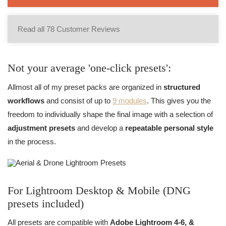
Read all 78 Customer Reviews
Not your average 'one-click presets':
Allmost all of my preset packs are organized in
structured
workflows
and consist of up to
9 modules
. This gives you the
freedom to individually shape the final image with a selection of
adjustment presets
and develop a
repeatable personal style
in the process.
For Lightroom Desktop & Mobile (DNG
presets included)
All presets are compatible with
Adobe Lightroom 4-6, &