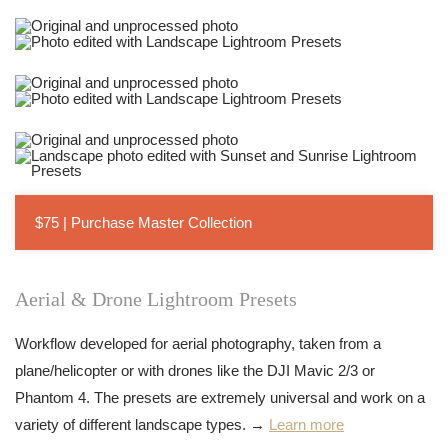
$75 | Purchase Master Collection
Aerial & Drone Lightroom Presets
Workflow developed for aerial photography, taken from a
plane/helicopter or with drones like the DJI Mavic 2/3 or
Phantom 4. The presets are extremely universal and work on a
variety of different landscape types. →
Learn more