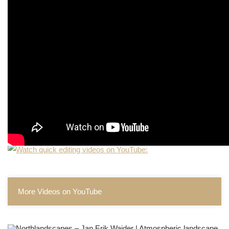
More Videos on YouTube