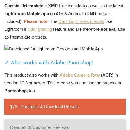
Classic
(.
lrtemplate
+
XMP
-files included) as well as the latest
Lightroom Mobile app
on iOS & Android. (
DNG
presets
included).
Please note:
The
Dark Light Tales presets
use
Lightroom's
color grading
feature and are therefore
not
available
as
lrtemplate
-presets.
✓ Also works with Adobe Photoshop!
This product also works with
Adobe Camera Raw
(ACR)
in
version 10.3 or newer. That means you can use the presets in
Photoshop
, too.
$75 | Purchase & Download Presets
Read all 78 Customer Reviews