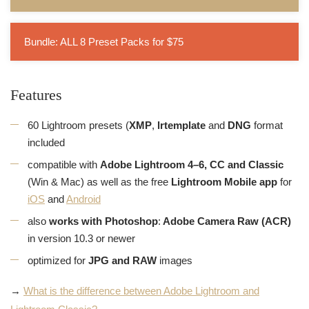
Bundle: ALL 8 Preset Packs for $75
Features
60 Lightroom presets (
XMP
,
lrtemplate
and
DNG
format
included
compatible with
Adobe Lightroom 4–6, CC and Classic
(Win & Mac) as well as the free
Lightroom Mobile app
for
iOS
and
Android
also
works with Photoshop
:
Adobe Camera Raw (ACR)
in version 10.3 or newer
optimized for
JPG and RAW
images
→
What is the difference between Adobe Lightroom and