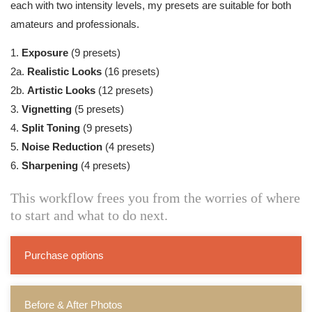
each with two intensity levels, my presets are suitable for both
amateurs and professionals.
1.
Exposure
(9 presets)
2a.
Realistic Looks
(16 presets)
2b.
Artistic Looks
(12 presets)
3.
Vignetting
(5 presets)
4.
Split Toning
(9 presets)
5.
Noise Reduction
(4 presets)
6.
Sharpening
(4 presets)
This workflow frees you from the worries of where
to start and what to do next.
Purchase options
Before & After Photos