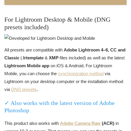
For Lightroom Desktop & Mobile (DNG
presets included)
All presets are compatible with
Adobe Lightroom 4–6, CC and
Classic
(.
lrtemplate
&
XMP
-files included) as well as the latest
Lightroom Mobile app
on iOS & Android
.
For Lightroom
Mobile, you can choose the
synchronization method
via
Lightroom on your desktop computer or the installation method
via
DNG presets
.
✓ Also works with the latest version of Adobe
Photoshop
This product also works with
Adobe Camera Raw
(ACR)
in