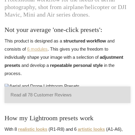
photography, shot from airplane/helicopter or DJI
Mavic, Mini and Air series drones.
Not your average 'one-click presets':
This product is designed as a
structured workflow
and
consists of
6 modules
. This gives you the freedom to
individually shape your image with a selection of
adjustment
presets
and develop a
repeatable personal style
in the
process.
Read all 78 Customer Reviews
How my Lightroom presets work
With 8
realistic looks
(R1-R8) and 6
artistic looks
(A1-A6),