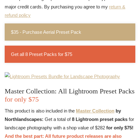
major credit cards. By purchasing you agree to my
return &
refund policy
$35 - Purchase Aerial Preset Pack
Get all 8 Preset Packs for $75
Master Collection: All Lightroom Preset Packs
for only $75
This product is also included in the
Master Collection
by
Northlandscapes:
Get a total of
8 Lightroom preset packs
for
landscape photography with a shop value of $282
for only $75!
And the best part: All future product releases are also