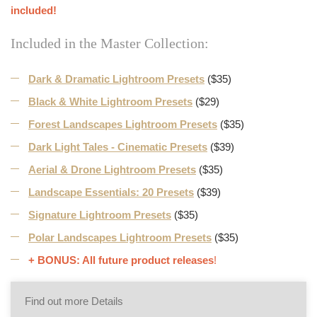
included!
Included in the Master Collection:
Dark & Dramatic Lightroom Presets
($35)
Black & White Lightroom Presets
($29)
Forest Landscapes Lightroom Presets
($35)
Dark Light Tales - Cinematic Presets
($39)
Aerial & Drone Lightroom Presets
($35)
Landscape Essentials: 20 Presets
($39)
Signature Lightroom Presets
($35)
Polar Landscapes Lightroom Presets
($35)
+ BONUS: All future product releases
!
Find out more Details