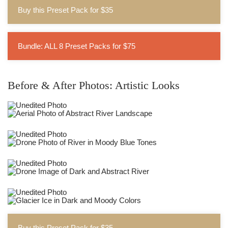
Buy this Preset Pack for $35
Bundle: ALL 8 Preset Packs for $75
Before & After Photos: Artistic Looks
Buy this Preset Pack for $35