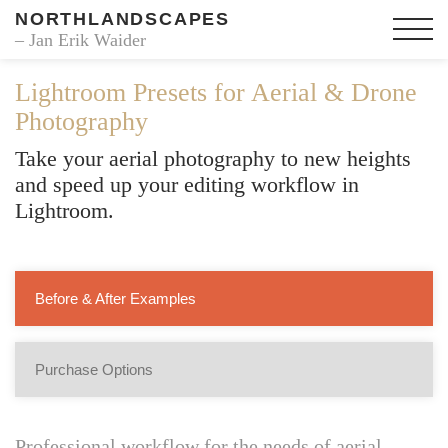
NORTHLANDSCAPES
– Jan Erik Waider
Lightroom Presets for Aerial & Drone
Photography
Take your aerial photography to new heights
and speed up your editing workflow in
Lightroom.
Before & After Examples
Purchase Options
Professional workflow for the needs of aerial