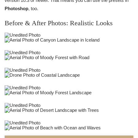
version 10.3 or newer. That means you can use the presets in
Photoshop
, too.
Before & After Photos: Realistic Looks