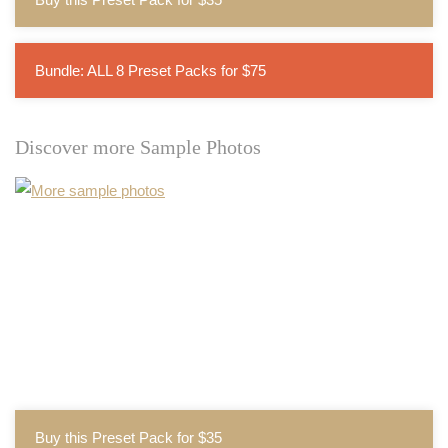
Bundle: ALL 8 Preset Packs for $75
Discover more Sample Photos
Buy this Preset Pack for $35