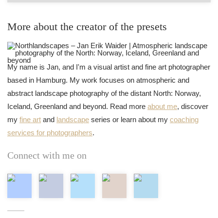
More about the creator of the presets
My name is Jan, and I'm a visual artist and fine art photographer
based in Hamburg. My work focuses on atmospheric and
abstract landscape photography of the distant North: Norway,
Iceland, Greenland and beyond. Read more
about me
, discover
my
fine art
and
landscape
series or learn about my
coaching
services for photographers
.
Connect with me on