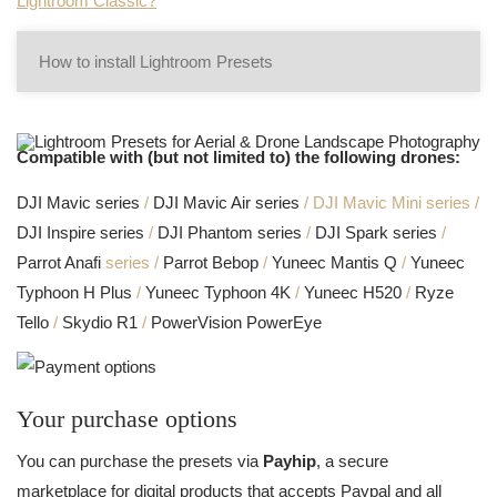
Lightroom Classic?
How to install Lightroom Presets
Compatible with (but not limited to) the following drones:
DJI Mavic series
/
DJI Mavic Air series
/ DJI Mavic Mini series /
DJI Inspire series
/
DJI Phantom series
/
DJI Spark series
/
Parrot Anafi
series /
Parrot Bebop
/
Yuneec Mantis Q
/
Yuneec
Typhoon H Plus
/
Yuneec Typhoon 4K
/
Yuneec H520
/
Ryze
Tello
/
Skydio R1
/
PowerVision PowerEye
Your purchase options
You can purchase the presets via
Payhip
, a secure
marketplace for digital products that accepts Paypal and all