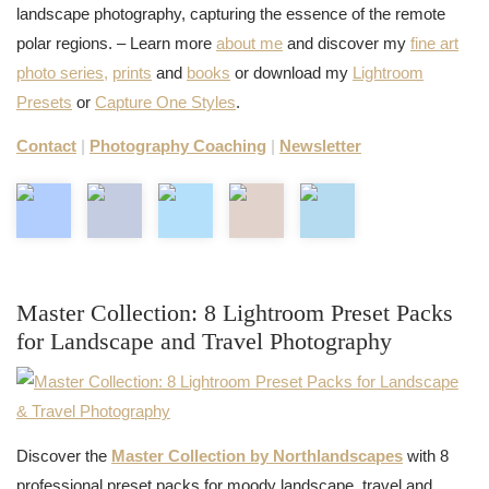
landscape photography, capturing the essence of the remote
polar regions. – Learn more
about me
and discover my
fine art
photo series,
prints
and
books
or download my
Lightroom
Presets
or
Capture One Styles
.
Contact
|
Photography Coaching
|
Newsletter
Master Collection: 8 Lightroom Preset Packs
for Landscape and Travel Photography
Discover the
Master Collection by Northlandscapes
with 8
professional preset packs for moody landscape, travel and