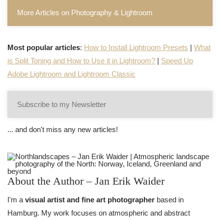
More Articles on Photography & Lightroom
Most popular articles
:
How to Install Lightroom Presets
|
What
is Split Toning and How to Use it in Lightroom?
|
Speed Up
Adobe Lightroom and Lightroom Classic
Subscribe to my Newsletter
... and don't miss any new articles!
About the Author – Jan Erik Waider
I'm a
visual artist and fine art photographer
based in
Hamburg. My work focuses on atmospheric and abstract