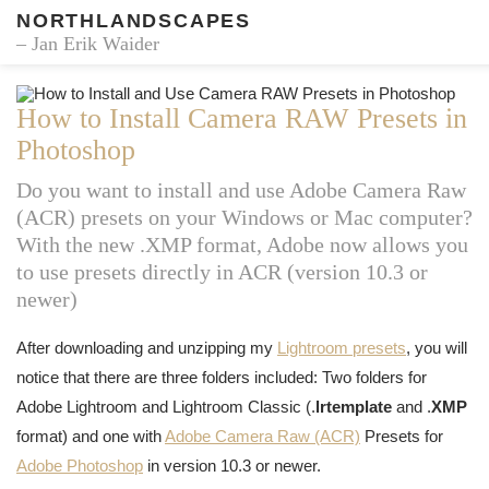
NORTHLANDSCAPES
– Jan Erik Waider
How to Install Camera RAW Presets in
Photoshop
Do you want to install and use Adobe Camera Raw
(ACR) presets on your Windows or Mac computer?
With the new .XMP format, Adobe now allows you
to use presets directly in ACR (version 10.3 or
newer)
After downloading and unzipping my
Lightroom presets
, you will
notice that there are three folders included: Two folders for
Adobe Lightroom and Lightroom Classic (.
lrtemplate
and .
XMP
format) and one with
Adobe Camera Raw (ACR)
Presets for
Adobe Photoshop
in version 10.3 or newer.