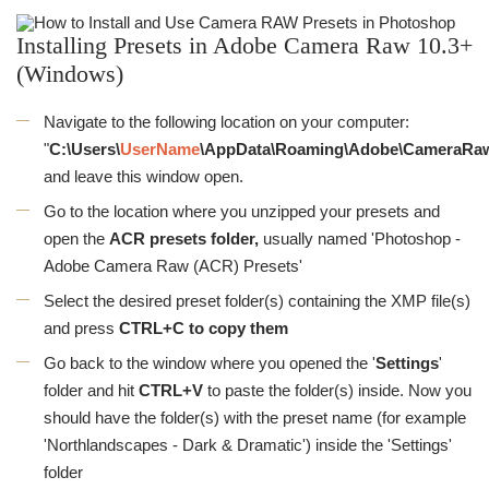
Installing Presets in Adobe Camera Raw 10.3+
(Windows)
Navigate to the following location on your computer:
"
C:\Users\
UserName
\AppData\Roaming\Adobe\CameraRaw
and leave this window open.
Go to the location where you unzipped your presets and
open the
ACR presets folder,
usually named 'Photoshop -
Adobe Camera Raw (ACR) Presets'
Select the desired preset folder(s) containing the XMP file(s)
and press
CTRL+C to copy them
Go back to the window where you opened the '
Settings
'
folder and hit
CTRL
+V
to paste the folder(s) inside. Now you
should have the folder(s) with the preset name (for example
'Northlandscapes - Dark & Dramatic') inside the 'Settings'
folder