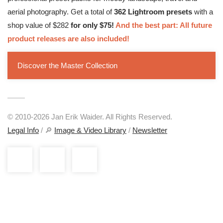
aerial photography. Get a total of
362 Lightroom presets
with a
shop value of $282
for only $75!
And the best part: All future
product releases are also included!
Discover the Master Collection
© 2010-2026 Jan Erik Waider. All Rights Reserved.
Legal Info
/ 🔎
Image & Video Library
/
Newsletter