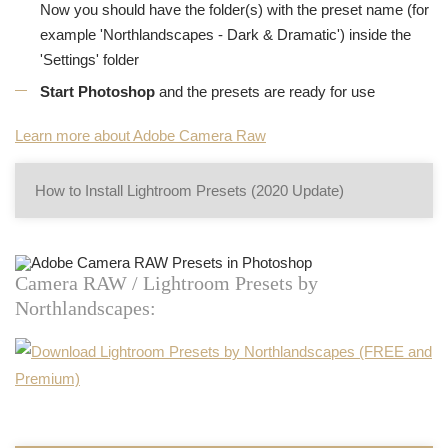
Now you should have the folder(s) with the preset name (for
example 'Northlandscapes - Dark & Dramatic') inside the
'Settings' folder
Start Photoshop
and the presets are ready for use
Learn more about Adobe Camera Raw
How to Install Lightroom Presets (2020 Update)
Camera RAW / Lightroom Presets by
Northlandscapes: