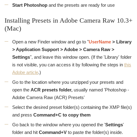
Start Photoshop
and the presets are ready for use
Installing Presets in Adobe Camera Raw 10.3+
(Mac)
Open a new Finder window and go to "
UserName
> Library
> Application Support > Adobe > Camera Raw >
Settings
", and leave this window open. (If the 'Library' folder
is not visible, you can access it by following the steps in
this
Adobe article
.)
Go to the location where you unzipped your presets and
open the
ACR presets folder,
usually named 'Photoshop -
Adobe Camera Raw (ACR) Presets'
Select the desired preset folder(s) containing the XMP file(s)
and press
Command+C to copy them
Go back to the window where you opened the '
Settings
'
folder and hit
Command+V
to paste the folder(s) inside.