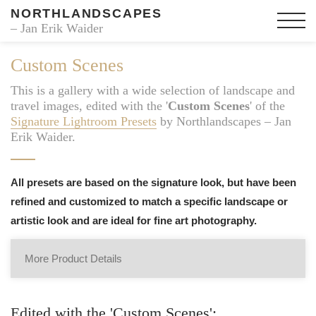
NORTHLANDSCAPES
– Jan Erik Waider
Custom Scenes
This is a gallery with a wide selection of landscape and
travel images, edited with the '
Custom Scenes
' of the
Signature Lightroom Presets
by Northlandscapes – Jan
Erik Waider.
All presets are based on the signature look, but have been
refined and customized to match a specific landscape or
artistic look and are ideal for fine art photography.
More Product Details
Edited with the 'Custom Scenes':