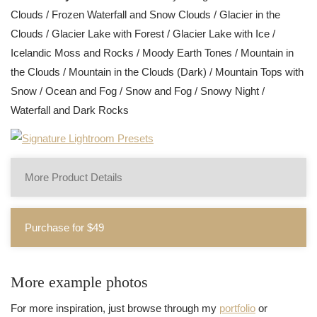
Clouds / Frozen Waterfall and Snow Clouds / Glacier in the
Clouds / Glacier Lake with Forest / Glacier Lake with Ice /
Icelandic Moss and Rocks / Moody Earth Tones / Mountain in
the Clouds / Mountain in the Clouds (Dark) / Mountain Tops with
Snow / Ocean and Fog / Snow and Fog / Snowy Night /
Waterfall and Dark Rocks
More Product Details
Purchase for $49
More example photos
For more inspiration, just browse through my
portfolio
or