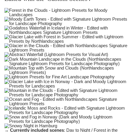
→
Currently included scenes
: Day to Night / Forest in the