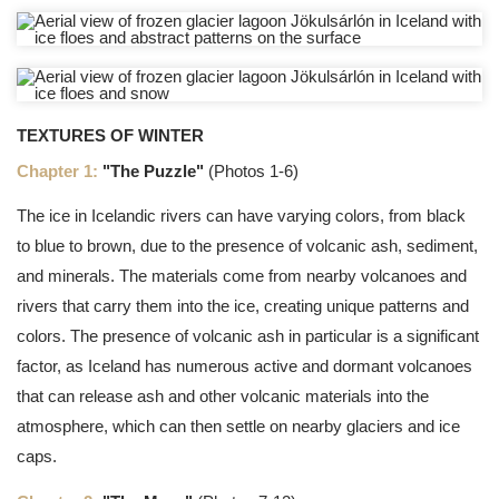
TEXTURES OF WINTER
Chapter 1:
"The Puzzle"
(Photos 1-6)
The ice in Icelandic rivers can have varying colors, from black
to blue to brown, due to the presence of volcanic ash, sediment,
and minerals. The materials come from nearby volcanoes and
rivers that carry them into the ice, creating unique patterns and
colors. The presence of volcanic ash in particular is a significant
factor, as Iceland has numerous active and dormant volcanoes
that can release ash and other volcanic materials into the
atmosphere, which can then settle on nearby glaciers and ice
caps.