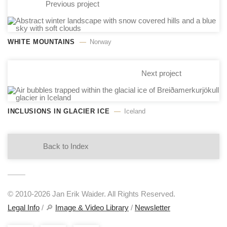
Previous project
WHITE MOUNTAINS
Norway
Next project
INCLUSIONS IN GLACIER ICE
Iceland
Back to Index
© 2010-2026 Jan Erik Waider. All Rights Reserved.
Legal Info
/ 🔎
Image & Video Library
/
Newsletter