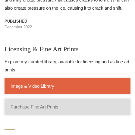
also create pressure on the ice, causing it to crack and shift.
PUBLISHED
December 2022
Licensing & Fine Art Prints
Explore my curated library, available for licensing and as fine art
prints.
Image & Video Library
Purchase Fine Art Prints