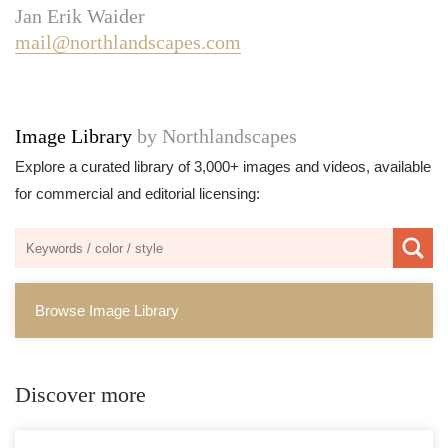
Jan Erik Waider
mail@northlandscapes.com
Image Library
by Northlandscapes
Explore a curated library of 3,000+ images and videos, available
for commercial and editorial licensing:
Browse Image Library
Discover more