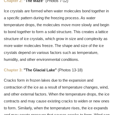
Chapter 2:
"The Maze"
(Photos 7-12)
Ice crystals are formed when water molecules bond together in
a specific pattern during the freezing process. As water
temperature drops, the molecules move more slowly and begin
to bond together to form a solid structure. This creates a lattice
structure of ice crystals, which grow in size and complexity as
more water molecules freeze. The shape and size of the ice
crystals depend on various factors such as temperature,
humidity, and other environmental conditions.
Chapter 3:
"The Glacial Lake"
(Photos 13-18)
Cracks form in frozen lakes due to the expansion and
contraction of the ice as a result of temperature changes, wind,
and other external factors. When the temperature drops, the ice
contracts and may cause existing cracks to widen or new ones
to form. Similarly, when the temperature rises, the ice expands
and may create pressure that causes cracks to form. Wind can