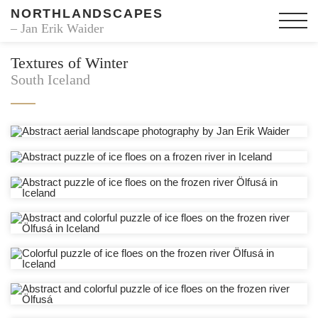
NORTHLANDSCAPES
– Jan Erik Waider
Textures of Winter
South Iceland