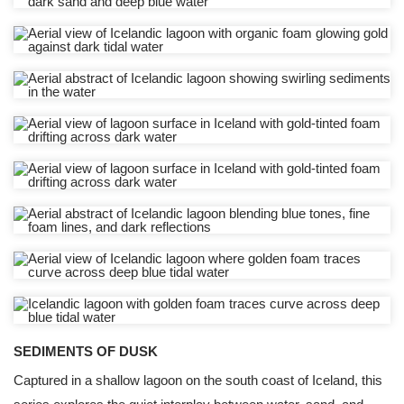
SEDIMENTS OF DUSK
Captured in a shallow lagoon on the south coast of Iceland, this