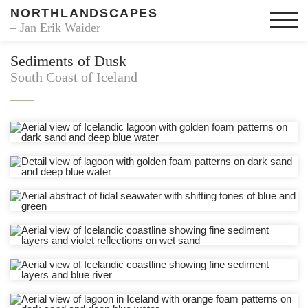
NORTHLANDSCAPES
– Jan Erik Waider
Sediments of Dusk
South Coast of Iceland