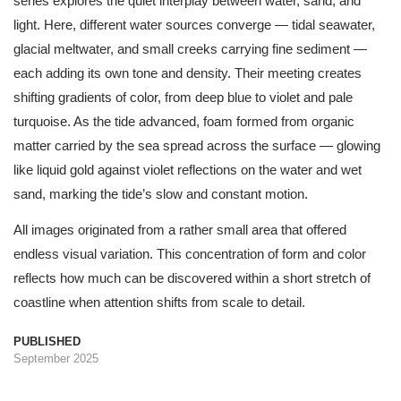
series explores the quiet interplay between water, sand, and
light. Here, different water sources converge — tidal seawater,
glacial meltwater, and small creeks carrying fine sediment —
each adding its own tone and density. Their meeting creates
shifting gradients of color, from deep blue to violet and pale
turquoise. As the tide advanced, foam formed from organic
matter carried by the sea spread across the surface — glowing
like liquid gold against violet reflections on the water and wet
sand, marking the tide’s slow and constant motion.
All images originated from a rather small area that offered
endless visual variation. This concentration of form and color
reflects how much can be discovered within a short stretch of
coastline when attention shifts from scale to detail.
PUBLISHED
September 2025