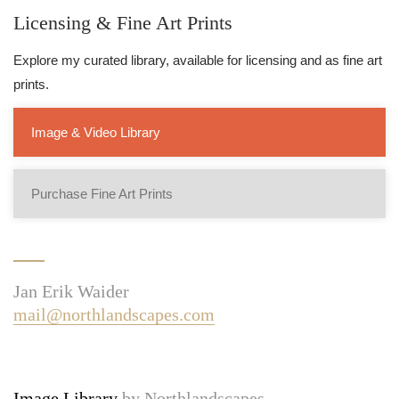
Licensing & Fine Art Prints
Explore my curated library, available for licensing and as fine art
prints.
Image & Video Library
Purchase Fine Art Prints
Jan Erik Waider
mail@northlandscapes.com
Image Library
by Northlandscapes