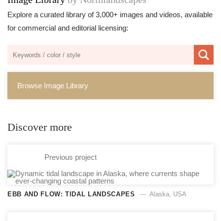
Explore a curated library of 3,000+ images and videos, available
for commercial and editorial licensing:
Browse Image Library
Discover more
Previous project
EBB AND FLOW: TIDAL LANDSCAPES
Alaska, USA