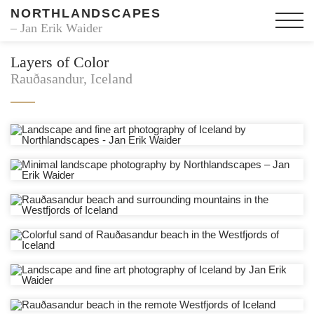
NORTHLANDSCAPES
– Jan Erik Waider
Layers of Color
Rauðasandur, Iceland