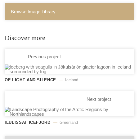
Browse Image Library
Discover more
Previous project
OF LIGHT AND SILENCE
Iceland
Next project
ILULISSAT ICEFJORD
Greenland