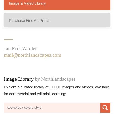
Image & Video Library
Purchase Fine Art Prints
Jan Erik Waider
mail@northlandscapes.com
Image Library
by Northlandscapes
Explore a curated library of 3,000+ images and videos, available
for commercial and editorial licensing: