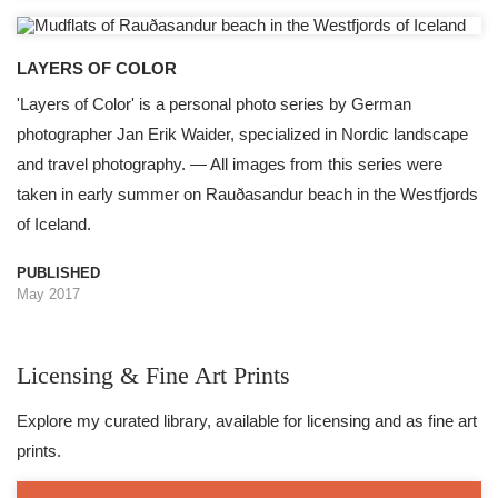
LAYERS OF COLOR
'Layers of Color' is a personal photo series by German
photographer Jan Erik Waider, specialized in Nordic landscape
and travel photography. — All images from this series were
taken in early summer on Rauðasandur beach in the Westfjords
of Iceland.
PUBLISHED
May 2017
Licensing & Fine Art Prints
Explore my curated library, available for licensing and as fine art
prints.