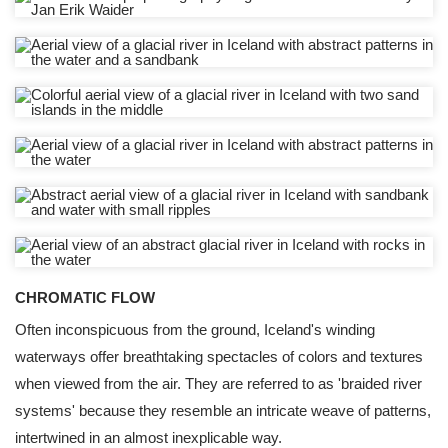
CHROMATIC FLOW
Often inconspicuous from the ground, Iceland's winding
waterways offer breathtaking spectacles of colors and textures
when viewed from the air. They are referred to as 'braided river
systems' because they resemble an intricate weave of patterns,
intertwined in an almost inexplicable way.