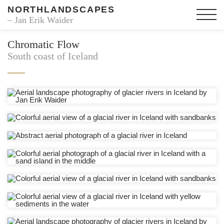
NORTHLANDSCAPES
– Jan Erik Waider
Chromatic Flow
South coast of Iceland