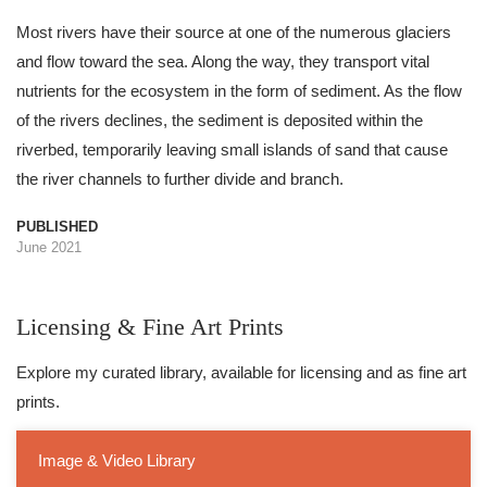
Most rivers have their source at one of the numerous glaciers
and flow toward the sea. Along the way, they transport vital
nutrients for the ecosystem in the form of sediment. As the flow
of the rivers declines, the sediment is deposited within the
riverbed, temporarily leaving small islands of sand that cause
the river channels to further divide and branch.
PUBLISHED
June 2021
Licensing & Fine Art Prints
Explore my curated library, available for licensing and as fine art
prints.
Image & Video Library