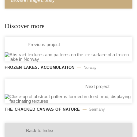
Browse Image Library
Discover more
Previous project
FROZEN LAKES: ACCUMULATION
Norway
Next project
THE CRACKED CANVAS OF NATURE
Germany
Back to Index