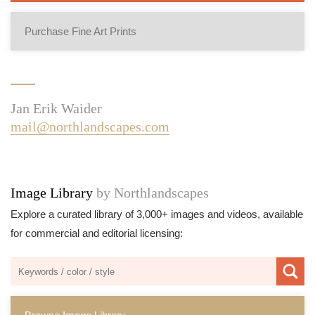
Purchase Fine Art Prints
Jan Erik Waider
mail@northlandscapes.com
Image Library
by Northlandscapes
Explore a curated library of 3,000+ images and videos, available
for commercial and editorial licensing: