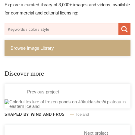
Explore a curated library of 3,000+ images and videos, available
for commercial and editorial licensing:
Browse Image Library
Discover more
Previous project
SHAPED BY WIND AND FROST
Iceland
Next project