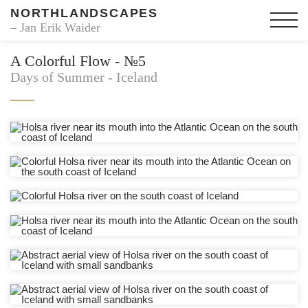
NORTHLANDSCAPES
– Jan Erik Waider
A Colorful Flow - №5
Days of Summer - Iceland