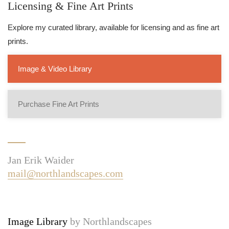
Licensing & Fine Art Prints
Explore my curated library, available for licensing and as fine art
prints.
Image & Video Library
Purchase Fine Art Prints
Jan Erik Waider
mail@northlandscapes.com
Image Library
by Northlandscapes