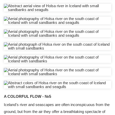
A COLORFUL FLOW - №5
Iceland's river and seascapes are often inconspicuous from the
ground, but from the air they offer a breathtaking spectacle of