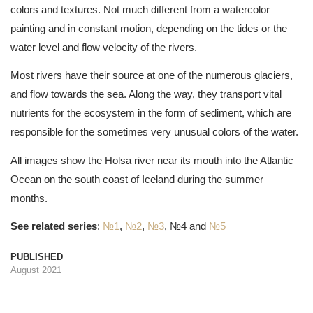
colors and textures. Not much different from a watercolor
painting and in constant motion, depending on the tides or the
water level and flow velocity of the rivers.
Most rivers have their source at one of the numerous glaciers,
and flow towards the sea. Along the way, they transport vital
nutrients for the ecosystem in the form of sediment, which are
responsible for the sometimes very unusual colors of the water.
All images show the Holsa river near its mouth into the Atlantic
Ocean on the south coast of Iceland during the summer
months.
See related series
:
№1
,
№2
,
№3
, №4 and
№5
PUBLISHED
August 2021