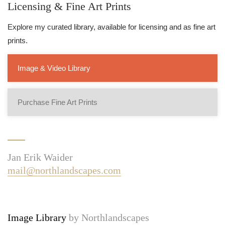
Licensing & Fine Art Prints
Explore my curated library, available for licensing and as fine art
prints.
Image & Video Library
Purchase Fine Art Prints
Jan Erik Waider
mail@northlandscapes.com
Image Library
by Northlandscapes