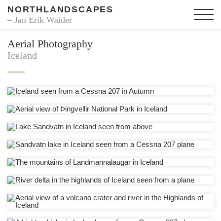
NORTHLANDSCAPES
– Jan Erik Waider
Aerial Photography
Iceland