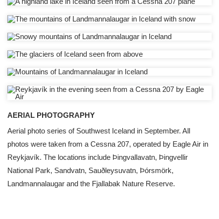
AERIAL PHOTOGRAPHY
Aerial photo series of Southwest Iceland in September. All
photos were taken from a Cessna 207, operated by Eagle Air in
Reykjavík. The locations include Þingvallavatn, Þingvellir
National Park, Sandvatn, Sauðleysuvatn, Þórsmörk,
Landmannalaugar and the Fjallabak Nature Reserve.