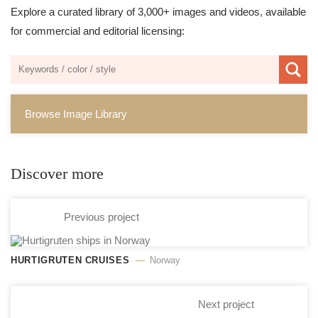
Explore a curated library of 3,000+ images and videos, available
for commercial and editorial licensing:
Browse Image Library
Discover more
Previous project
HURTIGRUTEN CRUISES
Norway
Next project