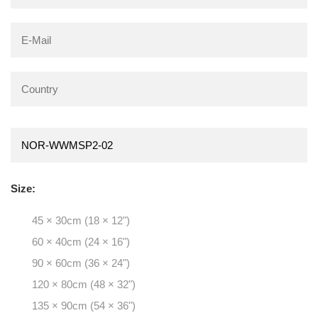
Size:
45 × 30cm (18 × 12")
60 × 40cm (24 × 16")
90 × 60cm (36 × 24")
120 × 80cm (48 × 32")
135 × 90cm (54 × 36")