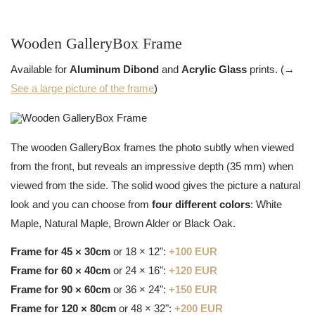
Wooden GalleryBox Frame
Available for
Aluminum Dibond
and
Acrylic Glass
prints. (→
See a large picture of the frame
)
The wooden GalleryBox frames the photo subtly when viewed
from the front, but reveals an impressive depth (35 mm) when
viewed from the side. The solid wood gives the picture a natural
look and you can choose from
four different colors
: White
Maple, Natural Maple, Brown Alder or Black Oak.
Frame for 45 × 30cm
or 18 × 12":
+100 EUR
Frame for 60 × 40cm
or 24 × 16":
+120 EUR
Frame for 90 × 60cm
or 36 × 24":
+150 EUR
Frame for 120 × 80cm
or 48 × 32":
+200 EUR