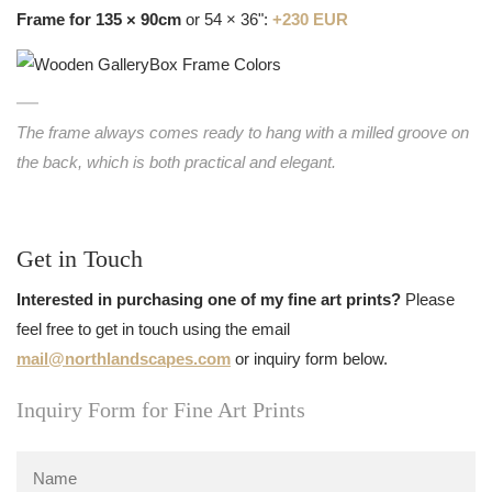
Frame for 135 × 90cm
or 54 × 36":
+230 EUR
The frame always comes ready to hang with a milled groove on
the back, which is both practical and elegant.
Get in Touch
Interested in purchasing one of my fine art prints?
Please
feel free to get in touch using the email
mail@northlandscapes.com
or inquiry form below.
Inquiry Form for Fine Art Prints