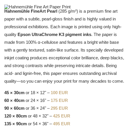
Hahnemühle FineArt Pearl
(285 g/m²) is a premium fine art
paper with a subtle, pearl-gloss finish and is highly valued in
professional exhibitions. Each image is printed using only high-
quality
Epson UltraChrome K3 pigment inks
. The paper is
made from 100% α-cellulose and features a bright white base
with a gently textured, satin-like surface. Its specially developed
inkjet coating produces exceptional color brilliance, deep blacks,
and strong contrasts while preserving intricate details. Being
acid- and lignin-free, this paper ensures outstanding archival
quality—so you can enjoy your print for many decades to come.
45 × 30cm
or 18 × 12" –
100 EUR
60 × 40cm
or 24 × 16" –
175 EUR
90 × 60cm
or 36 × 24" –
295 EUR
120 × 80cm
or 48 × 32" –
425 EUR
135 × 90cm
or 54 × 36" –
495 EUR