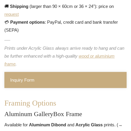
🚚
Shipping
(larger than 90 × 60cm or 36 × 24"): price on
request
💳
Payment options
: PayPal, credit card and bank transfer
(SEPA)
Prints under Acrylic Glass always arrive ready to hang and can
be further enhanced with a high-quality
wood or aluminium
frame
.
Inquiry Form
Framing Options
Aluminum GalleryBox Frame
Available for
Aluminum Dibond
and
Acrylic Glass
prints. (→