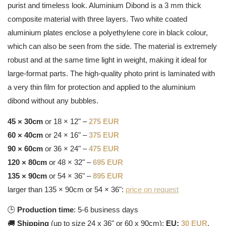
purist and timeless look. Aluminium Dibond is a 3 mm thick
composite material with three layers. Two white coated
aluminium plates enclose a polyethylene core in black colour,
which can also be seen from the side. The material is extremely
robust and at the same time light in weight, making it ideal for
large-format parts. The high-quality photo print is laminated with
a very thin film for protection and applied to the aluminium
dibond without any bubbles.
45 × 30cm
or 18 × 12" –
275 EUR
60 × 40cm
or 24 × 16" –
375 EUR
90 × 60cm
or 36 × 24" –
475 EUR
120 × 80cm
or 48 × 32" –
695 EUR
135 × 90cm
or 54 × 36" –
895 EUR
larger than 135 × 90cm or 54 × 36":
price on request
🕒
Production time
: 5-6 business days
🚚
Shipping
(up to size 24 x 36" or 60 x 90cm):
EU:
30 EUR
,