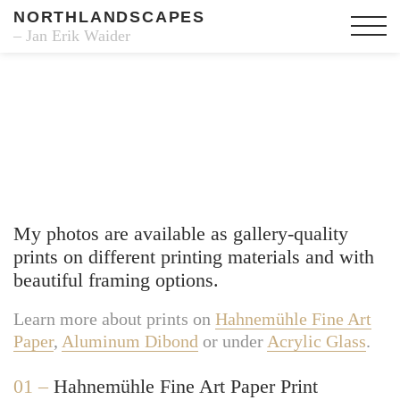
NORTHLANDSCAPES
– Jan Erik Waider
Fine Art Prints
My photos are available as gallery-quality
prints on different printing materials and with
beautiful framing options.
Learn more about prints on
Hahnemühle Fine Art
Paper
,
Aluminum Dibond
or under
Acrylic Glass
.
01 –
Hahnemühle Fine Art Paper Print