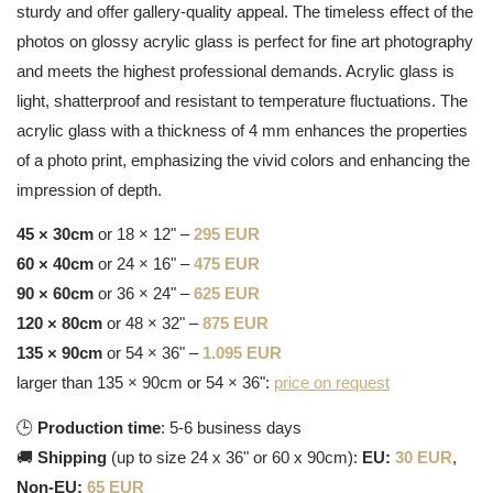
sturdy and offer gallery-quality appeal. The timeless effect of the
photos on glossy acrylic glass is perfect for fine art photography
and meets the highest professional demands. Acrylic glass is
light, shatterproof and resistant to temperature fluctuations. The
acrylic glass with a thickness of 4 mm enhances the properties
of a photo print, emphasizing the vivid colors and enhancing the
impression of depth.
45 × 30cm
or 18 × 12" –
295 EUR
60 × 40cm
or 24 × 16" –
475 EUR
90 × 60cm
or 36 × 24" –
625 EUR
120 × 80cm
or 48 × 32" –
875 EUR
135 × 90cm
or 54 × 36" –
1.095 EUR
larger than 135 × 90cm or 54 × 36":
price on request
🕒
Production time
: 5-6 business days
🚚
Shipping
(up to size 24 x 36" or 60 x 90cm):
EU:
30 EUR
,
Non-EU:
65 EUR