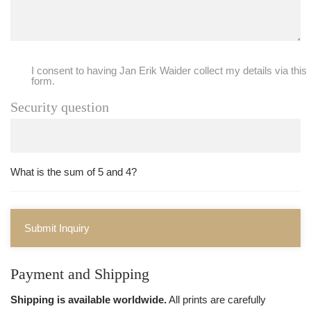
I consent to having Jan Erik Waider collect my details via this
form.
Security question
What is the sum of 5 and 4?
Submit Inquiry
Payment and Shipping
Shipping is available worldwide.
All prints are carefully