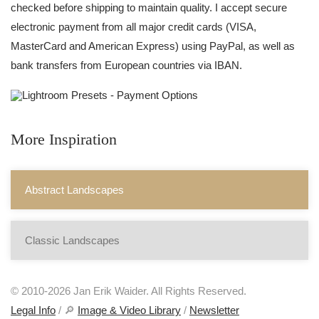
checked before shipping to maintain quality. I accept secure
electronic payment from all major credit cards (VISA,
MasterCard and American Express) using PayPal, as well as
bank transfers from European countries via IBAN.
More Inspiration
Abstract Landscapes
Classic Landscapes
© 2010-2026 Jan Erik Waider. All Rights Reserved.
Legal Info
/ 🔎
Image & Video Library
/
Newsletter