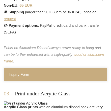
Non-EU:
65 EUR
🚚
Shipping
(larger than 90 × 60cm or 36 × 24"): price on
request
💳
Payment options
: PayPal, credit card and bank transfer
(SEPA)
Prints on Aluminium Dibond always arrive ready to hang and
can be further enhanced with a high-quality
wood or aluminium
frame
.
Inquiry Form
03 –
Print under Acrylic Glass
Acrylic Glass prints
with an aluminium dibond back are very