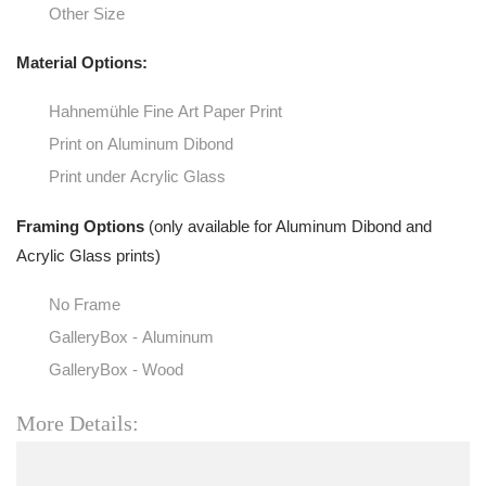
Other Size
Material Options:
Hahnemühle Fine Art Paper Print
Print on Aluminum Dibond
Print under Acrylic Glass
Framing Options
(only available for Aluminum Dibond and
Acrylic Glass prints)
No Frame
GalleryBox - Aluminum
GalleryBox - Wood
More Details: