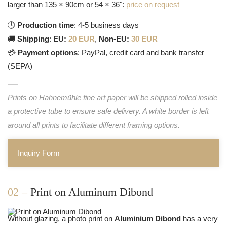
larger than 135 × 90cm or 54 × 36":
price on request
🕒
Production time
: 4-5 business days
🚚
Shipping
:
EU:
20 EUR
,
Non-EU:
30 EUR
💳
Payment options
: PayPal, credit card and bank transfer
(SEPA)
Prints on Hahnemühle fine art paper will be shipped rolled inside
a protective tube to ensure safe delivery. A white border is left
around all prints to facilitate different framing options.
Inquiry Form
02 –
Print on Aluminum Dibond
Without glazing, a photo print on
Aluminium Dibond
has a very