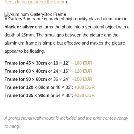
See a large picture of the frame
)
A GalleryBox frame is made of high-quality glazed aluminium in
black or silver
and turns the photo into a sculptural object with a
depth of 25mm. The small gap between the picture and the
aluminium frame is simple but effective and makes the picture
appear to be floating.
Frame for 45 × 30cm
or 18 × 12":
+100 EUR
Frame for 60 × 40cm
or 24 × 16":
+120 EUR
Frame for 90 × 60cm
or 36 × 24":
+150 EUR
Frame for 120 × 80cm
or 48 × 32":
+200 EUR
Frame for 135 × 90cm
or 54 × 36":
+230 EUR
A professional wall-mount is included and the print comes ready
to hang.