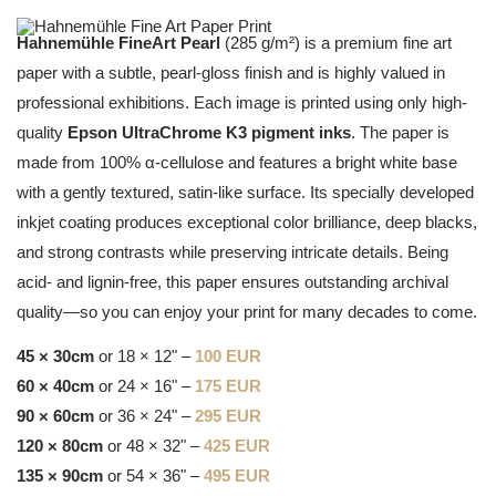
Hahnemühle FineArt Pearl
(285 g/m²) is a premium fine art
paper with a subtle, pearl-gloss finish and is highly valued in
professional exhibitions. Each image is printed using only high-
quality
Epson UltraChrome K3 pigment inks
. The paper is
made from 100% α-cellulose and features a bright white base
with a gently textured, satin-like surface. Its specially developed
inkjet coating produces exceptional color brilliance, deep blacks,
and strong contrasts while preserving intricate details. Being
acid- and lignin-free, this paper ensures outstanding archival
quality—so you can enjoy your print for many decades to come.
45 × 30cm
or 18 × 12" –
100 EUR
60 × 40cm
or 24 × 16" –
175 EUR
90 × 60cm
or 36 × 24" –
295 EUR
120 × 80cm
or 48 × 32" –
425 EUR
135 × 90cm
or 54 × 36" –
495 EUR