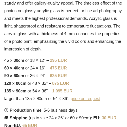
sturdy and offer gallery-quality appeal. The timeless effect of the
photos on glossy acrylic glass is perfect for fine art photography
and meets the highest professional demands. Acrylic glass is
light, shatterproof and resistant to temperature fluctuations. The
acrylic glass with a thickness of 4 mm enhances the properties
of a photo print, emphasizing the vivid colors and enhancing the
impression of depth.
45 × 30cm
or 18 × 12" –
295 EUR
60 × 40cm
or 24 × 16" –
475 EUR
90 × 60cm
or 36 × 24" –
625 EUR
120 × 80cm
or 48 × 32" –
875 EUR
135 × 90cm
or 54 × 36" –
1.095 EUR
larger than 135 × 90cm or 54 × 36":
price on request
🕒
Production time
: 5-6 business days
🚚
Shipping
(up to size 24 x 36" or 60 x 90cm):
EU:
30 EUR
,
Non-EU:
65 EUR