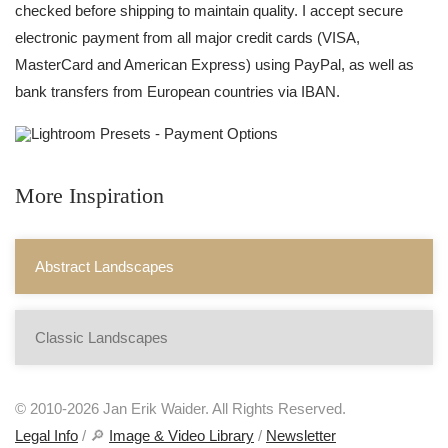
checked before shipping to maintain quality. I accept secure
electronic payment from all major credit cards (VISA,
MasterCard and American Express) using PayPal, as well as
bank transfers from European countries via IBAN.
More Inspiration
Abstract Landscapes
Classic Landscapes
© 2010-2026 Jan Erik Waider. All Rights Reserved.
Legal Info
/ 🔎
Image & Video Library
/
Newsletter