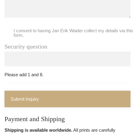
I consent to having Jan Erik Waider collect my details via this
form.
Security question
Please add 1 and 8.
Submit Inquiry
Payment and Shipping
Shipping is available worldwide.
All prints are carefully