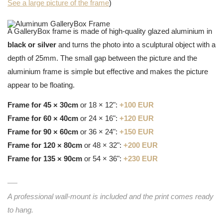
See a large picture of the frame
)
A GalleryBox frame is made of high-quality glazed aluminium in
black or silver
and turns the photo into a sculptural object with a
depth of 25mm. The small gap between the picture and the
aluminium frame is simple but effective and makes the picture
appear to be floating.
Frame for 45 × 30cm
or 18 × 12":
+100 EUR
Frame for 60 × 40cm
or 24 × 16":
+120 EUR
Frame for 90 × 60cm
or 36 × 24":
+150 EUR
Frame for 120 × 80cm
or 48 × 32":
+200 EUR
Frame for 135 × 90cm
or 54 × 36":
+230 EUR
A professional wall-mount is included and the print comes ready
to hang.