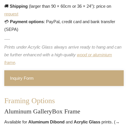
🚚
Shipping
(larger than 90 × 60cm or 36 × 24"): price on
request
💳
Payment options
: PayPal, credit card and bank transfer
(SEPA)
Prints under Acrylic Glass always arrive ready to hang and can
be further enhanced with a high-quality
wood or aluminium
frame
.
Inquiry Form
Framing Options
Aluminum GalleryBox Frame
Available for
Aluminum Dibond
and
Acrylic Glass
prints. (→