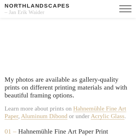
NORTHLANDSCAPES
– Jan Erik Waider
Fine Art Prints
My photos are available as gallery-quality
prints on different printing materials and with
beautiful framing options.
Learn more about prints on
Hahnemühle Fine Art
Paper
,
Aluminum Dibond
or under
Acrylic Glass
.
01 –
Hahnemühle Fine Art Paper Print