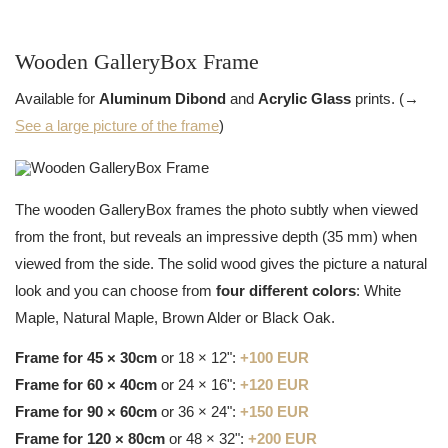
Wooden GalleryBox Frame
Available for
Aluminum Dibond
and
Acrylic Glass
prints. (→
See a large picture of the frame
)
The wooden GalleryBox frames the photo subtly when viewed
from the front, but reveals an impressive depth (35 mm) when
viewed from the side. The solid wood gives the picture a natural
look and you can choose from
four different colors
: White
Maple, Natural Maple, Brown Alder or Black Oak.
Frame for 45 × 30cm
or 18 × 12":
+100 EUR
Frame for 60 × 40cm
or 24 × 16":
+120 EUR
Frame for 90 × 60cm
or 36 × 24":
+150 EUR
Frame for 120 × 80cm
or 48 × 32":
+200 EUR