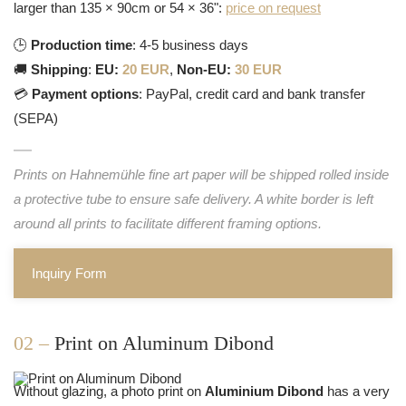
larger than 135 × 90cm or 54 × 36":
price on request
🕒
Production time
: 4-5 business days
🚚
Shipping
:
EU:
20 EUR
,
Non-EU:
30 EUR
💳
Payment options
: PayPal, credit card and bank transfer
(SEPA)
Prints on Hahnemühle fine art paper will be shipped rolled inside
a protective tube to ensure safe delivery. A white border is left
around all prints to facilitate different framing options.
Inquiry Form
02 –
Print on Aluminum Dibond
Without glazing, a photo print on
Aluminium Dibond
has a very