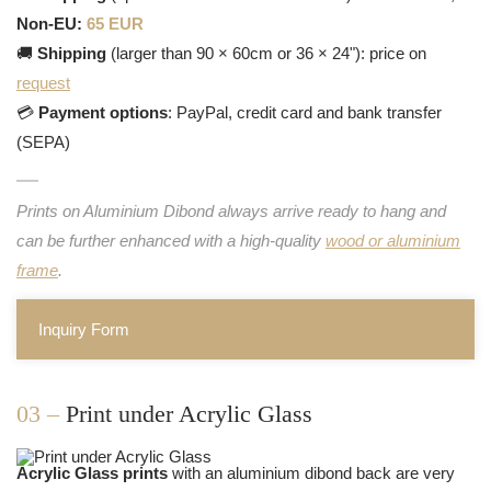
Non-EU:
65 EUR
🚚
Shipping
(larger than 90 × 60cm or 36 × 24"): price on
request
💳
Payment options
: PayPal, credit card and bank transfer
(SEPA)
Prints on Aluminium Dibond always arrive ready to hang and
can be further enhanced with a high-quality
wood or aluminium
frame
.
Inquiry Form
03 –
Print under Acrylic Glass
Acrylic Glass prints
with an aluminium dibond back are very