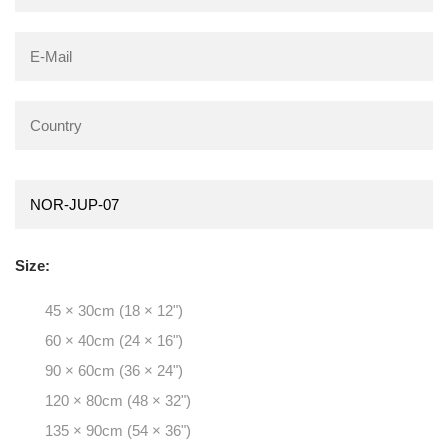
Size:
45 × 30cm (18 × 12")
60 × 40cm (24 × 16")
90 × 60cm (36 × 24")
120 × 80cm (48 × 32")
135 × 90cm (54 × 36")