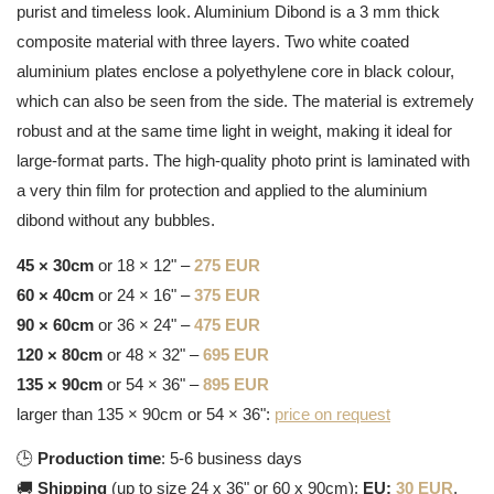
purist and timeless look. Aluminium Dibond is a 3 mm thick
composite material with three layers. Two white coated
aluminium plates enclose a polyethylene core in black colour,
which can also be seen from the side. The material is extremely
robust and at the same time light in weight, making it ideal for
large-format parts. The high-quality photo print is laminated with
a very thin film for protection and applied to the aluminium
dibond without any bubbles.
45 × 30cm
or 18 × 12" –
275 EUR
60 × 40cm
or 24 × 16" –
375 EUR
90 × 60cm
or 36 × 24" –
475 EUR
120 × 80cm
or 48 × 32" –
695 EUR
135 × 90cm
or 54 × 36" –
895 EUR
larger than 135 × 90cm or 54 × 36":
price on request
🕒
Production time
: 5-6 business days
🚚
Shipping
(up to size 24 x 36" or 60 x 90cm):
EU:
30 EUR
,