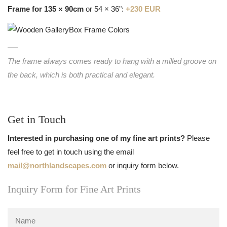
Frame for 135 × 90cm
or 54 × 36":
+230 EUR
The frame always comes ready to hang with a milled groove on
the back, which is both practical and elegant.
Get in Touch
Interested in purchasing one of my fine art prints?
Please
feel free to get in touch using the email
mail@northlandscapes.com
or inquiry form below.
Inquiry Form for Fine Art Prints