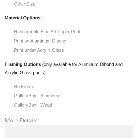
Other Size
Material Options:
Hahnemühle Fine Art Paper Print
Print on Aluminum Dibond
Print under Acrylic Glass
Framing Options
(only available for Aluminum Dibond and
Acrylic Glass prints)
No Frame
GalleryBox - Aluminum
GalleryBox - Wood
More Details: