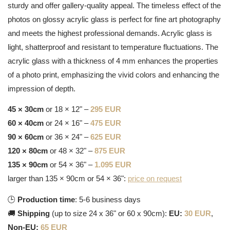
sturdy and offer gallery-quality appeal. The timeless effect of the
photos on glossy acrylic glass is perfect for fine art photography
and meets the highest professional demands. Acrylic glass is
light, shatterproof and resistant to temperature fluctuations. The
acrylic glass with a thickness of 4 mm enhances the properties
of a photo print, emphasizing the vivid colors and enhancing the
impression of depth.
45 × 30cm
or 18 × 12" –
295 EUR
60 × 40cm
or 24 × 16" –
475 EUR
90 × 60cm
or 36 × 24" –
625 EUR
120 × 80cm
or 48 × 32" –
875 EUR
135 × 90cm
or 54 × 36" –
1.095 EUR
larger than 135 × 90cm or 54 × 36":
price on request
🕒
Production time
: 5-6 business days
🚚
Shipping
(up to size 24 x 36" or 60 x 90cm):
EU:
30 EUR
,
Non-EU:
65 EUR