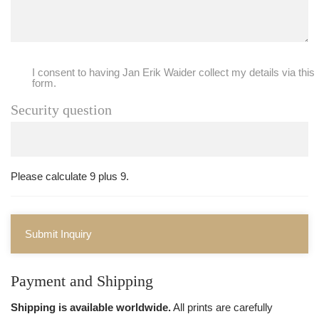
I consent to having Jan Erik Waider collect my details via this
form.
Security question
Please calculate 9 plus 9.
Submit Inquiry
Payment and Shipping
Shipping is available worldwide.
All prints are carefully