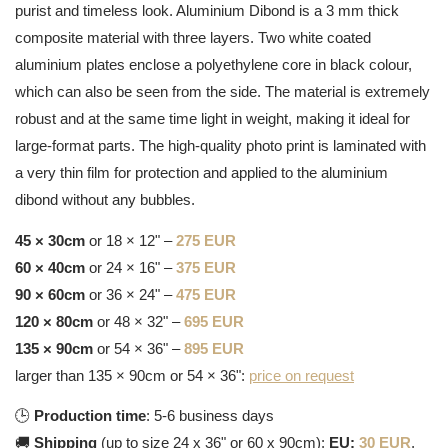
purist and timeless look. Aluminium Dibond is a 3 mm thick
composite material with three layers. Two white coated
aluminium plates enclose a polyethylene core in black colour,
which can also be seen from the side. The material is extremely
robust and at the same time light in weight, making it ideal for
large-format parts. The high-quality photo print is laminated with
a very thin film for protection and applied to the aluminium
dibond without any bubbles.
45 × 30cm
or 18 × 12" –
275 EUR
60 × 40cm
or 24 × 16" –
375 EUR
90 × 60cm
or 36 × 24" –
475 EUR
120 × 80cm
or 48 × 32" –
695 EUR
135 × 90cm
or 54 × 36" –
895 EUR
larger than 135 × 90cm or 54 × 36":
price on request
🕒
Production time
: 5-6 business days
🚚
Shipping
(up to size 24 x 36" or 60 x 90cm):
EU:
30 EUR
,