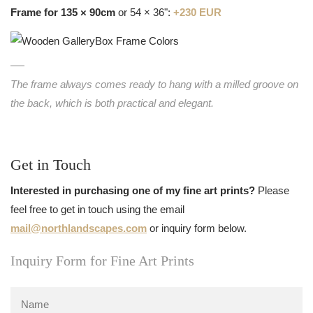
Frame for 135 × 90cm
or 54 × 36":
+230 EUR
The frame always comes ready to hang with a milled groove on
the back, which is both practical and elegant.
Get in Touch
Interested in purchasing one of my fine art prints?
Please
feel free to get in touch using the email
mail@northlandscapes.com
or inquiry form below.
Inquiry Form for Fine Art Prints