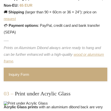
Non-EU:
65 EUR
🚚
Shipping
(larger than 90 × 60cm or 36 × 24"): price on
request
💳
Payment options
: PayPal, credit card and bank transfer
(SEPA)
Prints on Aluminium Dibond always arrive ready to hang and
can be further enhanced with a high-quality
wood or aluminium
frame
.
Inquiry Form
03 –
Print under Acrylic Glass
Acrylic Glass prints
with an aluminium dibond back are very