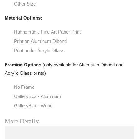
Other Size
Material Options:
Hahnemühle Fine Art Paper Print
Print on Aluminum Dibond
Print under Acrylic Glass
Framing Options
(only available for Aluminum Dibond and
Acrylic Glass prints)
No Frame
GalleryBox - Aluminum
GalleryBox - Wood
More Details: