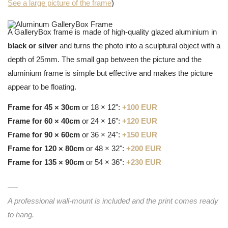
See a large picture of the frame
)
A GalleryBox frame is made of high-quality glazed aluminium in
black or silver
and turns the photo into a sculptural object with a
depth of 25mm. The small gap between the picture and the
aluminium frame is simple but effective and makes the picture
appear to be floating.
Frame for 45 × 30cm
or 18 × 12":
+100 EUR
Frame for 60 × 40cm
or 24 × 16":
+120 EUR
Frame for 90 × 60cm
or 36 × 24":
+150 EUR
Frame for 120 × 80cm
or 48 × 32":
+200 EUR
Frame for 135 × 90cm
or 54 × 36":
+230 EUR
A professional wall-mount is included and the print comes ready
to hang.