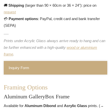
🚚
Shipping
(larger than 90 × 60cm or 36 × 24"): price on
request
💳
Payment options
: PayPal, credit card and bank transfer
(SEPA)
Prints under Acrylic Glass always arrive ready to hang and can
be further enhanced with a high-quality
wood or aluminium
frame
.
Inquiry Form
Framing Options
Aluminum GalleryBox Frame
Available for
Aluminum Dibond
and
Acrylic Glass
prints. (→