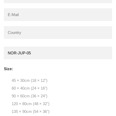
Size:
45 × 30cm (18 × 12")
60 × 40cm (24 × 16")
90 × 60cm (36 × 24")
120 × 80cm (48 × 32")
135 × 90cm (54 × 36")