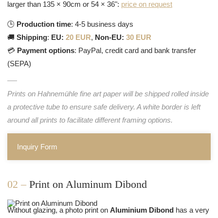
larger than 135 × 90cm or 54 × 36":
price on request
🕒
Production time
: 4-5 business days
🚚
Shipping
:
EU:
20 EUR
,
Non-EU:
30 EUR
💳
Payment options
: PayPal, credit card and bank transfer
(SEPA)
Prints on Hahnemühle fine art paper will be shipped rolled inside
a protective tube to ensure safe delivery. A white border is left
around all prints to facilitate different framing options.
Inquiry Form
02 –
Print on Aluminum Dibond
Without glazing, a photo print on
Aluminium Dibond
has a very