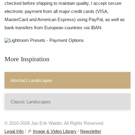
checked before shipping to maintain quality. I accept secure
electronic payment from all major credit cards (VISA,
MasterCard and American Express) using PayPal, as well as
bank transfers from European countries via IBAN.
More Inspiration
Abstract Landscapes
Classic Landscapes
© 2010-2026 Jan Erik Waider. All Rights Reserved.
Legal Info
/ 🔎
Image & Video Library
/
Newsletter