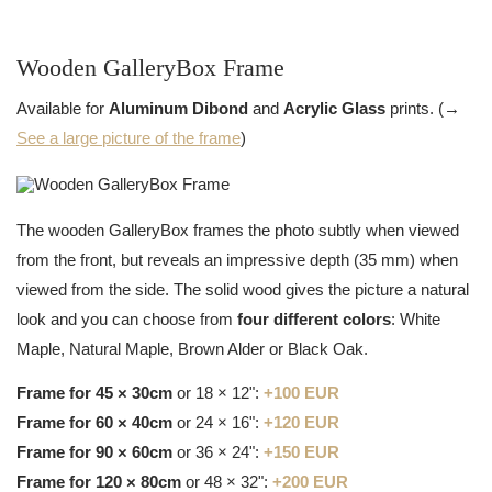
Wooden GalleryBox Frame
Available for
Aluminum Dibond
and
Acrylic Glass
prints. (→
See a large picture of the frame
)
The wooden GalleryBox frames the photo subtly when viewed
from the front, but reveals an impressive depth (35 mm) when
viewed from the side. The solid wood gives the picture a natural
look and you can choose from
four different colors
: White
Maple, Natural Maple, Brown Alder or Black Oak.
Frame for 45 × 30cm
or 18 × 12":
+100 EUR
Frame for 60 × 40cm
or 24 × 16":
+120 EUR
Frame for 90 × 60cm
or 36 × 24":
+150 EUR
Frame for 120 × 80cm
or 48 × 32":
+200 EUR