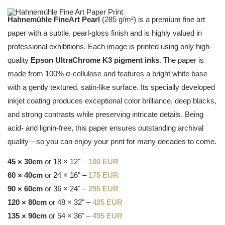
Hahnemühle FineArt Pearl
(285 g/m²) is a premium fine art
paper with a subtle, pearl-gloss finish and is highly valued in
professional exhibitions. Each image is printed using only high-
quality
Epson UltraChrome K3 pigment inks
. The paper is
made from 100% α-cellulose and features a bright white base
with a gently textured, satin-like surface. Its specially developed
inkjet coating produces exceptional color brilliance, deep blacks,
and strong contrasts while preserving intricate details. Being
acid- and lignin-free, this paper ensures outstanding archival
quality—so you can enjoy your print for many decades to come.
45 × 30cm
or 18 × 12" –
100 EUR
60 × 40cm
or 24 × 16" –
175 EUR
90 × 60cm
or 36 × 24" –
295 EUR
120 × 80cm
or 48 × 32" –
425 EUR
135 × 90cm
or 54 × 36" –
495 EUR