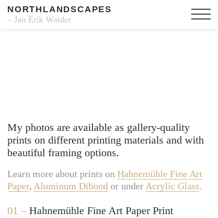
NORTHLANDSCAPES
– Jan Erik Waider
Fine Art Prints
My photos are available as gallery-quality
prints on different printing materials and with
beautiful framing options.
Learn more about prints on
Hahnemühle Fine Art
Paper
,
Aluminum Dibond
or under
Acrylic Glass
.
01 –
Hahnemühle Fine Art Paper Print