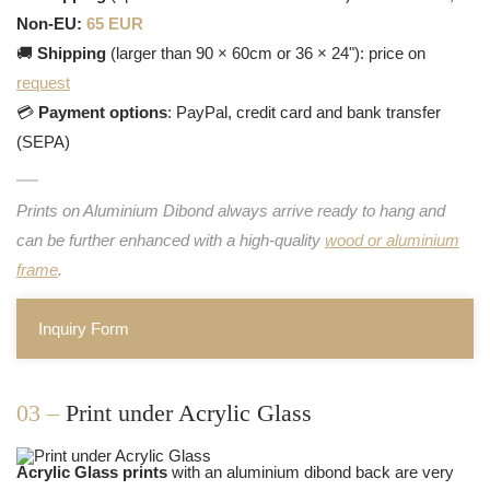
Non-EU:
65 EUR
🚚
Shipping
(larger than 90 × 60cm or 36 × 24"): price on
request
💳
Payment options
: PayPal, credit card and bank transfer
(SEPA)
Prints on Aluminium Dibond always arrive ready to hang and
can be further enhanced with a high-quality
wood or aluminium
frame
.
Inquiry Form
03 –
Print under Acrylic Glass
Acrylic Glass prints
with an aluminium dibond back are very