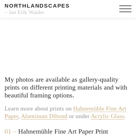
NORTHLANDSCAPES
– Jan Erik Waider
Fine Art Prints
My photos are available as gallery-quality
prints on different printing materials and with
beautiful framing options.
Learn more about prints on
Hahnemühle Fine Art
Paper
,
Aluminum Dibond
or under
Acrylic Glass
.
01 –
Hahnemühle Fine Art Paper Print