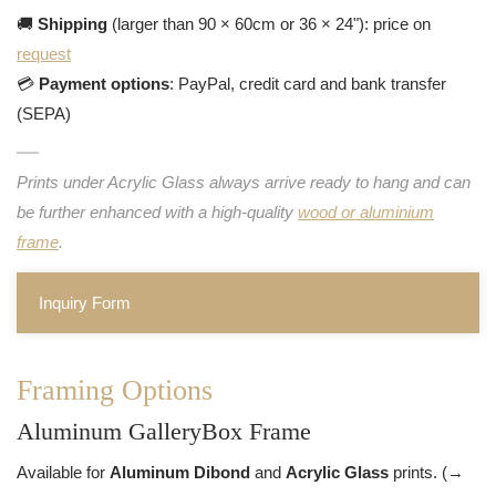
🚚
Shipping
(larger than 90 × 60cm or 36 × 24"): price on
request
💳
Payment options
: PayPal, credit card and bank transfer
(SEPA)
Prints under Acrylic Glass always arrive ready to hang and can
be further enhanced with a high-quality
wood or aluminium
frame
.
Inquiry Form
Framing Options
Aluminum GalleryBox Frame
Available for
Aluminum Dibond
and
Acrylic Glass
prints. (→