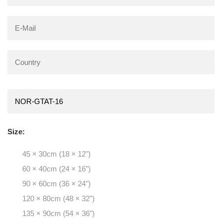
Size:
45 × 30cm (18 × 12")
60 × 40cm (24 × 16")
90 × 60cm (36 × 24")
120 × 80cm (48 × 32")
135 × 90cm (54 × 36")