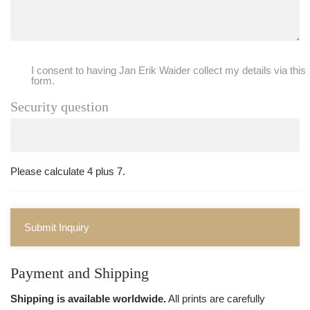
I consent to having Jan Erik Waider collect my details via this
form.
Security question
Please calculate 4 plus 7.
Submit Inquiry
Payment and Shipping
Shipping is available worldwide.
All prints are carefully