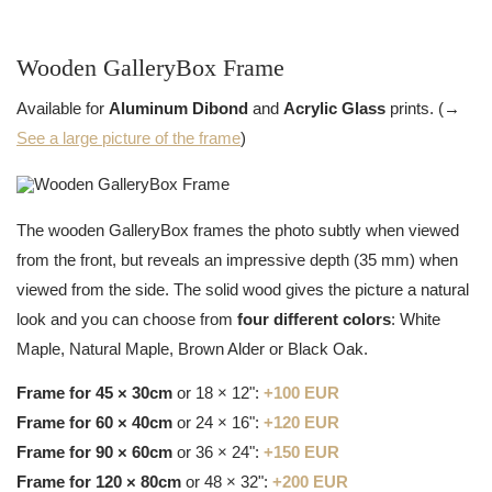
Wooden GalleryBox Frame
Available for
Aluminum Dibond
and
Acrylic Glass
prints. (→
See a large picture of the frame
)
The wooden GalleryBox frames the photo subtly when viewed
from the front, but reveals an impressive depth (35 mm) when
viewed from the side. The solid wood gives the picture a natural
look and you can choose from
four different colors
: White
Maple, Natural Maple, Brown Alder or Black Oak.
Frame for 45 × 30cm
or 18 × 12":
+100 EUR
Frame for 60 × 40cm
or 24 × 16":
+120 EUR
Frame for 90 × 60cm
or 36 × 24":
+150 EUR
Frame for 120 × 80cm
or 48 × 32":
+200 EUR