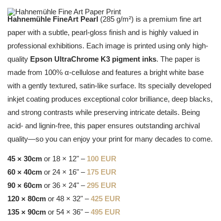
Hahnemühle FineArt Pearl
(285 g/m²) is a premium fine art
paper with a subtle, pearl-gloss finish and is highly valued in
professional exhibitions. Each image is printed using only high-
quality
Epson UltraChrome K3 pigment inks
. The paper is
made from 100% α-cellulose and features a bright white base
with a gently textured, satin-like surface. Its specially developed
inkjet coating produces exceptional color brilliance, deep blacks,
and strong contrasts while preserving intricate details. Being
acid- and lignin-free, this paper ensures outstanding archival
quality—so you can enjoy your print for many decades to come.
45 × 30cm
or 18 × 12" –
100 EUR
60 × 40cm
or 24 × 16" –
175 EUR
90 × 60cm
or 36 × 24" –
295 EUR
120 × 80cm
or 48 × 32" –
425 EUR
135 × 90cm
or 54 × 36" –
495 EUR