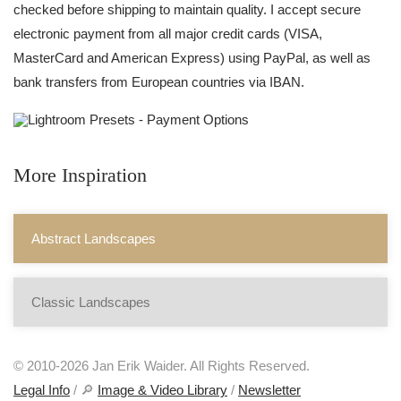
checked before shipping to maintain quality. I accept secure
electronic payment from all major credit cards (VISA,
MasterCard and American Express) using PayPal, as well as
bank transfers from European countries via IBAN.
More Inspiration
Abstract Landscapes
Classic Landscapes
© 2010-2026 Jan Erik Waider. All Rights Reserved.
Legal Info
/ 🔎
Image & Video Library
/
Newsletter