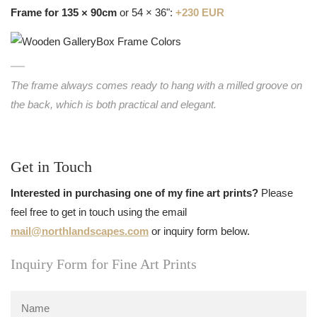
Frame for 135 × 90cm
or 54 × 36":
+230 EUR
The frame always comes ready to hang with a milled groove on
the back, which is both practical and elegant.
Get in Touch
Interested in purchasing one of my fine art prints?
Please
feel free to get in touch using the email
mail@northlandscapes.com
or inquiry form below.
Inquiry Form for Fine Art Prints