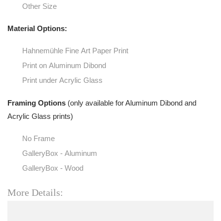
Other Size
Material Options:
Hahnemühle Fine Art Paper Print
Print on Aluminum Dibond
Print under Acrylic Glass
Framing Options
(only available for Aluminum Dibond and
Acrylic Glass prints)
No Frame
GalleryBox - Aluminum
GalleryBox - Wood
More Details: