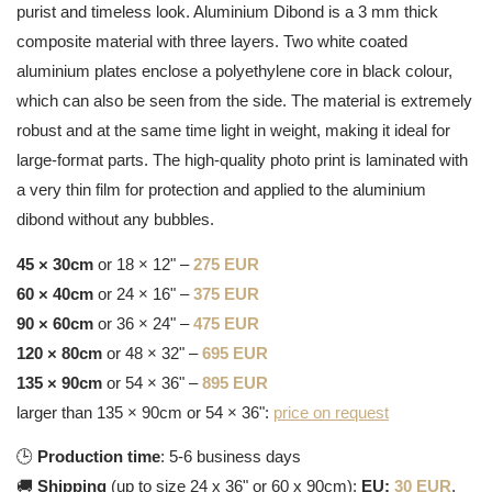
purist and timeless look. Aluminium Dibond is a 3 mm thick
composite material with three layers. Two white coated
aluminium plates enclose a polyethylene core in black colour,
which can also be seen from the side. The material is extremely
robust and at the same time light in weight, making it ideal for
large-format parts. The high-quality photo print is laminated with
a very thin film for protection and applied to the aluminium
dibond without any bubbles.
45 × 30cm
or 18 × 12" –
275 EUR
60 × 40cm
or 24 × 16" –
375 EUR
90 × 60cm
or 36 × 24" –
475 EUR
120 × 80cm
or 48 × 32" –
695 EUR
135 × 90cm
or 54 × 36" –
895 EUR
larger than 135 × 90cm or 54 × 36":
price on request
🕒
Production time
: 5-6 business days
🚚
Shipping
(up to size 24 x 36" or 60 x 90cm):
EU:
30 EUR
,