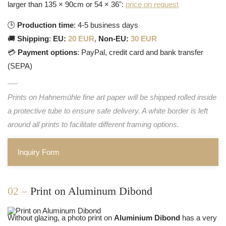
larger than 135 × 90cm or 54 × 36":
price on request
🕒
Production time
: 4-5 business days
🚚
Shipping
:
EU:
20 EUR
,
Non-EU:
30 EUR
💳
Payment options
: PayPal, credit card and bank transfer
(SEPA)
Prints on Hahnemühle fine art paper will be shipped rolled inside
a protective tube to ensure safe delivery. A white border is left
around all prints to facilitate different framing options.
Inquiry Form
02 –
Print on Aluminum Dibond
Without glazing, a photo print on
Aluminium Dibond
has a very