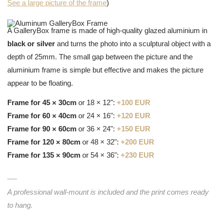
See a large picture of the frame
)
A GalleryBox frame is made of high-quality glazed aluminium in
black or silver
and turns the photo into a sculptural object with a
depth of 25mm. The small gap between the picture and the
aluminium frame is simple but effective and makes the picture
appear to be floating.
Frame for 45 × 30cm
or 18 × 12":
+100 EUR
Frame for 60 × 40cm
or 24 × 16":
+120 EUR
Frame for 90 × 60cm
or 36 × 24":
+150 EUR
Frame for 120 × 80cm
or 48 × 32":
+200 EUR
Frame for 135 × 90cm
or 54 × 36":
+230 EUR
A professional wall-mount is included and the print comes ready
to hang.