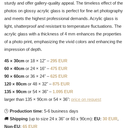
sturdy and offer gallery-quality appeal. The timeless effect of the
photos on glossy acrylic glass is perfect for fine art photography
and meets the highest professional demands. Acrylic glass is
light, shatterproof and resistant to temperature fluctuations. The
acrylic glass with a thickness of 4 mm enhances the properties
of a photo print, emphasizing the vivid colors and enhancing the
impression of depth.
45 × 30cm
or 18 × 12" –
295 EUR
60 × 40cm
or 24 × 16" –
475 EUR
90 × 60cm
or 36 × 24" –
625 EUR
120 × 80cm
or 48 × 32" –
875 EUR
135 × 90cm
or 54 × 36" –
1.095 EUR
larger than 135 × 90cm or 54 × 36":
price on request
🕒
Production time
: 5-6 business days
🚚
Shipping
(up to size 24 x 36" or 60 x 90cm):
EU:
30 EUR
,
Non-EU:
65 EUR