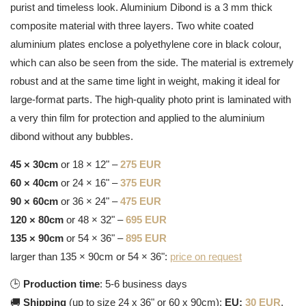
purist and timeless look. Aluminium Dibond is a 3 mm thick
composite material with three layers. Two white coated
aluminium plates enclose a polyethylene core in black colour,
which can also be seen from the side. The material is extremely
robust and at the same time light in weight, making it ideal for
large-format parts. The high-quality photo print is laminated with
a very thin film for protection and applied to the aluminium
dibond without any bubbles.
45 × 30cm
or 18 × 12" –
275 EUR
60 × 40cm
or 24 × 16" –
375 EUR
90 × 60cm
or 36 × 24" –
475 EUR
120 × 80cm
or 48 × 32" –
695 EUR
135 × 90cm
or 54 × 36" –
895 EUR
larger than 135 × 90cm or 54 × 36":
price on request
🕒
Production time
: 5-6 business days
🚚
Shipping
(up to size 24 x 36" or 60 x 90cm):
EU:
30 EUR
,