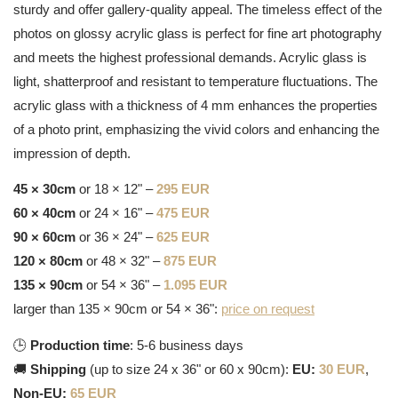
sturdy and offer gallery-quality appeal. The timeless effect of the
photos on glossy acrylic glass is perfect for fine art photography
and meets the highest professional demands. Acrylic glass is
light, shatterproof and resistant to temperature fluctuations. The
acrylic glass with a thickness of 4 mm enhances the properties
of a photo print, emphasizing the vivid colors and enhancing the
impression of depth.
45 × 30cm
or 18 × 12" –
295 EUR
60 × 40cm
or 24 × 16" –
475 EUR
90 × 60cm
or 36 × 24" –
625 EUR
120 × 80cm
or 48 × 32" –
875 EUR
135 × 90cm
or 54 × 36" –
1.095 EUR
larger than 135 × 90cm or 54 × 36":
price on request
🕒
Production time
: 5-6 business days
🚚
Shipping
(up to size 24 x 36" or 60 x 90cm):
EU:
30 EUR
,
Non-EU:
65 EUR