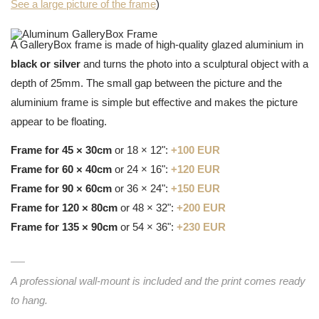
See a large picture of the frame
)
A GalleryBox frame is made of high-quality glazed aluminium in
black or silver
and turns the photo into a sculptural object with a
depth of 25mm. The small gap between the picture and the
aluminium frame is simple but effective and makes the picture
appear to be floating.
Frame for 45 × 30cm
or 18 × 12":
+100 EUR
Frame for 60 × 40cm
or 24 × 16":
+120 EUR
Frame for 90 × 60cm
or 36 × 24":
+150 EUR
Frame for 120 × 80cm
or 48 × 32":
+200 EUR
Frame for 135 × 90cm
or 54 × 36":
+230 EUR
A professional wall-mount is included and the print comes ready
to hang.