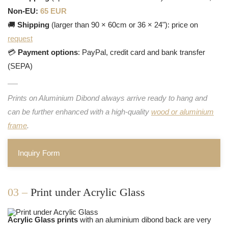
Non-EU:
65 EUR
🚚
Shipping
(larger than 90 × 60cm or 36 × 24"): price on
request
💳
Payment options
: PayPal, credit card and bank transfer
(SEPA)
Prints on Aluminium Dibond always arrive ready to hang and
can be further enhanced with a high-quality
wood or aluminium
frame
.
Inquiry Form
03 –
Print under Acrylic Glass
Acrylic Glass prints
with an aluminium dibond back are very