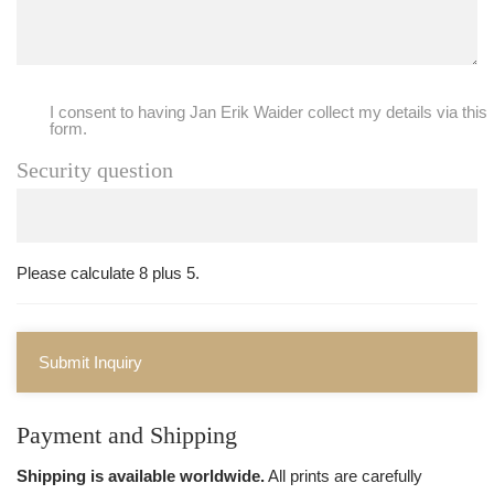
I consent to having Jan Erik Waider collect my details via this
form.
Security question
Please calculate 8 plus 5.
Submit Inquiry
Payment and Shipping
Shipping is available worldwide.
All prints are carefully