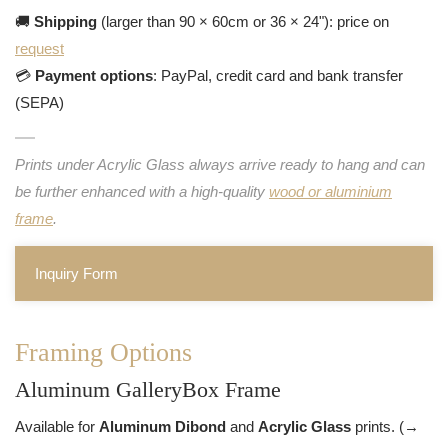
🚚
Shipping
(larger than 90 × 60cm or 36 × 24"): price on
request
💳
Payment options
: PayPal, credit card and bank transfer
(SEPA)
Prints under Acrylic Glass always arrive ready to hang and can
be further enhanced with a high-quality
wood or aluminium
frame
.
Inquiry Form
Framing Options
Aluminum GalleryBox Frame
Available for
Aluminum Dibond
and
Acrylic Glass
prints. (→