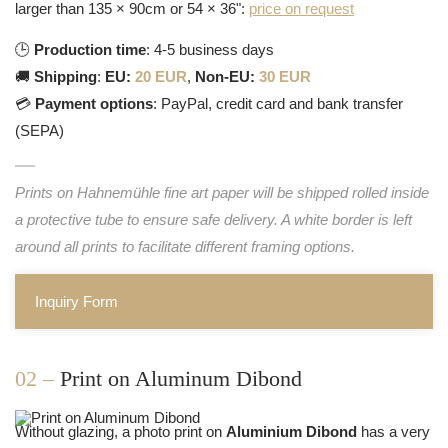
larger than 135 × 90cm or 54 × 36":
price on request
🕒
Production time
: 4-5 business days
🚚
Shipping
:
EU:
20 EUR
,
Non-EU:
30 EUR
💳
Payment options
: PayPal, credit card and bank transfer
(SEPA)
Prints on Hahnemühle fine art paper will be shipped rolled inside
a protective tube to ensure safe delivery. A white border is left
around all prints to facilitate different framing options.
Inquiry Form
02 –
Print on Aluminum Dibond
Without glazing, a photo print on
Aluminium Dibond
has a very