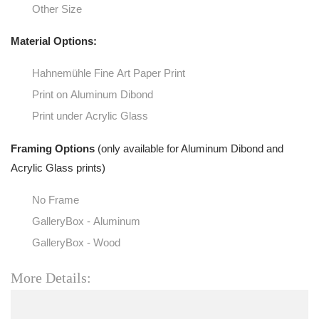
Other Size
Material Options:
Hahnemühle Fine Art Paper Print
Print on Aluminum Dibond
Print under Acrylic Glass
Framing Options
(only available for Aluminum Dibond and
Acrylic Glass prints)
No Frame
GalleryBox - Aluminum
GalleryBox - Wood
More Details: