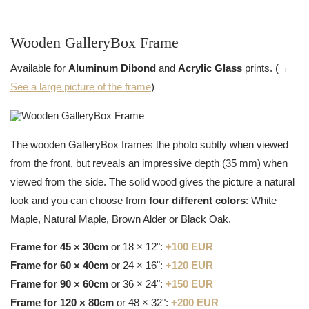
Wooden GalleryBox Frame
Available for
Aluminum Dibond
and
Acrylic Glass
prints. (→
See a large picture of the frame
)
The wooden GalleryBox frames the photo subtly when viewed
from the front, but reveals an impressive depth (35 mm) when
viewed from the side. The solid wood gives the picture a natural
look and you can choose from
four different colors
: White
Maple, Natural Maple, Brown Alder or Black Oak.
Frame for 45 × 30cm
or 18 × 12":
+100 EUR
Frame for 60 × 40cm
or 24 × 16":
+120 EUR
Frame for 90 × 60cm
or 36 × 24":
+150 EUR
Frame for 120 × 80cm
or 48 × 32":
+200 EUR