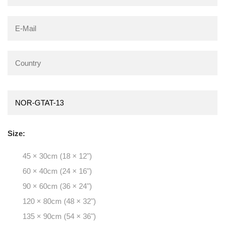
Size:
45 × 30cm (18 × 12")
60 × 40cm (24 × 16")
90 × 60cm (36 × 24")
120 × 80cm (48 × 32")
135 × 90cm (54 × 36")