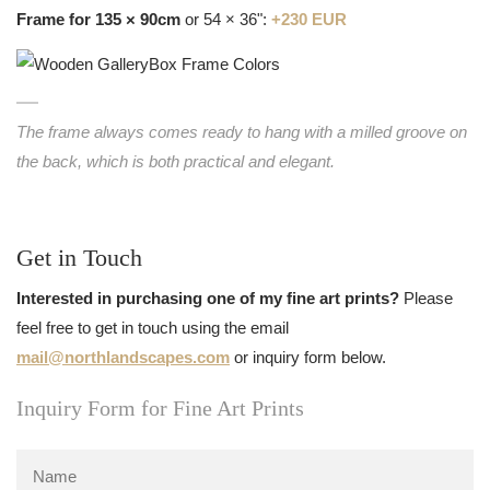
Frame for 135 × 90cm
or 54 × 36":
+230 EUR
The frame always comes ready to hang with a milled groove on
the back, which is both practical and elegant.
Get in Touch
Interested in purchasing one of my fine art prints?
Please
feel free to get in touch using the email
mail@northlandscapes.com
or inquiry form below.
Inquiry Form for Fine Art Prints