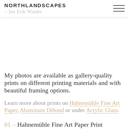
NORTHLANDSCAPES
– Jan Erik Waider
Fine Art Prints
My photos are available as gallery-quality
prints on different printing materials and with
beautiful framing options.
Learn more about prints on
Hahnemühle Fine Art
Paper
,
Aluminum Dibond
or under
Acrylic Glass
.
01 –
Hahnemühle Fine Art Paper Print