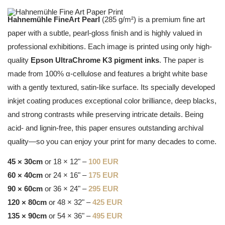
Hahnemühle FineArt Pearl
(285 g/m²) is a premium fine art
paper with a subtle, pearl-gloss finish and is highly valued in
professional exhibitions. Each image is printed using only high-
quality
Epson UltraChrome K3 pigment inks
. The paper is
made from 100% α-cellulose and features a bright white base
with a gently textured, satin-like surface. Its specially developed
inkjet coating produces exceptional color brilliance, deep blacks,
and strong contrasts while preserving intricate details. Being
acid- and lignin-free, this paper ensures outstanding archival
quality—so you can enjoy your print for many decades to come.
45 × 30cm
or 18 × 12" –
100 EUR
60 × 40cm
or 24 × 16" –
175 EUR
90 × 60cm
or 36 × 24" –
295 EUR
120 × 80cm
or 48 × 32" –
425 EUR
135 × 90cm
or 54 × 36" –
495 EUR