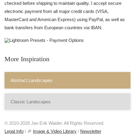
checked before shipping to maintain quality. I accept secure
electronic payment from all major credit cards (VISA,
MasterCard and American Express) using PayPal, as well as
bank transfers from European countries via IBAN.
More Inspiration
Abstract Landscapes
Classic Landscapes
© 2010-2026 Jan Erik Waider. All Rights Reserved.
Legal Info
/ 🔎
Image & Video Library
/
Newsletter