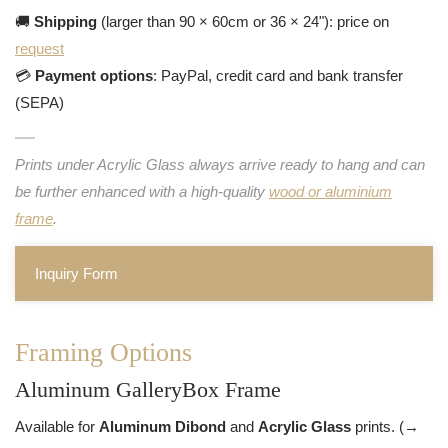
🚚
Shipping
(larger than 90 × 60cm or 36 × 24"): price on
request
💳
Payment options
: PayPal, credit card and bank transfer
(SEPA)
Prints under Acrylic Glass always arrive ready to hang and can
be further enhanced with a high-quality
wood or aluminium
frame
.
Inquiry Form
Framing Options
Aluminum GalleryBox Frame
Available for
Aluminum Dibond
and
Acrylic Glass
prints. (→