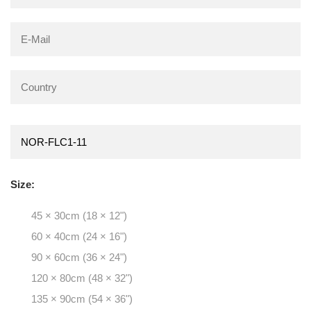
Size:
45 × 30cm (18 × 12")
60 × 40cm (24 × 16")
90 × 60cm (36 × 24")
120 × 80cm (48 × 32")
135 × 90cm (54 × 36")