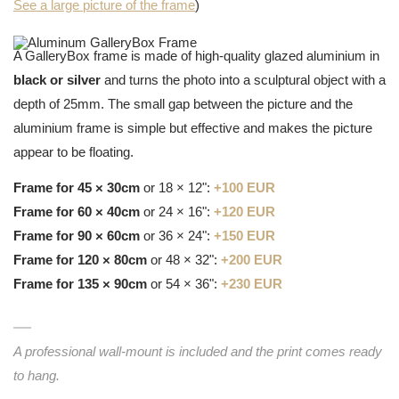
See a large picture of the frame
)
A GalleryBox frame is made of high-quality glazed aluminium in
black or silver
and turns the photo into a sculptural object with a
depth of 25mm. The small gap between the picture and the
aluminium frame is simple but effective and makes the picture
appear to be floating.
Frame for 45 × 30cm
or 18 × 12":
+100 EUR
Frame for 60 × 40cm
or 24 × 16":
+120 EUR
Frame for 90 × 60cm
or 36 × 24":
+150 EUR
Frame for 120 × 80cm
or 48 × 32":
+200 EUR
Frame for 135 × 90cm
or 54 × 36":
+230 EUR
A professional wall-mount is included and the print comes ready
to hang.