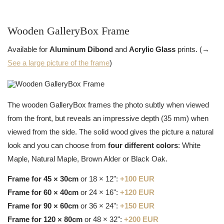
Wooden GalleryBox Frame
Available for
Aluminum Dibond
and
Acrylic Glass
prints. (→
See a large picture of the frame
)
The wooden GalleryBox frames the photo subtly when viewed
from the front, but reveals an impressive depth (35 mm) when
viewed from the side. The solid wood gives the picture a natural
look and you can choose from
four different colors
: White
Maple, Natural Maple, Brown Alder or Black Oak.
Frame for 45 × 30cm
or 18 × 12":
+100 EUR
Frame for 60 × 40cm
or 24 × 16":
+120 EUR
Frame for 90 × 60cm
or 36 × 24":
+150 EUR
Frame for 120 × 80cm
or 48 × 32":
+200 EUR