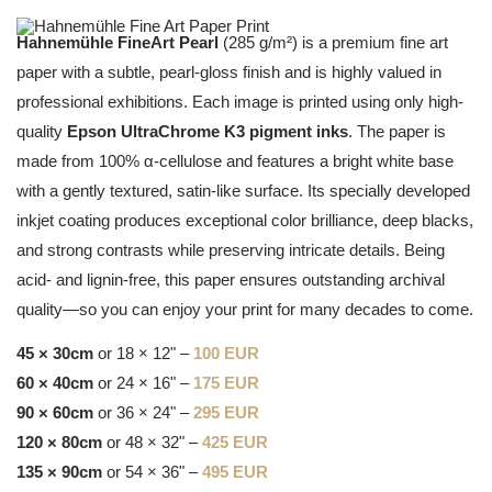
Hahnemühle FineArt Pearl
(285 g/m²) is a premium fine art
paper with a subtle, pearl-gloss finish and is highly valued in
professional exhibitions. Each image is printed using only high-
quality
Epson UltraChrome K3 pigment inks
. The paper is
made from 100% α-cellulose and features a bright white base
with a gently textured, satin-like surface. Its specially developed
inkjet coating produces exceptional color brilliance, deep blacks,
and strong contrasts while preserving intricate details. Being
acid- and lignin-free, this paper ensures outstanding archival
quality—so you can enjoy your print for many decades to come.
45 × 30cm
or 18 × 12" –
100 EUR
60 × 40cm
or 24 × 16" –
175 EUR
90 × 60cm
or 36 × 24" –
295 EUR
120 × 80cm
or 48 × 32" –
425 EUR
135 × 90cm
or 54 × 36" –
495 EUR