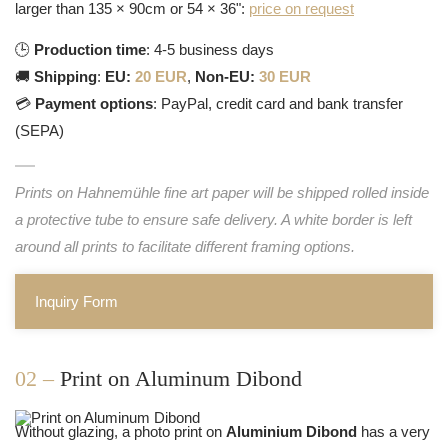
larger than 135 × 90cm or 54 × 36":
price on request
🕒
Production time
: 4-5 business days
🚚
Shipping
:
EU:
20 EUR
,
Non-EU:
30 EUR
💳
Payment options
: PayPal, credit card and bank transfer
(SEPA)
Prints on Hahnemühle fine art paper will be shipped rolled inside
a protective tube to ensure safe delivery. A white border is left
around all prints to facilitate different framing options.
Inquiry Form
02 –
Print on Aluminum Dibond
Without glazing, a photo print on
Aluminium Dibond
has a very