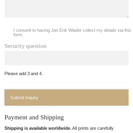
I consent to having Jan Erik Waider collect my details via this
form.
Security question
Please add 3 and 4.
Submit Inquiry
Payment and Shipping
Shipping is available worldwide.
All prints are carefully