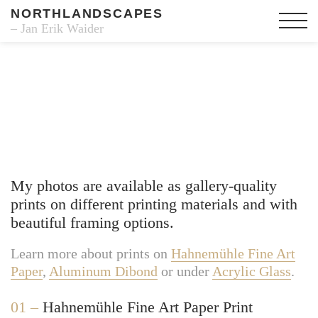
NORTHLANDSCAPES
– Jan Erik Waider
Fine Art Prints
My photos are available as gallery-quality
prints on different printing materials and with
beautiful framing options.
Learn more about prints on
Hahnemühle Fine Art
Paper
,
Aluminum Dibond
or under
Acrylic Glass
.
01 –
Hahnemühle Fine Art Paper Print