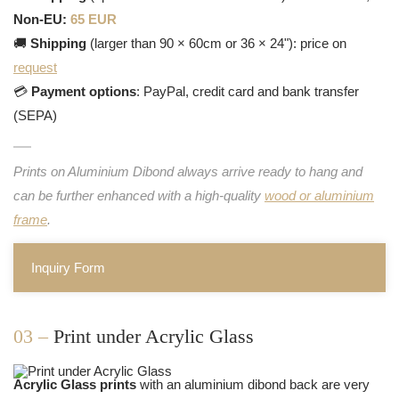
Non-EU:
65 EUR
🚚
Shipping
(larger than 90 × 60cm or 36 × 24"): price on
request
💳
Payment options
: PayPal, credit card and bank transfer
(SEPA)
Prints on Aluminium Dibond always arrive ready to hang and
can be further enhanced with a high-quality
wood or aluminium
frame
.
Inquiry Form
03 –
Print under Acrylic Glass
Acrylic Glass prints
with an aluminium dibond back are very