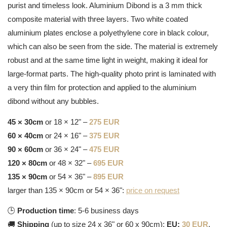
purist and timeless look. Aluminium Dibond is a 3 mm thick
composite material with three layers. Two white coated
aluminium plates enclose a polyethylene core in black colour,
which can also be seen from the side. The material is extremely
robust and at the same time light in weight, making it ideal for
large-format parts. The high-quality photo print is laminated with
a very thin film for protection and applied to the aluminium
dibond without any bubbles.
45 × 30cm
or 18 × 12" –
275 EUR
60 × 40cm
or 24 × 16" –
375 EUR
90 × 60cm
or 36 × 24" –
475 EUR
120 × 80cm
or 48 × 32" –
695 EUR
135 × 90cm
or 54 × 36" –
895 EUR
larger than 135 × 90cm or 54 × 36":
price on request
🕒
Production time
: 5-6 business days
🚚
Shipping
(up to size 24 x 36" or 60 x 90cm):
EU:
30 EUR
,