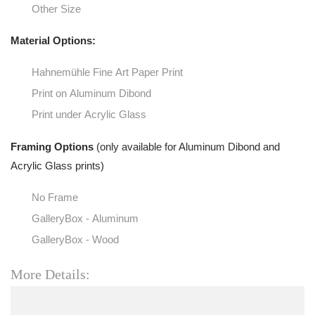
Other Size
Material Options:
Hahnemühle Fine Art Paper Print
Print on Aluminum Dibond
Print under Acrylic Glass
Framing Options
(only available for Aluminum Dibond and
Acrylic Glass prints)
No Frame
GalleryBox - Aluminum
GalleryBox - Wood
More Details: