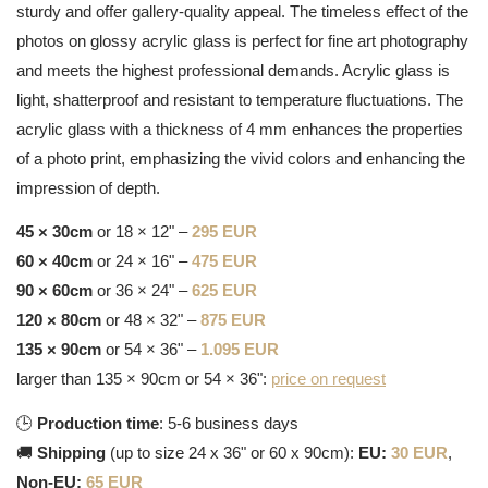
sturdy and offer gallery-quality appeal. The timeless effect of the
photos on glossy acrylic glass is perfect for fine art photography
and meets the highest professional demands. Acrylic glass is
light, shatterproof and resistant to temperature fluctuations. The
acrylic glass with a thickness of 4 mm enhances the properties
of a photo print, emphasizing the vivid colors and enhancing the
impression of depth.
45 × 30cm
or 18 × 12" –
295 EUR
60 × 40cm
or 24 × 16" –
475 EUR
90 × 60cm
or 36 × 24" –
625 EUR
120 × 80cm
or 48 × 32" –
875 EUR
135 × 90cm
or 54 × 36" –
1.095 EUR
larger than 135 × 90cm or 54 × 36":
price on request
🕒
Production time
: 5-6 business days
🚚
Shipping
(up to size 24 x 36" or 60 x 90cm):
EU:
30 EUR
,
Non-EU:
65 EUR