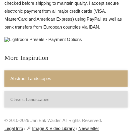
checked before shipping to maintain quality. I accept secure
electronic payment from all major credit cards (VISA,
MasterCard and American Express) using PayPal, as well as
bank transfers from European countries via IBAN.
More Inspiration
Abstract Landscapes
Classic Landscapes
© 2010-2026 Jan Erik Waider. All Rights Reserved.
Legal Info
/ 🔎
Image & Video Library
/
Newsletter