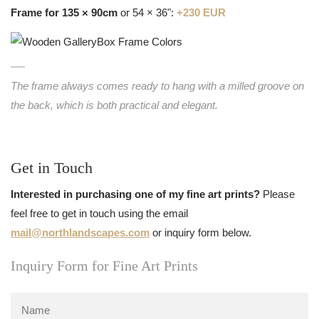
Frame for 135 × 90cm
or 54 × 36":
+230 EUR
The frame always comes ready to hang with a milled groove on
the back, which is both practical and elegant.
Get in Touch
Interested in purchasing one of my fine art prints?
Please
feel free to get in touch using the email
mail@northlandscapes.com
or inquiry form below.
Inquiry Form for Fine Art Prints