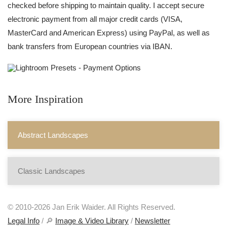
checked before shipping to maintain quality. I accept secure
electronic payment from all major credit cards (VISA,
MasterCard and American Express) using PayPal, as well as
bank transfers from European countries via IBAN.
More Inspiration
Abstract Landscapes
Classic Landscapes
© 2010-2026 Jan Erik Waider. All Rights Reserved.
Legal Info
/ 🔎
Image & Video Library
/
Newsletter