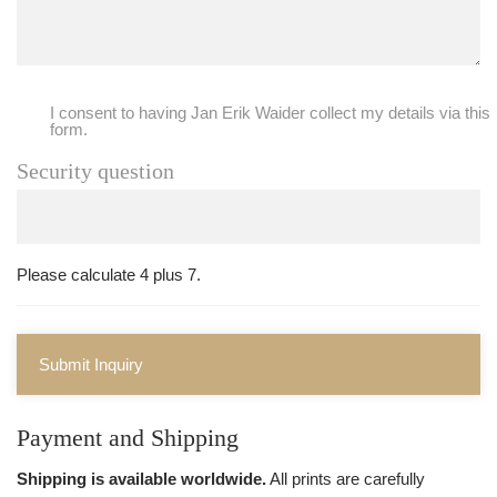
I consent to having Jan Erik Waider collect my details via this
form.
Security question
Please calculate 4 plus 7.
Submit Inquiry
Payment and Shipping
Shipping is available worldwide.
All prints are carefully