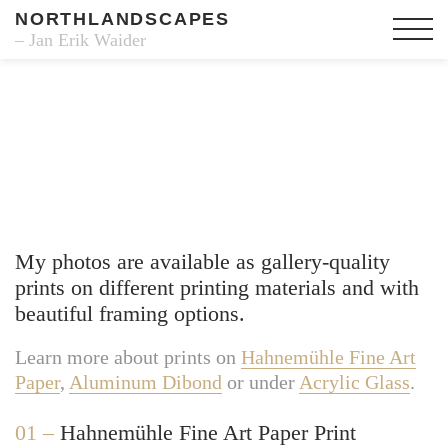
NORTHLANDSCAPES
– Jan Erik Waider
Fine Art Prints
My photos are available as gallery-quality
prints on different printing materials and with
beautiful framing options.
Learn more about prints on
Hahnemühle Fine Art
Paper
,
Aluminum Dibond
or under
Acrylic Glass
.
01 –
Hahnemühle Fine Art Paper Print