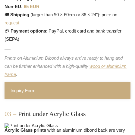
Non-EU:
65 EUR
🚚
Shipping
(larger than 90 × 60cm or 36 × 24"): price on
request
💳
Payment options
: PayPal, credit card and bank transfer
(SEPA)
Prints on Aluminium Dibond always arrive ready to hang and
can be further enhanced with a high-quality
wood or aluminium
frame
.
Inquiry Form
03 –
Print under Acrylic Glass
Acrylic Glass prints
with an aluminium dibond back are very