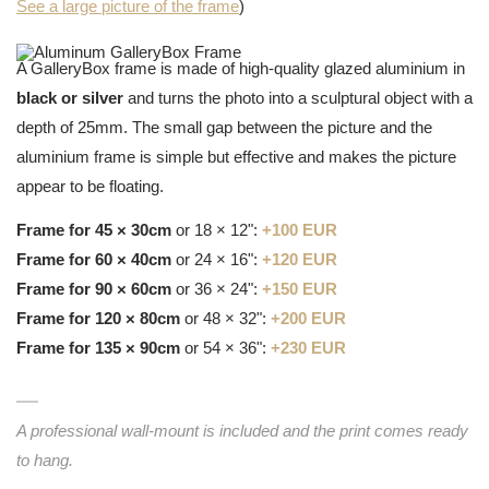
See a large picture of the frame
)
A GalleryBox frame is made of high-quality glazed aluminium in
black or silver
and turns the photo into a sculptural object with a
depth of 25mm. The small gap between the picture and the
aluminium frame is simple but effective and makes the picture
appear to be floating.
Frame for 45 × 30cm
or 18 × 12":
+100 EUR
Frame for 60 × 40cm
or 24 × 16":
+120 EUR
Frame for 90 × 60cm
or 36 × 24":
+150 EUR
Frame for 120 × 80cm
or 48 × 32":
+200 EUR
Frame for 135 × 90cm
or 54 × 36":
+230 EUR
A professional wall-mount is included and the print comes ready
to hang.