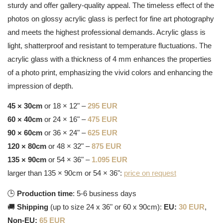
sturdy and offer gallery-quality appeal. The timeless effect of the
photos on glossy acrylic glass is perfect for fine art photography
and meets the highest professional demands. Acrylic glass is
light, shatterproof and resistant to temperature fluctuations. The
acrylic glass with a thickness of 4 mm enhances the properties
of a photo print, emphasizing the vivid colors and enhancing the
impression of depth.
45 × 30cm
or 18 × 12" –
295 EUR
60 × 40cm
or 24 × 16" –
475 EUR
90 × 60cm
or 36 × 24" –
625 EUR
120 × 80cm
or 48 × 32" –
875 EUR
135 × 90cm
or 54 × 36" –
1.095 EUR
larger than 135 × 90cm or 54 × 36":
price on request
🕒
Production time
: 5-6 business days
🚚
Shipping
(up to size 24 x 36" or 60 x 90cm):
EU:
30 EUR
,
Non-EU:
65 EUR