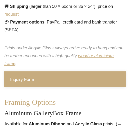
🚚
Shipping
(larger than 90 × 60cm or 36 × 24"): price on
request
💳
Payment options
: PayPal, credit card and bank transfer
(SEPA)
Prints under Acrylic Glass always arrive ready to hang and can
be further enhanced with a high-quality
wood or aluminium
frame
.
Inquiry Form
Framing Options
Aluminum GalleryBox Frame
Available for
Aluminum Dibond
and
Acrylic Glass
prints. (→