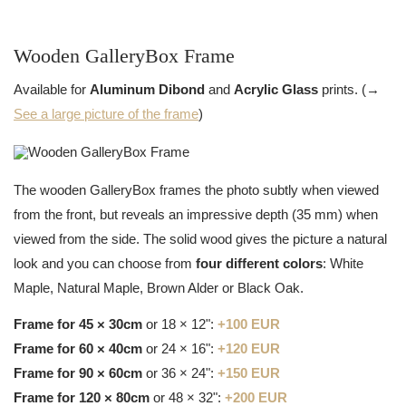
Wooden GalleryBox Frame
Available for
Aluminum Dibond
and
Acrylic Glass
prints. (→
See a large picture of the frame
)
The wooden GalleryBox frames the photo subtly when viewed
from the front, but reveals an impressive depth (35 mm) when
viewed from the side. The solid wood gives the picture a natural
look and you can choose from
four different colors
: White
Maple, Natural Maple, Brown Alder or Black Oak.
Frame for 45 × 30cm
or 18 × 12":
+100 EUR
Frame for 60 × 40cm
or 24 × 16":
+120 EUR
Frame for 90 × 60cm
or 36 × 24":
+150 EUR
Frame for 120 × 80cm
or 48 × 32":
+200 EUR