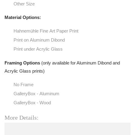
Other Size
Material Options:
Hahnemühle Fine Art Paper Print
Print on Aluminum Dibond
Print under Acrylic Glass
Framing Options
(only available for Aluminum Dibond and
Acrylic Glass prints)
No Frame
GalleryBox - Aluminum
GalleryBox - Wood
More Details: