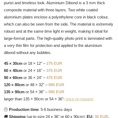
purist and timeless look. Aluminium Dibond is a 3 mm thick
composite material with three layers. Two white coated
aluminium plates enclose a polyethylene core in black colour,
which can also be seen from the side. The material is extremely
robust and at the same time light in weight, making it ideal for
large-format parts. The high-quality photo print is laminated with
a very thin film for protection and applied to the aluminium
dibond without any bubbles.
45 × 30cm
or 18 × 12" –
275 EUR
60 × 40cm
or 24 × 16" –
375 EUR
90 × 60cm
or 36 × 24" –
475 EUR
120 × 80cm
or 48 × 32" –
695 EUR
135 × 90cm
or 54 × 36" –
895 EUR
larger than 135 × 90cm or 54 × 36":
price on request
🕒
Production time
: 5-6 business days
🚚
Shipping
(up to size 24 x 36" or 60 x 90cm):
EU:
30 EUR
,