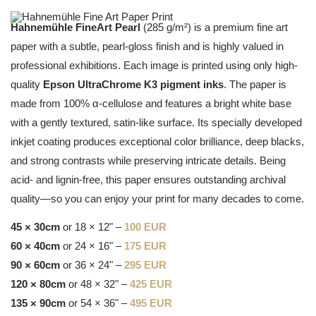
Hahnemühle FineArt Pearl
(285 g/m²) is a premium fine art
paper with a subtle, pearl-gloss finish and is highly valued in
professional exhibitions. Each image is printed using only high-
quality
Epson UltraChrome K3 pigment inks
. The paper is
made from 100% α-cellulose and features a bright white base
with a gently textured, satin-like surface. Its specially developed
inkjet coating produces exceptional color brilliance, deep blacks,
and strong contrasts while preserving intricate details. Being
acid- and lignin-free, this paper ensures outstanding archival
quality—so you can enjoy your print for many decades to come.
45 × 30cm
or 18 × 12" –
100 EUR
60 × 40cm
or 24 × 16" –
175 EUR
90 × 60cm
or 36 × 24" –
295 EUR
120 × 80cm
or 48 × 32" –
425 EUR
135 × 90cm
or 54 × 36" –
495 EUR