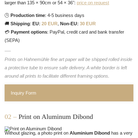
larger than 135 × 90cm or 54 × 36":
price on request
🕒
Production time
: 4-5 business days
🚚
Shipping
:
EU:
20 EUR
,
Non-EU:
30 EUR
💳
Payment options
: PayPal, credit card and bank transfer
(SEPA)
Prints on Hahnemühle fine art paper will be shipped rolled inside
a protective tube to ensure safe delivery. A white border is left
around all prints to facilitate different framing options.
Inquiry Form
02 –
Print on Aluminum Dibond
Without glazing, a photo print on
Aluminium Dibond
has a very