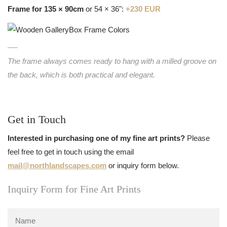
Frame for 135 × 90cm
or 54 × 36":
+230 EUR
The frame always comes ready to hang with a milled groove on
the back, which is both practical and elegant.
Get in Touch
Interested in purchasing one of my fine art prints?
Please
feel free to get in touch using the email
mail@northlandscapes.com
or inquiry form below.
Inquiry Form for Fine Art Prints