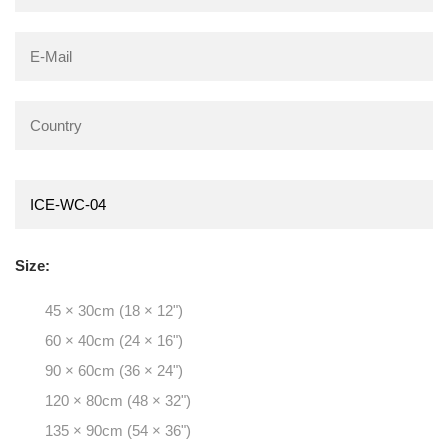
Size:
45 × 30cm (18 × 12")
60 × 40cm (24 × 16")
90 × 60cm (36 × 24")
120 × 80cm (48 × 32")
135 × 90cm (54 × 36")