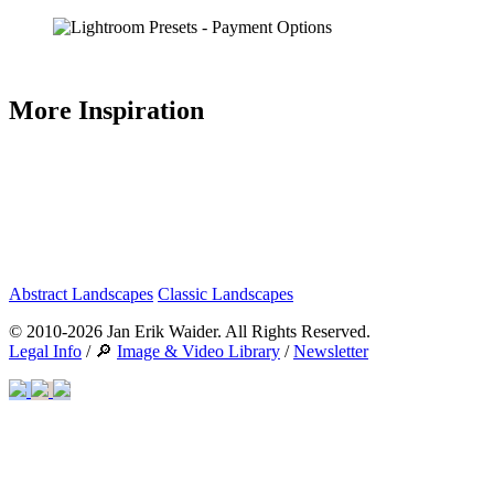
More Inspiration
Abstract Landscapes
Classic Landscapes
© 2010-2026 Jan Erik Waider. All Rights Reserved.
Legal Info
/ 🔎
Image & Video Library
/
Newsletter