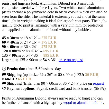
purist and timeless look. Aluminium Dibond is a 3 mm thick
composite material with three layers. Two white coated aluminium
plates enclose a polyethylene core in black colour, which can also be
seen from the side. The material is extremely robust and at the same
time light in weight, making it ideal for large-format parts. The high-
quality photo print is laminated with a very thin film for protection
and applied to the aluminium dibond without any bubbles.
45 × 30cm
or 18 × 12" –
275 EUR
60 × 40cm
or 24 × 16" –
375 EUR
90 × 60cm
or 36 × 24" –
475 EUR
120 × 80cm
or 48 × 32" –
695 EUR
135 × 90cm
or 54 × 36" –
895 EUR
larger than 135 × 90cm or 54 × 36":
price on request
🕒
Production time
: 5-6 business days
🚚
Shipping
(up to size 24 x 36" or 60 x 90cm):
EU:
30 EUR
,
Non-EU:
65 EUR
🚚
Shipping
(larger than 90 × 60cm or 36 × 24"): price on
request
💳
Payment options
: PayPal, credit card and bank transfer (SEPA)
Prints on Aluminium Dibond always arrive ready to hang and can
be further enhanced with a high-quality
wood or aluminium frame
.