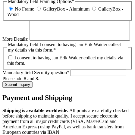
Mandatory field
Framing Options
*
No Frame
GalleryBox - Aluminum
GalleryBox -
Wood
More Details:
Mandatory field
I consent to having Jan Erik Waider collect
my details via this form.
*
I consent to having Jan Erik Waider collect my details via
this form.
Mandatory field
Security question
*
Please add 8 and 8.
Submit Inquiry
Payment and Shipping
Shipping is available worldwide.
All prints are carefully checked
before shipping to maintain quality. I accept secure electronic
payment from all major credit cards (VISA, MasterCard and
American Express) using PayPal, as well as bank transfers from
European countries via IBAN.