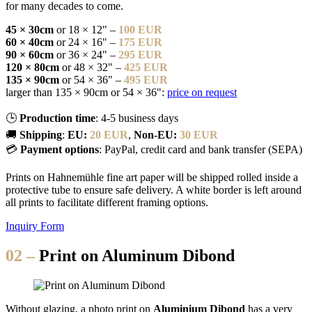
for many decades to come.
45 × 30cm
or 18 × 12" –
100 EUR
60 × 40cm
or 24 × 16" –
175 EUR
90 × 60cm
or 36 × 24" –
295 EUR
120 × 80cm
or 48 × 32" –
425 EUR
135 × 90cm
or 54 × 36" –
495 EUR
larger than 135 × 90cm or 54 × 36":
price on request
🕒
Production time
: 4-5 business days
🚚
Shipping
:
EU:
20 EUR
,
Non-EU:
30 EUR
💳
Payment options
: PayPal, credit card and bank transfer (SEPA)
Prints on Hahnemühle fine art paper will be shipped rolled inside a
protective tube to ensure safe delivery. A white border is left around
all prints to facilitate different framing options.
Inquiry Form
02 –
Print on Aluminum Dibond
Without glazing, a photo print on
Aluminium Dibond
has a very