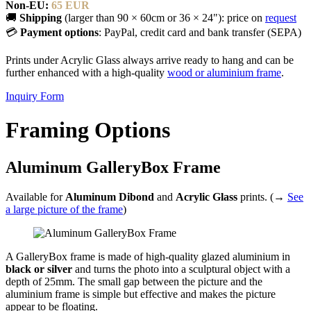
Non-EU:
65 EUR
🚚
Shipping
(larger than 90 × 60cm or 36 × 24"): price on
request
💳
Payment options
: PayPal, credit card and bank transfer (SEPA)
Prints under Acrylic Glass always arrive ready to hang and can be
further enhanced with a high-quality
wood or aluminium frame
.
Inquiry Form
Framing Options
Aluminum GalleryBox Frame
Available for
Aluminum Dibond
and
Acrylic Glass
prints. (→
See
a large picture of the frame
)
A GalleryBox frame is made of high-quality glazed aluminium in
black or silver
and turns the photo into a sculptural object with a
depth of 25mm. The small gap between the picture and the
aluminium frame is simple but effective and makes the picture
appear to be floating.