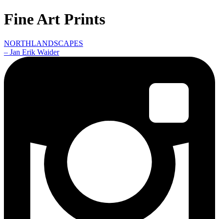
Fine Art Prints
NORTHLANDSCAPES
– Jan Erik Waider