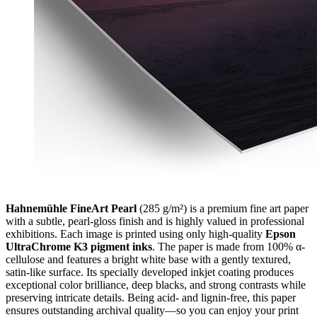
Hahnemühle FineArt Pearl
(285 g/m²) is a premium fine art paper
with a subtle, pearl-gloss finish and is highly valued in professional
exhibitions. Each image is printed using only high-quality
Epson
UltraChrome K3 pigment inks
. The paper is made from 100% α-
cellulose and features a bright white base with a gently textured,
satin-like surface. Its specially developed inkjet coating produces
exceptional color brilliance, deep blacks, and strong contrasts while
preserving intricate details. Being acid- and lignin-free, this paper
ensures outstanding archival quality—so you can enjoy your print