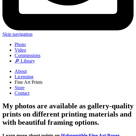
Skip navigation
Photo
Video
Commissions
🔎 Library
About
Licensing
Fine Art Prints
Store
Contact
My photos are available as gallery-quality
prints on different printing materials and
with beautiful framing options.
Learn more about prints on
Hahnemühle Fine Art Paper
,