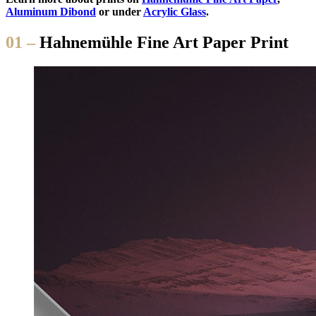
Aluminum Dibond
or under
Acrylic Glass
.
01 –
Hahnemühle Fine Art Paper Print