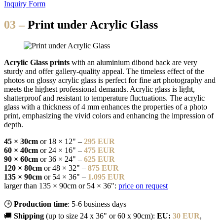
Inquiry Form
03 –
Print under Acrylic Glass
Acrylic Glass prints
with an aluminium dibond back are very
sturdy and offer gallery-quality appeal. The timeless effect of the
photos on glossy acrylic glass is perfect for fine art photography and
meets the highest professional demands. Acrylic glass is light,
shatterproof and resistant to temperature fluctuations. The acrylic
glass with a thickness of 4 mm enhances the properties of a photo
print, emphasizing the vivid colors and enhancing the impression of
depth.
45 × 30cm
or 18 × 12" –
295 EUR
60 × 40cm
or 24 × 16" –
475 EUR
90 × 60cm
or 36 × 24" –
625 EUR
120 × 80cm
or 48 × 32" –
875 EUR
135 × 90cm
or 54 × 36" –
1.095 EUR
larger than 135 × 90cm or 54 × 36":
price on request
🕒
Production time
: 5-6 business days
🚚
Shipping
(up to size 24 x 36" or 60 x 90cm):
EU:
30 EUR
,