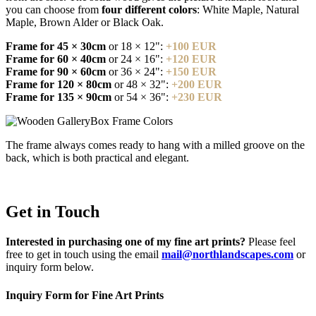
you can choose from
four different colors
: White Maple, Natural
Maple, Brown Alder or Black Oak.
Frame for 45 × 30cm
or 18 × 12":
+100 EUR
Frame for 60 × 40cm
or 24 × 16":
+120 EUR
Frame for 90 × 60cm
or 36 × 24":
+150 EUR
Frame for 120 × 80cm
or 48 × 32":
+200 EUR
Frame for 135 × 90cm
or 54 × 36":
+230 EUR
The frame always comes ready to hang with a milled groove on the
back, which is both practical and elegant.
Get in Touch
Interested in purchasing one of my fine art prints?
Please feel
free to get in touch using the email
mail@northlandscapes.com
or
inquiry form below.
Inquiry Form for Fine Art Prints