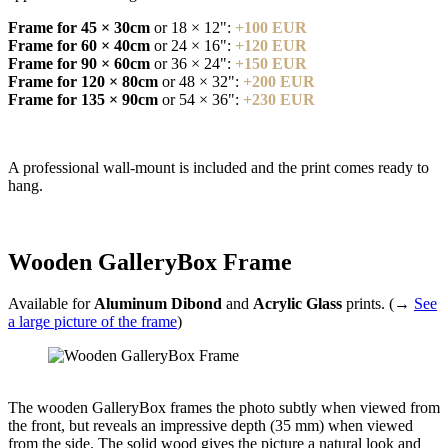
Frame for 45 × 30cm
or 18 × 12":
+100 EUR
Frame for 60 × 40cm
or 24 × 16":
+120 EUR
Frame for 90 × 60cm
or 36 × 24":
+150 EUR
Frame for 120 × 80cm
or 48 × 32":
+200 EUR
Frame for 135 × 90cm
or 54 × 36":
+230 EUR
A professional wall-mount is included and the print comes ready to
hang.
Wooden GalleryBox Frame
Available for
Aluminum Dibond
and
Acrylic Glass
prints. (→
See
a large picture of the frame
)
The wooden GalleryBox frames the photo subtly when viewed from
the front, but reveals an impressive depth (35 mm) when viewed
from the side. The solid wood gives the picture a natural look and