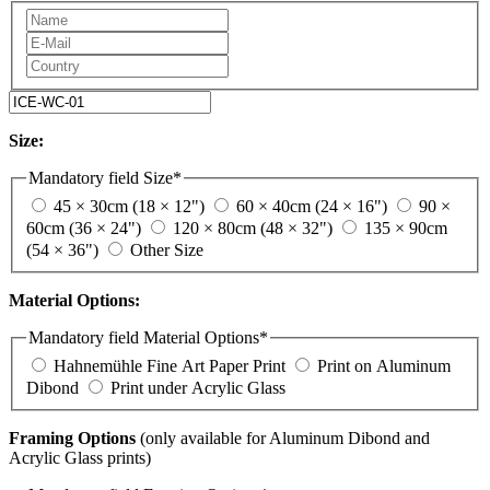
Size:
Mandatory field
Size
*
45 × 30cm (18 × 12")
60 × 40cm (24 × 16")
90 ×
60cm (36 × 24")
120 × 80cm (48 × 32")
135 × 90cm
(54 × 36")
Other Size
Material Options:
Mandatory field
Material Options
*
Hahnemühle Fine Art Paper Print
Print on Aluminum
Dibond
Print under Acrylic Glass
Framing Options
(only available for Aluminum Dibond and
Acrylic Glass prints)