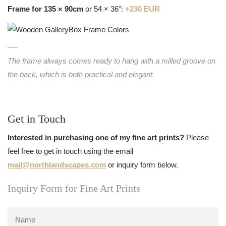
Frame for 135 × 90cm
or 54 × 36":
+230 EUR
The frame always comes ready to hang with a milled groove on
the back, which is both practical and elegant.
Get in Touch
Interested in purchasing one of my fine art prints?
Please
feel free to get in touch using the email
mail@northlandscapes.com
or inquiry form below.
Inquiry Form for Fine Art Prints