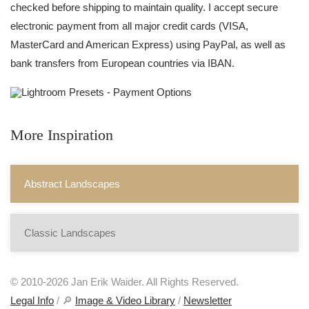
checked before shipping to maintain quality. I accept secure
electronic payment from all major credit cards (VISA,
MasterCard and American Express) using PayPal, as well as
bank transfers from European countries via IBAN.
More Inspiration
Abstract Landscapes
Classic Landscapes
© 2010-2026 Jan Erik Waider. All Rights Reserved.
Legal Info
/ 🔎
Image & Video Library
/
Newsletter