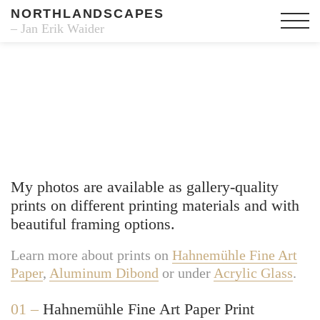
NORTHLANDSCAPES
– Jan Erik Waider
Fine Art Prints
My photos are available as gallery-quality
prints on different printing materials and with
beautiful framing options.
Learn more about prints on
Hahnemühle Fine Art
Paper
,
Aluminum Dibond
or under
Acrylic Glass
.
01 –
Hahnemühle Fine Art Paper Print