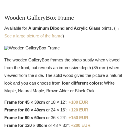
Wooden GalleryBox Frame
Available for
Aluminum Dibond
and
Acrylic Glass
prints. (→
See a large picture of the frame
)
The wooden GalleryBox frames the photo subtly when viewed
from the front, but reveals an impressive depth (35 mm) when
viewed from the side. The solid wood gives the picture a natural
look and you can choose from
four different colors
: White
Maple, Natural Maple, Brown Alder or Black Oak.
Frame for 45 × 30cm
or 18 × 12":
+100 EUR
Frame for 60 × 40cm
or 24 × 16":
+120 EUR
Frame for 90 × 60cm
or 36 × 24":
+150 EUR
Frame for 120 × 80cm
or 48 × 32":
+200 EUR