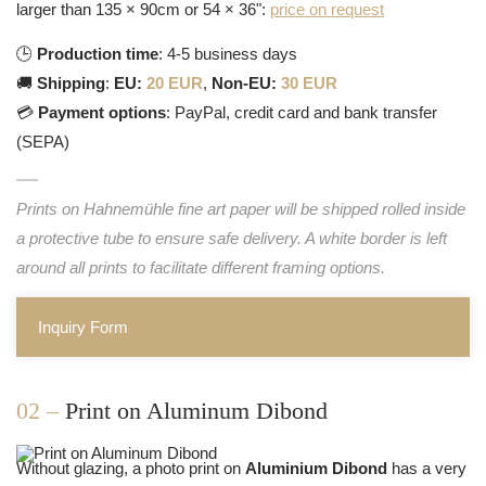
larger than 135 × 90cm or 54 × 36":
price on request
🕒
Production time
: 4-5 business days
🚚
Shipping
:
EU:
20 EUR
,
Non-EU:
30 EUR
💳
Payment options
: PayPal, credit card and bank transfer
(SEPA)
Prints on Hahnemühle fine art paper will be shipped rolled inside
a protective tube to ensure safe delivery. A white border is left
around all prints to facilitate different framing options.
Inquiry Form
02 –
Print on Aluminum Dibond
Without glazing, a photo print on
Aluminium Dibond
has a very