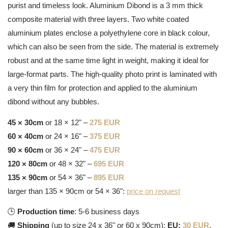
purist and timeless look. Aluminium Dibond is a 3 mm thick
composite material with three layers. Two white coated
aluminium plates enclose a polyethylene core in black colour,
which can also be seen from the side. The material is extremely
robust and at the same time light in weight, making it ideal for
large-format parts. The high-quality photo print is laminated with
a very thin film for protection and applied to the aluminium
dibond without any bubbles.
45 × 30cm
or 18 × 12" –
275 EUR
60 × 40cm
or 24 × 16" –
375 EUR
90 × 60cm
or 36 × 24" –
475 EUR
120 × 80cm
or 48 × 32" –
695 EUR
135 × 90cm
or 54 × 36" –
895 EUR
larger than 135 × 90cm or 54 × 36":
price on request
🕒
Production time
: 5-6 business days
🚚
Shipping
(up to size 24 x 36" or 60 x 90cm):
EU:
30 EUR
,