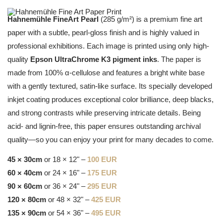
Hahnemühle FineArt Pearl
(285 g/m²) is a premium fine art
paper with a subtle, pearl-gloss finish and is highly valued in
professional exhibitions. Each image is printed using only high-
quality
Epson UltraChrome K3 pigment inks
. The paper is
made from 100% α-cellulose and features a bright white base
with a gently textured, satin-like surface. Its specially developed
inkjet coating produces exceptional color brilliance, deep blacks,
and strong contrasts while preserving intricate details. Being
acid- and lignin-free, this paper ensures outstanding archival
quality—so you can enjoy your print for many decades to come.
45 × 30cm
or 18 × 12" –
100 EUR
60 × 40cm
or 24 × 16" –
175 EUR
90 × 60cm
or 36 × 24" –
295 EUR
120 × 80cm
or 48 × 32" –
425 EUR
135 × 90cm
or 54 × 36" –
495 EUR