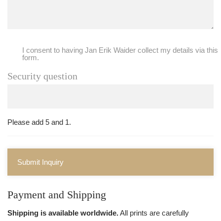
I consent to having Jan Erik Waider collect my details via this
form.
Security question
Please add 5 and 1.
Submit Inquiry
Payment and Shipping
Shipping is available worldwide.
All prints are carefully