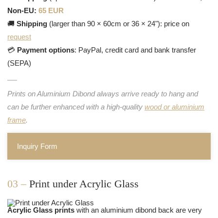
Non-EU:
65 EUR
🚚
Shipping
(larger than 90 × 60cm or 36 × 24"): price on
request
💳
Payment options
: PayPal, credit card and bank transfer
(SEPA)
Prints on Aluminium Dibond always arrive ready to hang and
can be further enhanced with a high-quality
wood or aluminium
frame
.
Inquiry Form
03 –
Print under Acrylic Glass
Acrylic Glass prints
with an aluminium dibond back are very