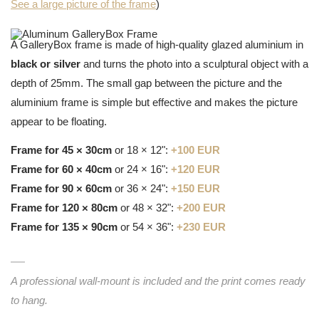
See a large picture of the frame
)
A GalleryBox frame is made of high-quality glazed aluminium in
black or silver
and turns the photo into a sculptural object with a
depth of 25mm. The small gap between the picture and the
aluminium frame is simple but effective and makes the picture
appear to be floating.
Frame for 45 × 30cm
or 18 × 12":
+100 EUR
Frame for 60 × 40cm
or 24 × 16":
+120 EUR
Frame for 90 × 60cm
or 36 × 24":
+150 EUR
Frame for 120 × 80cm
or 48 × 32":
+200 EUR
Frame for 135 × 90cm
or 54 × 36":
+230 EUR
A professional wall-mount is included and the print comes ready
to hang.