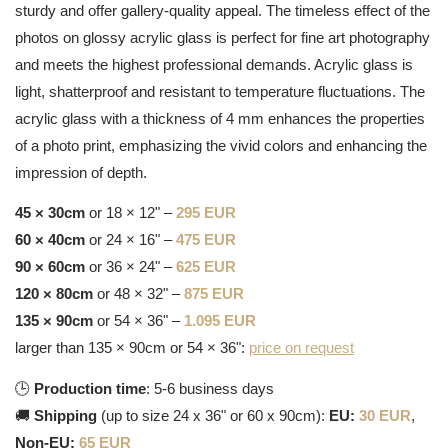
sturdy and offer gallery-quality appeal. The timeless effect of the
photos on glossy acrylic glass is perfect for fine art photography
and meets the highest professional demands. Acrylic glass is
light, shatterproof and resistant to temperature fluctuations. The
acrylic glass with a thickness of 4 mm enhances the properties
of a photo print, emphasizing the vivid colors and enhancing the
impression of depth.
45 × 30cm
or 18 × 12" –
295 EUR
60 × 40cm
or 24 × 16" –
475 EUR
90 × 60cm
or 36 × 24" –
625 EUR
120 × 80cm
or 48 × 32" –
875 EUR
135 × 90cm
or 54 × 36" –
1.095 EUR
larger than 135 × 90cm or 54 × 36":
price on request
🕒
Production time
: 5-6 business days
🚚
Shipping
(up to size 24 x 36" or 60 x 90cm):
EU:
30 EUR
,
Non-EU:
65 EUR