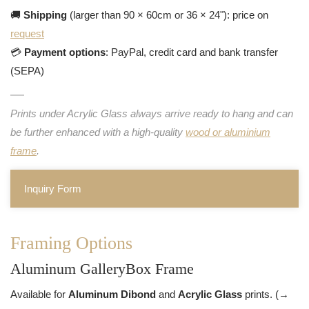
🚚
Shipping
(larger than 90 × 60cm or 36 × 24"): price on
request
💳
Payment options
: PayPal, credit card and bank transfer
(SEPA)
Prints under Acrylic Glass always arrive ready to hang and can
be further enhanced with a high-quality
wood or aluminium
frame
.
Inquiry Form
Framing Options
Aluminum GalleryBox Frame
Available for
Aluminum Dibond
and
Acrylic Glass
prints. (→