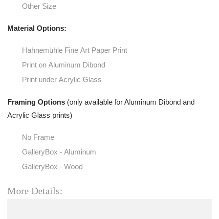
Other Size
Material Options:
Hahnemühle Fine Art Paper Print
Print on Aluminum Dibond
Print under Acrylic Glass
Framing Options
(only available for Aluminum Dibond and
Acrylic Glass prints)
No Frame
GalleryBox - Aluminum
GalleryBox - Wood
More Details: