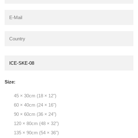
Size:
45 × 30cm (18 × 12")
60 × 40cm (24 × 16")
90 × 60cm (36 × 24")
120 × 80cm (48 × 32")
135 × 90cm (54 × 36")