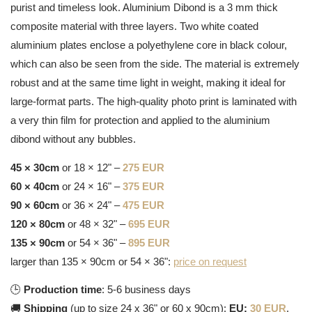
purist and timeless look. Aluminium Dibond is a 3 mm thick
composite material with three layers. Two white coated
aluminium plates enclose a polyethylene core in black colour,
which can also be seen from the side. The material is extremely
robust and at the same time light in weight, making it ideal for
large-format parts. The high-quality photo print is laminated with
a very thin film for protection and applied to the aluminium
dibond without any bubbles.
45 × 30cm
or 18 × 12" –
275 EUR
60 × 40cm
or 24 × 16" –
375 EUR
90 × 60cm
or 36 × 24" –
475 EUR
120 × 80cm
or 48 × 32" –
695 EUR
135 × 90cm
or 54 × 36" –
895 EUR
larger than 135 × 90cm or 54 × 36":
price on request
🕒
Production time
: 5-6 business days
🚚
Shipping
(up to size 24 x 36" or 60 x 90cm):
EU:
30 EUR
,