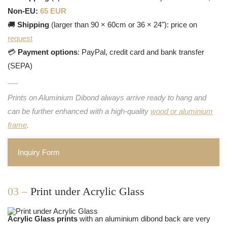
Non-EU:
65 EUR
🚚
Shipping
(larger than 90 × 60cm or 36 × 24"): price on
request
💳
Payment options
: PayPal, credit card and bank transfer
(SEPA)
Prints on Aluminium Dibond always arrive ready to hang and
can be further enhanced with a high-quality
wood or aluminium
frame
.
Inquiry Form
03 –
Print under Acrylic Glass
Acrylic Glass prints
with an aluminium dibond back are very