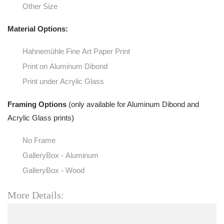
Other Size
Material Options:
Hahnemühle Fine Art Paper Print
Print on Aluminum Dibond
Print under Acrylic Glass
Framing Options
(only available for Aluminum Dibond and
Acrylic Glass prints)
No Frame
GalleryBox - Aluminum
GalleryBox - Wood
More Details: