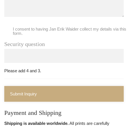
I consent to having Jan Erik Waider collect my details via this
form.
Security question
Please add 4 and 3.
Submit Inquiry
Payment and Shipping
Shipping is available worldwide.
All prints are carefully