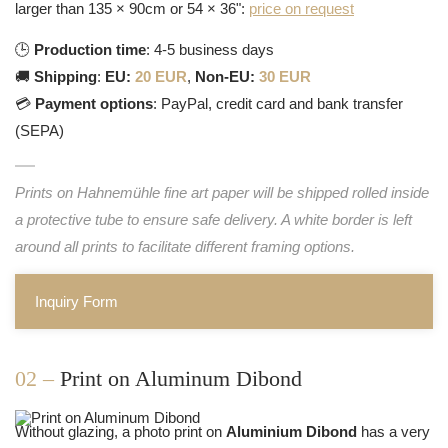
larger than 135 × 90cm or 54 × 36":
price on request
🕒
Production time
: 4-5 business days
🚚
Shipping
:
EU:
20 EUR
,
Non-EU:
30 EUR
💳
Payment options
: PayPal, credit card and bank transfer
(SEPA)
Prints on Hahnemühle fine art paper will be shipped rolled inside
a protective tube to ensure safe delivery. A white border is left
around all prints to facilitate different framing options.
Inquiry Form
02 –
Print on Aluminum Dibond
Without glazing, a photo print on
Aluminium Dibond
has a very