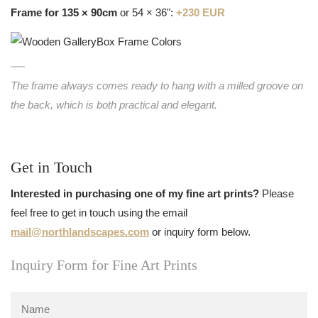
Frame for 135 × 90cm
or 54 × 36":
+230 EUR
The frame always comes ready to hang with a milled groove on
the back, which is both practical and elegant.
Get in Touch
Interested in purchasing one of my fine art prints?
Please
feel free to get in touch using the email
mail@northlandscapes.com
or inquiry form below.
Inquiry Form for Fine Art Prints