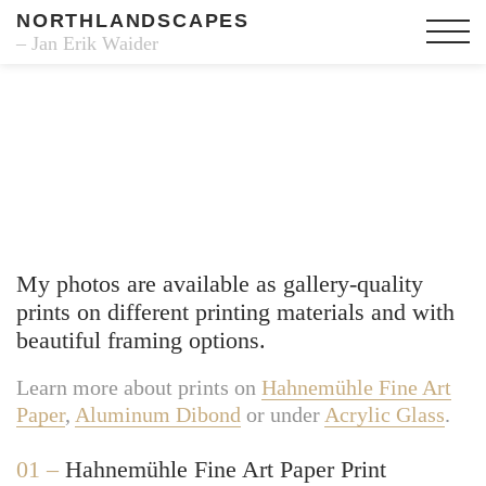
NORTHLANDSCAPES
– Jan Erik Waider
Fine Art Prints
My photos are available as gallery-quality
prints on different printing materials and with
beautiful framing options.
Learn more about prints on
Hahnemühle Fine Art
Paper
,
Aluminum Dibond
or under
Acrylic Glass
.
01 –
Hahnemühle Fine Art Paper Print