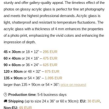
sturdy and offer gallery-quality appeal. The timeless effect of the
photos on glossy acrylic glass is perfect for fine art photography
and meets the highest professional demands. Acrylic glass is
light, shatterproof and resistant to temperature fluctuations. The
acrylic glass with a thickness of 4 mm enhances the properties
of a photo print, emphasizing the vivid colors and enhancing the
impression of depth.
45 × 30cm
or 18 × 12" –
295 EUR
60 × 40cm
or 24 × 16" –
475 EUR
90 × 60cm
or 36 × 24" –
625 EUR
120 × 80cm
or 48 × 32" –
875 EUR
135 × 90cm
or 54 × 36" –
1.095 EUR
larger than 135 × 90cm or 54 × 36":
price on request
🕒
Production time
: 5-6 business days
🚚
Shipping
(up to size 24 x 36" or 60 x 90cm):
EU:
30 EUR
,
Non-EU:
65 EUR