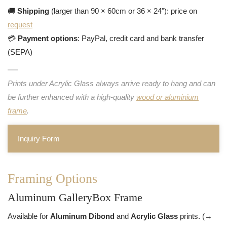
🚚
Shipping
(larger than 90 × 60cm or 36 × 24"): price on
request
💳
Payment options
: PayPal, credit card and bank transfer
(SEPA)
Prints under Acrylic Glass always arrive ready to hang and can
be further enhanced with a high-quality
wood or aluminium
frame
.
Inquiry Form
Framing Options
Aluminum GalleryBox Frame
Available for
Aluminum Dibond
and
Acrylic Glass
prints. (→