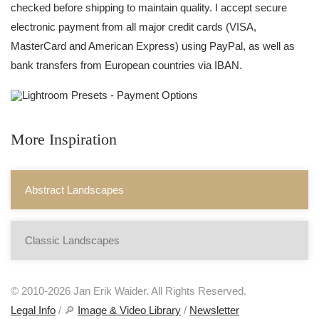
checked before shipping to maintain quality. I accept secure
electronic payment from all major credit cards (VISA,
MasterCard and American Express) using PayPal, as well as
bank transfers from European countries via IBAN.
More Inspiration
Abstract Landscapes
Classic Landscapes
© 2010-2026 Jan Erik Waider. All Rights Reserved.
Legal Info
/ 🔎
Image & Video Library
/
Newsletter