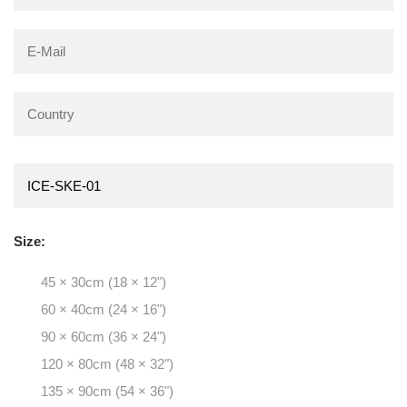
Size:
45 × 30cm (18 × 12")
60 × 40cm (24 × 16")
90 × 60cm (36 × 24")
120 × 80cm (48 × 32")
135 × 90cm (54 × 36")