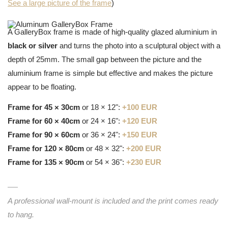
See a large picture of the frame
)
A GalleryBox frame is made of high-quality glazed aluminium in
black or silver
and turns the photo into a sculptural object with a
depth of 25mm. The small gap between the picture and the
aluminium frame is simple but effective and makes the picture
appear to be floating.
Frame for 45 × 30cm
or 18 × 12":
+100 EUR
Frame for 60 × 40cm
or 24 × 16":
+120 EUR
Frame for 90 × 60cm
or 36 × 24":
+150 EUR
Frame for 120 × 80cm
or 48 × 32":
+200 EUR
Frame for 135 × 90cm
or 54 × 36":
+230 EUR
A professional wall-mount is included and the print comes ready
to hang.