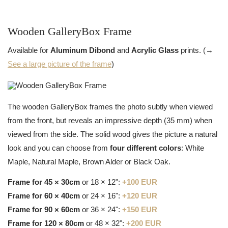
Wooden GalleryBox Frame
Available for
Aluminum Dibond
and
Acrylic Glass
prints. (→
See a large picture of the frame
)
The wooden GalleryBox frames the photo subtly when viewed
from the front, but reveals an impressive depth (35 mm) when
viewed from the side. The solid wood gives the picture a natural
look and you can choose from
four different colors
: White
Maple, Natural Maple, Brown Alder or Black Oak.
Frame for 45 × 30cm
or 18 × 12":
+100 EUR
Frame for 60 × 40cm
or 24 × 16":
+120 EUR
Frame for 90 × 60cm
or 36 × 24":
+150 EUR
Frame for 120 × 80cm
or 48 × 32":
+200 EUR