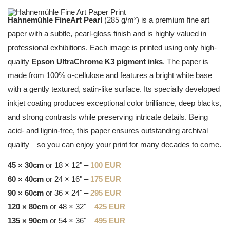
Hahnemühle FineArt Pearl
(285 g/m²) is a premium fine art
paper with a subtle, pearl-gloss finish and is highly valued in
professional exhibitions. Each image is printed using only high-
quality
Epson UltraChrome K3 pigment inks
. The paper is
made from 100% α-cellulose and features a bright white base
with a gently textured, satin-like surface. Its specially developed
inkjet coating produces exceptional color brilliance, deep blacks,
and strong contrasts while preserving intricate details. Being
acid- and lignin-free, this paper ensures outstanding archival
quality—so you can enjoy your print for many decades to come.
45 × 30cm
or 18 × 12" –
100 EUR
60 × 40cm
or 24 × 16" –
175 EUR
90 × 60cm
or 36 × 24" –
295 EUR
120 × 80cm
or 48 × 32" –
425 EUR
135 × 90cm
or 54 × 36" –
495 EUR