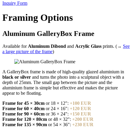
Inquiry Form
Framing Options
Aluminum GalleryBox Frame
Available for
Aluminum Dibond
and
Acrylic Glass
prints. (→
See
a large picture of the frame
)
A GalleryBox frame is made of high-quality glazed aluminium in
black or silver
and turns the photo into a sculptural object with a
depth of 25mm. The small gap between the picture and the
aluminium frame is simple but effective and makes the picture
appear to be floating.
Frame for 45 × 30cm
or 18 × 12":
+100 EUR
Frame for 60 × 40cm
or 24 × 16":
+120 EUR
Frame for 90 × 60cm
or 36 × 24":
+150 EUR
Frame for 120 × 80cm
or 48 × 32":
+200 EUR
Frame for 135 × 90cm
or 54 × 36":
+230 EUR