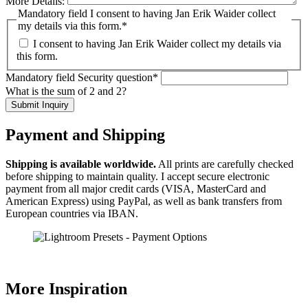
More Details:
Mandatory field
I consent to having Jan Erik Waider collect
my details via this form.
*
I consent to having Jan Erik Waider collect my details via
this form.
Mandatory field
Security question
*
What is the sum of 2 and 2?
Submit Inquiry
Payment and Shipping
Shipping is available worldwide.
All prints are carefully checked
before shipping to maintain quality. I accept secure electronic
payment from all major credit cards (VISA, MasterCard and
American Express) using PayPal, as well as bank transfers from
European countries via IBAN.
More Inspiration