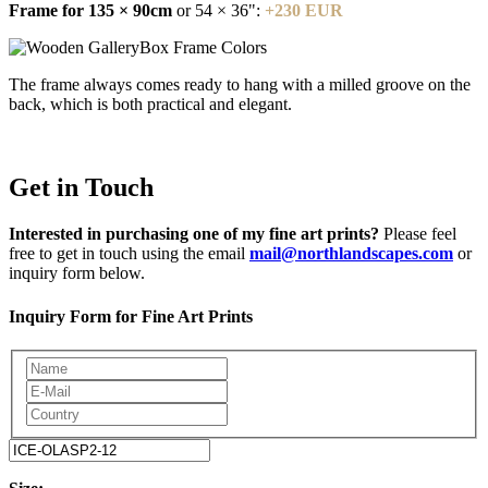
Frame for 135 × 90cm
or 54 × 36":
+230 EUR
The frame always comes ready to hang with a milled groove on the
back, which is both practical and elegant.
Get in Touch
Interested in purchasing one of my fine art prints?
Please feel
free to get in touch using the email
mail@northlandscapes.com
or
inquiry form below.
Inquiry Form for Fine Art Prints