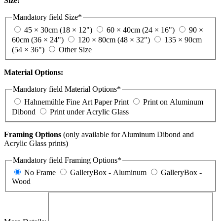
Size:
Mandatory field
Size
*
45 × 30cm (18 × 12")
60 × 40cm (24 × 16")
90 ×
60cm (36 × 24")
120 × 80cm (48 × 32")
135 × 90cm
(54 × 36")
Other Size
Material Options:
Mandatory field
Material Options
*
Hahnemühle Fine Art Paper Print
Print on Aluminum
Dibond
Print under Acrylic Glass
Framing Options
(only available for Aluminum Dibond and
Acrylic Glass prints)
Mandatory field
Framing Options
*
No Frame
GalleryBox - Aluminum
GalleryBox -
Wood