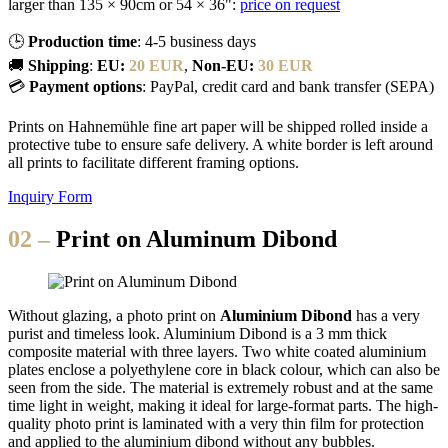
larger than 135 × 90cm or 54 × 36":
price on request
🕒
Production time
: 4-5 business days
🚚
Shipping
:
EU:
20 EUR
,
Non-EU:
30 EUR
💳
Payment options
: PayPal, credit card and bank transfer (SEPA)
Prints on Hahnemühle fine art paper will be shipped rolled inside a
protective tube to ensure safe delivery. A white border is left around
all prints to facilitate different framing options.
Inquiry Form
02 –
Print on Aluminum Dibond
Without glazing, a photo print on
Aluminium Dibond
has a very
purist and timeless look. Aluminium Dibond is a 3 mm thick
composite material with three layers. Two white coated aluminium
plates enclose a polyethylene core in black colour, which can also be
seen from the side. The material is extremely robust and at the same
time light in weight, making it ideal for large-format parts. The high-
quality photo print is laminated with a very thin film for protection
and applied to the aluminium dibond without any bubbles.