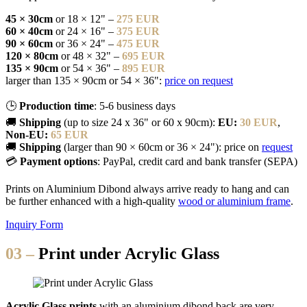
45 × 30cm
or 18 × 12" –
275 EUR
60 × 40cm
or 24 × 16" –
375 EUR
90 × 60cm
or 36 × 24" –
475 EUR
120 × 80cm
or 48 × 32" –
695 EUR
135 × 90cm
or 54 × 36" –
895 EUR
larger than 135 × 90cm or 54 × 36":
price on request
🕒
Production time
: 5-6 business days
🚚
Shipping
(up to size 24 x 36" or 60 x 90cm):
EU:
30 EUR
,
Non-EU:
65 EUR
🚚
Shipping
(larger than 90 × 60cm or 36 × 24"): price on
request
💳
Payment options
: PayPal, credit card and bank transfer (SEPA)
Prints on Aluminium Dibond always arrive ready to hang and can
be further enhanced with a high-quality
wood or aluminium frame
.
Inquiry Form
03 –
Print under Acrylic Glass
Acrylic Glass prints
with an aluminium dibond back are very