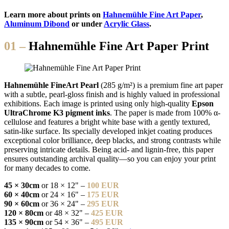
Learn more about prints on
Hahnemühle Fine Art Paper
,
Aluminum Dibond
or under
Acrylic Glass
.
01 –
Hahnemühle Fine Art Paper Print
Hahnemühle FineArt Pearl
(285 g/m²) is a premium fine art paper
with a subtle, pearl-gloss finish and is highly valued in professional
exhibitions. Each image is printed using only high-quality
Epson
UltraChrome K3 pigment inks
. The paper is made from 100% α-
cellulose and features a bright white base with a gently textured,
satin-like surface. Its specially developed inkjet coating produces
exceptional color brilliance, deep blacks, and strong contrasts while
preserving intricate details. Being acid- and lignin-free, this paper
ensures outstanding archival quality—so you can enjoy your print
for many decades to come.
45 × 30cm
or 18 × 12" –
100 EUR
60 × 40cm
or 24 × 16" –
175 EUR
90 × 60cm
or 36 × 24" –
295 EUR
120 × 80cm
or 48 × 32" –
425 EUR
135 × 90cm
or 54 × 36" –
495 EUR