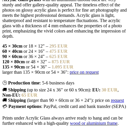
sturdy and offer gallery-quality appeal. The timeless effect of the
photos on glossy acrylic glass is perfect for fine art photography and
meets the highest professional demands. Acrylic glass is light,
shatterproof and resistant to temperature fluctuations. The acrylic
glass with a thickness of 4 mm enhances the properties of a photo
print, emphasizing the vivid colors and enhancing the impression of
depth.
45 × 30cm
or 18 × 12" –
295 EUR
60 × 40cm
or 24 × 16" –
475 EUR
90 × 60cm
or 36 × 24" –
625 EUR
120 × 80cm
or 48 × 32" –
875 EUR
135 × 90cm
or 54 × 36" –
1.095 EUR
larger than 135 × 90cm or 54 × 36":
price on request
🕒
Production time
: 5-6 business days
🚚
Shipping
(up to size 24 x 36" or 60 x 90cm):
EU:
30 EUR
,
Non-EU:
65 EUR
🚚
Shipping
(larger than 90 × 60cm or 36 × 24"): price on
request
💳
Payment options
: PayPal, credit card and bank transfer (SEPA)
Prints under Acrylic Glass always arrive ready to hang and can be
further enhanced with a high-quality
wood or aluminium frame
.