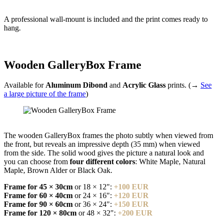
A professional wall-mount is included and the print comes ready to
hang.
Wooden GalleryBox Frame
Available for
Aluminum Dibond
and
Acrylic Glass
prints. (→
See
a large picture of the frame
)
The wooden GalleryBox frames the photo subtly when viewed from
the front, but reveals an impressive depth (35 mm) when viewed
from the side. The solid wood gives the picture a natural look and
you can choose from
four different colors
: White Maple, Natural
Maple, Brown Alder or Black Oak.
Frame for 45 × 30cm
or 18 × 12":
+100 EUR
Frame for 60 × 40cm
or 24 × 16":
+120 EUR
Frame for 90 × 60cm
or 36 × 24":
+150 EUR
Frame for 120 × 80cm
or 48 × 32":
+200 EUR