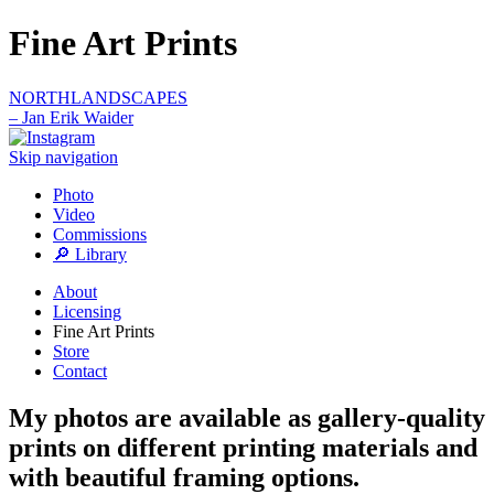
Fine Art Prints
NORTHLANDSCAPES
– Jan Erik Waider
Skip navigation
Photo
Video
Commissions
🔎 Library
About
Licensing
Fine Art Prints
Store
Contact
My photos are available as gallery-quality
prints on different printing materials and
with beautiful framing options.