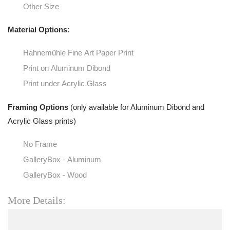
Other Size
Material Options:
Hahnemühle Fine Art Paper Print
Print on Aluminum Dibond
Print under Acrylic Glass
Framing Options
(only available for Aluminum Dibond and
Acrylic Glass prints)
No Frame
GalleryBox - Aluminum
GalleryBox - Wood
More Details: