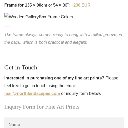
Frame for 135 × 90cm
or 54 × 36":
+230 EUR
The frame always comes ready to hang with a milled groove on
the back, which is both practical and elegant.
Get in Touch
Interested in purchasing one of my fine art prints?
Please
feel free to get in touch using the email
mail@northlandscapes.com
or inquiry form below.
Inquiry Form for Fine Art Prints