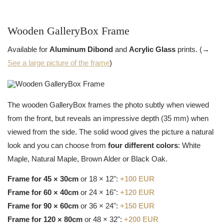
Wooden GalleryBox Frame
Available for
Aluminum Dibond
and
Acrylic Glass
prints. (→
See a large picture of the frame
)
The wooden GalleryBox frames the photo subtly when viewed
from the front, but reveals an impressive depth (35 mm) when
viewed from the side. The solid wood gives the picture a natural
look and you can choose from
four different colors
: White
Maple, Natural Maple, Brown Alder or Black Oak.
Frame for 45 × 30cm
or 18 × 12":
+100 EUR
Frame for 60 × 40cm
or 24 × 16":
+120 EUR
Frame for 90 × 60cm
or 36 × 24":
+150 EUR
Frame for 120 × 80cm
or 48 × 32":
+200 EUR