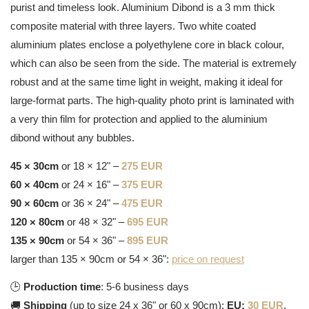
purist and timeless look. Aluminium Dibond is a 3 mm thick
composite material with three layers. Two white coated
aluminium plates enclose a polyethylene core in black colour,
which can also be seen from the side. The material is extremely
robust and at the same time light in weight, making it ideal for
large-format parts. The high-quality photo print is laminated with
a very thin film for protection and applied to the aluminium
dibond without any bubbles.
45 × 30cm
or 18 × 12" –
275 EUR
60 × 40cm
or 24 × 16" –
375 EUR
90 × 60cm
or 36 × 24" –
475 EUR
120 × 80cm
or 48 × 32" –
695 EUR
135 × 90cm
or 54 × 36" –
895 EUR
larger than 135 × 90cm or 54 × 36":
price on request
🕒
Production time
: 5-6 business days
🚚
Shipping
(up to size 24 x 36" or 60 x 90cm):
EU:
30 EUR
,