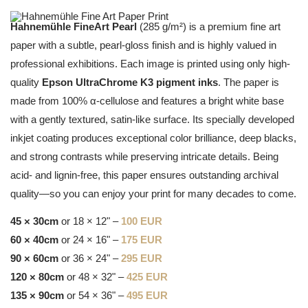
Hahnemühle FineArt Pearl
(285 g/m²) is a premium fine art
paper with a subtle, pearl-gloss finish and is highly valued in
professional exhibitions. Each image is printed using only high-
quality
Epson UltraChrome K3 pigment inks
. The paper is
made from 100% α-cellulose and features a bright white base
with a gently textured, satin-like surface. Its specially developed
inkjet coating produces exceptional color brilliance, deep blacks,
and strong contrasts while preserving intricate details. Being
acid- and lignin-free, this paper ensures outstanding archival
quality—so you can enjoy your print for many decades to come.
45 × 30cm
or 18 × 12" –
100 EUR
60 × 40cm
or 24 × 16" –
175 EUR
90 × 60cm
or 36 × 24" –
295 EUR
120 × 80cm
or 48 × 32" –
425 EUR
135 × 90cm
or 54 × 36" –
495 EUR