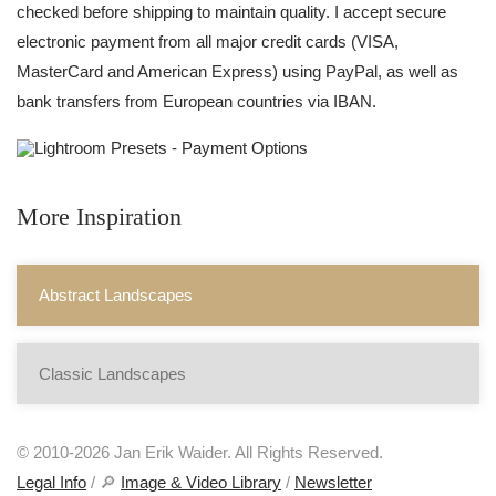
checked before shipping to maintain quality. I accept secure
electronic payment from all major credit cards (VISA,
MasterCard and American Express) using PayPal, as well as
bank transfers from European countries via IBAN.
More Inspiration
Abstract Landscapes
Classic Landscapes
© 2010-2026 Jan Erik Waider. All Rights Reserved.
Legal Info
/ 🔎
Image & Video Library
/
Newsletter