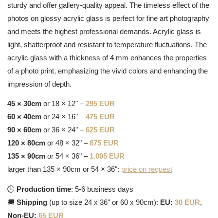
sturdy and offer gallery-quality appeal. The timeless effect of the
photos on glossy acrylic glass is perfect for fine art photography
and meets the highest professional demands. Acrylic glass is
light, shatterproof and resistant to temperature fluctuations. The
acrylic glass with a thickness of 4 mm enhances the properties
of a photo print, emphasizing the vivid colors and enhancing the
impression of depth.
45 × 30cm
or 18 × 12" –
295 EUR
60 × 40cm
or 24 × 16" –
475 EUR
90 × 60cm
or 36 × 24" –
625 EUR
120 × 80cm
or 48 × 32" –
875 EUR
135 × 90cm
or 54 × 36" –
1.095 EUR
larger than 135 × 90cm or 54 × 36":
price on request
🕒
Production time
: 5-6 business days
🚚
Shipping
(up to size 24 x 36" or 60 x 90cm):
EU:
30 EUR
,
Non-EU:
65 EUR