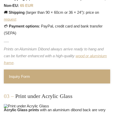
Non-EU:
65 EUR
🚚
Shipping
(larger than 90 × 60cm or 36 × 24"): price on
request
💳
Payment options
: PayPal, credit card and bank transfer
(SEPA)
Prints on Aluminium Dibond always arrive ready to hang and
can be further enhanced with a high-quality
wood or aluminium
frame
.
Inquiry Form
03 –
Print under Acrylic Glass
Acrylic Glass prints
with an aluminium dibond back are very