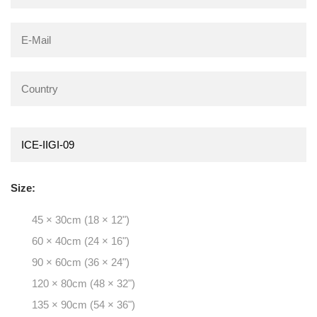
Size:
45 × 30cm (18 × 12")
60 × 40cm (24 × 16")
90 × 60cm (36 × 24")
120 × 80cm (48 × 32")
135 × 90cm (54 × 36")