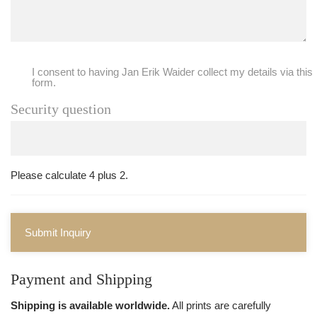
I consent to having Jan Erik Waider collect my details via this
form.
Security question
Please calculate 4 plus 2.
Submit Inquiry
Payment and Shipping
Shipping is available worldwide.
All prints are carefully