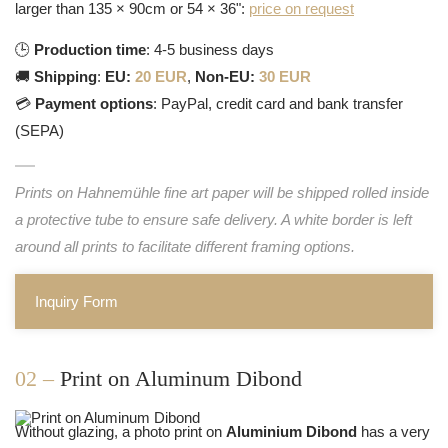
larger than 135 × 90cm or 54 × 36":
price on request
🕒
Production time
: 4-5 business days
🚚
Shipping
:
EU:
20 EUR
,
Non-EU:
30 EUR
💳
Payment options
: PayPal, credit card and bank transfer
(SEPA)
Prints on Hahnemühle fine art paper will be shipped rolled inside
a protective tube to ensure safe delivery. A white border is left
around all prints to facilitate different framing options.
Inquiry Form
02 –
Print on Aluminum Dibond
Without glazing, a photo print on
Aluminium Dibond
has a very