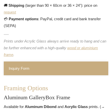
🚚
Shipping
(larger than 90 × 60cm or 36 × 24"): price on
request
💳
Payment options
: PayPal, credit card and bank transfer
(SEPA)
Prints under Acrylic Glass always arrive ready to hang and can
be further enhanced with a high-quality
wood or aluminium
frame
.
Inquiry Form
Framing Options
Aluminum GalleryBox Frame
Available for
Aluminum Dibond
and
Acrylic Glass
prints. (→