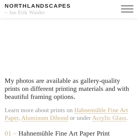
NORTHLANDSCAPES
– Jan Erik Waider
Fine Art Prints
My photos are available as gallery-quality
prints on different printing materials and with
beautiful framing options.
Learn more about prints on
Hahnemühle Fine Art
Paper
,
Aluminum Dibond
or under
Acrylic Glass
.
01 –
Hahnemühle Fine Art Paper Print