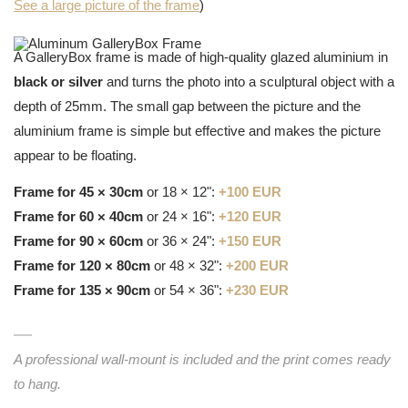
See a large picture of the frame
)
A GalleryBox frame is made of high-quality glazed aluminium in
black or silver
and turns the photo into a sculptural object with a
depth of 25mm. The small gap between the picture and the
aluminium frame is simple but effective and makes the picture
appear to be floating.
Frame for 45 × 30cm
or 18 × 12":
+100 EUR
Frame for 60 × 40cm
or 24 × 16":
+120 EUR
Frame for 90 × 60cm
or 36 × 24":
+150 EUR
Frame for 120 × 80cm
or 48 × 32":
+200 EUR
Frame for 135 × 90cm
or 54 × 36":
+230 EUR
A professional wall-mount is included and the print comes ready
to hang.