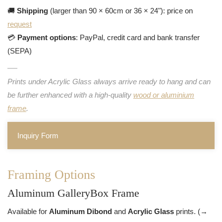
🚚
Shipping
(larger than 90 × 60cm or 36 × 24"): price on
request
💳
Payment options
: PayPal, credit card and bank transfer
(SEPA)
Prints under Acrylic Glass always arrive ready to hang and can
be further enhanced with a high-quality
wood or aluminium
frame
.
Inquiry Form
Framing Options
Aluminum GalleryBox Frame
Available for
Aluminum Dibond
and
Acrylic Glass
prints. (→