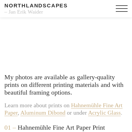
NORTHLANDSCAPES
– Jan Erik Waider
Fine Art Prints
My photos are available as gallery-quality
prints on different printing materials and with
beautiful framing options.
Learn more about prints on
Hahnemühle Fine Art
Paper
,
Aluminum Dibond
or under
Acrylic Glass
.
01 –
Hahnemühle Fine Art Paper Print