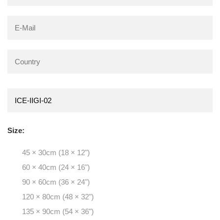
Size:
45 × 30cm (18 × 12")
60 × 40cm (24 × 16")
90 × 60cm (36 × 24")
120 × 80cm (48 × 32")
135 × 90cm (54 × 36")