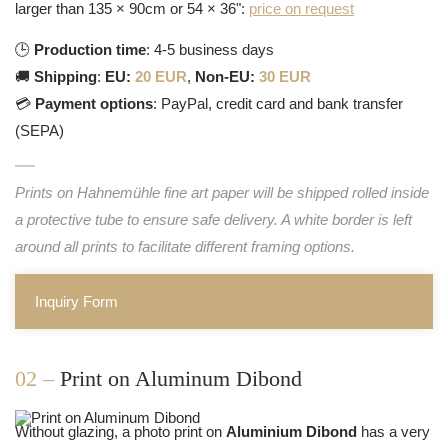
larger than 135 × 90cm or 54 × 36":
price on request
🕒
Production time
: 4-5 business days
🚚
Shipping
:
EU:
20 EUR
,
Non-EU:
30 EUR
💳
Payment options
: PayPal, credit card and bank transfer
(SEPA)
Prints on Hahnemühle fine art paper will be shipped rolled inside
a protective tube to ensure safe delivery. A white border is left
around all prints to facilitate different framing options.
Inquiry Form
02 –
Print on Aluminum Dibond
Without glazing, a photo print on
Aluminium Dibond
has a very