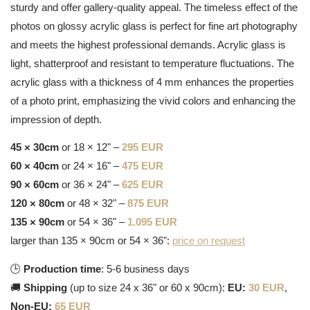
sturdy and offer gallery-quality appeal. The timeless effect of the
photos on glossy acrylic glass is perfect for fine art photography
and meets the highest professional demands. Acrylic glass is
light, shatterproof and resistant to temperature fluctuations. The
acrylic glass with a thickness of 4 mm enhances the properties
of a photo print, emphasizing the vivid colors and enhancing the
impression of depth.
45 × 30cm
or 18 × 12" –
295 EUR
60 × 40cm
or 24 × 16" –
475 EUR
90 × 60cm
or 36 × 24" –
625 EUR
120 × 80cm
or 48 × 32" –
875 EUR
135 × 90cm
or 54 × 36" –
1.095 EUR
larger than 135 × 90cm or 54 × 36":
price on request
🕒
Production time
: 5-6 business days
🚚
Shipping
(up to size 24 x 36" or 60 x 90cm):
EU:
30 EUR
,
Non-EU:
65 EUR