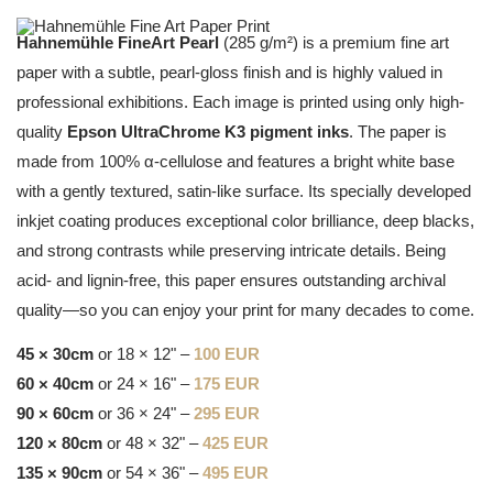
Hahnemühle FineArt Pearl
(285 g/m²) is a premium fine art
paper with a subtle, pearl-gloss finish and is highly valued in
professional exhibitions. Each image is printed using only high-
quality
Epson UltraChrome K3 pigment inks
. The paper is
made from 100% α-cellulose and features a bright white base
with a gently textured, satin-like surface. Its specially developed
inkjet coating produces exceptional color brilliance, deep blacks,
and strong contrasts while preserving intricate details. Being
acid- and lignin-free, this paper ensures outstanding archival
quality—so you can enjoy your print for many decades to come.
45 × 30cm
or 18 × 12" –
100 EUR
60 × 40cm
or 24 × 16" –
175 EUR
90 × 60cm
or 36 × 24" –
295 EUR
120 × 80cm
or 48 × 32" –
425 EUR
135 × 90cm
or 54 × 36" –
495 EUR