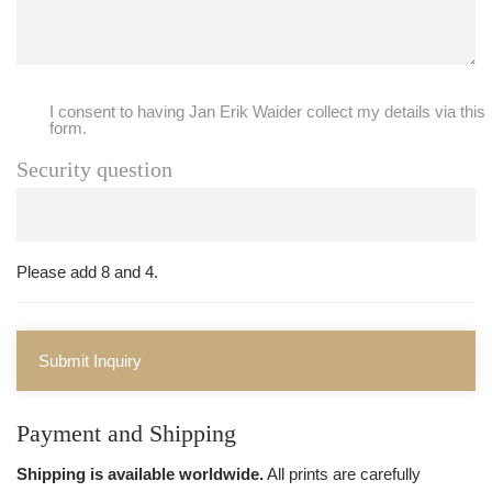
I consent to having Jan Erik Waider collect my details via this
form.
Security question
Please add 8 and 4.
Submit Inquiry
Payment and Shipping
Shipping is available worldwide.
All prints are carefully