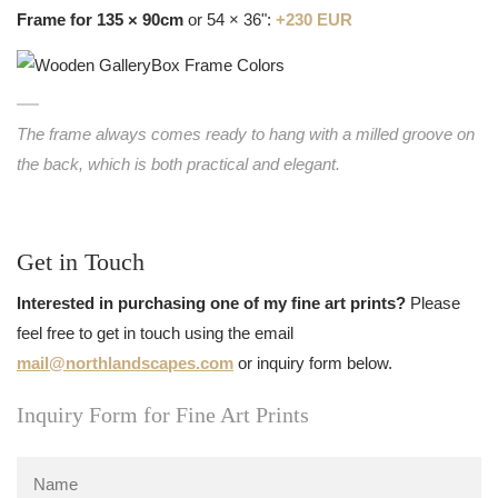
Frame for 135 × 90cm
or 54 × 36":
+230 EUR
The frame always comes ready to hang with a milled groove on
the back, which is both practical and elegant.
Get in Touch
Interested in purchasing one of my fine art prints?
Please
feel free to get in touch using the email
mail@northlandscapes.com
or inquiry form below.
Inquiry Form for Fine Art Prints