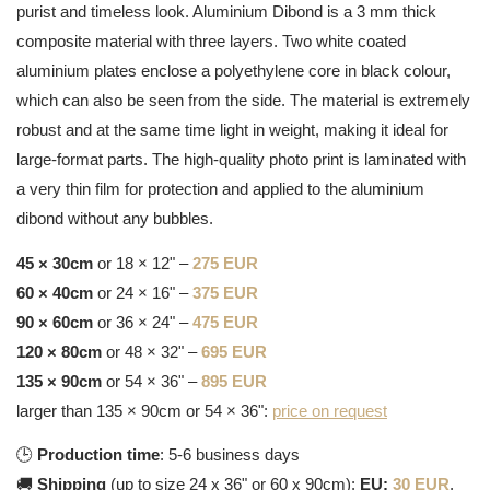
purist and timeless look. Aluminium Dibond is a 3 mm thick
composite material with three layers. Two white coated
aluminium plates enclose a polyethylene core in black colour,
which can also be seen from the side. The material is extremely
robust and at the same time light in weight, making it ideal for
large-format parts. The high-quality photo print is laminated with
a very thin film for protection and applied to the aluminium
dibond without any bubbles.
45 × 30cm
or 18 × 12" –
275 EUR
60 × 40cm
or 24 × 16" –
375 EUR
90 × 60cm
or 36 × 24" –
475 EUR
120 × 80cm
or 48 × 32" –
695 EUR
135 × 90cm
or 54 × 36" –
895 EUR
larger than 135 × 90cm or 54 × 36":
price on request
🕒
Production time
: 5-6 business days
🚚
Shipping
(up to size 24 x 36" or 60 x 90cm):
EU:
30 EUR
,