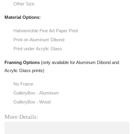
Other Size
Material Options:
Hahnemühle Fine Art Paper Print
Print on Aluminum Dibond
Print under Acrylic Glass
Framing Options
(only available for Aluminum Dibond and
Acrylic Glass prints)
No Frame
GalleryBox - Aluminum
GalleryBox - Wood
More Details: