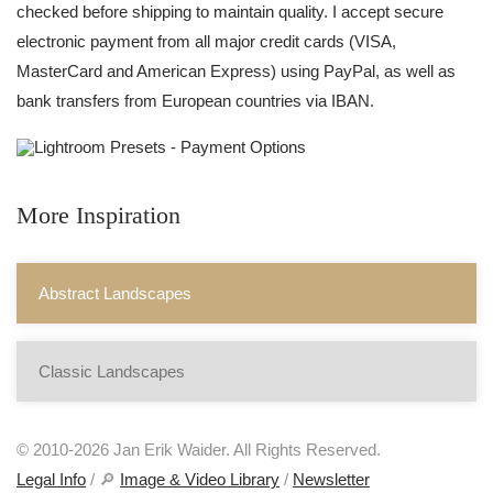
checked before shipping to maintain quality. I accept secure
electronic payment from all major credit cards (VISA,
MasterCard and American Express) using PayPal, as well as
bank transfers from European countries via IBAN.
More Inspiration
Abstract Landscapes
Classic Landscapes
© 2010-2026 Jan Erik Waider. All Rights Reserved.
Legal Info
/ 🔎
Image & Video Library
/
Newsletter