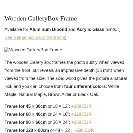
Wooden GalleryBox Frame
Available for
Aluminum Dibond
and
Acrylic Glass
prints. (→
See a large picture of the frame
)
The wooden GalleryBox frames the photo subtly when viewed
from the front, but reveals an impressive depth (35 mm) when
viewed from the side. The solid wood gives the picture a natural
look and you can choose from
four different colors
: White
Maple, Natural Maple, Brown Alder or Black Oak.
Frame for 45 × 30cm
or 18 × 12":
+100 EUR
Frame for 60 × 40cm
or 24 × 16":
+120 EUR
Frame for 90 × 60cm
or 36 × 24":
+150 EUR
Frame for 120 × 80cm
or 48 × 32":
+200 EUR