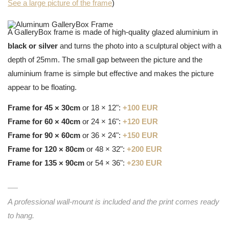
See a large picture of the frame
)
A GalleryBox frame is made of high-quality glazed aluminium in
black or silver
and turns the photo into a sculptural object with a
depth of 25mm. The small gap between the picture and the
aluminium frame is simple but effective and makes the picture
appear to be floating.
Frame for 45 × 30cm
or 18 × 12":
+100 EUR
Frame for 60 × 40cm
or 24 × 16":
+120 EUR
Frame for 90 × 60cm
or 36 × 24":
+150 EUR
Frame for 120 × 80cm
or 48 × 32":
+200 EUR
Frame for 135 × 90cm
or 54 × 36":
+230 EUR
A professional wall-mount is included and the print comes ready
to hang.