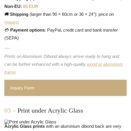
Non-EU:
65 EUR
🚚
Shipping
(larger than 90 × 60cm or 36 × 24"): price on
request
💳
Payment options
: PayPal, credit card and bank transfer
(SEPA)
Prints on Aluminium Dibond always arrive ready to hang and
can be further enhanced with a high-quality
wood or aluminium
frame
.
Inquiry Form
03 –
Print under Acrylic Glass
Acrylic Glass prints
with an aluminium dibond back are very