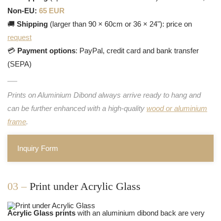
Non-EU:
65 EUR
🚚
Shipping
(larger than 90 × 60cm or 36 × 24"): price on
request
💳
Payment options
: PayPal, credit card and bank transfer
(SEPA)
Prints on Aluminium Dibond always arrive ready to hang and
can be further enhanced with a high-quality
wood or aluminium
frame
.
Inquiry Form
03 –
Print under Acrylic Glass
Acrylic Glass prints
with an aluminium dibond back are very