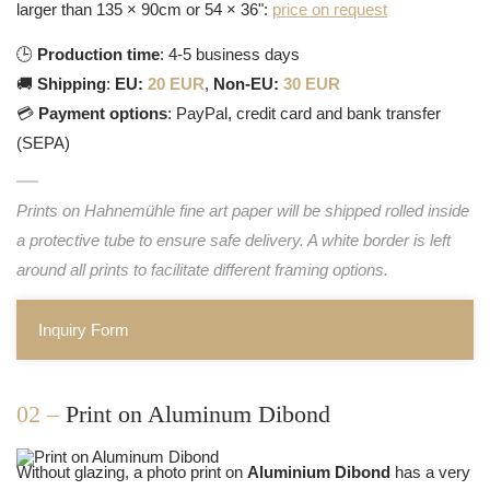
larger than 135 × 90cm or 54 × 36":
price on request
🕒
Production time
: 4-5 business days
🚚
Shipping
:
EU:
20 EUR
,
Non-EU:
30 EUR
💳
Payment options
: PayPal, credit card and bank transfer
(SEPA)
Prints on Hahnemühle fine art paper will be shipped rolled inside
a protective tube to ensure safe delivery. A white border is left
around all prints to facilitate different framing options.
Inquiry Form
02 –
Print on Aluminum Dibond
Without glazing, a photo print on
Aluminium Dibond
has a very