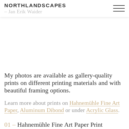
NORTHLANDSCAPES
– Jan Erik Waider
Fine Art Prints
My photos are available as gallery-quality
prints on different printing materials and with
beautiful framing options.
Learn more about prints on
Hahnemühle Fine Art
Paper
,
Aluminum Dibond
or under
Acrylic Glass
.
01 –
Hahnemühle Fine Art Paper Print