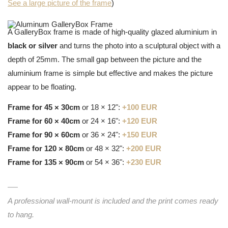
See a large picture of the frame
)
A GalleryBox frame is made of high-quality glazed aluminium in
black or silver
and turns the photo into a sculptural object with a
depth of 25mm. The small gap between the picture and the
aluminium frame is simple but effective and makes the picture
appear to be floating.
Frame for 45 × 30cm
or 18 × 12":
+100 EUR
Frame for 60 × 40cm
or 24 × 16":
+120 EUR
Frame for 90 × 60cm
or 36 × 24":
+150 EUR
Frame for 120 × 80cm
or 48 × 32":
+200 EUR
Frame for 135 × 90cm
or 54 × 36":
+230 EUR
A professional wall-mount is included and the print comes ready
to hang.