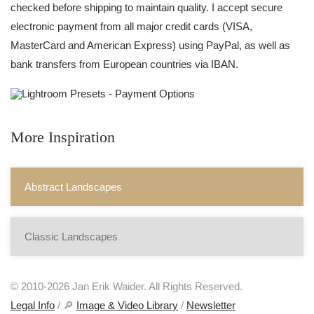
checked before shipping to maintain quality. I accept secure
electronic payment from all major credit cards (VISA,
MasterCard and American Express) using PayPal, as well as
bank transfers from European countries via IBAN.
More Inspiration
Abstract Landscapes
Classic Landscapes
© 2010-2026 Jan Erik Waider. All Rights Reserved.
Legal Info
/ 🔎
Image & Video Library
/
Newsletter