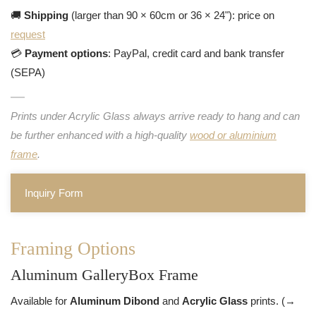
🚚
Shipping
(larger than 90 × 60cm or 36 × 24"): price on
request
💳
Payment options
: PayPal, credit card and bank transfer
(SEPA)
Prints under Acrylic Glass always arrive ready to hang and can
be further enhanced with a high-quality
wood or aluminium
frame
.
Inquiry Form
Framing Options
Aluminum GalleryBox Frame
Available for
Aluminum Dibond
and
Acrylic Glass
prints. (→