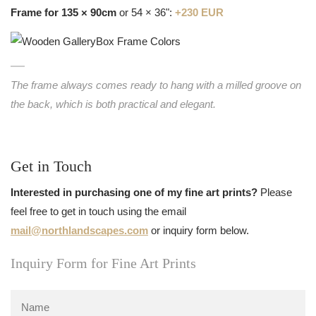
Frame for 135 × 90cm
or 54 × 36":
+230 EUR
The frame always comes ready to hang with a milled groove on
the back, which is both practical and elegant.
Get in Touch
Interested in purchasing one of my fine art prints?
Please
feel free to get in touch using the email
mail@northlandscapes.com
or inquiry form below.
Inquiry Form for Fine Art Prints