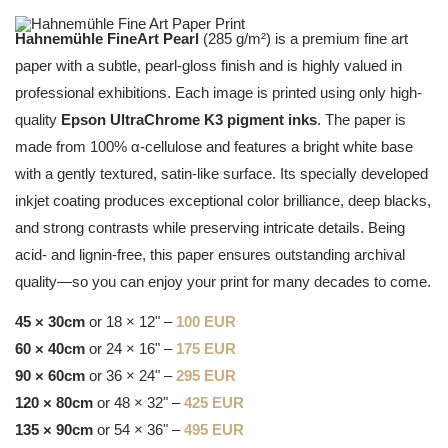
Hahnemühle FineArt Pearl
(285 g/m²) is a premium fine art
paper with a subtle, pearl-gloss finish and is highly valued in
professional exhibitions. Each image is printed using only high-
quality
Epson UltraChrome K3 pigment inks
. The paper is
made from 100% α-cellulose and features a bright white base
with a gently textured, satin-like surface. Its specially developed
inkjet coating produces exceptional color brilliance, deep blacks,
and strong contrasts while preserving intricate details. Being
acid- and lignin-free, this paper ensures outstanding archival
quality—so you can enjoy your print for many decades to come.
45 × 30cm
or 18 × 12" –
100 EUR
60 × 40cm
or 24 × 16" –
175 EUR
90 × 60cm
or 36 × 24" –
295 EUR
120 × 80cm
or 48 × 32" –
425 EUR
135 × 90cm
or 54 × 36" –
495 EUR