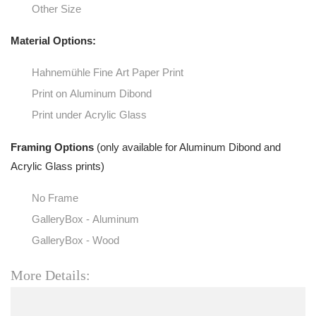
Other Size
Material Options:
Hahnemühle Fine Art Paper Print
Print on Aluminum Dibond
Print under Acrylic Glass
Framing Options
(only available for Aluminum Dibond and
Acrylic Glass prints)
No Frame
GalleryBox - Aluminum
GalleryBox - Wood
More Details: