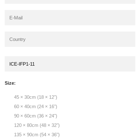
Size:
45 × 30cm (18 × 12")
60 × 40cm (24 × 16")
90 × 60cm (36 × 24")
120 × 80cm (48 × 32")
135 × 90cm (54 × 36")