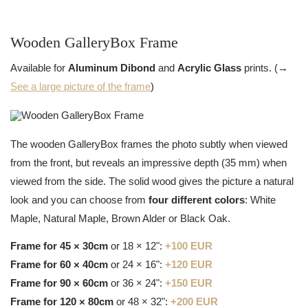
Wooden GalleryBox Frame
Available for
Aluminum Dibond
and
Acrylic Glass
prints. (→
See a large picture of the frame
)
The wooden GalleryBox frames the photo subtly when viewed
from the front, but reveals an impressive depth (35 mm) when
viewed from the side. The solid wood gives the picture a natural
look and you can choose from
four different colors
: White
Maple, Natural Maple, Brown Alder or Black Oak.
Frame for 45 × 30cm
or 18 × 12":
+100 EUR
Frame for 60 × 40cm
or 24 × 16":
+120 EUR
Frame for 90 × 60cm
or 36 × 24":
+150 EUR
Frame for 120 × 80cm
or 48 × 32":
+200 EUR