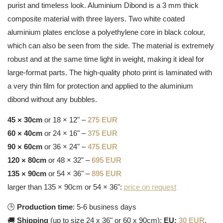
purist and timeless look. Aluminium Dibond is a 3 mm thick
composite material with three layers. Two white coated
aluminium plates enclose a polyethylene core in black colour,
which can also be seen from the side. The material is extremely
robust and at the same time light in weight, making it ideal for
large-format parts. The high-quality photo print is laminated with
a very thin film for protection and applied to the aluminium
dibond without any bubbles.
45 × 30cm
or 18 × 12" –
275 EUR
60 × 40cm
or 24 × 16" –
375 EUR
90 × 60cm
or 36 × 24" –
475 EUR
120 × 80cm
or 48 × 32" –
695 EUR
135 × 90cm
or 54 × 36" –
895 EUR
larger than 135 × 90cm or 54 × 36":
price on request
🕒
Production time
: 5-6 business days
🚚
Shipping
(up to size 24 x 36" or 60 x 90cm):
EU:
30 EUR
,