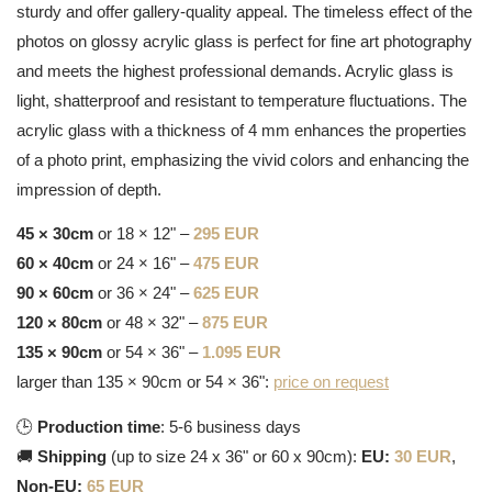
sturdy and offer gallery-quality appeal. The timeless effect of the
photos on glossy acrylic glass is perfect for fine art photography
and meets the highest professional demands. Acrylic glass is
light, shatterproof and resistant to temperature fluctuations. The
acrylic glass with a thickness of 4 mm enhances the properties
of a photo print, emphasizing the vivid colors and enhancing the
impression of depth.
45 × 30cm
or 18 × 12" –
295 EUR
60 × 40cm
or 24 × 16" –
475 EUR
90 × 60cm
or 36 × 24" –
625 EUR
120 × 80cm
or 48 × 32" –
875 EUR
135 × 90cm
or 54 × 36" –
1.095 EUR
larger than 135 × 90cm or 54 × 36":
price on request
🕒
Production time
: 5-6 business days
🚚
Shipping
(up to size 24 x 36" or 60 x 90cm):
EU:
30 EUR
,
Non-EU:
65 EUR