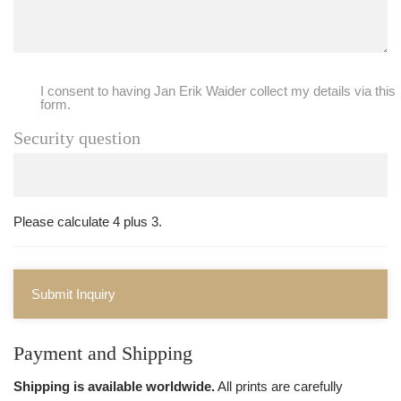
I consent to having Jan Erik Waider collect my details via this
form.
Security question
Please calculate 4 plus 3.
Submit Inquiry
Payment and Shipping
Shipping is available worldwide.
All prints are carefully