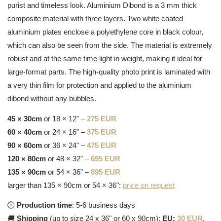
purist and timeless look. Aluminium Dibond is a 3 mm thick
composite material with three layers. Two white coated
aluminium plates enclose a polyethylene core in black colour,
which can also be seen from the side. The material is extremely
robust and at the same time light in weight, making it ideal for
large-format parts. The high-quality photo print is laminated with
a very thin film for protection and applied to the aluminium
dibond without any bubbles.
45 × 30cm
or 18 × 12" –
275 EUR
60 × 40cm
or 24 × 16" –
375 EUR
90 × 60cm
or 36 × 24" –
475 EUR
120 × 80cm
or 48 × 32" –
695 EUR
135 × 90cm
or 54 × 36" –
895 EUR
larger than 135 × 90cm or 54 × 36":
price on request
🕒
Production time
: 5-6 business days
🚚
Shipping
(up to size 24 x 36" or 60 x 90cm):
EU:
30 EUR
,