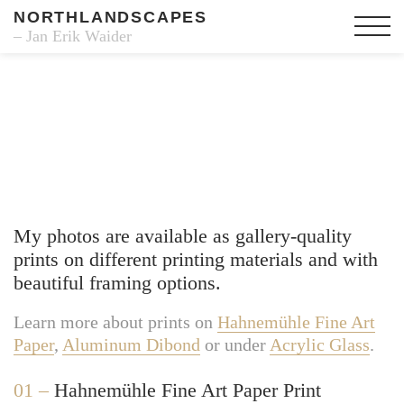
NORTHLANDSCAPES
– Jan Erik Waider
Fine Art Prints
My photos are available as gallery-quality
prints on different printing materials and with
beautiful framing options.
Learn more about prints on
Hahnemühle Fine Art
Paper
,
Aluminum Dibond
or under
Acrylic Glass
.
01 –
Hahnemühle Fine Art Paper Print