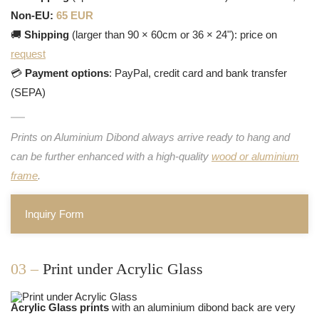
Non-EU:
65 EUR
🚚
Shipping
(larger than 90 × 60cm or 36 × 24"): price on
request
💳
Payment options
: PayPal, credit card and bank transfer
(SEPA)
Prints on Aluminium Dibond always arrive ready to hang and
can be further enhanced with a high-quality
wood or aluminium
frame
.
Inquiry Form
03 –
Print under Acrylic Glass
Acrylic Glass prints
with an aluminium dibond back are very