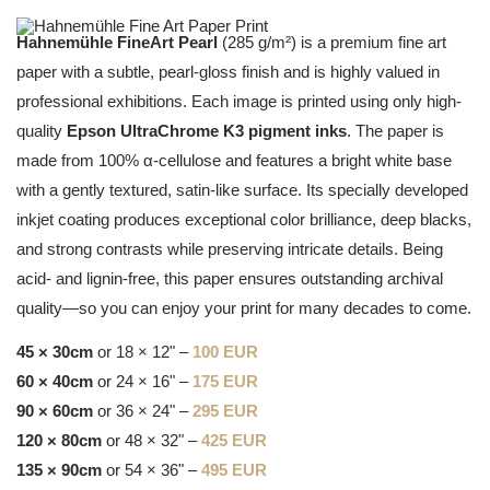
Hahnemühle FineArt Pearl
(285 g/m²) is a premium fine art
paper with a subtle, pearl-gloss finish and is highly valued in
professional exhibitions. Each image is printed using only high-
quality
Epson UltraChrome K3 pigment inks
. The paper is
made from 100% α-cellulose and features a bright white base
with a gently textured, satin-like surface. Its specially developed
inkjet coating produces exceptional color brilliance, deep blacks,
and strong contrasts while preserving intricate details. Being
acid- and lignin-free, this paper ensures outstanding archival
quality—so you can enjoy your print for many decades to come.
45 × 30cm
or 18 × 12" –
100 EUR
60 × 40cm
or 24 × 16" –
175 EUR
90 × 60cm
or 36 × 24" –
295 EUR
120 × 80cm
or 48 × 32" –
425 EUR
135 × 90cm
or 54 × 36" –
495 EUR