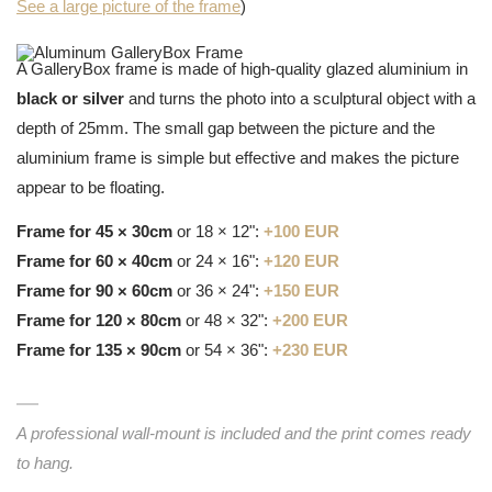
See a large picture of the frame
)
A GalleryBox frame is made of high-quality glazed aluminium in
black or silver
and turns the photo into a sculptural object with a
depth of 25mm. The small gap between the picture and the
aluminium frame is simple but effective and makes the picture
appear to be floating.
Frame for 45 × 30cm
or 18 × 12":
+100 EUR
Frame for 60 × 40cm
or 24 × 16":
+120 EUR
Frame for 90 × 60cm
or 36 × 24":
+150 EUR
Frame for 120 × 80cm
or 48 × 32":
+200 EUR
Frame for 135 × 90cm
or 54 × 36":
+230 EUR
A professional wall-mount is included and the print comes ready
to hang.