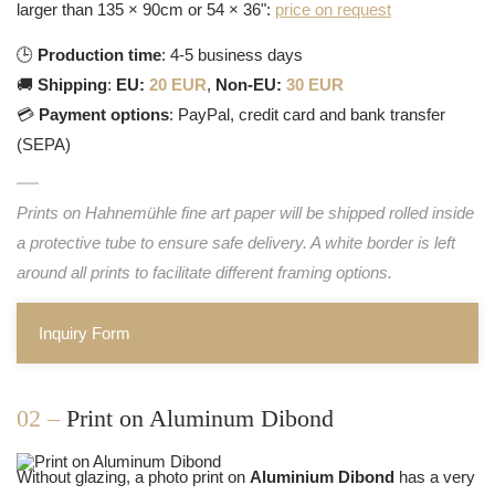
larger than 135 × 90cm or 54 × 36":
price on request
🕒
Production time
: 4-5 business days
🚚
Shipping
:
EU:
20 EUR
,
Non-EU:
30 EUR
💳
Payment options
: PayPal, credit card and bank transfer
(SEPA)
Prints on Hahnemühle fine art paper will be shipped rolled inside
a protective tube to ensure safe delivery. A white border is left
around all prints to facilitate different framing options.
Inquiry Form
02 –
Print on Aluminum Dibond
Without glazing, a photo print on
Aluminium Dibond
has a very