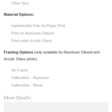
Other Size
Material Options:
Hahnemühle Fine Art Paper Print
Print on Aluminum Dibond
Print under Acrylic Glass
Framing Options
(only available for Aluminum Dibond and
Acrylic Glass prints)
No Frame
GalleryBox - Aluminum
GalleryBox - Wood
More Details: