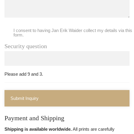
I consent to having Jan Erik Waider collect my details via this
form.
Security question
Please add 9 and 3.
Submit Inquiry
Payment and Shipping
Shipping is available worldwide.
All prints are carefully