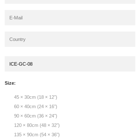
Size:
45 × 30cm (18 × 12")
60 × 40cm (24 × 16")
90 × 60cm (36 × 24")
120 × 80cm (48 × 32")
135 × 90cm (54 × 36")