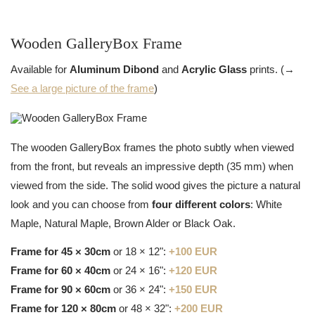
Wooden GalleryBox Frame
Available for
Aluminum Dibond
and
Acrylic Glass
prints. (→
See a large picture of the frame
)
The wooden GalleryBox frames the photo subtly when viewed
from the front, but reveals an impressive depth (35 mm) when
viewed from the side. The solid wood gives the picture a natural
look and you can choose from
four different colors
: White
Maple, Natural Maple, Brown Alder or Black Oak.
Frame for 45 × 30cm
or 18 × 12":
+100 EUR
Frame for 60 × 40cm
or 24 × 16":
+120 EUR
Frame for 90 × 60cm
or 36 × 24":
+150 EUR
Frame for 120 × 80cm
or 48 × 32":
+200 EUR