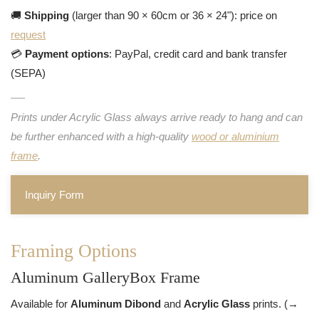
🚚
Shipping
(larger than 90 × 60cm or 36 × 24"): price on
request
💳
Payment options
: PayPal, credit card and bank transfer
(SEPA)
Prints under Acrylic Glass always arrive ready to hang and can
be further enhanced with a high-quality
wood or aluminium
frame
.
Inquiry Form
Framing Options
Aluminum GalleryBox Frame
Available for
Aluminum Dibond
and
Acrylic Glass
prints. (→