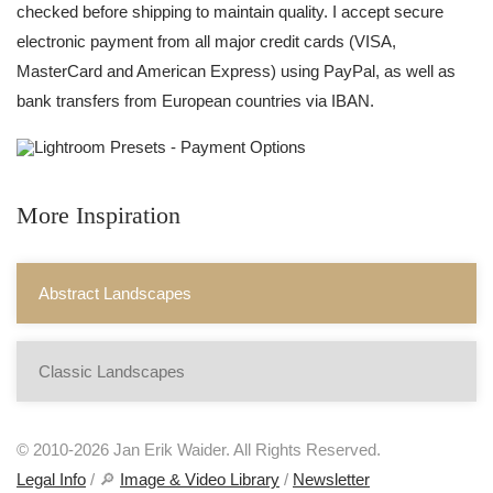
checked before shipping to maintain quality. I accept secure
electronic payment from all major credit cards (VISA,
MasterCard and American Express) using PayPal, as well as
bank transfers from European countries via IBAN.
More Inspiration
Abstract Landscapes
Classic Landscapes
© 2010-2026 Jan Erik Waider. All Rights Reserved.
Legal Info
/ 🔎
Image & Video Library
/
Newsletter