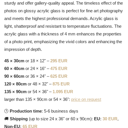
sturdy and offer gallery-quality appeal. The timeless effect of the
photos on glossy acrylic glass is perfect for fine art photography
and meets the highest professional demands. Acrylic glass is
light, shatterproof and resistant to temperature fluctuations. The
acrylic glass with a thickness of 4 mm enhances the properties
of a photo print, emphasizing the vivid colors and enhancing the
impression of depth.
45 × 30cm
or 18 × 12" –
295 EUR
60 × 40cm
or 24 × 16" –
475 EUR
90 × 60cm
or 36 × 24" –
625 EUR
120 × 80cm
or 48 × 32" –
875 EUR
135 × 90cm
or 54 × 36" –
1.095 EUR
larger than 135 × 90cm or 54 × 36":
price on request
🕒
Production time
: 5-6 business days
🚚
Shipping
(up to size 24 x 36" or 60 x 90cm):
EU:
30 EUR
,
Non-EU:
65 EUR