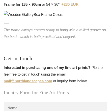
Frame for 135 × 90cm
or 54 × 36":
+230 EUR
The frame always comes ready to hang with a milled groove on
the back, which is both practical and elegant.
Get in Touch
Interested in purchasing one of my fine art prints?
Please
feel free to get in touch using the email
mail@northlandscapes.com
or inquiry form below.
Inquiry Form for Fine Art Prints