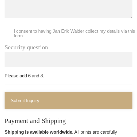
I consent to having Jan Erik Waider collect my details via this
form.
Security question
Please add 6 and 8.
Submit Inquiry
Payment and Shipping
Shipping is available worldwide.
All prints are carefully