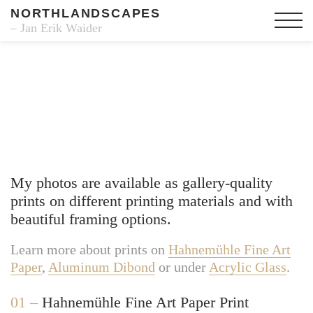
NORTHLANDSCAPES
– Jan Erik Waider
Fine Art Prints
My photos are available as gallery-quality
prints on different printing materials and with
beautiful framing options.
Learn more about prints on
Hahnemühle Fine Art
Paper
,
Aluminum Dibond
or under
Acrylic Glass
.
01 –
Hahnemühle Fine Art Paper Print