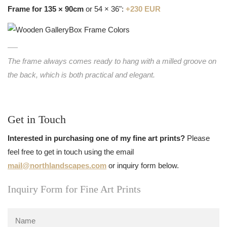
Frame for 135 × 90cm
or 54 × 36":
+230 EUR
The frame always comes ready to hang with a milled groove on
the back, which is both practical and elegant.
Get in Touch
Interested in purchasing one of my fine art prints?
Please
feel free to get in touch using the email
mail@northlandscapes.com
or inquiry form below.
Inquiry Form for Fine Art Prints