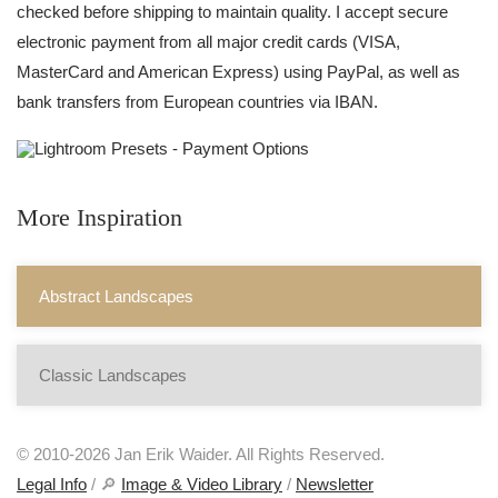
checked before shipping to maintain quality. I accept secure
electronic payment from all major credit cards (VISA,
MasterCard and American Express) using PayPal, as well as
bank transfers from European countries via IBAN.
More Inspiration
Abstract Landscapes
Classic Landscapes
© 2010-2026 Jan Erik Waider. All Rights Reserved.
Legal Info
/ 🔎
Image & Video Library
/
Newsletter