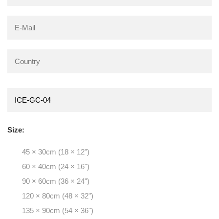
Size:
45 × 30cm (18 × 12")
60 × 40cm (24 × 16")
90 × 60cm (36 × 24")
120 × 80cm (48 × 32")
135 × 90cm (54 × 36")