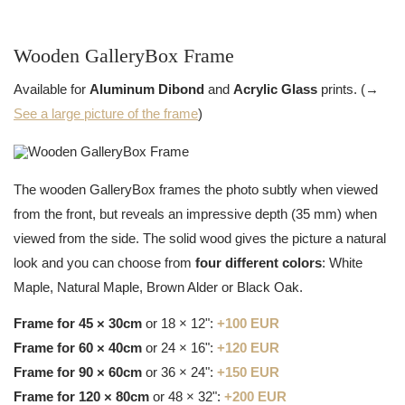
Wooden GalleryBox Frame
Available for
Aluminum Dibond
and
Acrylic Glass
prints. (→
See a large picture of the frame
)
The wooden GalleryBox frames the photo subtly when viewed
from the front, but reveals an impressive depth (35 mm) when
viewed from the side. The solid wood gives the picture a natural
look and you can choose from
four different colors
: White
Maple, Natural Maple, Brown Alder or Black Oak.
Frame for 45 × 30cm
or 18 × 12":
+100 EUR
Frame for 60 × 40cm
or 24 × 16":
+120 EUR
Frame for 90 × 60cm
or 36 × 24":
+150 EUR
Frame for 120 × 80cm
or 48 × 32":
+200 EUR