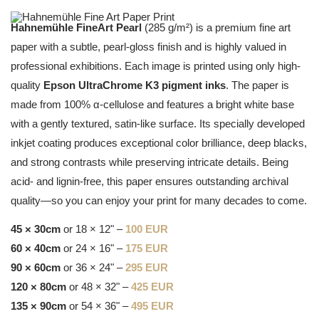
Hahnemühle FineArt Pearl
(285 g/m²) is a premium fine art
paper with a subtle, pearl-gloss finish and is highly valued in
professional exhibitions. Each image is printed using only high-
quality
Epson UltraChrome K3 pigment inks
. The paper is
made from 100% α-cellulose and features a bright white base
with a gently textured, satin-like surface. Its specially developed
inkjet coating produces exceptional color brilliance, deep blacks,
and strong contrasts while preserving intricate details. Being
acid- and lignin-free, this paper ensures outstanding archival
quality—so you can enjoy your print for many decades to come.
45 × 30cm
or 18 × 12" –
100 EUR
60 × 40cm
or 24 × 16" –
175 EUR
90 × 60cm
or 36 × 24" –
295 EUR
120 × 80cm
or 48 × 32" –
425 EUR
135 × 90cm
or 54 × 36" –
495 EUR