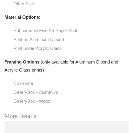
Other Size
Material Options:
Hahnemühle Fine Art Paper Print
Print on Aluminum Dibond
Print under Acrylic Glass
Framing Options
(only available for Aluminum Dibond and
Acrylic Glass prints)
No Frame
GalleryBox - Aluminum
GalleryBox - Wood
More Details: