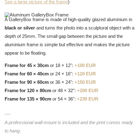
See a large picture of the frame
)
A GalleryBox frame is made of high-quality glazed aluminium in
black or silver
and turns the photo into a sculptural object with a
depth of 25mm. The small gap between the picture and the
aluminium frame is simple but effective and makes the picture
appear to be floating.
Frame for 45 × 30cm
or 18 × 12":
+100 EUR
Frame for 60 × 40cm
or 24 × 16":
+120 EUR
Frame for 90 × 60cm
or 36 × 24":
+150 EUR
Frame for 120 × 80cm
or 48 × 32":
+200 EUR
Frame for 135 × 90cm
or 54 × 36":
+230 EUR
A professional wall-mount is included and the print comes ready
to hang.