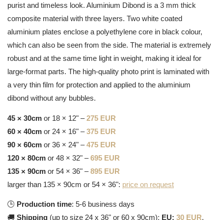
purist and timeless look. Aluminium Dibond is a 3 mm thick
composite material with three layers. Two white coated
aluminium plates enclose a polyethylene core in black colour,
which can also be seen from the side. The material is extremely
robust and at the same time light in weight, making it ideal for
large-format parts. The high-quality photo print is laminated with
a very thin film for protection and applied to the aluminium
dibond without any bubbles.
45 × 30cm
or 18 × 12" –
275 EUR
60 × 40cm
or 24 × 16" –
375 EUR
90 × 60cm
or 36 × 24" –
475 EUR
120 × 80cm
or 48 × 32" –
695 EUR
135 × 90cm
or 54 × 36" –
895 EUR
larger than 135 × 90cm or 54 × 36":
price on request
🕒
Production time
: 5-6 business days
🚚
Shipping
(up to size 24 x 36" or 60 x 90cm):
EU:
30 EUR
,