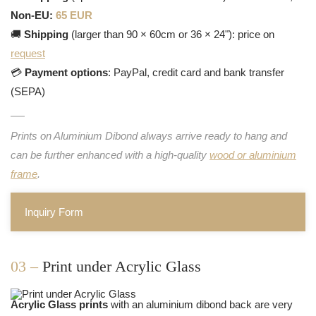
Non-EU:
65 EUR
🚚
Shipping
(larger than 90 × 60cm or 36 × 24"): price on
request
💳
Payment options
: PayPal, credit card and bank transfer
(SEPA)
Prints on Aluminium Dibond always arrive ready to hang and
can be further enhanced with a high-quality
wood or aluminium
frame
.
Inquiry Form
03 –
Print under Acrylic Glass
Acrylic Glass prints
with an aluminium dibond back are very