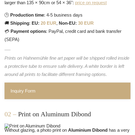
larger than 135 × 90cm or 54 × 36":
price on request
🕒
Production time
: 4-5 business days
🚚
Shipping
:
EU:
20 EUR
,
Non-EU:
30 EUR
💳
Payment options
: PayPal, credit card and bank transfer
(SEPA)
Prints on Hahnemühle fine art paper will be shipped rolled inside
a protective tube to ensure safe delivery. A white border is left
around all prints to facilitate different framing options.
Inquiry Form
02 –
Print on Aluminum Dibond
Without glazing, a photo print on
Aluminium Dibond
has a very