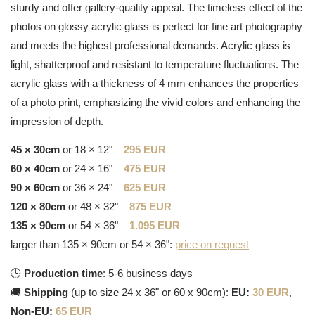
sturdy and offer gallery-quality appeal. The timeless effect of the
photos on glossy acrylic glass is perfect for fine art photography
and meets the highest professional demands. Acrylic glass is
light, shatterproof and resistant to temperature fluctuations. The
acrylic glass with a thickness of 4 mm enhances the properties
of a photo print, emphasizing the vivid colors and enhancing the
impression of depth.
45 × 30cm
or 18 × 12" –
295 EUR
60 × 40cm
or 24 × 16" –
475 EUR
90 × 60cm
or 36 × 24" –
625 EUR
120 × 80cm
or 48 × 32" –
875 EUR
135 × 90cm
or 54 × 36" –
1.095 EUR
larger than 135 × 90cm or 54 × 36":
price on request
🕒
Production time
: 5-6 business days
🚚
Shipping
(up to size 24 x 36" or 60 x 90cm):
EU:
30 EUR
,
Non-EU:
65 EUR