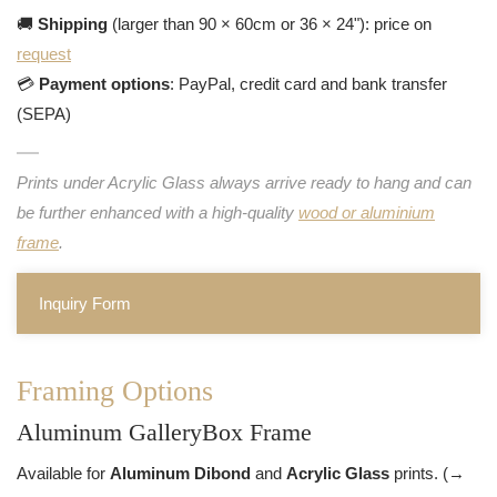
🚚
Shipping
(larger than 90 × 60cm or 36 × 24"): price on
request
💳
Payment options
: PayPal, credit card and bank transfer
(SEPA)
Prints under Acrylic Glass always arrive ready to hang and can
be further enhanced with a high-quality
wood or aluminium
frame
.
Inquiry Form
Framing Options
Aluminum GalleryBox Frame
Available for
Aluminum Dibond
and
Acrylic Glass
prints. (→