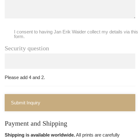
I consent to having Jan Erik Waider collect my details via this
form.
Security question
Please add 4 and 2.
Submit Inquiry
Payment and Shipping
Shipping is available worldwide.
All prints are carefully