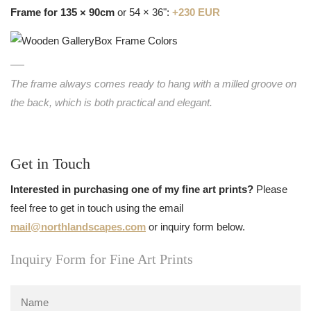
Frame for 135 × 90cm
or 54 × 36":
+230 EUR
The frame always comes ready to hang with a milled groove on
the back, which is both practical and elegant.
Get in Touch
Interested in purchasing one of my fine art prints?
Please
feel free to get in touch using the email
mail@northlandscapes.com
or inquiry form below.
Inquiry Form for Fine Art Prints