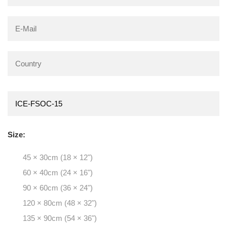
Size:
45 × 30cm (18 × 12")
60 × 40cm (24 × 16")
90 × 60cm (36 × 24")
120 × 80cm (48 × 32")
135 × 90cm (54 × 36")