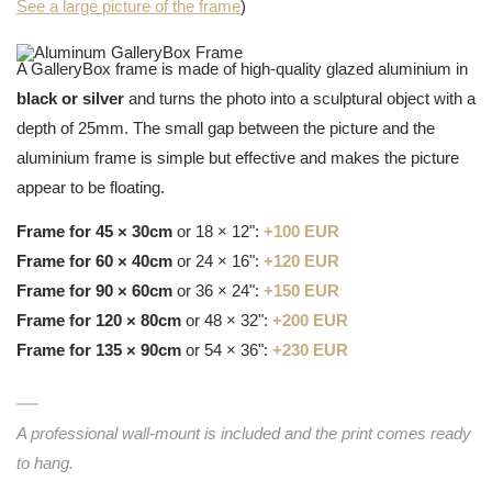
See a large picture of the frame
)
A GalleryBox frame is made of high-quality glazed aluminium in
black or silver
and turns the photo into a sculptural object with a
depth of 25mm. The small gap between the picture and the
aluminium frame is simple but effective and makes the picture
appear to be floating.
Frame for 45 × 30cm
or 18 × 12":
+100 EUR
Frame for 60 × 40cm
or 24 × 16":
+120 EUR
Frame for 90 × 60cm
or 36 × 24":
+150 EUR
Frame for 120 × 80cm
or 48 × 32":
+200 EUR
Frame for 135 × 90cm
or 54 × 36":
+230 EUR
A professional wall-mount is included and the print comes ready
to hang.