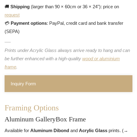
🚚
Shipping
(larger than 90 × 60cm or 36 × 24"): price on
request
💳
Payment options
: PayPal, credit card and bank transfer
(SEPA)
Prints under Acrylic Glass always arrive ready to hang and can
be further enhanced with a high-quality
wood or aluminium
frame
.
Inquiry Form
Framing Options
Aluminum GalleryBox Frame
Available for
Aluminum Dibond
and
Acrylic Glass
prints. (→