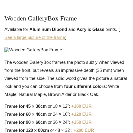
Wooden GalleryBox Frame
Available for
Aluminum Dibond
and
Acrylic Glass
prints. (→
See a large picture of the frame
)
The wooden GalleryBox frames the photo subtly when viewed
from the front, but reveals an impressive depth (35 mm) when
viewed from the side. The solid wood gives the picture a natural
look and you can choose from
four different colors
: White
Maple, Natural Maple, Brown Alder or Black Oak.
Frame for 45 × 30cm
or 18 × 12":
+100 EUR
Frame for 60 × 40cm
or 24 × 16":
+120 EUR
Frame for 90 × 60cm
or 36 × 24":
+150 EUR
Frame for 120 × 80cm
or 48 × 32":
+200 EUR