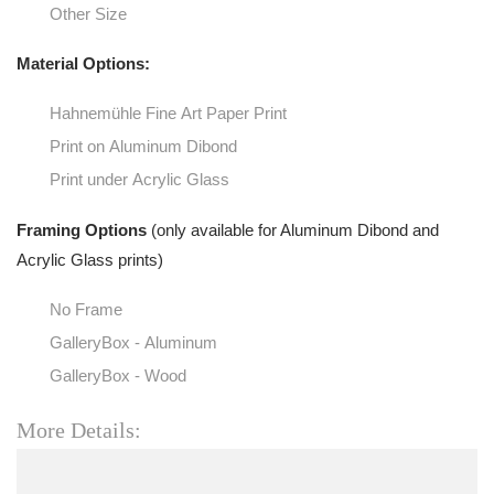
Other Size
Material Options:
Hahnemühle Fine Art Paper Print
Print on Aluminum Dibond
Print under Acrylic Glass
Framing Options
(only available for Aluminum Dibond and
Acrylic Glass prints)
No Frame
GalleryBox - Aluminum
GalleryBox - Wood
More Details: