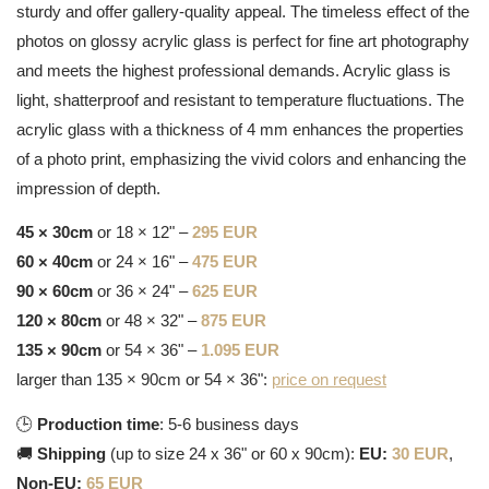
sturdy and offer gallery-quality appeal. The timeless effect of the
photos on glossy acrylic glass is perfect for fine art photography
and meets the highest professional demands. Acrylic glass is
light, shatterproof and resistant to temperature fluctuations. The
acrylic glass with a thickness of 4 mm enhances the properties
of a photo print, emphasizing the vivid colors and enhancing the
impression of depth.
45 × 30cm
or 18 × 12" –
295 EUR
60 × 40cm
or 24 × 16" –
475 EUR
90 × 60cm
or 36 × 24" –
625 EUR
120 × 80cm
or 48 × 32" –
875 EUR
135 × 90cm
or 54 × 36" –
1.095 EUR
larger than 135 × 90cm or 54 × 36":
price on request
🕒
Production time
: 5-6 business days
🚚
Shipping
(up to size 24 x 36" or 60 x 90cm):
EU:
30 EUR
,
Non-EU:
65 EUR