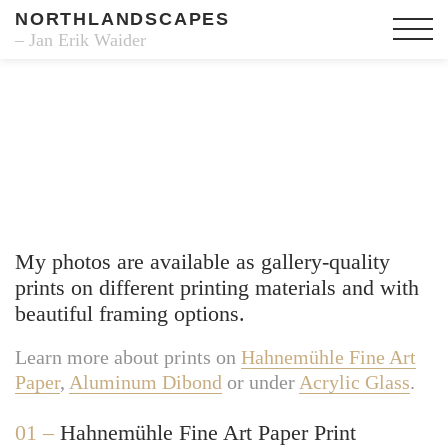
NORTHLANDSCAPES
– Jan Erik Waider
Fine Art Prints
My photos are available as gallery-quality
prints on different printing materials and with
beautiful framing options.
Learn more about prints on
Hahnemühle Fine Art
Paper
,
Aluminum Dibond
or under
Acrylic Glass
.
01 –
Hahnemühle Fine Art Paper Print