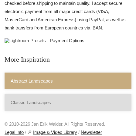
checked before shipping to maintain quality. I accept secure
electronic payment from all major credit cards (VISA,
MasterCard and American Express) using PayPal, as well as
bank transfers from European countries via IBAN.
More Inspiration
Abstract Landscapes
Classic Landscapes
© 2010-2026 Jan Erik Waider. All Rights Reserved.
Legal Info
/ 🔎
Image & Video Library
/
Newsletter