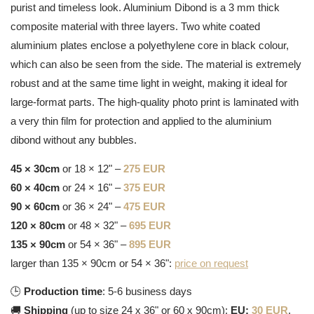
purist and timeless look. Aluminium Dibond is a 3 mm thick
composite material with three layers. Two white coated
aluminium plates enclose a polyethylene core in black colour,
which can also be seen from the side. The material is extremely
robust and at the same time light in weight, making it ideal for
large-format parts. The high-quality photo print is laminated with
a very thin film for protection and applied to the aluminium
dibond without any bubbles.
45 × 30cm
or 18 × 12" –
275 EUR
60 × 40cm
or 24 × 16" –
375 EUR
90 × 60cm
or 36 × 24" –
475 EUR
120 × 80cm
or 48 × 32" –
695 EUR
135 × 90cm
or 54 × 36" –
895 EUR
larger than 135 × 90cm or 54 × 36":
price on request
🕒
Production time
: 5-6 business days
🚚
Shipping
(up to size 24 x 36" or 60 x 90cm):
EU:
30 EUR
,