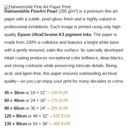
Hahnemühle FineArt Pearl
(285 g/m²) is a premium fine art
paper with a subtle, pearl-gloss finish and is highly valued in
professional exhibitions. Each image is printed using only high-
quality
Epson UltraChrome K3 pigment inks
. The paper is
made from 100% α-cellulose and features a bright white base
with a gently textured, satin-like surface. Its specially developed
inkjet coating produces exceptional color brilliance, deep blacks,
and strong contrasts while preserving intricate details. Being
acid- and lignin-free, this paper ensures outstanding archival
quality—so you can enjoy your print for many decades to come.
45 × 30cm
or 18 × 12" –
100 EUR
60 × 40cm
or 24 × 16" –
175 EUR
90 × 60cm
or 36 × 24" –
295 EUR
120 × 80cm
or 48 × 32" –
425 EUR
135 × 90cm
or 54 × 36" –
495 EUR