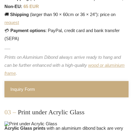
Non-EU:
65 EUR
🚚
Shipping
(larger than 90 × 60cm or 36 × 24"): price on
request
💳
Payment options
: PayPal, credit card and bank transfer
(SEPA)
Prints on Aluminium Dibond always arrive ready to hang and
can be further enhanced with a high-quality
wood or aluminium
frame
.
Inquiry Form
03 –
Print under Acrylic Glass
Acrylic Glass prints
with an aluminium dibond back are very