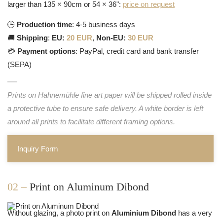
larger than 135 × 90cm or 54 × 36":
price on request
🕒
Production time
: 4-5 business days
🚚
Shipping
:
EU:
20 EUR
,
Non-EU:
30 EUR
💳
Payment options
: PayPal, credit card and bank transfer
(SEPA)
Prints on Hahnemühle fine art paper will be shipped rolled inside
a protective tube to ensure safe delivery. A white border is left
around all prints to facilitate different framing options.
Inquiry Form
02 –
Print on Aluminum Dibond
Without glazing, a photo print on
Aluminium Dibond
has a very