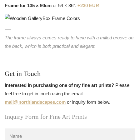
Frame for 135 × 90cm
or 54 × 36":
+230 EUR
The frame always comes ready to hang with a milled groove on
the back, which is both practical and elegant.
Get in Touch
Interested in purchasing one of my fine art prints?
Please
feel free to get in touch using the email
mail@northlandscapes.com
or inquiry form below.
Inquiry Form for Fine Art Prints