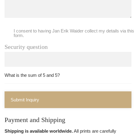
I consent to having Jan Erik Waider collect my details via this
form.
Security question
What is the sum of 5 and 5?
Submit Inquiry
Payment and Shipping
Shipping is available worldwide.
All prints are carefully