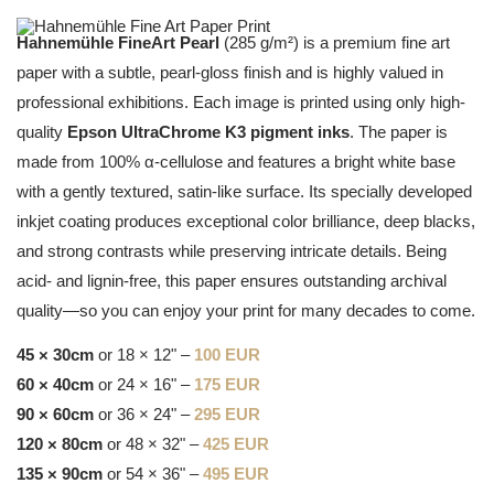
Hahnemühle FineArt Pearl
(285 g/m²) is a premium fine art
paper with a subtle, pearl-gloss finish and is highly valued in
professional exhibitions. Each image is printed using only high-
quality
Epson UltraChrome K3 pigment inks
. The paper is
made from 100% α-cellulose and features a bright white base
with a gently textured, satin-like surface. Its specially developed
inkjet coating produces exceptional color brilliance, deep blacks,
and strong contrasts while preserving intricate details. Being
acid- and lignin-free, this paper ensures outstanding archival
quality—so you can enjoy your print for many decades to come.
45 × 30cm
or 18 × 12" –
100 EUR
60 × 40cm
or 24 × 16" –
175 EUR
90 × 60cm
or 36 × 24" –
295 EUR
120 × 80cm
or 48 × 32" –
425 EUR
135 × 90cm
or 54 × 36" –
495 EUR