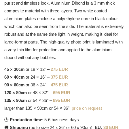
purist and timeless look. Aluminium Dibond is a 3 mm thick
composite material with three layers. Two white coated
aluminium plates enclose a polyethylene core in black colour,
which can also be seen from the side. The material is extremely
robust and at the same time light in weight, making it ideal for
large-format parts. The high-quality photo print is laminated with
a very thin film for protection and applied to the aluminium
dibond without any bubbles.
45 × 30cm
or 18 × 12" –
275 EUR
60 × 40cm
or 24 × 16" –
375 EUR
90 × 60cm
or 36 × 24" –
475 EUR
120 × 80cm
or 48 × 32" –
695 EUR
135 × 90cm
or 54 × 36" –
895 EUR
larger than 135 × 90cm or 54 × 36":
price on request
🕒
Production time
: 5-6 business days
🚚
Shipping
(up to size 24 x 36" or 60 x 90cm):
EU:
30 EUR
,