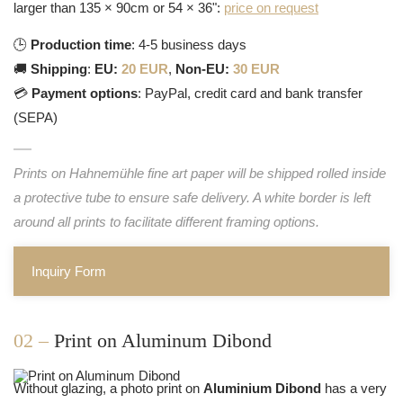
larger than 135 × 90cm or 54 × 36":
price on request
🕒
Production time
: 4-5 business days
🚚
Shipping
:
EU:
20 EUR
,
Non-EU:
30 EUR
💳
Payment options
: PayPal, credit card and bank transfer
(SEPA)
Prints on Hahnemühle fine art paper will be shipped rolled inside
a protective tube to ensure safe delivery. A white border is left
around all prints to facilitate different framing options.
Inquiry Form
02 –
Print on Aluminum Dibond
Without glazing, a photo print on
Aluminium Dibond
has a very