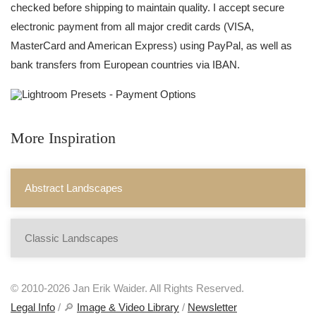
checked before shipping to maintain quality. I accept secure
electronic payment from all major credit cards (VISA,
MasterCard and American Express) using PayPal, as well as
bank transfers from European countries via IBAN.
More Inspiration
Abstract Landscapes
Classic Landscapes
© 2010-2026 Jan Erik Waider. All Rights Reserved.
Legal Info
/ 🔎
Image & Video Library
/
Newsletter