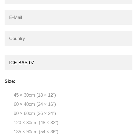
Size:
45 × 30cm (18 × 12")
60 × 40cm (24 × 16")
90 × 60cm (36 × 24")
120 × 80cm (48 × 32")
135 × 90cm (54 × 36")