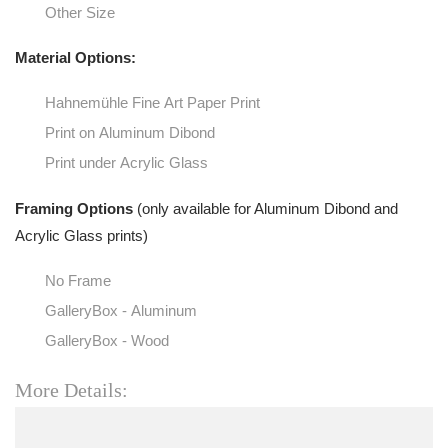
Other Size
Material Options:
Hahnemühle Fine Art Paper Print
Print on Aluminum Dibond
Print under Acrylic Glass
Framing Options
(only available for Aluminum Dibond and
Acrylic Glass prints)
No Frame
GalleryBox - Aluminum
GalleryBox - Wood
More Details: