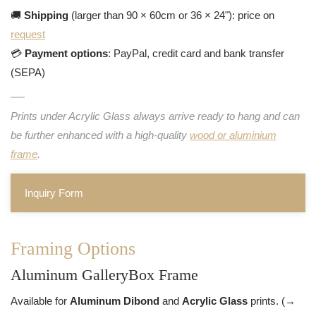
🚚
Shipping
(larger than 90 × 60cm or 36 × 24"): price on
request
💳
Payment options
: PayPal, credit card and bank transfer
(SEPA)
Prints under Acrylic Glass always arrive ready to hang and can
be further enhanced with a high-quality
wood or aluminium
frame
.
Inquiry Form
Framing Options
Aluminum GalleryBox Frame
Available for
Aluminum Dibond
and
Acrylic Glass
prints. (→