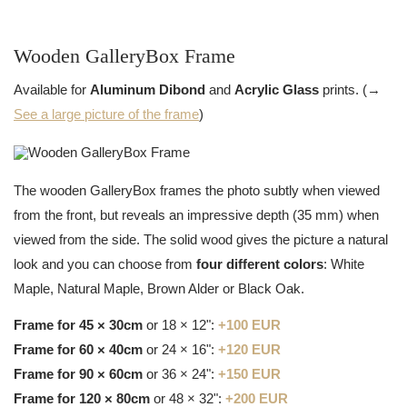
Wooden GalleryBox Frame
Available for
Aluminum Dibond
and
Acrylic Glass
prints. (→
See a large picture of the frame
)
The wooden GalleryBox frames the photo subtly when viewed
from the front, but reveals an impressive depth (35 mm) when
viewed from the side. The solid wood gives the picture a natural
look and you can choose from
four different colors
: White
Maple, Natural Maple, Brown Alder or Black Oak.
Frame for 45 × 30cm
or 18 × 12":
+100 EUR
Frame for 60 × 40cm
or 24 × 16":
+120 EUR
Frame for 90 × 60cm
or 36 × 24":
+150 EUR
Frame for 120 × 80cm
or 48 × 32":
+200 EUR