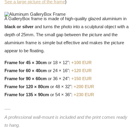
See a large picture of the frame
)
A GalleryBox frame is made of high-quality glazed aluminium in
black or silver
and turns the photo into a sculptural object with a
depth of 25mm. The small gap between the picture and the
aluminium frame is simple but effective and makes the picture
appear to be floating.
Frame for 45 × 30cm
or 18 × 12":
+100 EUR
Frame for 60 × 40cm
or 24 × 16":
+120 EUR
Frame for 90 × 60cm
or 36 × 24":
+150 EUR
Frame for 120 × 80cm
or 48 × 32":
+200 EUR
Frame for 135 × 90cm
or 54 × 36":
+230 EUR
A professional wall-mount is included and the print comes ready
to hang.