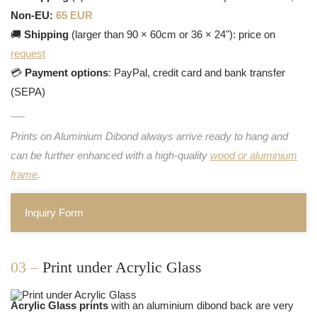
Non-EU:
65 EUR
🚚
Shipping
(larger than 90 × 60cm or 36 × 24"): price on
request
💳
Payment options
: PayPal, credit card and bank transfer
(SEPA)
Prints on Aluminium Dibond always arrive ready to hang and
can be further enhanced with a high-quality
wood or aluminium
frame
.
Inquiry Form
03 –
Print under Acrylic Glass
Acrylic Glass prints
with an aluminium dibond back are very