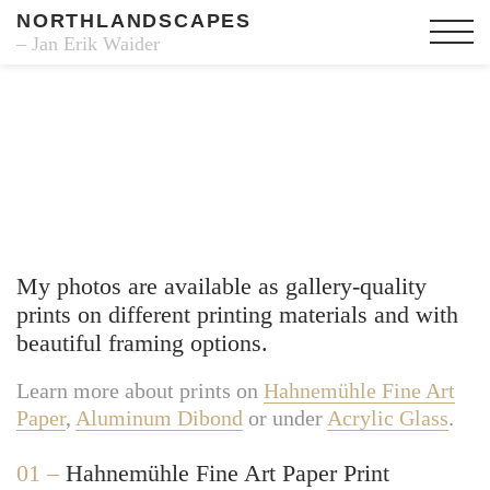
NORTHLANDSCAPES
– Jan Erik Waider
Fine Art Prints
My photos are available as gallery-quality
prints on different printing materials and with
beautiful framing options.
Learn more about prints on
Hahnemühle Fine Art
Paper
,
Aluminum Dibond
or under
Acrylic Glass
.
01 –
Hahnemühle Fine Art Paper Print