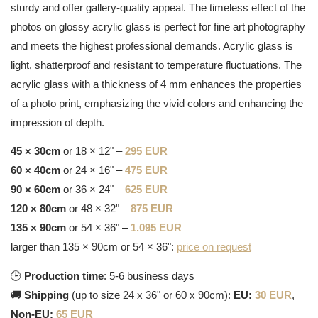
sturdy and offer gallery-quality appeal. The timeless effect of the
photos on glossy acrylic glass is perfect for fine art photography
and meets the highest professional demands. Acrylic glass is
light, shatterproof and resistant to temperature fluctuations. The
acrylic glass with a thickness of 4 mm enhances the properties
of a photo print, emphasizing the vivid colors and enhancing the
impression of depth.
45 × 30cm
or 18 × 12" –
295 EUR
60 × 40cm
or 24 × 16" –
475 EUR
90 × 60cm
or 36 × 24" –
625 EUR
120 × 80cm
or 48 × 32" –
875 EUR
135 × 90cm
or 54 × 36" –
1.095 EUR
larger than 135 × 90cm or 54 × 36":
price on request
🕒
Production time
: 5-6 business days
🚚
Shipping
(up to size 24 x 36" or 60 x 90cm):
EU:
30 EUR
,
Non-EU:
65 EUR