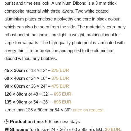
purist and timeless look. Aluminium Dibond is a 3 mm thick
composite material with three layers. Two white coated
aluminium plates enclose a polyethylene core in black colour,
which can also be seen from the side. The material is extremely
robust and at the same time light in weight, making it ideal for
large-format parts. The high-quality photo print is laminated with
a very thin film for protection and applied to the aluminium
dibond without any bubbles.
45 × 30cm
or 18 × 12" –
275 EUR
60 × 40cm
or 24 × 16" –
375 EUR
90 × 60cm
or 36 × 24" –
475 EUR
120 × 80cm
or 48 × 32" –
695 EUR
135 × 90cm
or 54 × 36" –
895 EUR
larger than 135 × 90cm or 54 × 36":
price on request
🕒
Production time
: 5-6 business days
🚚
Shipping
(up to size 24 x 36" or 60 x 90cm):
EU:
30 EUR
,