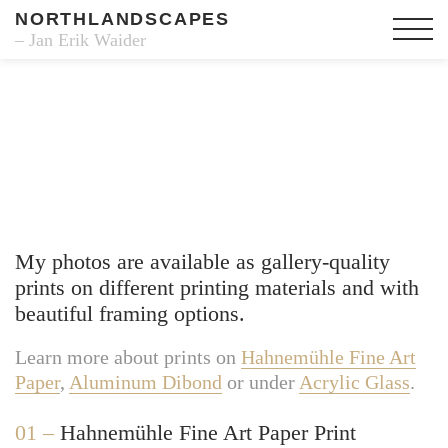
NORTHLANDSCAPES
– Jan Erik Waider
Fine Art Prints
My photos are available as gallery-quality
prints on different printing materials and with
beautiful framing options.
Learn more about prints on
Hahnemühle Fine Art
Paper
,
Aluminum Dibond
or under
Acrylic Glass
.
01 –
Hahnemühle Fine Art Paper Print