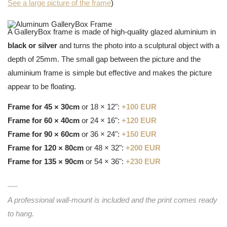
See a large picture of the frame
)
A GalleryBox frame is made of high-quality glazed aluminium in
black or silver
and turns the photo into a sculptural object with a
depth of 25mm. The small gap between the picture and the
aluminium frame is simple but effective and makes the picture
appear to be floating.
Frame for 45 × 30cm
or 18 × 12":
+100 EUR
Frame for 60 × 40cm
or 24 × 16":
+120 EUR
Frame for 90 × 60cm
or 36 × 24":
+150 EUR
Frame for 120 × 80cm
or 48 × 32":
+200 EUR
Frame for 135 × 90cm
or 54 × 36":
+230 EUR
A professional wall-mount is included and the print comes ready
to hang.