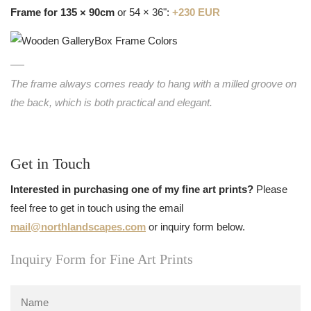
Frame for 135 × 90cm
or 54 × 36":
+230 EUR
The frame always comes ready to hang with a milled groove on
the back, which is both practical and elegant.
Get in Touch
Interested in purchasing one of my fine art prints?
Please
feel free to get in touch using the email
mail@northlandscapes.com
or inquiry form below.
Inquiry Form for Fine Art Prints