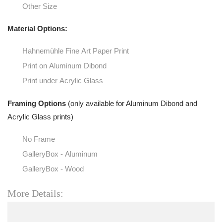
Other Size
Material Options:
Hahnemühle Fine Art Paper Print
Print on Aluminum Dibond
Print under Acrylic Glass
Framing Options
(only available for Aluminum Dibond and
Acrylic Glass prints)
No Frame
GalleryBox - Aluminum
GalleryBox - Wood
More Details: