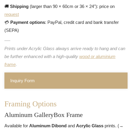
🚚
Shipping
(larger than 90 × 60cm or 36 × 24"): price on
request
💳
Payment options
: PayPal, credit card and bank transfer
(SEPA)
Prints under Acrylic Glass always arrive ready to hang and can
be further enhanced with a high-quality
wood or aluminium
frame
.
Inquiry Form
Framing Options
Aluminum GalleryBox Frame
Available for
Aluminum Dibond
and
Acrylic Glass
prints. (→