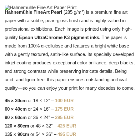
Hahnemühle FineArt Pearl
(285 g/m²) is a premium fine art
paper with a subtle, pearl-gloss finish and is highly valued in
professional exhibitions. Each image is printed using only high-
quality
Epson UltraChrome K3 pigment inks
. The paper is
made from 100% α-cellulose and features a bright white base
with a gently textured, satin-like surface. Its specially developed
inkjet coating produces exceptional color brilliance, deep blacks,
and strong contrasts while preserving intricate details. Being
acid- and lignin-free, this paper ensures outstanding archival
quality—so you can enjoy your print for many decades to come.
45 × 30cm
or 18 × 12" –
100 EUR
60 × 40cm
or 24 × 16" –
175 EUR
90 × 60cm
or 36 × 24" –
295 EUR
120 × 80cm
or 48 × 32" –
425 EUR
135 × 90cm
or 54 × 36" –
495 EUR