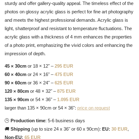
sturdy and offer gallery-quality appeal. The timeless effect of the
photos on glossy acrylic glass is perfect for fine art photography
and meets the highest professional demands. Acrylic glass is
light, shatterproof and resistant to temperature fluctuations. The
acrylic glass with a thickness of 4 mm enhances the properties
of a photo print, emphasizing the vivid colors and enhancing the
impression of depth.
45 × 30cm
or 18 × 12" –
295 EUR
60 × 40cm
or 24 × 16" –
475 EUR
90 × 60cm
or 36 × 24" –
625 EUR
120 × 80cm
or 48 × 32" –
875 EUR
135 × 90cm
or 54 × 36" –
1.095 EUR
larger than 135 × 90cm or 54 × 36":
price on request
🕒
Production time
: 5-6 business days
🚚
Shipping
(up to size 24 x 36" or 60 x 90cm):
EU:
30 EUR
,
Non-EU:
65 EUR