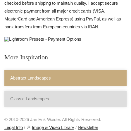
checked before shipping to maintain quality. I accept secure
electronic payment from all major credit cards (VISA,
MasterCard and American Express) using PayPal, as well as
bank transfers from European countries via IBAN.
More Inspiration
Abstract Landscapes
Classic Landscapes
© 2010-2026 Jan Erik Waider. All Rights Reserved.
Legal Info
/ 🔎
Image & Video Library
/
Newsletter