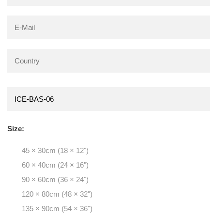
Size:
45 × 30cm (18 × 12")
60 × 40cm (24 × 16")
90 × 60cm (36 × 24")
120 × 80cm (48 × 32")
135 × 90cm (54 × 36")