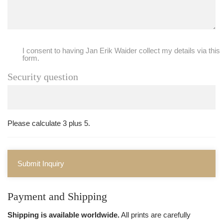
I consent to having Jan Erik Waider collect my details via this
form.
Security question
Please calculate 3 plus 5.
Submit Inquiry
Payment and Shipping
Shipping is available worldwide.
All prints are carefully