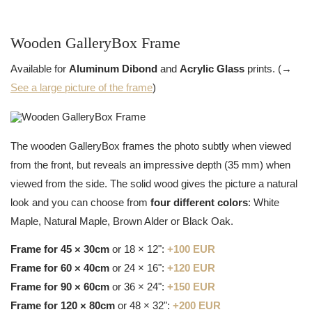
Wooden GalleryBox Frame
Available for
Aluminum Dibond
and
Acrylic Glass
prints. (→
See a large picture of the frame
)
The wooden GalleryBox frames the photo subtly when viewed
from the front, but reveals an impressive depth (35 mm) when
viewed from the side. The solid wood gives the picture a natural
look and you can choose from
four different colors
: White
Maple, Natural Maple, Brown Alder or Black Oak.
Frame for 45 × 30cm
or 18 × 12":
+100 EUR
Frame for 60 × 40cm
or 24 × 16":
+120 EUR
Frame for 90 × 60cm
or 36 × 24":
+150 EUR
Frame for 120 × 80cm
or 48 × 32":
+200 EUR