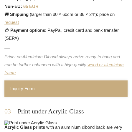
Non-EU:
65 EUR
🚚
Shipping
(larger than 90 × 60cm or 36 × 24"): price on
request
💳
Payment options
: PayPal, credit card and bank transfer
(SEPA)
Prints on Aluminium Dibond always arrive ready to hang and
can be further enhanced with a high-quality
wood or aluminium
frame
.
Inquiry Form
03 –
Print under Acrylic Glass
Acrylic Glass prints
with an aluminium dibond back are very