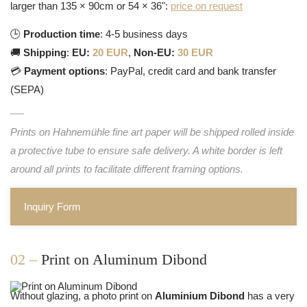
larger than 135 × 90cm or 54 × 36":
price on request
🕒
Production time
: 4-5 business days
🚚
Shipping
:
EU:
20 EUR
,
Non-EU:
30 EUR
💳
Payment options
: PayPal, credit card and bank transfer
(SEPA)
Prints on Hahnemühle fine art paper will be shipped rolled inside
a protective tube to ensure safe delivery. A white border is left
around all prints to facilitate different framing options.
Inquiry Form
02 –
Print on Aluminum Dibond
Without glazing, a photo print on
Aluminium Dibond
has a very