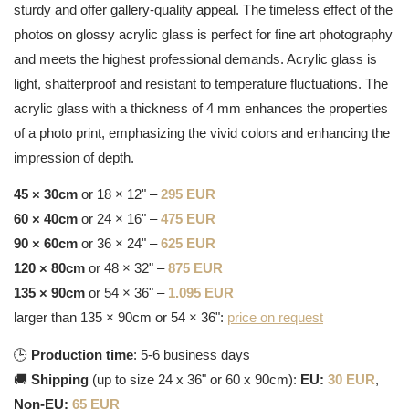
sturdy and offer gallery-quality appeal. The timeless effect of the
photos on glossy acrylic glass is perfect for fine art photography
and meets the highest professional demands. Acrylic glass is
light, shatterproof and resistant to temperature fluctuations. The
acrylic glass with a thickness of 4 mm enhances the properties
of a photo print, emphasizing the vivid colors and enhancing the
impression of depth.
45 × 30cm
or 18 × 12" –
295 EUR
60 × 40cm
or 24 × 16" –
475 EUR
90 × 60cm
or 36 × 24" –
625 EUR
120 × 80cm
or 48 × 32" –
875 EUR
135 × 90cm
or 54 × 36" –
1.095 EUR
larger than 135 × 90cm or 54 × 36":
price on request
🕒
Production time
: 5-6 business days
🚚
Shipping
(up to size 24 x 36" or 60 x 90cm):
EU:
30 EUR
,
Non-EU:
65 EUR