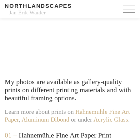
NORTHLANDSCAPES
– Jan Erik Waider
Fine Art Prints
My photos are available as gallery-quality
prints on different printing materials and with
beautiful framing options.
Learn more about prints on
Hahnemühle Fine Art
Paper
,
Aluminum Dibond
or under
Acrylic Glass
.
01 –
Hahnemühle Fine Art Paper Print