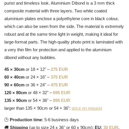
purist and timeless look. Aluminium Dibond is a 3 mm thick
composite material with three layers. Two white coated
aluminium plates enclose a polyethylene core in black colour,
which can also be seen from the side. The material is extremely
robust and at the same time light in weight, making it ideal for
large-format parts. The high-quality photo print is laminated with
a very thin film for protection and applied to the aluminium
dibond without any bubbles.
45 × 30cm
or 18 × 12" –
275 EUR
60 × 40cm
or 24 × 16" –
375 EUR
90 × 60cm
or 36 × 24" –
475 EUR
120 × 80cm
or 48 × 32" –
695 EUR
135 × 90cm
or 54 × 36" –
895 EUR
larger than 135 × 90cm or 54 × 36":
price on request
🕒
Production time
: 5-6 business days
🚚
Shipping
(up to size 24 x 36" or 60 x 90cm):
EU:
30 EUR
,