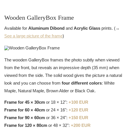
Wooden GalleryBox Frame
Available for
Aluminum Dibond
and
Acrylic Glass
prints. (→
See a large picture of the frame
)
The wooden GalleryBox frames the photo subtly when viewed
from the front, but reveals an impressive depth (35 mm) when
viewed from the side. The solid wood gives the picture a natural
look and you can choose from
four different colors
: White
Maple, Natural Maple, Brown Alder or Black Oak.
Frame for 45 × 30cm
or 18 × 12":
+100 EUR
Frame for 60 × 40cm
or 24 × 16":
+120 EUR
Frame for 90 × 60cm
or 36 × 24":
+150 EUR
Frame for 120 × 80cm
or 48 × 32":
+200 EUR