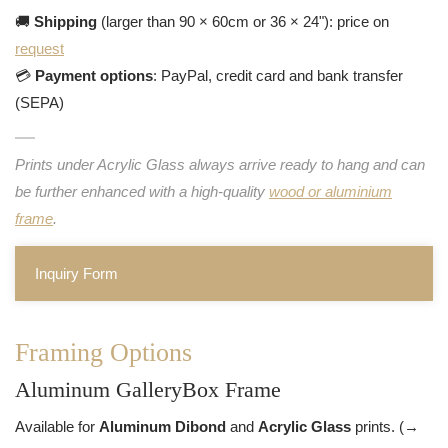
🚚
Shipping
(larger than 90 × 60cm or 36 × 24"): price on
request
💳
Payment options
: PayPal, credit card and bank transfer
(SEPA)
Prints under Acrylic Glass always arrive ready to hang and can
be further enhanced with a high-quality
wood or aluminium
frame
.
Inquiry Form
Framing Options
Aluminum GalleryBox Frame
Available for
Aluminum Dibond
and
Acrylic Glass
prints. (→