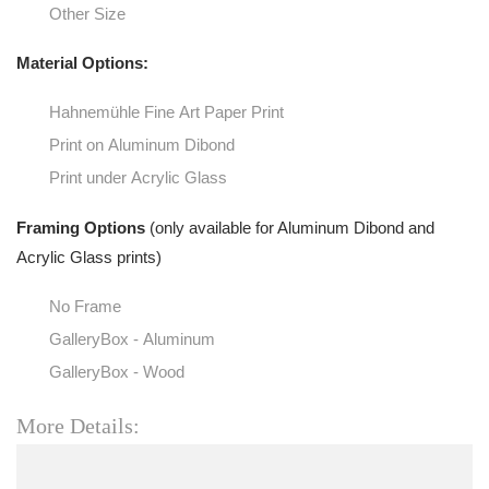
Other Size
Material Options:
Hahnemühle Fine Art Paper Print
Print on Aluminum Dibond
Print under Acrylic Glass
Framing Options
(only available for Aluminum Dibond and
Acrylic Glass prints)
No Frame
GalleryBox - Aluminum
GalleryBox - Wood
More Details: