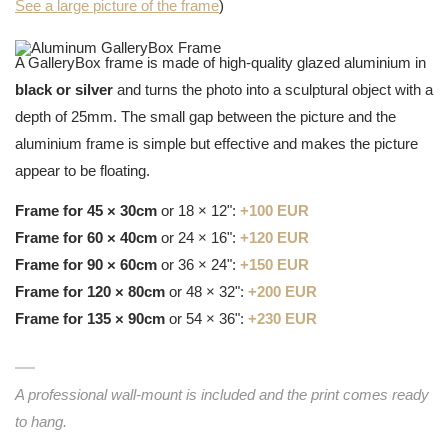
See a large picture of the frame
)
A GalleryBox frame is made of high-quality glazed aluminium in
black or silver
and turns the photo into a sculptural object with a
depth of 25mm. The small gap between the picture and the
aluminium frame is simple but effective and makes the picture
appear to be floating.
Frame for 45 × 30cm
or 18 × 12":
+100 EUR
Frame for 60 × 40cm
or 24 × 16":
+120 EUR
Frame for 90 × 60cm
or 36 × 24":
+150 EUR
Frame for 120 × 80cm
or 48 × 32":
+200 EUR
Frame for 135 × 90cm
or 54 × 36":
+230 EUR
A professional wall-mount is included and the print comes ready
to hang.