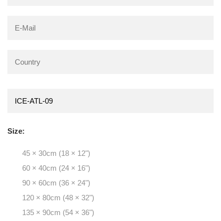
Size:
45 × 30cm (18 × 12")
60 × 40cm (24 × 16")
90 × 60cm (36 × 24")
120 × 80cm (48 × 32")
135 × 90cm (54 × 36")