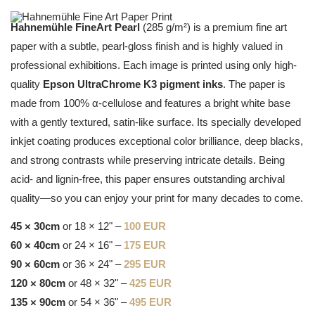
Hahnemühle FineArt Pearl
(285 g/m²) is a premium fine art
paper with a subtle, pearl-gloss finish and is highly valued in
professional exhibitions. Each image is printed using only high-
quality
Epson UltraChrome K3 pigment inks
. The paper is
made from 100% α-cellulose and features a bright white base
with a gently textured, satin-like surface. Its specially developed
inkjet coating produces exceptional color brilliance, deep blacks,
and strong contrasts while preserving intricate details. Being
acid- and lignin-free, this paper ensures outstanding archival
quality—so you can enjoy your print for many decades to come.
45 × 30cm
or 18 × 12" –
100 EUR
60 × 40cm
or 24 × 16" –
175 EUR
90 × 60cm
or 36 × 24" –
295 EUR
120 × 80cm
or 48 × 32" –
425 EUR
135 × 90cm
or 54 × 36" –
495 EUR