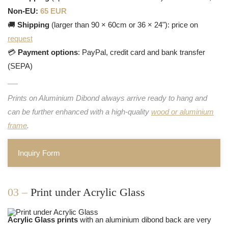
Non-EU:
65 EUR
🚚
Shipping
(larger than 90 × 60cm or 36 × 24"): price on
request
💳
Payment options
: PayPal, credit card and bank transfer
(SEPA)
Prints on Aluminium Dibond always arrive ready to hang and
can be further enhanced with a high-quality
wood or aluminium
frame
.
Inquiry Form
03 –
Print under Acrylic Glass
Acrylic Glass prints
with an aluminium dibond back are very