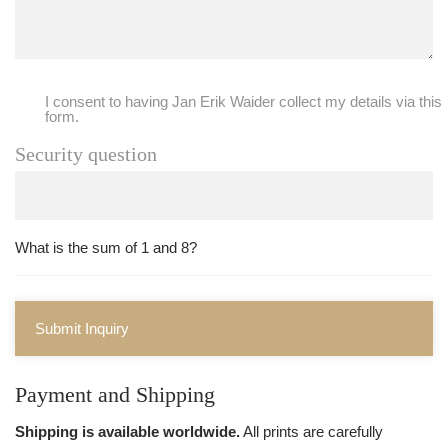
I consent to having Jan Erik Waider collect my details via this
form.
Security question
What is the sum of 1 and 8?
Submit Inquiry
Payment and Shipping
Shipping is available worldwide.
All prints are carefully