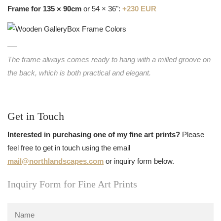
Frame for 135 × 90cm
or 54 × 36":
+230 EUR
The frame always comes ready to hang with a milled groove on
the back, which is both practical and elegant.
Get in Touch
Interested in purchasing one of my fine art prints?
Please
feel free to get in touch using the email
mail@northlandscapes.com
or inquiry form below.
Inquiry Form for Fine Art Prints