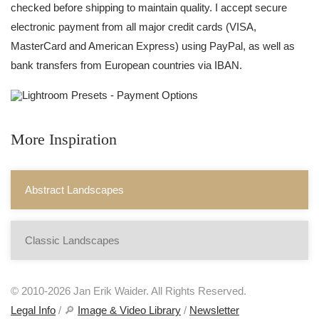
checked before shipping to maintain quality. I accept secure
electronic payment from all major credit cards (VISA,
MasterCard and American Express) using PayPal, as well as
bank transfers from European countries via IBAN.
More Inspiration
Abstract Landscapes
Classic Landscapes
© 2010-2026 Jan Erik Waider. All Rights Reserved.
Legal Info
/ 🔎
Image & Video Library
/
Newsletter