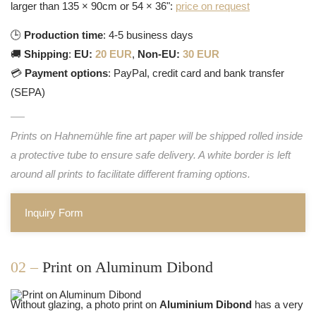
larger than 135 × 90cm or 54 × 36":
price on request
🕒
Production time
: 4-5 business days
🚚
Shipping
:
EU:
20 EUR
,
Non-EU:
30 EUR
💳
Payment options
: PayPal, credit card and bank transfer
(SEPA)
Prints on Hahnemühle fine art paper will be shipped rolled inside
a protective tube to ensure safe delivery. A white border is left
around all prints to facilitate different framing options.
Inquiry Form
02 –
Print on Aluminum Dibond
Without glazing, a photo print on
Aluminium Dibond
has a very