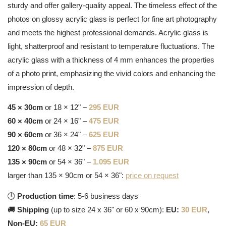
sturdy and offer gallery-quality appeal. The timeless effect of the
photos on glossy acrylic glass is perfect for fine art photography
and meets the highest professional demands. Acrylic glass is
light, shatterproof and resistant to temperature fluctuations. The
acrylic glass with a thickness of 4 mm enhances the properties
of a photo print, emphasizing the vivid colors and enhancing the
impression of depth.
45 × 30cm
or 18 × 12" –
295 EUR
60 × 40cm
or 24 × 16" –
475 EUR
90 × 60cm
or 36 × 24" –
625 EUR
120 × 80cm
or 48 × 32" –
875 EUR
135 × 90cm
or 54 × 36" –
1.095 EUR
larger than 135 × 90cm or 54 × 36":
price on request
🕒
Production time
: 5-6 business days
🚚
Shipping
(up to size 24 x 36" or 60 x 90cm):
EU:
30 EUR
,
Non-EU:
65 EUR