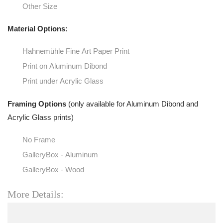
Other Size
Material Options:
Hahnemühle Fine Art Paper Print
Print on Aluminum Dibond
Print under Acrylic Glass
Framing Options
(only available for Aluminum Dibond and
Acrylic Glass prints)
No Frame
GalleryBox - Aluminum
GalleryBox - Wood
More Details: