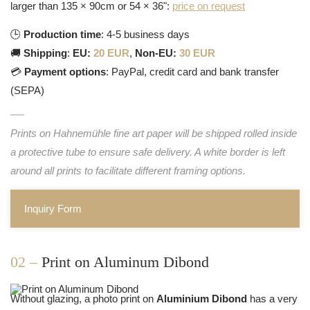
larger than 135 × 90cm or 54 × 36":
price on request
🕒
Production time
: 4-5 business days
🚚
Shipping
:
EU:
20 EUR
,
Non-EU:
30 EUR
💳
Payment options
: PayPal, credit card and bank transfer
(SEPA)
Prints on Hahnemühle fine art paper will be shipped rolled inside
a protective tube to ensure safe delivery. A white border is left
around all prints to facilitate different framing options.
Inquiry Form
02 –
Print on Aluminum Dibond
Without glazing, a photo print on
Aluminium Dibond
has a very