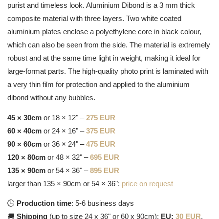
purist and timeless look. Aluminium Dibond is a 3 mm thick
composite material with three layers. Two white coated
aluminium plates enclose a polyethylene core in black colour,
which can also be seen from the side. The material is extremely
robust and at the same time light in weight, making it ideal for
large-format parts. The high-quality photo print is laminated with
a very thin film for protection and applied to the aluminium
dibond without any bubbles.
45 × 30cm
or 18 × 12" –
275 EUR
60 × 40cm
or 24 × 16" –
375 EUR
90 × 60cm
or 36 × 24" –
475 EUR
120 × 80cm
or 48 × 32" –
695 EUR
135 × 90cm
or 54 × 36" –
895 EUR
larger than 135 × 90cm or 54 × 36":
price on request
🕒
Production time
: 5-6 business days
🚚
Shipping
(up to size 24 x 36" or 60 x 90cm):
EU:
30 EUR
,