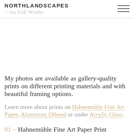
NORTHLANDSCAPES
– Jan Erik Waider
Fine Art Prints
My photos are available as gallery-quality
prints on different printing materials and with
beautiful framing options.
Learn more about prints on
Hahnemühle Fine Art
Paper
,
Aluminum Dibond
or under
Acrylic Glass
.
01 –
Hahnemühle Fine Art Paper Print