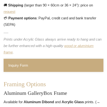
🚚
Shipping
(larger than 90 × 60cm or 36 × 24"): price on
request
💳
Payment options
: PayPal, credit card and bank transfer
(SEPA)
Prints under Acrylic Glass always arrive ready to hang and can
be further enhanced with a high-quality
wood or aluminium
frame
.
Inquiry Form
Framing Options
Aluminum GalleryBox Frame
Available for
Aluminum Dibond
and
Acrylic Glass
prints. (→