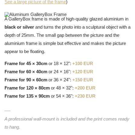
See a large picture of the frame
)
A GalleryBox frame is made of high-quality glazed aluminium in
black or silver
and turns the photo into a sculptural object with a
depth of 25mm. The small gap between the picture and the
aluminium frame is simple but effective and makes the picture
appear to be floating.
Frame for 45 × 30cm
or 18 × 12":
+100 EUR
Frame for 60 × 40cm
or 24 × 16":
+120 EUR
Frame for 90 × 60cm
or 36 × 24":
+150 EUR
Frame for 120 × 80cm
or 48 × 32":
+200 EUR
Frame for 135 × 90cm
or 54 × 36":
+230 EUR
A professional wall-mount is included and the print comes ready
to hang.