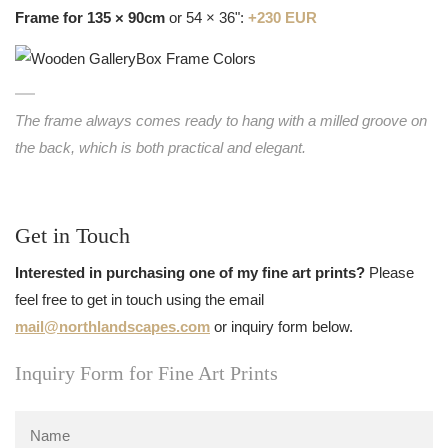
Frame for 135 × 90cm
or 54 × 36":
+230 EUR
The frame always comes ready to hang with a milled groove on
the back, which is both practical and elegant.
Get in Touch
Interested in purchasing one of my fine art prints?
Please
feel free to get in touch using the email
mail@northlandscapes.com
or inquiry form below.
Inquiry Form for Fine Art Prints