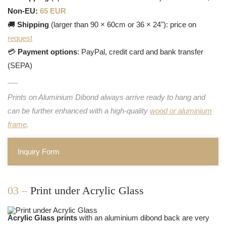
Non-EU:
65 EUR
🚚
Shipping
(larger than 90 × 60cm or 36 × 24"): price on
request
💳
Payment options
: PayPal, credit card and bank transfer
(SEPA)
Prints on Aluminium Dibond always arrive ready to hang and
can be further enhanced with a high-quality
wood or aluminium
frame
.
Inquiry Form
03 –
Print under Acrylic Glass
Acrylic Glass prints
with an aluminium dibond back are very