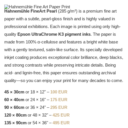
Hahnemühle FineArt Pearl
(285 g/m²) is a premium fine art
paper with a subtle, pearl-gloss finish and is highly valued in
professional exhibitions. Each image is printed using only high-
quality
Epson UltraChrome K3 pigment inks
. The paper is
made from 100% α-cellulose and features a bright white base
with a gently textured, satin-like surface. Its specially developed
inkjet coating produces exceptional color brilliance, deep blacks,
and strong contrasts while preserving intricate details. Being
acid- and lignin-free, this paper ensures outstanding archival
quality—so you can enjoy your print for many decades to come.
45 × 30cm
or 18 × 12" –
100 EUR
60 × 40cm
or 24 × 16" –
175 EUR
90 × 60cm
or 36 × 24" –
295 EUR
120 × 80cm
or 48 × 32" –
425 EUR
135 × 90cm
or 54 × 36" –
495 EUR