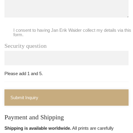
I consent to having Jan Erik Waider collect my details via this
form.
Security question
Please add 1 and 5.
Submit Inquiry
Payment and Shipping
Shipping is available worldwide.
All prints are carefully