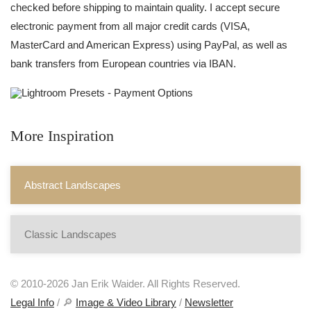
checked before shipping to maintain quality. I accept secure
electronic payment from all major credit cards (VISA,
MasterCard and American Express) using PayPal, as well as
bank transfers from European countries via IBAN.
More Inspiration
Abstract Landscapes
Classic Landscapes
© 2010-2026 Jan Erik Waider. All Rights Reserved.
Legal Info
/ 🔎
Image & Video Library
/
Newsletter