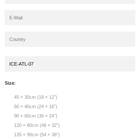
Size:
45 × 30cm (18 × 12")
60 × 40cm (24 × 16")
90 × 60cm (36 × 24")
120 × 80cm (48 × 32")
135 × 90cm (54 × 36")