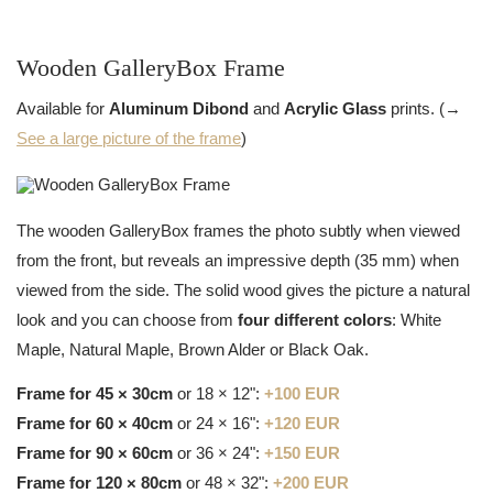
Wooden GalleryBox Frame
Available for
Aluminum Dibond
and
Acrylic Glass
prints. (→
See a large picture of the frame
)
The wooden GalleryBox frames the photo subtly when viewed
from the front, but reveals an impressive depth (35 mm) when
viewed from the side. The solid wood gives the picture a natural
look and you can choose from
four different colors
: White
Maple, Natural Maple, Brown Alder or Black Oak.
Frame for 45 × 30cm
or 18 × 12":
+100 EUR
Frame for 60 × 40cm
or 24 × 16":
+120 EUR
Frame for 90 × 60cm
or 36 × 24":
+150 EUR
Frame for 120 × 80cm
or 48 × 32":
+200 EUR