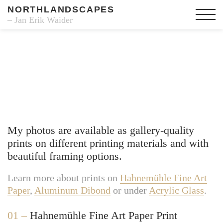
NORTHLANDSCAPES
– Jan Erik Waider
Fine Art Prints
My photos are available as gallery-quality
prints on different printing materials and with
beautiful framing options.
Learn more about prints on
Hahnemühle Fine Art
Paper
,
Aluminum Dibond
or under
Acrylic Glass
.
01 –
Hahnemühle Fine Art Paper Print