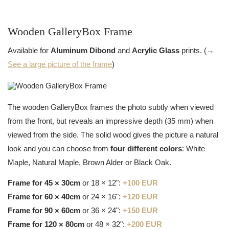
Wooden GalleryBox Frame
Available for
Aluminum Dibond
and
Acrylic Glass
prints. (→
See a large picture of the frame
)
The wooden GalleryBox frames the photo subtly when viewed
from the front, but reveals an impressive depth (35 mm) when
viewed from the side. The solid wood gives the picture a natural
look and you can choose from
four different colors
: White
Maple, Natural Maple, Brown Alder or Black Oak.
Frame for 45 × 30cm
or 18 × 12":
+100 EUR
Frame for 60 × 40cm
or 24 × 16":
+120 EUR
Frame for 90 × 60cm
or 36 × 24":
+150 EUR
Frame for 120 × 80cm
or 48 × 32":
+200 EUR