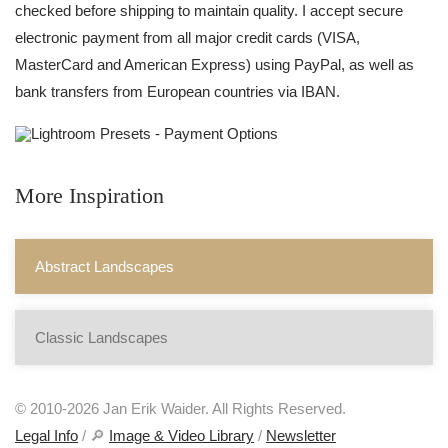
checked before shipping to maintain quality. I accept secure
electronic payment from all major credit cards (VISA,
MasterCard and American Express) using PayPal, as well as
bank transfers from European countries via IBAN.
More Inspiration
Abstract Landscapes
Classic Landscapes
© 2010-2026 Jan Erik Waider. All Rights Reserved.
Legal Info
/ 🔎
Image & Video Library
/
Newsletter