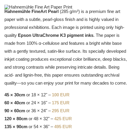
Hahnemühle FineArt Pearl
(285 g/m²) is a premium fine art
paper with a subtle, pearl-gloss finish and is highly valued in
professional exhibitions. Each image is printed using only high-
quality
Epson UltraChrome K3 pigment inks
. The paper is
made from 100% α-cellulose and features a bright white base
with a gently textured, satin-like surface. Its specially developed
inkjet coating produces exceptional color brilliance, deep blacks,
and strong contrasts while preserving intricate details. Being
acid- and lignin-free, this paper ensures outstanding archival
quality—so you can enjoy your print for many decades to come.
45 × 30cm
or 18 × 12" –
100 EUR
60 × 40cm
or 24 × 16" –
175 EUR
90 × 60cm
or 36 × 24" –
295 EUR
120 × 80cm
or 48 × 32" –
425 EUR
135 × 90cm
or 54 × 36" –
495 EUR