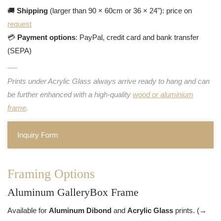
🚚
Shipping
(larger than 90 × 60cm or 36 × 24"): price on
request
💳
Payment options
: PayPal, credit card and bank transfer
(SEPA)
Prints under Acrylic Glass always arrive ready to hang and can
be further enhanced with a high-quality
wood or aluminium
frame
.
Inquiry Form
Framing Options
Aluminum GalleryBox Frame
Available for
Aluminum Dibond
and
Acrylic Glass
prints. (→