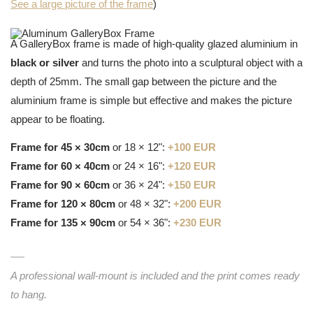
See a large picture of the frame
)
A GalleryBox frame is made of high-quality glazed aluminium in
black or silver
and turns the photo into a sculptural object with a
depth of 25mm. The small gap between the picture and the
aluminium frame is simple but effective and makes the picture
appear to be floating.
Frame for 45 × 30cm
or 18 × 12":
+100 EUR
Frame for 60 × 40cm
or 24 × 16":
+120 EUR
Frame for 90 × 60cm
or 36 × 24":
+150 EUR
Frame for 120 × 80cm
or 48 × 32":
+200 EUR
Frame for 135 × 90cm
or 54 × 36":
+230 EUR
A professional wall-mount is included and the print comes ready
to hang.