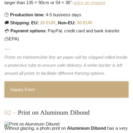
larger than 135 × 90cm or 54 × 36":
price on request
🕒
Production time
: 4-5 business days
🚚
Shipping
:
EU:
20 EUR
,
Non-EU:
30 EUR
💳
Payment options
: PayPal, credit card and bank transfer
(SEPA)
Prints on Hahnemühle fine art paper will be shipped rolled inside
a protective tube to ensure safe delivery. A white border is left
around all prints to facilitate different framing options.
Inquiry Form
02 –
Print on Aluminum Dibond
Without glazing, a photo print on
Aluminium Dibond
has a very