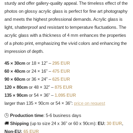
sturdy and offer gallery-quality appeal. The timeless effect of the
photos on glossy acrylic glass is perfect for fine art photography
and meets the highest professional demands. Acrylic glass is
light, shatterproof and resistant to temperature fluctuations. The
acrylic glass with a thickness of 4 mm enhances the properties
of a photo print, emphasizing the vivid colors and enhancing the
impression of depth.
45 × 30cm
or 18 × 12" –
295 EUR
60 × 40cm
or 24 × 16" –
475 EUR
90 × 60cm
or 36 × 24" –
625 EUR
120 × 80cm
or 48 × 32" –
875 EUR
135 × 90cm
or 54 × 36" –
1.095 EUR
larger than 135 × 90cm or 54 × 36":
price on request
🕒
Production time
: 5-6 business days
🚚
Shipping
(up to size 24 x 36" or 60 x 90cm):
EU:
30 EUR
,
Non-EU:
65 EUR