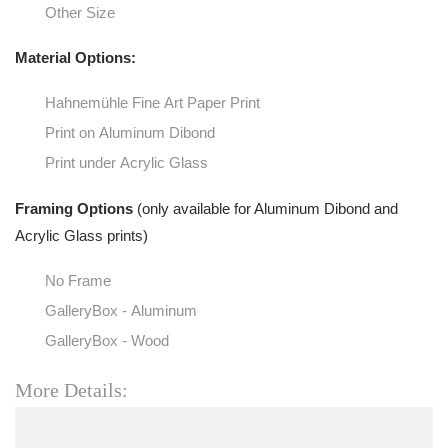
Other Size
Material Options:
Hahnemühle Fine Art Paper Print
Print on Aluminum Dibond
Print under Acrylic Glass
Framing Options
(only available for Aluminum Dibond and
Acrylic Glass prints)
No Frame
GalleryBox - Aluminum
GalleryBox - Wood
More Details: