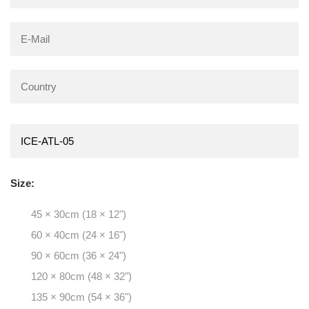
Size:
45 × 30cm (18 × 12")
60 × 40cm (24 × 16")
90 × 60cm (36 × 24")
120 × 80cm (48 × 32")
135 × 90cm (54 × 36")