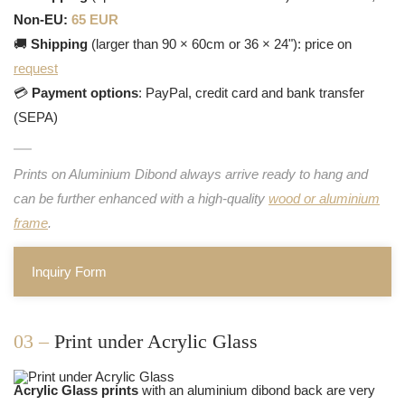
Non-EU:
65 EUR
🚚
Shipping
(larger than 90 × 60cm or 36 × 24"): price on
request
💳
Payment options
: PayPal, credit card and bank transfer
(SEPA)
Prints on Aluminium Dibond always arrive ready to hang and
can be further enhanced with a high-quality
wood or aluminium
frame
.
Inquiry Form
03 –
Print under Acrylic Glass
Acrylic Glass prints
with an aluminium dibond back are very