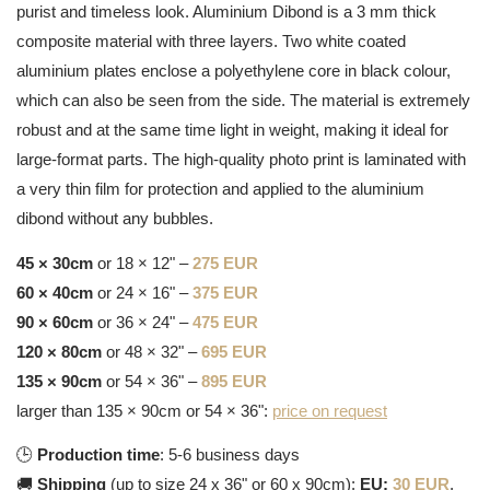
purist and timeless look. Aluminium Dibond is a 3 mm thick
composite material with three layers. Two white coated
aluminium plates enclose a polyethylene core in black colour,
which can also be seen from the side. The material is extremely
robust and at the same time light in weight, making it ideal for
large-format parts. The high-quality photo print is laminated with
a very thin film for protection and applied to the aluminium
dibond without any bubbles.
45 × 30cm
or 18 × 12" –
275 EUR
60 × 40cm
or 24 × 16" –
375 EUR
90 × 60cm
or 36 × 24" –
475 EUR
120 × 80cm
or 48 × 32" –
695 EUR
135 × 90cm
or 54 × 36" –
895 EUR
larger than 135 × 90cm or 54 × 36":
price on request
🕒
Production time
: 5-6 business days
🚚
Shipping
(up to size 24 x 36" or 60 x 90cm):
EU:
30 EUR
,