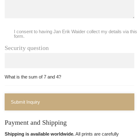
I consent to having Jan Erik Waider collect my details via this
form.
Security question
What is the sum of 7 and 4?
Submit Inquiry
Payment and Shipping
Shipping is available worldwide.
All prints are carefully