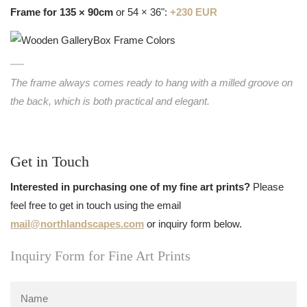
Frame for 135 × 90cm
or 54 × 36":
+230 EUR
The frame always comes ready to hang with a milled groove on
the back, which is both practical and elegant.
Get in Touch
Interested in purchasing one of my fine art prints?
Please
feel free to get in touch using the email
mail@northlandscapes.com
or inquiry form below.
Inquiry Form for Fine Art Prints