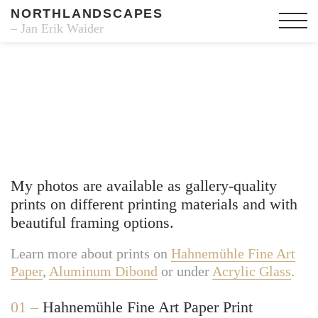
NORTHLANDSCAPES
– Jan Erik Waider
Fine Art Prints
My photos are available as gallery-quality
prints on different printing materials and with
beautiful framing options.
Learn more about prints on
Hahnemühle Fine Art
Paper
,
Aluminum Dibond
or under
Acrylic Glass
.
01 –
Hahnemühle Fine Art Paper Print