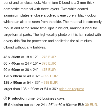
purist and timeless look. Aluminium Dibond is a 3 mm thick
composite material with three layers. Two white coated
aluminium plates enclose a polyethylene core in black colour,
which can also be seen from the side. The material is extremely
robust and at the same time light in weight, making it ideal for
large-format parts. The high-quality photo print is laminated with
a very thin film for protection and applied to the aluminium
dibond without any bubbles.
45 × 30cm
or 18 × 12" –
275 EUR
60 × 40cm
or 24 × 16" –
375 EUR
90 × 60cm
or 36 × 24" –
475 EUR
120 × 80cm
or 48 × 32" –
695 EUR
135 × 90cm
or 54 × 36" –
895 EUR
larger than 135 × 90cm or 54 × 36":
price on request
🕒
Production time
: 5-6 business days
🚚
Shipping
(up to size 24 x 36" or 60 x 90cm):
EU:
30 EUR
,