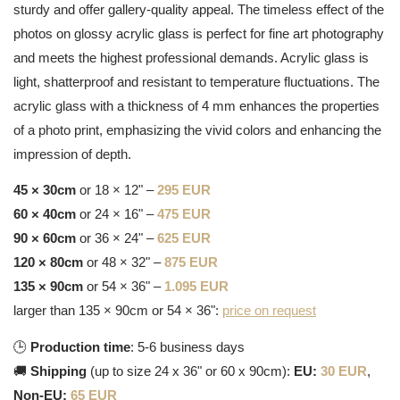
sturdy and offer gallery-quality appeal. The timeless effect of the
photos on glossy acrylic glass is perfect for fine art photography
and meets the highest professional demands. Acrylic glass is
light, shatterproof and resistant to temperature fluctuations. The
acrylic glass with a thickness of 4 mm enhances the properties
of a photo print, emphasizing the vivid colors and enhancing the
impression of depth.
45 × 30cm
or 18 × 12" –
295 EUR
60 × 40cm
or 24 × 16" –
475 EUR
90 × 60cm
or 36 × 24" –
625 EUR
120 × 80cm
or 48 × 32" –
875 EUR
135 × 90cm
or 54 × 36" –
1.095 EUR
larger than 135 × 90cm or 54 × 36":
price on request
🕒
Production time
: 5-6 business days
🚚
Shipping
(up to size 24 x 36" or 60 x 90cm):
EU:
30 EUR
,
Non-EU:
65 EUR