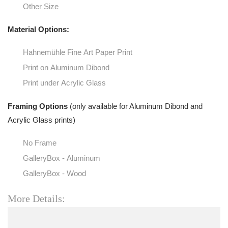
Other Size
Material Options:
Hahnemühle Fine Art Paper Print
Print on Aluminum Dibond
Print under Acrylic Glass
Framing Options
(only available for Aluminum Dibond and
Acrylic Glass prints)
No Frame
GalleryBox - Aluminum
GalleryBox - Wood
More Details: