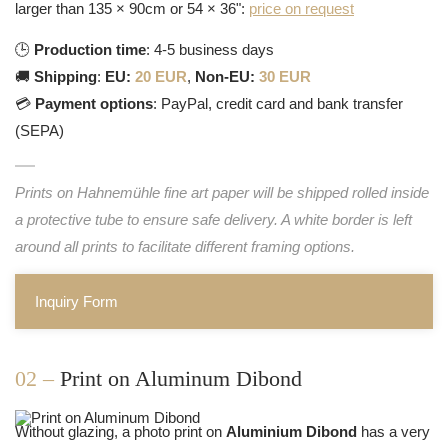
larger than 135 × 90cm or 54 × 36":
price on request
🕒
Production time
: 4-5 business days
🚚
Shipping
:
EU:
20 EUR
,
Non-EU:
30 EUR
💳
Payment options
: PayPal, credit card and bank transfer
(SEPA)
Prints on Hahnemühle fine art paper will be shipped rolled inside
a protective tube to ensure safe delivery. A white border is left
around all prints to facilitate different framing options.
Inquiry Form
02 –
Print on Aluminum Dibond
Without glazing, a photo print on
Aluminium Dibond
has a very