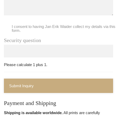
I consent to having Jan Erik Waider collect my details via this
form.
Security question
Please calculate 1 plus 1.
Submit Inquiry
Payment and Shipping
Shipping is available worldwide.
All prints are carefully