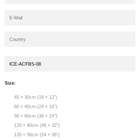
Size:
45 × 30cm (18 × 12")
60 × 40cm (24 × 16")
90 × 60cm (36 × 24")
120 × 80cm (48 × 32")
135 × 90cm (54 × 36")