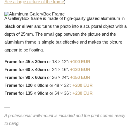
See a large picture of the frame
)
A GalleryBox frame is made of high-quality glazed aluminium in
black or silver
and turns the photo into a sculptural object with a
depth of 25mm. The small gap between the picture and the
aluminium frame is simple but effective and makes the picture
appear to be floating.
Frame for 45 × 30cm
or 18 × 12":
+100 EUR
Frame for 60 × 40cm
or 24 × 16":
+120 EUR
Frame for 90 × 60cm
or 36 × 24":
+150 EUR
Frame for 120 × 80cm
or 48 × 32":
+200 EUR
Frame for 135 × 90cm
or 54 × 36":
+230 EUR
A professional wall-mount is included and the print comes ready
to hang.