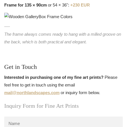
Frame for 135 × 90cm
or 54 × 36":
+230 EUR
The frame always comes ready to hang with a milled groove on
the back, which is both practical and elegant.
Get in Touch
Interested in purchasing one of my fine art prints?
Please
feel free to get in touch using the email
mail@northlandscapes.com
or inquiry form below.
Inquiry Form for Fine Art Prints