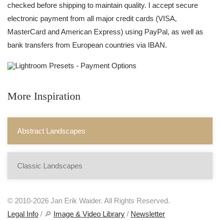
checked before shipping to maintain quality. I accept secure
electronic payment from all major credit cards (VISA,
MasterCard and American Express) using PayPal, as well as
bank transfers from European countries via IBAN.
More Inspiration
Abstract Landscapes
Classic Landscapes
© 2010-2026 Jan Erik Waider. All Rights Reserved.
Legal Info
/ 🔎
Image & Video Library
/
Newsletter