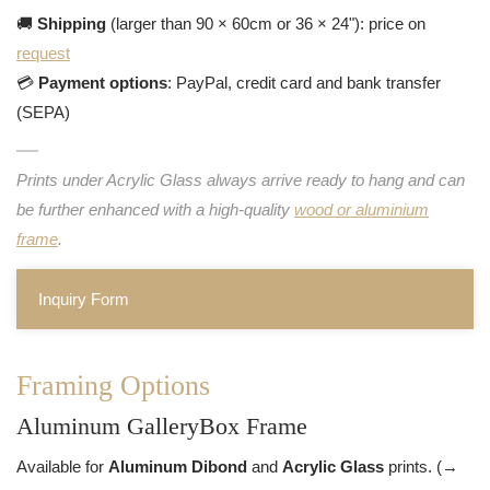
🚚
Shipping
(larger than 90 × 60cm or 36 × 24"): price on
request
💳
Payment options
: PayPal, credit card and bank transfer
(SEPA)
Prints under Acrylic Glass always arrive ready to hang and can
be further enhanced with a high-quality
wood or aluminium
frame
.
Inquiry Form
Framing Options
Aluminum GalleryBox Frame
Available for
Aluminum Dibond
and
Acrylic Glass
prints. (→