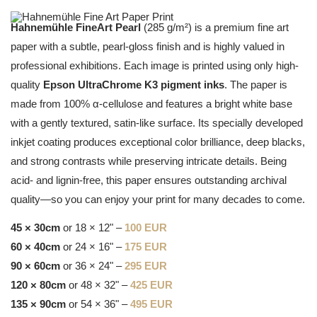
Hahnemühle FineArt Pearl
(285 g/m²) is a premium fine art
paper with a subtle, pearl-gloss finish and is highly valued in
professional exhibitions. Each image is printed using only high-
quality
Epson UltraChrome K3 pigment inks
. The paper is
made from 100% α-cellulose and features a bright white base
with a gently textured, satin-like surface. Its specially developed
inkjet coating produces exceptional color brilliance, deep blacks,
and strong contrasts while preserving intricate details. Being
acid- and lignin-free, this paper ensures outstanding archival
quality—so you can enjoy your print for many decades to come.
45 × 30cm
or 18 × 12" –
100 EUR
60 × 40cm
or 24 × 16" –
175 EUR
90 × 60cm
or 36 × 24" –
295 EUR
120 × 80cm
or 48 × 32" –
425 EUR
135 × 90cm
or 54 × 36" –
495 EUR