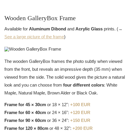
Wooden GalleryBox Frame
Available for
Aluminum Dibond
and
Acrylic Glass
prints. (→
See a large picture of the frame
)
The wooden GalleryBox frames the photo subtly when viewed
from the front, but reveals an impressive depth (35 mm) when
viewed from the side. The solid wood gives the picture a natural
look and you can choose from
four different colors
: White
Maple, Natural Maple, Brown Alder or Black Oak.
Frame for 45 × 30cm
or 18 × 12":
+100 EUR
Frame for 60 × 40cm
or 24 × 16":
+120 EUR
Frame for 90 × 60cm
or 36 × 24":
+150 EUR
Frame for 120 × 80cm
or 48 × 32":
+200 EUR