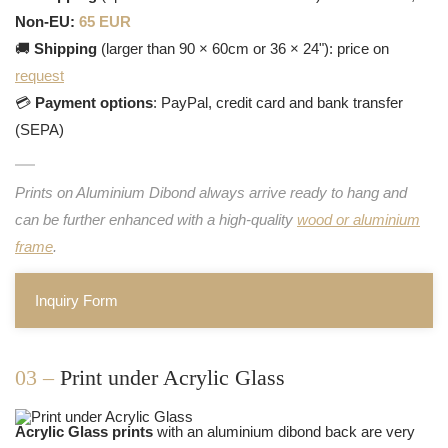
Non-EU:
65 EUR
🚚
Shipping
(larger than 90 × 60cm or 36 × 24"): price on
request
💳
Payment options
: PayPal, credit card and bank transfer
(SEPA)
Prints on Aluminium Dibond always arrive ready to hang and
can be further enhanced with a high-quality
wood or aluminium
frame
.
Inquiry Form
03 –
Print under Acrylic Glass
Acrylic Glass prints
with an aluminium dibond back are very