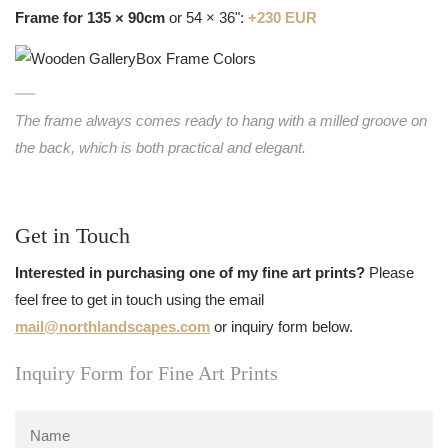
Frame for 135 × 90cm
or 54 × 36":
+230 EUR
The frame always comes ready to hang with a milled groove on
the back, which is both practical and elegant.
Get in Touch
Interested in purchasing one of my fine art prints?
Please
feel free to get in touch using the email
mail@northlandscapes.com
or inquiry form below.
Inquiry Form for Fine Art Prints