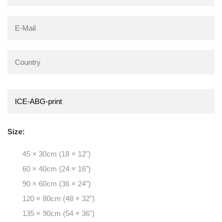
Size:
45 × 30cm (18 × 12")
60 × 40cm (24 × 16")
90 × 60cm (36 × 24")
120 × 80cm (48 × 32")
135 × 90cm (54 × 36")