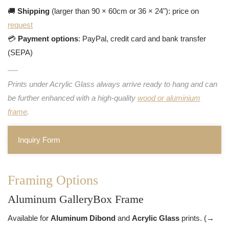
🚚
Shipping
(larger than 90 × 60cm or 36 × 24"): price on
request
💳
Payment options
: PayPal, credit card and bank transfer
(SEPA)
Prints under Acrylic Glass always arrive ready to hang and can
be further enhanced with a high-quality
wood or aluminium
frame
.
Inquiry Form
Framing Options
Aluminum GalleryBox Frame
Available for
Aluminum Dibond
and
Acrylic Glass
prints. (→