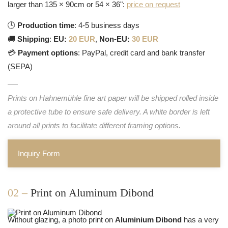
larger than 135 × 90cm or 54 × 36":
price on request
🕒
Production time
: 4-5 business days
🚚
Shipping
:
EU:
20 EUR
,
Non-EU:
30 EUR
💳
Payment options
: PayPal, credit card and bank transfer
(SEPA)
Prints on Hahnemühle fine art paper will be shipped rolled inside
a protective tube to ensure safe delivery. A white border is left
around all prints to facilitate different framing options.
Inquiry Form
02 –
Print on Aluminum Dibond
Without glazing, a photo print on
Aluminium Dibond
has a very