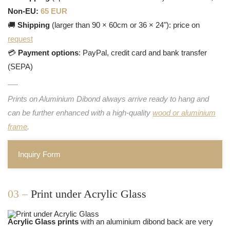
Non-EU:
65 EUR
🚚
Shipping
(larger than 90 × 60cm or 36 × 24"): price on
request
💳
Payment options
: PayPal, credit card and bank transfer
(SEPA)
Prints on Aluminium Dibond always arrive ready to hang and
can be further enhanced with a high-quality
wood or aluminium
frame
.
Inquiry Form
03 –
Print under Acrylic Glass
Acrylic Glass prints
with an aluminium dibond back are very