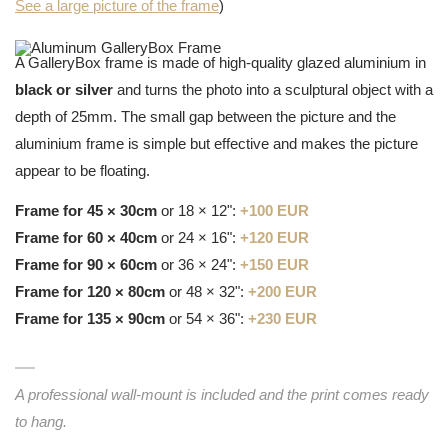
See a large picture of the frame
)
A GalleryBox frame is made of high-quality glazed aluminium in
black or silver
and turns the photo into a sculptural object with a
depth of 25mm. The small gap between the picture and the
aluminium frame is simple but effective and makes the picture
appear to be floating.
Frame for 45 × 30cm
or 18 × 12":
+100 EUR
Frame for 60 × 40cm
or 24 × 16":
+120 EUR
Frame for 90 × 60cm
or 36 × 24":
+150 EUR
Frame for 120 × 80cm
or 48 × 32":
+200 EUR
Frame for 135 × 90cm
or 54 × 36":
+230 EUR
A professional wall-mount is included and the print comes ready
to hang.