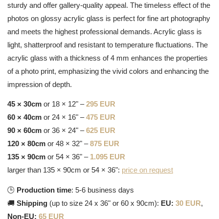
sturdy and offer gallery-quality appeal. The timeless effect of the
photos on glossy acrylic glass is perfect for fine art photography
and meets the highest professional demands. Acrylic glass is
light, shatterproof and resistant to temperature fluctuations. The
acrylic glass with a thickness of 4 mm enhances the properties
of a photo print, emphasizing the vivid colors and enhancing the
impression of depth.
45 × 30cm
or 18 × 12" –
295 EUR
60 × 40cm
or 24 × 16" –
475 EUR
90 × 60cm
or 36 × 24" –
625 EUR
120 × 80cm
or 48 × 32" –
875 EUR
135 × 90cm
or 54 × 36" –
1.095 EUR
larger than 135 × 90cm or 54 × 36":
price on request
🕒
Production time
: 5-6 business days
🚚
Shipping
(up to size 24 x 36" or 60 x 90cm):
EU:
30 EUR
,
Non-EU:
65 EUR