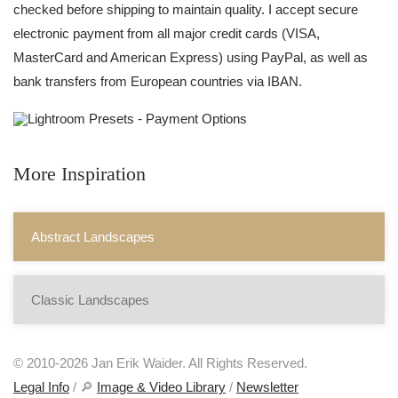
checked before shipping to maintain quality. I accept secure
electronic payment from all major credit cards (VISA,
MasterCard and American Express) using PayPal, as well as
bank transfers from European countries via IBAN.
More Inspiration
Abstract Landscapes
Classic Landscapes
© 2010-2026 Jan Erik Waider. All Rights Reserved.
Legal Info
/ 🔎
Image & Video Library
/
Newsletter