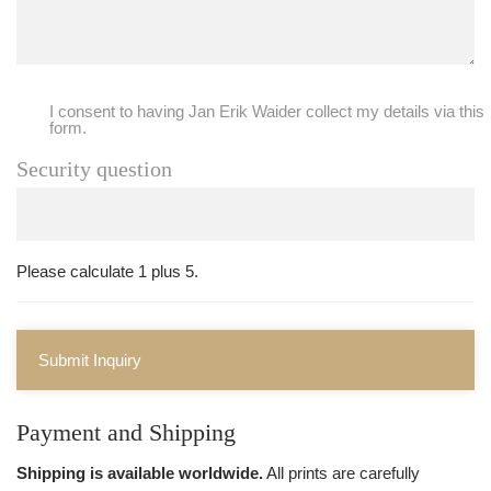
I consent to having Jan Erik Waider collect my details via this
form.
Security question
Please calculate 1 plus 5.
Submit Inquiry
Payment and Shipping
Shipping is available worldwide.
All prints are carefully