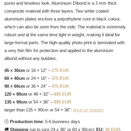
purist and timeless look. Aluminium Dibond is a 3 mm thick
composite material with three layers. Two white coated
aluminium plates enclose a polyethylene core in black colour,
which can also be seen from the side. The material is extremely
robust and at the same time light in weight, making it ideal for
large-format parts. The high-quality photo print is laminated with
a very thin film for protection and applied to the aluminium
dibond without any bubbles.
45 × 30cm
or 18 × 12" –
275 EUR
60 × 40cm
or 24 × 16" –
375 EUR
90 × 60cm
or 36 × 24" –
475 EUR
120 × 80cm
or 48 × 32" –
695 EUR
135 × 90cm
or 54 × 36" –
895 EUR
larger than 135 × 90cm or 54 × 36":
price on request
🕒
Production time
: 5-6 business days
🚚
Shipping
(up to size 24 x 36" or 60 x 90cm):
EU:
30 EUR
,