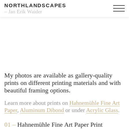
NORTHLANDSCAPES
– Jan Erik Waider
Fine Art Prints
My photos are available as gallery-quality
prints on different printing materials and with
beautiful framing options.
Learn more about prints on
Hahnemühle Fine Art
Paper
,
Aluminum Dibond
or under
Acrylic Glass
.
01 –
Hahnemühle Fine Art Paper Print