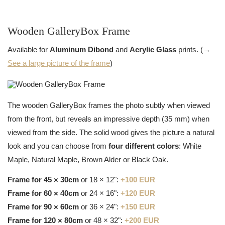
Wooden GalleryBox Frame
Available for
Aluminum Dibond
and
Acrylic Glass
prints. (→
See a large picture of the frame
)
The wooden GalleryBox frames the photo subtly when viewed
from the front, but reveals an impressive depth (35 mm) when
viewed from the side. The solid wood gives the picture a natural
look and you can choose from
four different colors
: White
Maple, Natural Maple, Brown Alder or Black Oak.
Frame for 45 × 30cm
or 18 × 12":
+100 EUR
Frame for 60 × 40cm
or 24 × 16":
+120 EUR
Frame for 90 × 60cm
or 36 × 24":
+150 EUR
Frame for 120 × 80cm
or 48 × 32":
+200 EUR