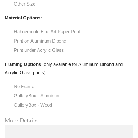
Other Size
Material Options:
Hahnemühle Fine Art Paper Print
Print on Aluminum Dibond
Print under Acrylic Glass
Framing Options
(only available for Aluminum Dibond and
Acrylic Glass prints)
No Frame
GalleryBox - Aluminum
GalleryBox - Wood
More Details: