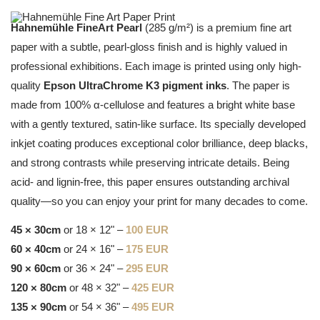
Hahnemühle FineArt Pearl
(285 g/m²) is a premium fine art
paper with a subtle, pearl-gloss finish and is highly valued in
professional exhibitions. Each image is printed using only high-
quality
Epson UltraChrome K3 pigment inks
. The paper is
made from 100% α-cellulose and features a bright white base
with a gently textured, satin-like surface. Its specially developed
inkjet coating produces exceptional color brilliance, deep blacks,
and strong contrasts while preserving intricate details. Being
acid- and lignin-free, this paper ensures outstanding archival
quality—so you can enjoy your print for many decades to come.
45 × 30cm
or 18 × 12" –
100 EUR
60 × 40cm
or 24 × 16" –
175 EUR
90 × 60cm
or 36 × 24" –
295 EUR
120 × 80cm
or 48 × 32" –
425 EUR
135 × 90cm
or 54 × 36" –
495 EUR