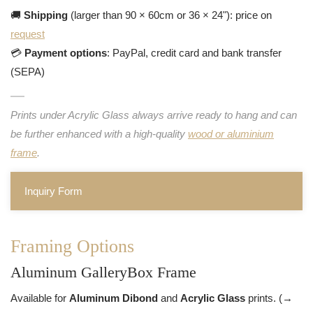
🚚
Shipping
(larger than 90 × 60cm or 36 × 24"): price on
request
💳
Payment options
: PayPal, credit card and bank transfer
(SEPA)
Prints under Acrylic Glass always arrive ready to hang and can
be further enhanced with a high-quality
wood or aluminium
frame
.
Inquiry Form
Framing Options
Aluminum GalleryBox Frame
Available for
Aluminum Dibond
and
Acrylic Glass
prints. (→