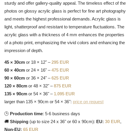
sturdy and offer gallery-quality appeal. The timeless effect of the
photos on glossy acrylic glass is perfect for fine art photography
and meets the highest professional demands. Acrylic glass is
light, shatterproof and resistant to temperature fluctuations. The
acrylic glass with a thickness of 4 mm enhances the properties
of a photo print, emphasizing the vivid colors and enhancing the
impression of depth.
45 × 30cm
or 18 × 12" –
295 EUR
60 × 40cm
or 24 × 16" –
475 EUR
90 × 60cm
or 36 × 24" –
625 EUR
120 × 80cm
or 48 × 32" –
875 EUR
135 × 90cm
or 54 × 36" –
1.095 EUR
larger than 135 × 90cm or 54 × 36":
price on request
🕒
Production time
: 5-6 business days
🚚
Shipping
(up to size 24 x 36" or 60 x 90cm):
EU:
30 EUR
,
Non-EU:
65 EUR