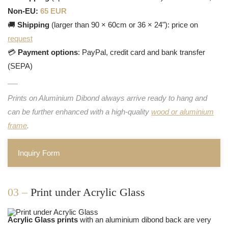
Non-EU:
65 EUR
🚚
Shipping
(larger than 90 × 60cm or 36 × 24"): price on
request
💳
Payment options
: PayPal, credit card and bank transfer
(SEPA)
Prints on Aluminium Dibond always arrive ready to hang and
can be further enhanced with a high-quality
wood or aluminium
frame
.
Inquiry Form
03 –
Print under Acrylic Glass
Acrylic Glass prints
with an aluminium dibond back are very