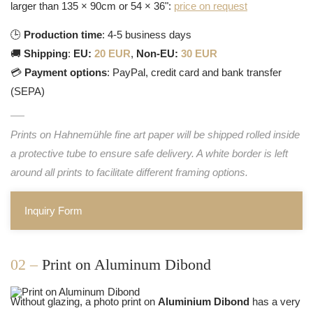
larger than 135 × 90cm or 54 × 36":
price on request
🕒
Production time
: 4-5 business days
🚚
Shipping
:
EU:
20 EUR
,
Non-EU:
30 EUR
💳
Payment options
: PayPal, credit card and bank transfer
(SEPA)
Prints on Hahnemühle fine art paper will be shipped rolled inside
a protective tube to ensure safe delivery. A white border is left
around all prints to facilitate different framing options.
Inquiry Form
02 –
Print on Aluminum Dibond
Without glazing, a photo print on
Aluminium Dibond
has a very