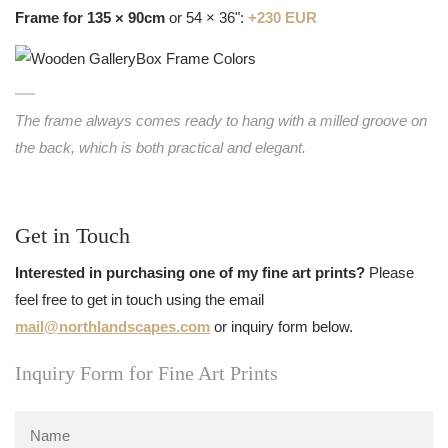
Frame for 135 × 90cm
or 54 × 36":
+230 EUR
The frame always comes ready to hang with a milled groove on
the back, which is both practical and elegant.
Get in Touch
Interested in purchasing one of my fine art prints?
Please
feel free to get in touch using the email
mail@northlandscapes.com
or inquiry form below.
Inquiry Form for Fine Art Prints