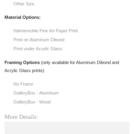
Other Size
Material Options:
Hahnemühle Fine Art Paper Print
Print on Aluminum Dibond
Print under Acrylic Glass
Framing Options
(only available for Aluminum Dibond and
Acrylic Glass prints)
No Frame
GalleryBox - Aluminum
GalleryBox - Wood
More Details: