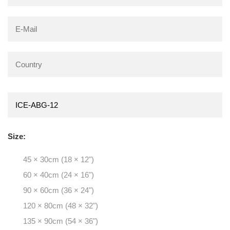
Size:
45 × 30cm (18 × 12")
60 × 40cm (24 × 16")
90 × 60cm (36 × 24")
120 × 80cm (48 × 32")
135 × 90cm (54 × 36")