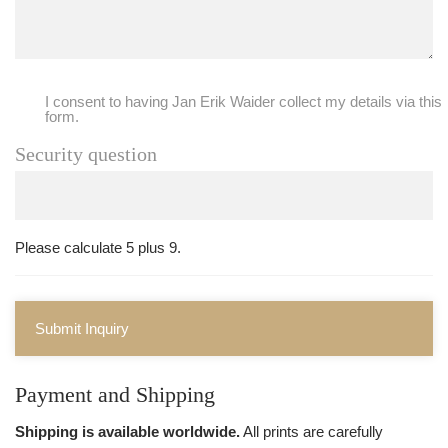
I consent to having Jan Erik Waider collect my details via this
form.
Security question
Please calculate 5 plus 9.
Submit Inquiry
Payment and Shipping
Shipping is available worldwide.
All prints are carefully