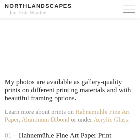
NORTHLANDSCAPES
– Jan Erik Waider
Fine Art Prints
My photos are available as gallery-quality
prints on different printing materials and with
beautiful framing options.
Learn more about prints on
Hahnemühle Fine Art
Paper
,
Aluminum Dibond
or under
Acrylic Glass
.
01 –
Hahnemühle Fine Art Paper Print