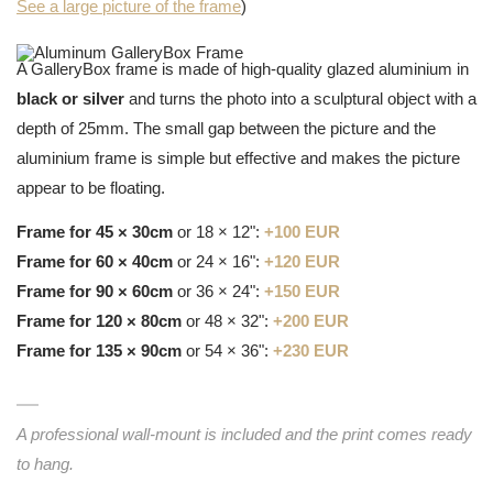
See a large picture of the frame
)
A GalleryBox frame is made of high-quality glazed aluminium in
black or silver
and turns the photo into a sculptural object with a
depth of 25mm. The small gap between the picture and the
aluminium frame is simple but effective and makes the picture
appear to be floating.
Frame for 45 × 30cm
or 18 × 12":
+100 EUR
Frame for 60 × 40cm
or 24 × 16":
+120 EUR
Frame for 90 × 60cm
or 36 × 24":
+150 EUR
Frame for 120 × 80cm
or 48 × 32":
+200 EUR
Frame for 135 × 90cm
or 54 × 36":
+230 EUR
A professional wall-mount is included and the print comes ready
to hang.