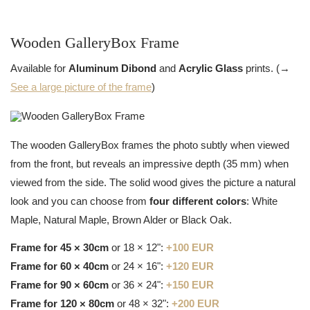
Wooden GalleryBox Frame
Available for
Aluminum Dibond
and
Acrylic Glass
prints. (→
See a large picture of the frame
)
The wooden GalleryBox frames the photo subtly when viewed
from the front, but reveals an impressive depth (35 mm) when
viewed from the side. The solid wood gives the picture a natural
look and you can choose from
four different colors
: White
Maple, Natural Maple, Brown Alder or Black Oak.
Frame for 45 × 30cm
or 18 × 12":
+100 EUR
Frame for 60 × 40cm
or 24 × 16":
+120 EUR
Frame for 90 × 60cm
or 36 × 24":
+150 EUR
Frame for 120 × 80cm
or 48 × 32":
+200 EUR