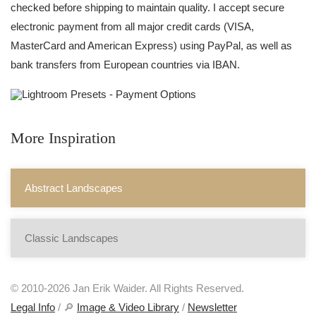
checked before shipping to maintain quality. I accept secure
electronic payment from all major credit cards (VISA,
MasterCard and American Express) using PayPal, as well as
bank transfers from European countries via IBAN.
More Inspiration
Abstract Landscapes
Classic Landscapes
© 2010-2026 Jan Erik Waider. All Rights Reserved.
Legal Info
/ 🔎
Image & Video Library
/
Newsletter