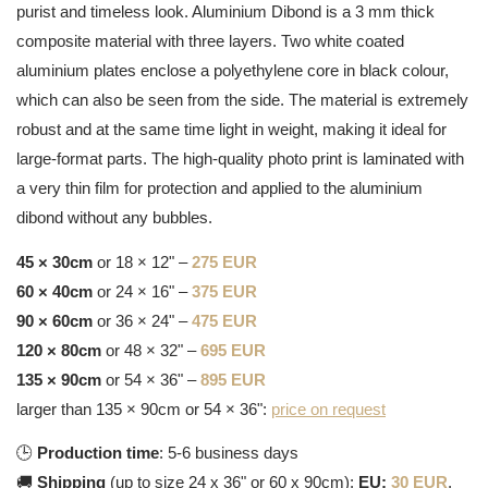
purist and timeless look. Aluminium Dibond is a 3 mm thick
composite material with three layers. Two white coated
aluminium plates enclose a polyethylene core in black colour,
which can also be seen from the side. The material is extremely
robust and at the same time light in weight, making it ideal for
large-format parts. The high-quality photo print is laminated with
a very thin film for protection and applied to the aluminium
dibond without any bubbles.
45 × 30cm
or 18 × 12" –
275 EUR
60 × 40cm
or 24 × 16" –
375 EUR
90 × 60cm
or 36 × 24" –
475 EUR
120 × 80cm
or 48 × 32" –
695 EUR
135 × 90cm
or 54 × 36" –
895 EUR
larger than 135 × 90cm or 54 × 36":
price on request
🕒
Production time
: 5-6 business days
🚚
Shipping
(up to size 24 x 36" or 60 x 90cm):
EU:
30 EUR
,