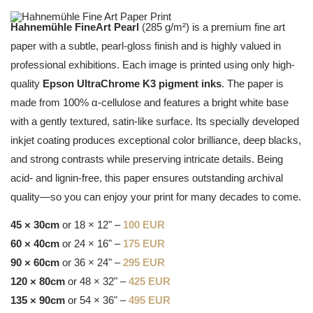
Hahnemühle FineArt Pearl
(285 g/m²) is a premium fine art
paper with a subtle, pearl-gloss finish and is highly valued in
professional exhibitions. Each image is printed using only high-
quality
Epson UltraChrome K3 pigment inks
. The paper is
made from 100% α-cellulose and features a bright white base
with a gently textured, satin-like surface. Its specially developed
inkjet coating produces exceptional color brilliance, deep blacks,
and strong contrasts while preserving intricate details. Being
acid- and lignin-free, this paper ensures outstanding archival
quality—so you can enjoy your print for many decades to come.
45 × 30cm
or 18 × 12" –
100 EUR
60 × 40cm
or 24 × 16" –
175 EUR
90 × 60cm
or 36 × 24" –
295 EUR
120 × 80cm
or 48 × 32" –
425 EUR
135 × 90cm
or 54 × 36" –
495 EUR