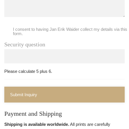
I consent to having Jan Erik Waider collect my details via this
form.
Security question
Please calculate 5 plus 6.
Submit Inquiry
Payment and Shipping
Shipping is available worldwide.
All prints are carefully