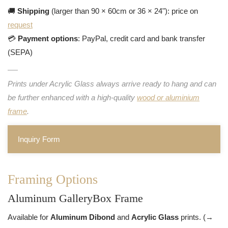
🚚
Shipping
(larger than 90 × 60cm or 36 × 24"): price on
request
💳
Payment options
: PayPal, credit card and bank transfer
(SEPA)
Prints under Acrylic Glass always arrive ready to hang and can
be further enhanced with a high-quality
wood or aluminium
frame
.
Inquiry Form
Framing Options
Aluminum GalleryBox Frame
Available for
Aluminum Dibond
and
Acrylic Glass
prints. (→