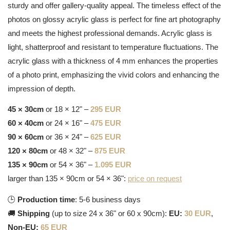
sturdy and offer gallery-quality appeal. The timeless effect of the
photos on glossy acrylic glass is perfect for fine art photography
and meets the highest professional demands. Acrylic glass is
light, shatterproof and resistant to temperature fluctuations. The
acrylic glass with a thickness of 4 mm enhances the properties
of a photo print, emphasizing the vivid colors and enhancing the
impression of depth.
45 × 30cm
or 18 × 12" –
295 EUR
60 × 40cm
or 24 × 16" –
475 EUR
90 × 60cm
or 36 × 24" –
625 EUR
120 × 80cm
or 48 × 32" –
875 EUR
135 × 90cm
or 54 × 36" –
1.095 EUR
larger than 135 × 90cm or 54 × 36":
price on request
🕒
Production time
: 5-6 business days
🚚
Shipping
(up to size 24 x 36" or 60 x 90cm):
EU:
30 EUR
,
Non-EU:
65 EUR