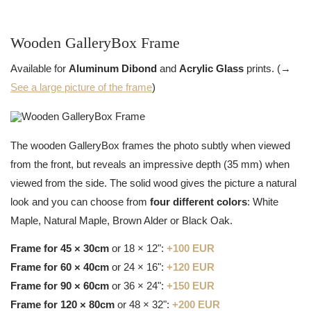
Wooden GalleryBox Frame
Available for
Aluminum Dibond
and
Acrylic Glass
prints. (→
See a large picture of the frame
)
The wooden GalleryBox frames the photo subtly when viewed
from the front, but reveals an impressive depth (35 mm) when
viewed from the side. The solid wood gives the picture a natural
look and you can choose from
four different colors
: White
Maple, Natural Maple, Brown Alder or Black Oak.
Frame for 45 × 30cm
or 18 × 12":
+100 EUR
Frame for 60 × 40cm
or 24 × 16":
+120 EUR
Frame for 90 × 60cm
or 36 × 24":
+150 EUR
Frame for 120 × 80cm
or 48 × 32":
+200 EUR