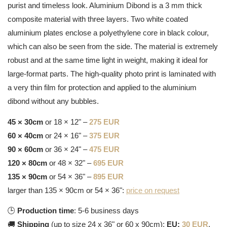
purist and timeless look. Aluminium Dibond is a 3 mm thick
composite material with three layers. Two white coated
aluminium plates enclose a polyethylene core in black colour,
which can also be seen from the side. The material is extremely
robust and at the same time light in weight, making it ideal for
large-format parts. The high-quality photo print is laminated with
a very thin film for protection and applied to the aluminium
dibond without any bubbles.
45 × 30cm
or 18 × 12" –
275 EUR
60 × 40cm
or 24 × 16" –
375 EUR
90 × 60cm
or 36 × 24" –
475 EUR
120 × 80cm
or 48 × 32" –
695 EUR
135 × 90cm
or 54 × 36" –
895 EUR
larger than 135 × 90cm or 54 × 36":
price on request
🕒
Production time
: 5-6 business days
🚚
Shipping
(up to size 24 x 36" or 60 x 90cm):
EU:
30 EUR
,