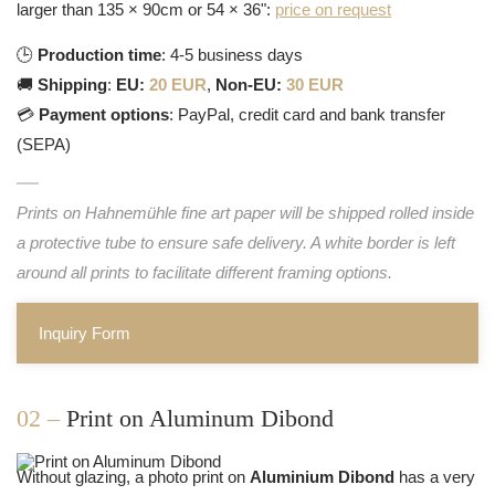
larger than 135 × 90cm or 54 × 36":
price on request
🕒
Production time
: 4-5 business days
🚚
Shipping
:
EU:
20 EUR
,
Non-EU:
30 EUR
💳
Payment options
: PayPal, credit card and bank transfer
(SEPA)
Prints on Hahnemühle fine art paper will be shipped rolled inside
a protective tube to ensure safe delivery. A white border is left
around all prints to facilitate different framing options.
Inquiry Form
02 –
Print on Aluminum Dibond
Without glazing, a photo print on
Aluminium Dibond
has a very