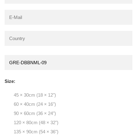
Size:
45 × 30cm (18 × 12")
60 × 40cm (24 × 16")
90 × 60cm (36 × 24")
120 × 80cm (48 × 32")
135 × 90cm (54 × 36")