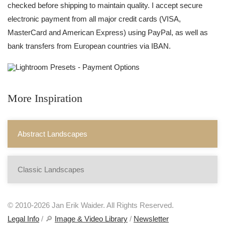
checked before shipping to maintain quality. I accept secure
electronic payment from all major credit cards (VISA,
MasterCard and American Express) using PayPal, as well as
bank transfers from European countries via IBAN.
More Inspiration
Abstract Landscapes
Classic Landscapes
© 2010-2026 Jan Erik Waider. All Rights Reserved.
Legal Info
/ 🔎
Image & Video Library
/
Newsletter