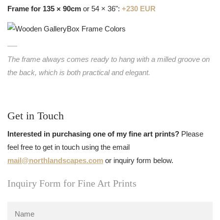
Frame for 135 × 90cm
or 54 × 36":
+230 EUR
The frame always comes ready to hang with a milled groove on
the back, which is both practical and elegant.
Get in Touch
Interested in purchasing one of my fine art prints?
Please
feel free to get in touch using the email
mail@northlandscapes.com
or inquiry form below.
Inquiry Form for Fine Art Prints