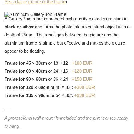
See a large picture of the frame
)
A GalleryBox frame is made of high-quality glazed aluminium in
black or silver
and turns the photo into a sculptural object with a
depth of 25mm. The small gap between the picture and the
aluminium frame is simple but effective and makes the picture
appear to be floating.
Frame for 45 × 30cm
or 18 × 12":
+100 EUR
Frame for 60 × 40cm
or 24 × 16":
+120 EUR
Frame for 90 × 60cm
or 36 × 24":
+150 EUR
Frame for 120 × 80cm
or 48 × 32":
+200 EUR
Frame for 135 × 90cm
or 54 × 36":
+230 EUR
A professional wall-mount is included and the print comes ready
to hang.