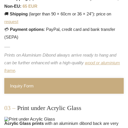
Non-EU:
65 EUR
🚚
Shipping
(larger than 90 × 60cm or 36 × 24"): price on
request
💳
Payment options
: PayPal, credit card and bank transfer
(SEPA)
Prints on Aluminium Dibond always arrive ready to hang and
can be further enhanced with a high-quality
wood or aluminium
frame
.
Inquiry Form
03 –
Print under Acrylic Glass
Acrylic Glass prints
with an aluminium dibond back are very