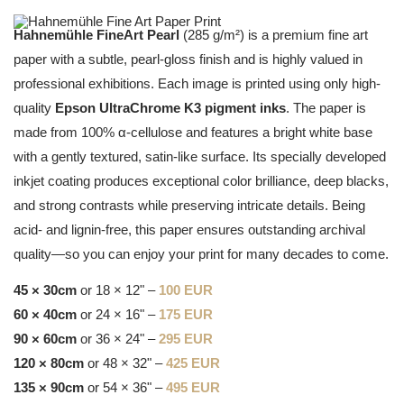
Hahnemühle FineArt Pearl
(285 g/m²) is a premium fine art
paper with a subtle, pearl-gloss finish and is highly valued in
professional exhibitions. Each image is printed using only high-
quality
Epson UltraChrome K3 pigment inks
. The paper is
made from 100% α-cellulose and features a bright white base
with a gently textured, satin-like surface. Its specially developed
inkjet coating produces exceptional color brilliance, deep blacks,
and strong contrasts while preserving intricate details. Being
acid- and lignin-free, this paper ensures outstanding archival
quality—so you can enjoy your print for many decades to come.
45 × 30cm
or 18 × 12" –
100 EUR
60 × 40cm
or 24 × 16" –
175 EUR
90 × 60cm
or 36 × 24" –
295 EUR
120 × 80cm
or 48 × 32" –
425 EUR
135 × 90cm
or 54 × 36" –
495 EUR