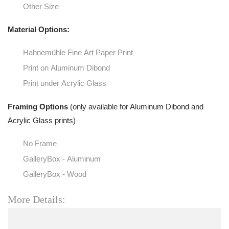
Other Size
Material Options:
Hahnemühle Fine Art Paper Print
Print on Aluminum Dibond
Print under Acrylic Glass
Framing Options
(only available for Aluminum Dibond and
Acrylic Glass prints)
No Frame
GalleryBox - Aluminum
GalleryBox - Wood
More Details: