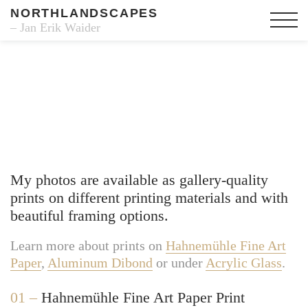
NORTHLANDSCAPES
– Jan Erik Waider
Fine Art Prints
My photos are available as gallery-quality
prints on different printing materials and with
beautiful framing options.
Learn more about prints on
Hahnemühle Fine Art
Paper
,
Aluminum Dibond
or under
Acrylic Glass
.
01 –
Hahnemühle Fine Art Paper Print