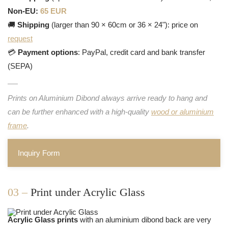
Non-EU:
65 EUR
🚚
Shipping
(larger than 90 × 60cm or 36 × 24"): price on
request
💳
Payment options
: PayPal, credit card and bank transfer
(SEPA)
Prints on Aluminium Dibond always arrive ready to hang and
can be further enhanced with a high-quality
wood or aluminium
frame
.
Inquiry Form
03 –
Print under Acrylic Glass
Acrylic Glass prints
with an aluminium dibond back are very