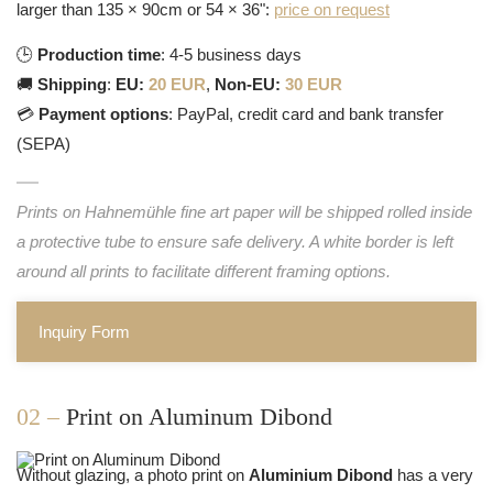
larger than 135 × 90cm or 54 × 36":
price on request
🕒
Production time
: 4-5 business days
🚚
Shipping
:
EU:
20 EUR
,
Non-EU:
30 EUR
💳
Payment options
: PayPal, credit card and bank transfer
(SEPA)
Prints on Hahnemühle fine art paper will be shipped rolled inside
a protective tube to ensure safe delivery. A white border is left
around all prints to facilitate different framing options.
Inquiry Form
02 –
Print on Aluminum Dibond
Without glazing, a photo print on
Aluminium Dibond
has a very