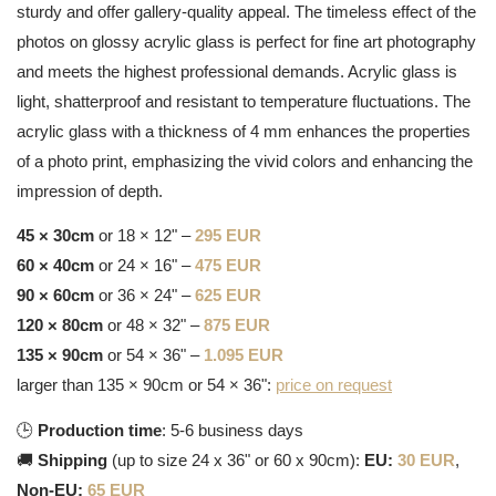
sturdy and offer gallery-quality appeal. The timeless effect of the
photos on glossy acrylic glass is perfect for fine art photography
and meets the highest professional demands. Acrylic glass is
light, shatterproof and resistant to temperature fluctuations. The
acrylic glass with a thickness of 4 mm enhances the properties
of a photo print, emphasizing the vivid colors and enhancing the
impression of depth.
45 × 30cm
or 18 × 12" –
295 EUR
60 × 40cm
or 24 × 16" –
475 EUR
90 × 60cm
or 36 × 24" –
625 EUR
120 × 80cm
or 48 × 32" –
875 EUR
135 × 90cm
or 54 × 36" –
1.095 EUR
larger than 135 × 90cm or 54 × 36":
price on request
🕒
Production time
: 5-6 business days
🚚
Shipping
(up to size 24 x 36" or 60 x 90cm):
EU:
30 EUR
,
Non-EU:
65 EUR