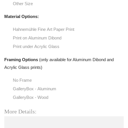
Other Size
Material Options:
Hahnemühle Fine Art Paper Print
Print on Aluminum Dibond
Print under Acrylic Glass
Framing Options
(only available for Aluminum Dibond and
Acrylic Glass prints)
No Frame
GalleryBox - Aluminum
GalleryBox - Wood
More Details: