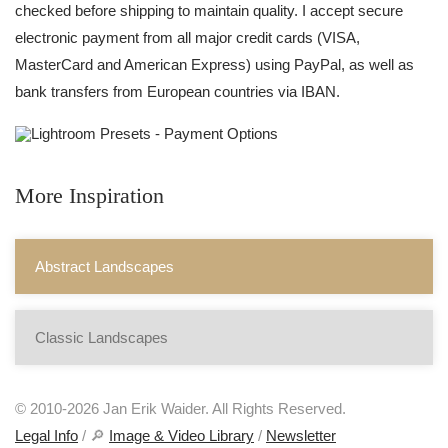
checked before shipping to maintain quality. I accept secure
electronic payment from all major credit cards (VISA,
MasterCard and American Express) using PayPal, as well as
bank transfers from European countries via IBAN.
More Inspiration
Abstract Landscapes
Classic Landscapes
© 2010-2026 Jan Erik Waider. All Rights Reserved.
Legal Info
/ 🔎
Image & Video Library
/
Newsletter