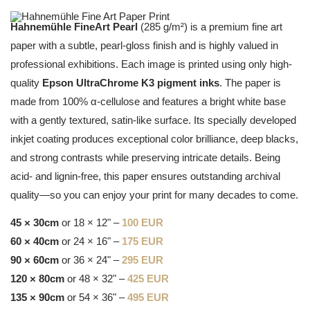
Hahnemühle FineArt Pearl
(285 g/m²) is a premium fine art
paper with a subtle, pearl-gloss finish and is highly valued in
professional exhibitions. Each image is printed using only high-
quality
Epson UltraChrome K3 pigment inks
. The paper is
made from 100% α-cellulose and features a bright white base
with a gently textured, satin-like surface. Its specially developed
inkjet coating produces exceptional color brilliance, deep blacks,
and strong contrasts while preserving intricate details. Being
acid- and lignin-free, this paper ensures outstanding archival
quality—so you can enjoy your print for many decades to come.
45 × 30cm
or 18 × 12" –
100 EUR
60 × 40cm
or 24 × 16" –
175 EUR
90 × 60cm
or 36 × 24" –
295 EUR
120 × 80cm
or 48 × 32" –
425 EUR
135 × 90cm
or 54 × 36" –
495 EUR