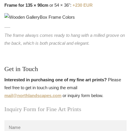
Frame for 135 × 90cm
or 54 × 36":
+230 EUR
The frame always comes ready to hang with a milled groove on
the back, which is both practical and elegant.
Get in Touch
Interested in purchasing one of my fine art prints?
Please
feel free to get in touch using the email
mail@northlandscapes.com
or inquiry form below.
Inquiry Form for Fine Art Prints