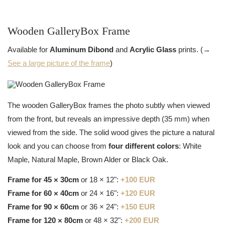
Wooden GalleryBox Frame
Available for
Aluminum Dibond
and
Acrylic Glass
prints. (→
See a large picture of the frame
)
The wooden GalleryBox frames the photo subtly when viewed
from the front, but reveals an impressive depth (35 mm) when
viewed from the side. The solid wood gives the picture a natural
look and you can choose from
four different colors
: White
Maple, Natural Maple, Brown Alder or Black Oak.
Frame for 45 × 30cm
or 18 × 12":
+100 EUR
Frame for 60 × 40cm
or 24 × 16":
+120 EUR
Frame for 90 × 60cm
or 36 × 24":
+150 EUR
Frame for 120 × 80cm
or 48 × 32":
+200 EUR