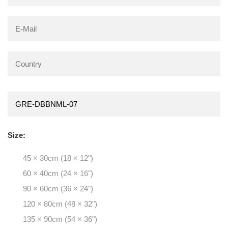
Size:
45 × 30cm (18 × 12")
60 × 40cm (24 × 16")
90 × 60cm (36 × 24")
120 × 80cm (48 × 32")
135 × 90cm (54 × 36")