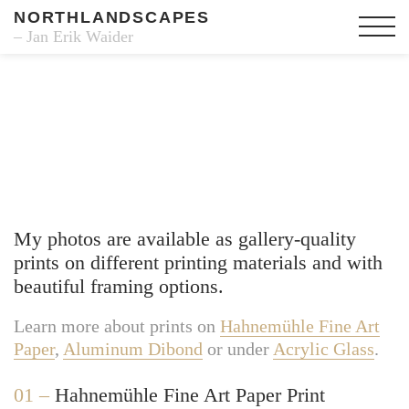
NORTHLANDSCAPES
– Jan Erik Waider
Fine Art Prints
My photos are available as gallery-quality
prints on different printing materials and with
beautiful framing options.
Learn more about prints on
Hahnemühle Fine Art
Paper
,
Aluminum Dibond
or under
Acrylic Glass
.
01 –
Hahnemühle Fine Art Paper Print