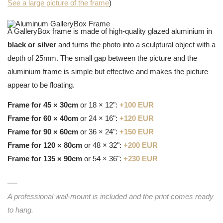
See a large picture of the frame
)
A GalleryBox frame is made of high-quality glazed aluminium in
black or silver
and turns the photo into a sculptural object with a
depth of 25mm. The small gap between the picture and the
aluminium frame is simple but effective and makes the picture
appear to be floating.
Frame for 45 × 30cm
or 18 × 12":
+100 EUR
Frame for 60 × 40cm
or 24 × 16":
+120 EUR
Frame for 90 × 60cm
or 36 × 24":
+150 EUR
Frame for 120 × 80cm
or 48 × 32":
+200 EUR
Frame for 135 × 90cm
or 54 × 36":
+230 EUR
A professional wall-mount is included and the print comes ready
to hang.