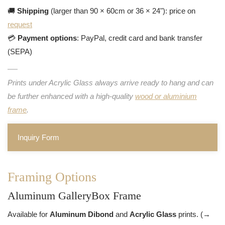
🚚
Shipping
(larger than 90 × 60cm or 36 × 24"): price on
request
💳
Payment options
: PayPal, credit card and bank transfer
(SEPA)
Prints under Acrylic Glass always arrive ready to hang and can
be further enhanced with a high-quality
wood or aluminium
frame
.
Inquiry Form
Framing Options
Aluminum GalleryBox Frame
Available for
Aluminum Dibond
and
Acrylic Glass
prints. (→