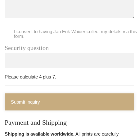
I consent to having Jan Erik Waider collect my details via this
form.
Security question
Please calculate 4 plus 7.
Submit Inquiry
Payment and Shipping
Shipping is available worldwide.
All prints are carefully