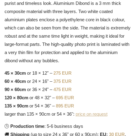
purist and timeless look. Aluminium Dibond is a 3 mm thick
composite material with three layers. Two white coated
aluminium plates enclose a polyethylene core in black colour,
which can also be seen from the side. The material is extremely
robust and at the same time light in weight, making it ideal for
large-format parts. The high-quality photo print is laminated with
a very thin film for protection and applied to the aluminium
dibond without any bubbles.
45 × 30cm
or 18 × 12" –
275 EUR
60 × 40cm
or 24 × 16" –
375 EUR
90 × 60cm
or 36 × 24" –
475 EUR
120 × 80cm
or 48 × 32" –
695 EUR
135 × 90cm
or 54 × 36" –
895 EUR
larger than 135 × 90cm or 54 × 36":
price on request
🕒
Production time
: 5-6 business days
🚚
Shipping
(up to size 24 x 36" or 60 x 90cm):
EU:
30 EUR
,