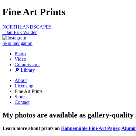
Fine Art Prints
NORTHLANDSCAPES
– Jan Erik Waider
Skip navigation
Photo
Video
Commissions
🔎 Library
About
Licensing
Fine Art Prints
Store
Contact
My photos are available as gallery-quality 
Learn more about prints on
Hahnemühle Fine Art Paper
,
Alumi