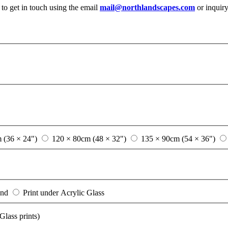
 to get in touch using the email
mail@northlandscapes.com
or inquir
 (36 × 24")
120 × 80cm (48 × 32")
135 × 90cm (54 × 36")
ond
Print under Acrylic Glass
lass prints)