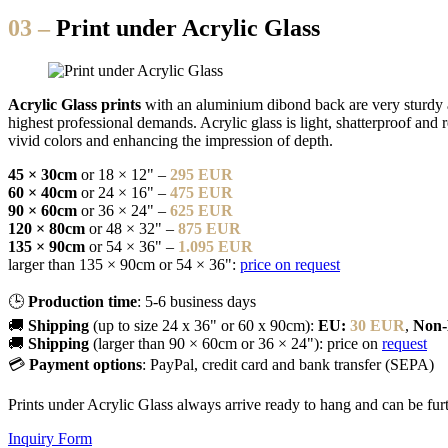
03 –
Print under Acrylic Glass
Acrylic Glass prints
with an aluminium dibond back are very sturdy an
highest professional demands. Acrylic glass is light, shatterproof and 
vivid colors and enhancing the impression of depth.
45 × 30cm
or 18 × 12" –
295 EUR
60 × 40cm
or 24 × 16" –
475 EUR
90 × 60cm
or 36 × 24" –
625 EUR
120 × 80cm
or 48 × 32" –
875 EUR
135 × 90cm
or 54 × 36" –
1.095 EUR
larger than 135 × 90cm or 54 × 36":
price on request
🕒
Production time
: 5-6 business days
🚚
Shipping
(up to size 24 x 36" or 60 x 90cm):
EU:
30 EUR
,
Non
🚚
Shipping
(larger than 90 × 60cm or 36 × 24"): price on
request
💳
Payment options
: PayPal, credit card and bank transfer (SEPA)
Prints under Acrylic Glass always arrive ready to hang and can be fu
Inquiry Form