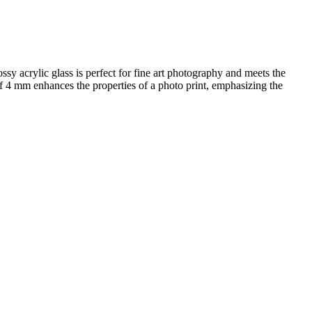
ssy acrylic glass is perfect for fine art photography and meets the
 of 4 mm enhances the properties of a photo print, emphasizing the