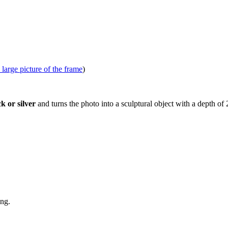
 large picture of the frame
)
k or silver
and turns the photo into a sculptural object with a depth o
ang.