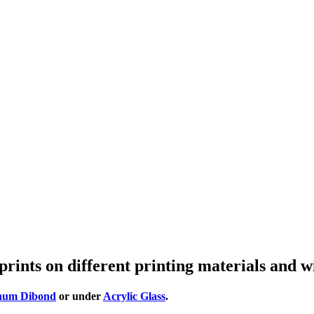
prints on different printing materials and w
num Dibond
or under
Acrylic Glass
.