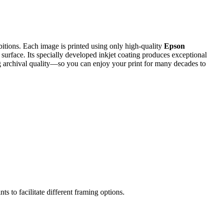
ibitions. Each image is printed using only high-quality
Epson
 surface. Its specially developed inkjet coating produces exceptional
ding archival quality—so you can enjoy your print for many decades to
ts to facilitate different framing options.