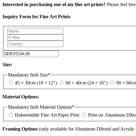
Interested in purchasing one of my fine art prints?
Please feel free
Inquiry Form for Fine Art Prints
Size:
Mandatory field
Size
*
45 × 30cm (18 × 12")
60 × 40cm (24 × 16")
90 × 60cm
Material Options:
Mandatory field
Material Options
*
Hahnemühle Fine Art Paper Print
Print on Aluminum Dib
Framing Options
(only available for Aluminum Dibond and Acrylic G