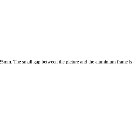
f 25mm. The small gap between the picture and the aluminium frame is