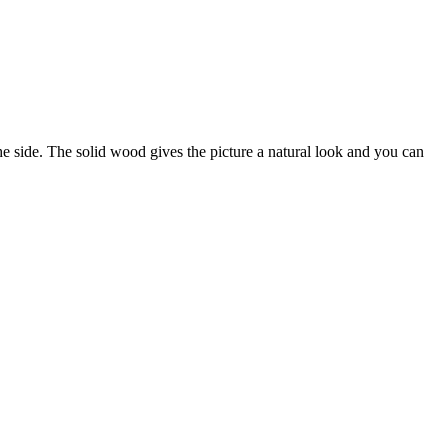
side. The solid wood gives the picture a natural look and you can