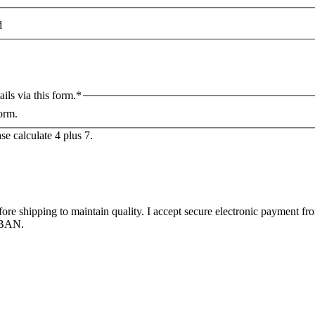
d
ils via this form.
*
form.
se calculate 4 plus 7.
efore shipping to maintain quality. I accept secure electronic payment 
 IBAN.