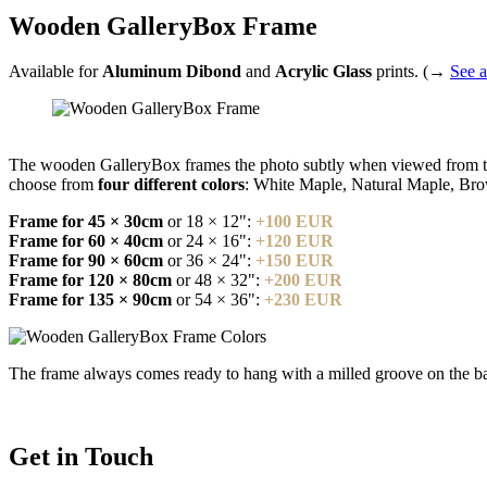
Wooden GalleryBox Frame
Available for
Aluminum Dibond
and
Acrylic Glass
prints. (→
See a
The wooden GalleryBox frames the photo subtly when viewed from the 
choose from
four different colors
: White Maple, Natural Maple, Br
Frame for 45 × 30cm
or 18 × 12":
+100 EUR
Frame for 60 × 40cm
or 24 × 16":
+120 EUR
Frame for 90 × 60cm
or 36 × 24":
+150 EUR
Frame for 120 × 80cm
or 48 × 32":
+200 EUR
Frame for 135 × 90cm
or 54 × 36":
+230 EUR
The frame always comes ready to hang with a milled groove on the bac
Get in Touch