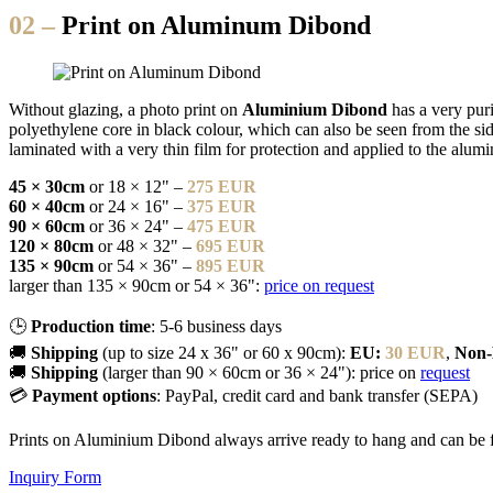
02 –
Print on Aluminum Dibond
Without glazing, a photo print on
Aluminium Dibond
has a very pur
polyethylene core in black colour, which can also be seen from the side
laminated with a very thin film for protection and applied to the alu
45 × 30cm
or 18 × 12" –
275 EUR
60 × 40cm
or 24 × 16" –
375 EUR
90 × 60cm
or 36 × 24" –
475 EUR
120 × 80cm
or 48 × 32" –
695 EUR
135 × 90cm
or 54 × 36" –
895 EUR
larger than 135 × 90cm or 54 × 36":
price on request
🕒
Production time
: 5-6 business days
🚚
Shipping
(up to size 24 x 36" or 60 x 90cm):
EU:
30 EUR
,
Non
🚚
Shipping
(larger than 90 × 60cm or 36 × 24"): price on
request
💳
Payment options
: PayPal, credit card and bank transfer (SEPA)
Prints on Aluminium Dibond always arrive ready to hang and can be 
Inquiry Form