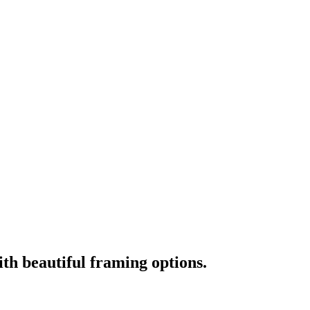
ith beautiful framing options.