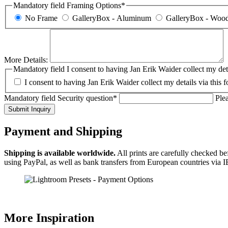
Mandatory field
Framing Options
*
No Frame
GalleryBox - Aluminum
GalleryBox - Woo
More Details:
Mandatory field
I consent to having Jan Erik Waider collect my deta
I consent to having Jan Erik Waider collect my details via this 
Mandatory field
Security question
*
Plea
Submit Inquiry
Payment and Shipping
Shipping is available worldwide.
All prints are carefully checked b
using PayPal, as well as bank transfers from European countries via
More Inspiration