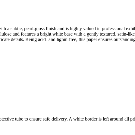
ith a subtle, pearl-gloss finish and is highly valued in professional exh
lose and features a bright white base with a gently textured, satin-like
tricate details. Being acid- and lignin-free, this paper ensures outstan
ctive tube to ensure safe delivery. A white border is left around all prin