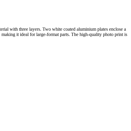
rial with three layers. Two white coated aluminium plates enclose a
making it ideal for large-format parts. The high-quality photo print is