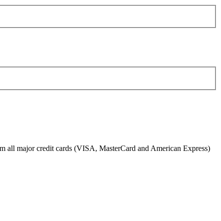
from all major credit cards (VISA, MasterCard and American Express)