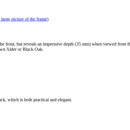
 large picture of the frame
)
front, but reveals an impressive depth (35 mm) when viewed from the 
own Alder or Black Oak.
k, which is both practical and elegant.