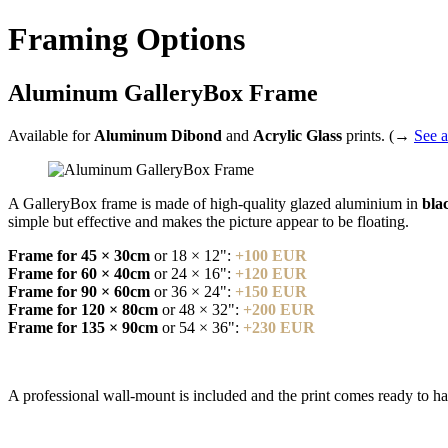
Framing Options
Aluminum GalleryBox Frame
Available for
Aluminum Dibond
and
Acrylic Glass
prints. (→
See a
A GalleryBox frame is made of high-quality glazed aluminium in
blac
simple but effective and makes the picture appear to be floating.
Frame for 45 × 30cm
or 18 × 12":
+100 EUR
Frame for 60 × 40cm
or 24 × 16":
+120 EUR
Frame for 90 × 60cm
or 36 × 24":
+150 EUR
Frame for 120 × 80cm
or 48 × 32":
+200 EUR
Frame for 135 × 90cm
or 54 × 36":
+230 EUR
A professional wall-mount is included and the print comes ready to h