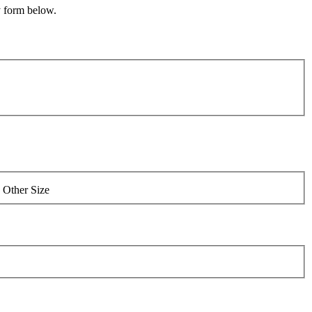
y form below.
Other Size