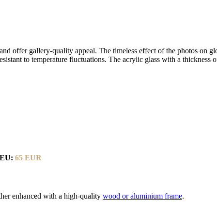
d offer gallery-quality appeal. The timeless effect of the photos on glo
resistant to temperature fluctuations. The acrylic glass with a thickness
-EU:
65 EUR
rther enhanced with a high-quality
wood or aluminium frame
.