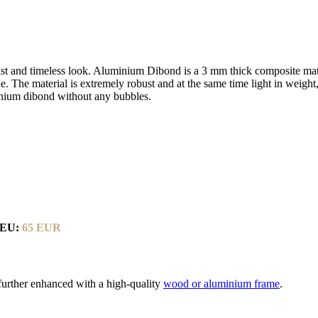
ist and timeless look. Aluminium Dibond is a 3 mm thick composite mate
. The material is extremely robust and at the same time light in weight, 
minium dibond without any bubbles.
-EU:
65 EUR
further enhanced with a high-quality
wood or aluminium frame
.