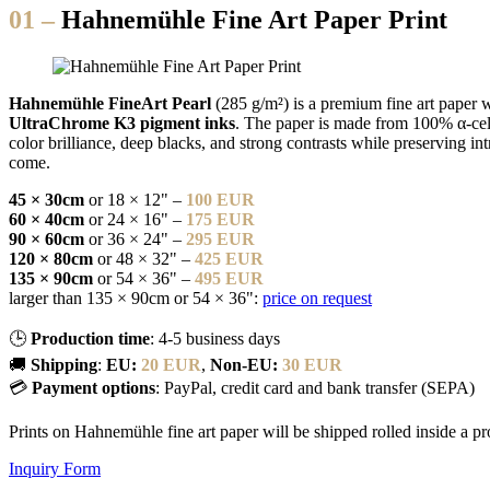
01 –
Hahnemühle Fine Art Paper Print
Hahnemühle FineArt Pearl
(285 g/m²) is a premium fine art paper w
UltraChrome K3 pigment inks
. The paper is made from 100% α-cellu
color brilliance, deep blacks, and strong contrasts while preserving in
come.
45 × 30cm
or 18 × 12" –
100 EUR
60 × 40cm
or 24 × 16" –
175 EUR
90 × 60cm
or 36 × 24" –
295 EUR
120 × 80cm
or 48 × 32" –
425 EUR
135 × 90cm
or 54 × 36" –
495 EUR
larger than 135 × 90cm or 54 × 36":
price on request
🕒
Production time
: 4-5 business days
🚚
Shipping
:
EU:
20 EUR
,
Non-EU:
30 EUR
💳
Payment options
: PayPal, credit card and bank transfer (SEPA)
Prints on Hahnemühle fine art paper will be shipped rolled inside a prote
Inquiry Form