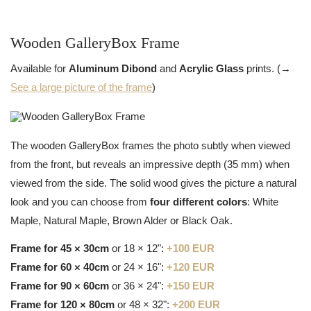
Wooden GalleryBox Frame
Available for
Aluminum Dibond
and
Acrylic Glass
prints. (→
See a large picture of the frame
)
The wooden GalleryBox frames the photo subtly when viewed
from the front, but reveals an impressive depth (35 mm) when
viewed from the side. The solid wood gives the picture a natural
look and you can choose from
four different colors
: White
Maple, Natural Maple, Brown Alder or Black Oak.
Frame for 45 × 30cm
or 18 × 12":
+100 EUR
Frame for 60 × 40cm
or 24 × 16":
+120 EUR
Frame for 90 × 60cm
or 36 × 24":
+150 EUR
Frame for 120 × 80cm
or 48 × 32":
+200 EUR