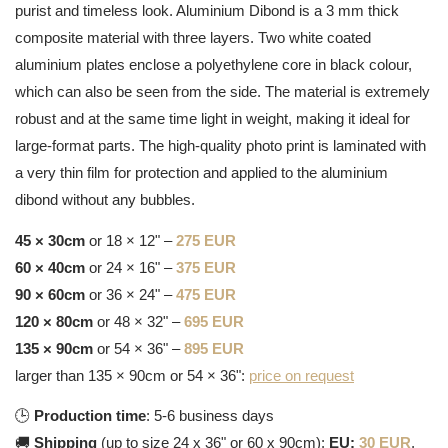
purist and timeless look. Aluminium Dibond is a 3 mm thick
composite material with three layers. Two white coated
aluminium plates enclose a polyethylene core in black colour,
which can also be seen from the side. The material is extremely
robust and at the same time light in weight, making it ideal for
large-format parts. The high-quality photo print is laminated with
a very thin film for protection and applied to the aluminium
dibond without any bubbles.
45 × 30cm
or 18 × 12" –
275 EUR
60 × 40cm
or 24 × 16" –
375 EUR
90 × 60cm
or 36 × 24" –
475 EUR
120 × 80cm
or 48 × 32" –
695 EUR
135 × 90cm
or 54 × 36" –
895 EUR
larger than 135 × 90cm or 54 × 36":
price on request
🕒
Production time
: 5-6 business days
🚚
Shipping
(up to size 24 x 36" or 60 x 90cm):
EU:
30 EUR
,