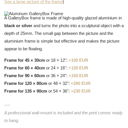
See a large picture of the frame
)
A GalleryBox frame is made of high-quality glazed aluminium in
black or silver
and turns the photo into a sculptural object with a
depth of 25mm. The small gap between the picture and the
aluminium frame is simple but effective and makes the picture
appear to be floating.
Frame for 45 × 30cm
or 18 × 12":
+100 EUR
Frame for 60 × 40cm
or 24 × 16":
+120 EUR
Frame for 90 × 60cm
or 36 × 24":
+150 EUR
Frame for 120 × 80cm
or 48 × 32":
+200 EUR
Frame for 135 × 90cm
or 54 × 36":
+230 EUR
A professional wall-mount is included and the print comes ready
to hang.