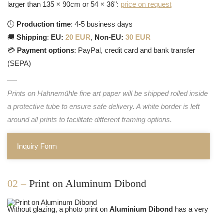
larger than 135 × 90cm or 54 × 36":
price on request
🕒
Production time
: 4-5 business days
🚚
Shipping
:
EU:
20 EUR
,
Non-EU:
30 EUR
💳
Payment options
: PayPal, credit card and bank transfer
(SEPA)
Prints on Hahnemühle fine art paper will be shipped rolled inside
a protective tube to ensure safe delivery. A white border is left
around all prints to facilitate different framing options.
Inquiry Form
02 –
Print on Aluminum Dibond
Without glazing, a photo print on
Aluminium Dibond
has a very