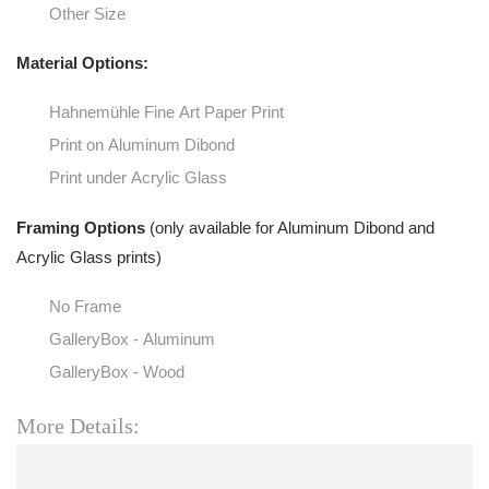
Other Size
Material Options:
Hahnemühle Fine Art Paper Print
Print on Aluminum Dibond
Print under Acrylic Glass
Framing Options
(only available for Aluminum Dibond and
Acrylic Glass prints)
No Frame
GalleryBox - Aluminum
GalleryBox - Wood
More Details: