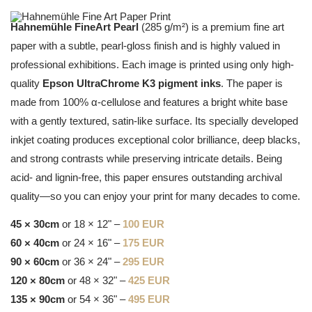
Hahnemühle FineArt Pearl
(285 g/m²) is a premium fine art
paper with a subtle, pearl-gloss finish and is highly valued in
professional exhibitions. Each image is printed using only high-
quality
Epson UltraChrome K3 pigment inks
. The paper is
made from 100% α-cellulose and features a bright white base
with a gently textured, satin-like surface. Its specially developed
inkjet coating produces exceptional color brilliance, deep blacks,
and strong contrasts while preserving intricate details. Being
acid- and lignin-free, this paper ensures outstanding archival
quality—so you can enjoy your print for many decades to come.
45 × 30cm
or 18 × 12" –
100 EUR
60 × 40cm
or 24 × 16" –
175 EUR
90 × 60cm
or 36 × 24" –
295 EUR
120 × 80cm
or 48 × 32" –
425 EUR
135 × 90cm
or 54 × 36" –
495 EUR