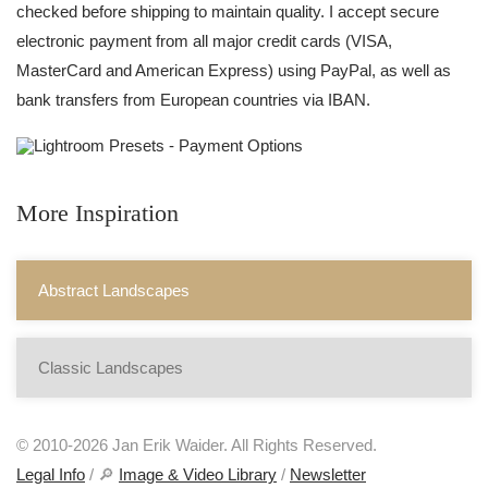
checked before shipping to maintain quality. I accept secure
electronic payment from all major credit cards (VISA,
MasterCard and American Express) using PayPal, as well as
bank transfers from European countries via IBAN.
More Inspiration
Abstract Landscapes
Classic Landscapes
© 2010-2026 Jan Erik Waider. All Rights Reserved.
Legal Info
/ 🔎
Image & Video Library
/
Newsletter