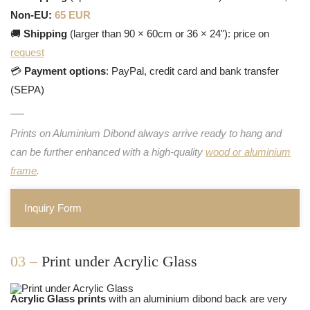
Non-EU:
65 EUR
🚚
Shipping
(larger than 90 × 60cm or 36 × 24"): price on
request
💳
Payment options
: PayPal, credit card and bank transfer
(SEPA)
Prints on Aluminium Dibond always arrive ready to hang and
can be further enhanced with a high-quality
wood or aluminium
frame
.
Inquiry Form
03 –
Print under Acrylic Glass
Acrylic Glass prints
with an aluminium dibond back are very