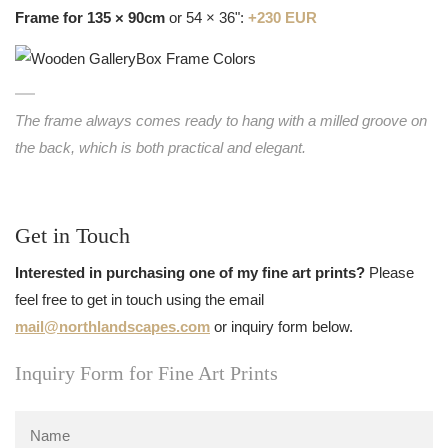
Frame for 135 × 90cm
or 54 × 36":
+230 EUR
The frame always comes ready to hang with a milled groove on
the back, which is both practical and elegant.
Get in Touch
Interested in purchasing one of my fine art prints?
Please
feel free to get in touch using the email
mail@northlandscapes.com
or inquiry form below.
Inquiry Form for Fine Art Prints