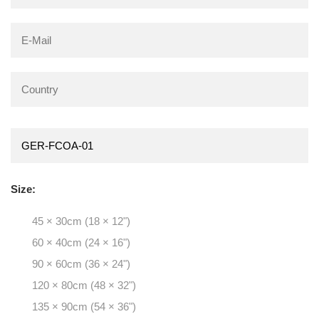
Size:
45 × 30cm (18 × 12")
60 × 40cm (24 × 16")
90 × 60cm (36 × 24")
120 × 80cm (48 × 32")
135 × 90cm (54 × 36")