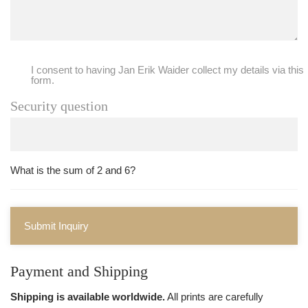
I consent to having Jan Erik Waider collect my details via this
form.
Security question
What is the sum of 2 and 6?
Submit Inquiry
Payment and Shipping
Shipping is available worldwide.
All prints are carefully