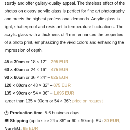
sturdy and offer gallery-quality appeal. The timeless effect of the
photos on glossy acrylic glass is perfect for fine art photography
and meets the highest professional demands. Acrylic glass is
light, shatterproof and resistant to temperature fluctuations. The
acrylic glass with a thickness of 4 mm enhances the properties
of a photo print, emphasizing the vivid colors and enhancing the
impression of depth.
45 × 30cm
or 18 × 12" –
295 EUR
60 × 40cm
or 24 × 16" –
475 EUR
90 × 60cm
or 36 × 24" –
625 EUR
120 × 80cm
or 48 × 32" –
875 EUR
135 × 90cm
or 54 × 36" –
1.095 EUR
larger than 135 × 90cm or 54 × 36":
price on request
🕒
Production time
: 5-6 business days
🚚
Shipping
(up to size 24 x 36" or 60 x 90cm):
EU:
30 EUR
,
Non-EU:
65 EUR