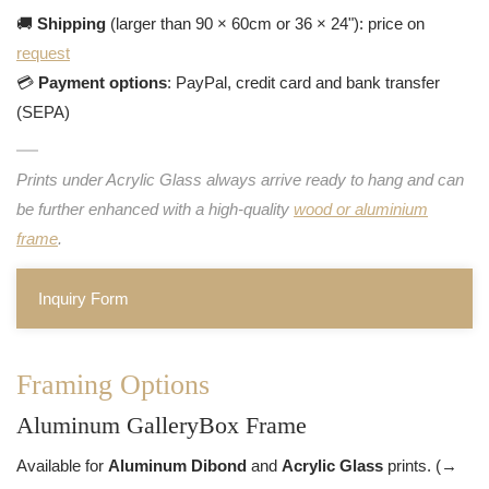
🚚
Shipping
(larger than 90 × 60cm or 36 × 24"): price on
request
💳
Payment options
: PayPal, credit card and bank transfer
(SEPA)
Prints under Acrylic Glass always arrive ready to hang and can
be further enhanced with a high-quality
wood or aluminium
frame
.
Inquiry Form
Framing Options
Aluminum GalleryBox Frame
Available for
Aluminum Dibond
and
Acrylic Glass
prints. (→