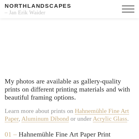
NORTHLANDSCAPES
– Jan Erik Waider
Fine Art Prints
My photos are available as gallery-quality
prints on different printing materials and with
beautiful framing options.
Learn more about prints on
Hahnemühle Fine Art
Paper
,
Aluminum Dibond
or under
Acrylic Glass
.
01 –
Hahnemühle Fine Art Paper Print