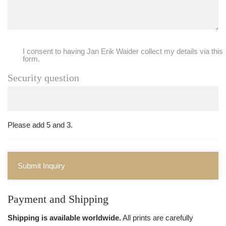
I consent to having Jan Erik Waider collect my details via this
form.
Security question
Please add 5 and 3.
Submit Inquiry
Payment and Shipping
Shipping is available worldwide.
All prints are carefully