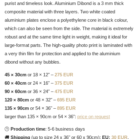
purist and timeless look. Aluminium Dibond is a 3 mm thick
composite material with three layers. Two white coated
aluminium plates enclose a polyethylene core in black colour,
which can also be seen from the side. The material is extremely
robust and at the same time light in weight, making it ideal for
large-format parts. The high-quality photo print is laminated with
a very thin film for protection and applied to the aluminium
dibond without any bubbles.
45 × 30cm
or 18 × 12" –
275 EUR
60 × 40cm
or 24 × 16" –
375 EUR
90 × 60cm
or 36 × 24" –
475 EUR
120 × 80cm
or 48 × 32" –
695 EUR
135 × 90cm
or 54 × 36" –
895 EUR
larger than 135 × 90cm or 54 × 36":
price on request
🕒
Production time
: 5-6 business days
🚚
Shipping
(up to size 24 x 36" or 60 x 90cm):
EU:
30 EUR
,