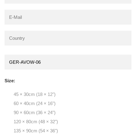
Size:
45 × 30cm (18 × 12")
60 × 40cm (24 × 16")
90 × 60cm (36 × 24")
120 × 80cm (48 × 32")
135 × 90cm (54 × 36")