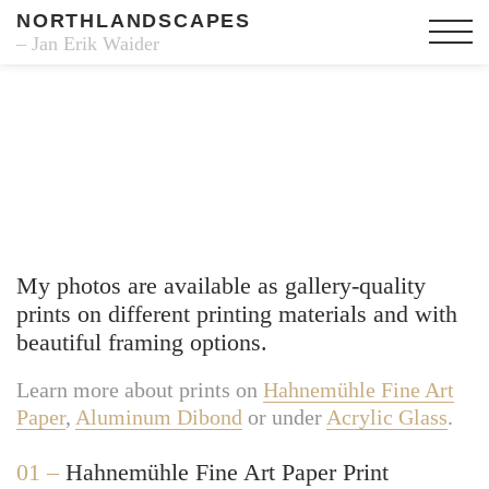
NORTHLANDSCAPES
– Jan Erik Waider
Fine Art Prints
My photos are available as gallery-quality
prints on different printing materials and with
beautiful framing options.
Learn more about prints on
Hahnemühle Fine Art
Paper
,
Aluminum Dibond
or under
Acrylic Glass
.
01 –
Hahnemühle Fine Art Paper Print