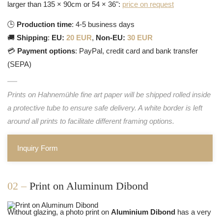
larger than 135 × 90cm or 54 × 36":
price on request
🕒
Production time
: 4-5 business days
🚚
Shipping
:
EU:
20 EUR
,
Non-EU:
30 EUR
💳
Payment options
: PayPal, credit card and bank transfer
(SEPA)
Prints on Hahnemühle fine art paper will be shipped rolled inside
a protective tube to ensure safe delivery. A white border is left
around all prints to facilitate different framing options.
Inquiry Form
02 –
Print on Aluminum Dibond
Without glazing, a photo print on
Aluminium Dibond
has a very