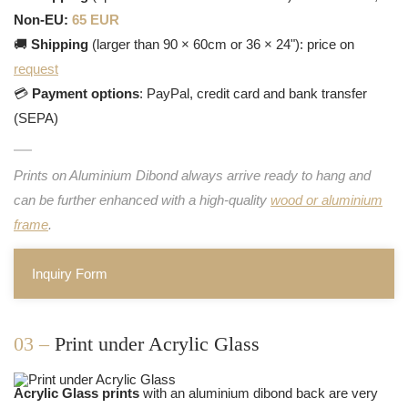
Non-EU:
65 EUR
🚚
Shipping
(larger than 90 × 60cm or 36 × 24"): price on
request
💳
Payment options
: PayPal, credit card and bank transfer
(SEPA)
Prints on Aluminium Dibond always arrive ready to hang and
can be further enhanced with a high-quality
wood or aluminium
frame
.
Inquiry Form
03 –
Print under Acrylic Glass
Acrylic Glass prints
with an aluminium dibond back are very