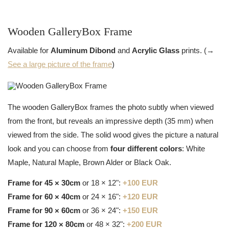
Wooden GalleryBox Frame
Available for
Aluminum Dibond
and
Acrylic Glass
prints. (→
See a large picture of the frame
)
The wooden GalleryBox frames the photo subtly when viewed
from the front, but reveals an impressive depth (35 mm) when
viewed from the side. The solid wood gives the picture a natural
look and you can choose from
four different colors
: White
Maple, Natural Maple, Brown Alder or Black Oak.
Frame for 45 × 30cm
or 18 × 12":
+100 EUR
Frame for 60 × 40cm
or 24 × 16":
+120 EUR
Frame for 90 × 60cm
or 36 × 24":
+150 EUR
Frame for 120 × 80cm
or 48 × 32":
+200 EUR