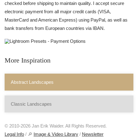
checked before shipping to maintain quality. I accept secure
electronic payment from all major credit cards (VISA,
MasterCard and American Express) using PayPal, as well as
bank transfers from European countries via IBAN.
More Inspiration
Abstract Landscapes
Classic Landscapes
© 2010-2026 Jan Erik Waider. All Rights Reserved.
Legal Info
/ 🔎
Image & Video Library
/
Newsletter