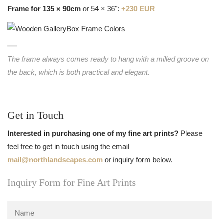
Frame for 135 × 90cm
or 54 × 36":
+230 EUR
The frame always comes ready to hang with a milled groove on
the back, which is both practical and elegant.
Get in Touch
Interested in purchasing one of my fine art prints?
Please
feel free to get in touch using the email
mail@northlandscapes.com
or inquiry form below.
Inquiry Form for Fine Art Prints