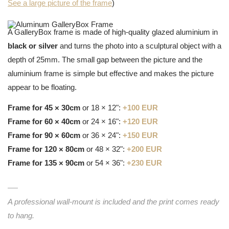
See a large picture of the frame
)
A GalleryBox frame is made of high-quality glazed aluminium in
black or silver
and turns the photo into a sculptural object with a
depth of 25mm. The small gap between the picture and the
aluminium frame is simple but effective and makes the picture
appear to be floating.
Frame for 45 × 30cm
or 18 × 12":
+100 EUR
Frame for 60 × 40cm
or 24 × 16":
+120 EUR
Frame for 90 × 60cm
or 36 × 24":
+150 EUR
Frame for 120 × 80cm
or 48 × 32":
+200 EUR
Frame for 135 × 90cm
or 54 × 36":
+230 EUR
A professional wall-mount is included and the print comes ready
to hang.