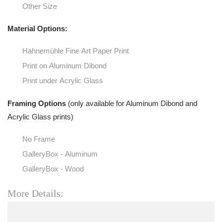
Other Size
Material Options:
Hahnemühle Fine Art Paper Print
Print on Aluminum Dibond
Print under Acrylic Glass
Framing Options
(only available for Aluminum Dibond and
Acrylic Glass prints)
No Frame
GalleryBox - Aluminum
GalleryBox - Wood
More Details: