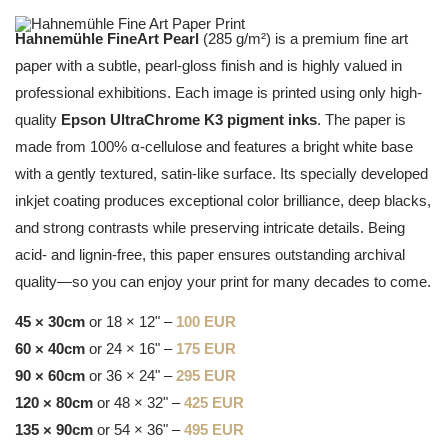
Hahnemühle FineArt Pearl
(285 g/m²) is a premium fine art
paper with a subtle, pearl-gloss finish and is highly valued in
professional exhibitions. Each image is printed using only high-
quality
Epson UltraChrome K3 pigment inks
. The paper is
made from 100% α-cellulose and features a bright white base
with a gently textured, satin-like surface. Its specially developed
inkjet coating produces exceptional color brilliance, deep blacks,
and strong contrasts while preserving intricate details. Being
acid- and lignin-free, this paper ensures outstanding archival
quality—so you can enjoy your print for many decades to come.
45 × 30cm
or 18 × 12" –
100 EUR
60 × 40cm
or 24 × 16" –
175 EUR
90 × 60cm
or 36 × 24" –
295 EUR
120 × 80cm
or 48 × 32" –
425 EUR
135 × 90cm
or 54 × 36" –
495 EUR