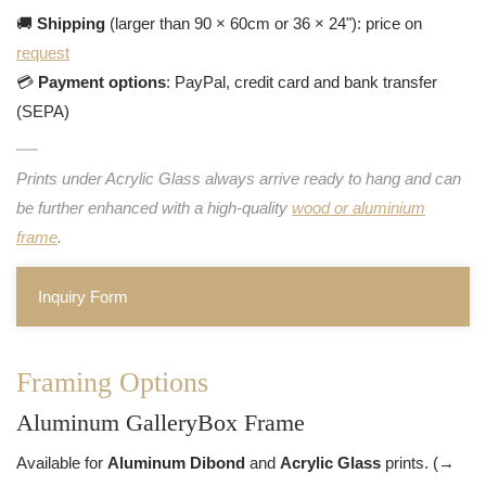
🚚
Shipping
(larger than 90 × 60cm or 36 × 24"): price on
request
💳
Payment options
: PayPal, credit card and bank transfer
(SEPA)
Prints under Acrylic Glass always arrive ready to hang and can
be further enhanced with a high-quality
wood or aluminium
frame
.
Inquiry Form
Framing Options
Aluminum GalleryBox Frame
Available for
Aluminum Dibond
and
Acrylic Glass
prints. (→