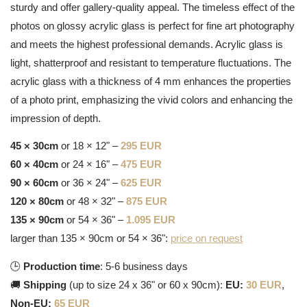
sturdy and offer gallery-quality appeal. The timeless effect of the
photos on glossy acrylic glass is perfect for fine art photography
and meets the highest professional demands. Acrylic glass is
light, shatterproof and resistant to temperature fluctuations. The
acrylic glass with a thickness of 4 mm enhances the properties
of a photo print, emphasizing the vivid colors and enhancing the
impression of depth.
45 × 30cm
or 18 × 12" –
295 EUR
60 × 40cm
or 24 × 16" –
475 EUR
90 × 60cm
or 36 × 24" –
625 EUR
120 × 80cm
or 48 × 32" –
875 EUR
135 × 90cm
or 54 × 36" –
1.095 EUR
larger than 135 × 90cm or 54 × 36":
price on request
🕒
Production time
: 5-6 business days
🚚
Shipping
(up to size 24 x 36" or 60 x 90cm):
EU:
30 EUR
,
Non-EU:
65 EUR