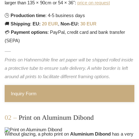
larger than 135 × 90cm or 54 × 36":
price on request
🕒
Production time
: 4-5 business days
🚚
Shipping
:
EU:
20 EUR
,
Non-EU:
30 EUR
💳
Payment options
: PayPal, credit card and bank transfer
(SEPA)
Prints on Hahnemühle fine art paper will be shipped rolled inside
a protective tube to ensure safe delivery. A white border is left
around all prints to facilitate different framing options.
Inquiry Form
02 –
Print on Aluminum Dibond
Without glazing, a photo print on
Aluminium Dibond
has a very