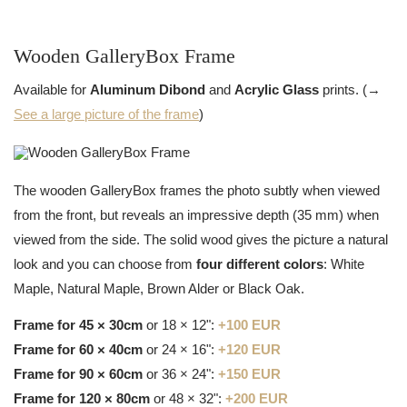
Wooden GalleryBox Frame
Available for
Aluminum Dibond
and
Acrylic Glass
prints. (→
See a large picture of the frame
)
The wooden GalleryBox frames the photo subtly when viewed
from the front, but reveals an impressive depth (35 mm) when
viewed from the side. The solid wood gives the picture a natural
look and you can choose from
four different colors
: White
Maple, Natural Maple, Brown Alder or Black Oak.
Frame for 45 × 30cm
or 18 × 12":
+100 EUR
Frame for 60 × 40cm
or 24 × 16":
+120 EUR
Frame for 90 × 60cm
or 36 × 24":
+150 EUR
Frame for 120 × 80cm
or 48 × 32":
+200 EUR