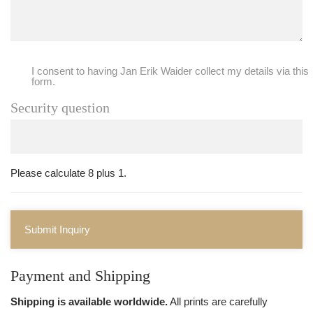
I consent to having Jan Erik Waider collect my details via this
form.
Security question
Please calculate 8 plus 1.
Submit Inquiry
Payment and Shipping
Shipping is available worldwide.
All prints are carefully