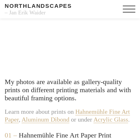
NORTHLANDSCAPES
– Jan Erik Waider
Fine Art Prints
My photos are available as gallery-quality
prints on different printing materials and with
beautiful framing options.
Learn more about prints on
Hahnemühle Fine Art
Paper
,
Aluminum Dibond
or under
Acrylic Glass
.
01 –
Hahnemühle Fine Art Paper Print