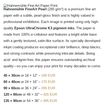
Hahnemühle FineArt Pearl
(285 g/m²) is a premium fine art
paper with a subtle, pearl-gloss finish and is highly valued in
professional exhibitions. Each image is printed using only high-
quality
Epson UltraChrome K3 pigment inks
. The paper is
made from 100% α-cellulose and features a bright white base
with a gently textured, satin-like surface. Its specially developed
inkjet coating produces exceptional color brilliance, deep blacks,
and strong contrasts while preserving intricate details. Being
acid- and lignin-free, this paper ensures outstanding archival
quality—so you can enjoy your print for many decades to come.
45 × 30cm
or 18 × 12" –
100 EUR
60 × 40cm
or 24 × 16" –
175 EUR
90 × 60cm
or 36 × 24" –
295 EUR
120 × 80cm
or 48 × 32" –
425 EUR
135 × 90cm
or 54 × 36" –
495 EUR