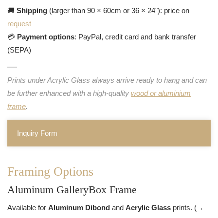
🚚
Shipping
(larger than 90 × 60cm or 36 × 24"): price on
request
💳
Payment options
: PayPal, credit card and bank transfer
(SEPA)
Prints under Acrylic Glass always arrive ready to hang and can
be further enhanced with a high-quality
wood or aluminium
frame
.
Inquiry Form
Framing Options
Aluminum GalleryBox Frame
Available for
Aluminum Dibond
and
Acrylic Glass
prints. (→