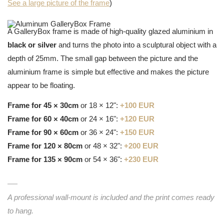
See a large picture of the frame
)
A GalleryBox frame is made of high-quality glazed aluminium in
black or silver
and turns the photo into a sculptural object with a
depth of 25mm. The small gap between the picture and the
aluminium frame is simple but effective and makes the picture
appear to be floating.
Frame for 45 × 30cm
or 18 × 12":
+100 EUR
Frame for 60 × 40cm
or 24 × 16":
+120 EUR
Frame for 90 × 60cm
or 36 × 24":
+150 EUR
Frame for 120 × 80cm
or 48 × 32":
+200 EUR
Frame for 135 × 90cm
or 54 × 36":
+230 EUR
A professional wall-mount is included and the print comes ready
to hang.