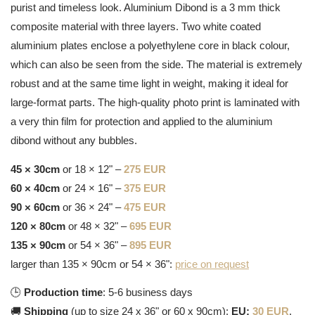
purist and timeless look. Aluminium Dibond is a 3 mm thick
composite material with three layers. Two white coated
aluminium plates enclose a polyethylene core in black colour,
which can also be seen from the side. The material is extremely
robust and at the same time light in weight, making it ideal for
large-format parts. The high-quality photo print is laminated with
a very thin film for protection and applied to the aluminium
dibond without any bubbles.
45 × 30cm
or 18 × 12" –
275 EUR
60 × 40cm
or 24 × 16" –
375 EUR
90 × 60cm
or 36 × 24" –
475 EUR
120 × 80cm
or 48 × 32" –
695 EUR
135 × 90cm
or 54 × 36" –
895 EUR
larger than 135 × 90cm or 54 × 36":
price on request
🕒
Production time
: 5-6 business days
🚚
Shipping
(up to size 24 x 36" or 60 x 90cm):
EU:
30 EUR
,