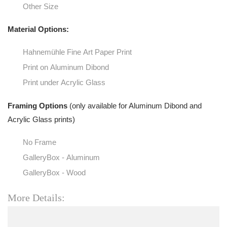
Other Size
Material Options:
Hahnemühle Fine Art Paper Print
Print on Aluminum Dibond
Print under Acrylic Glass
Framing Options
(only available for Aluminum Dibond and
Acrylic Glass prints)
No Frame
GalleryBox - Aluminum
GalleryBox - Wood
More Details: