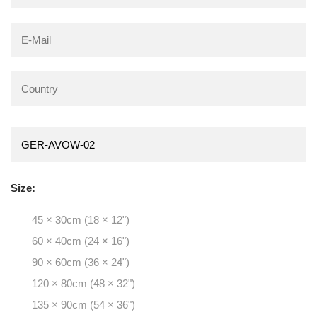
Size:
45 × 30cm (18 × 12")
60 × 40cm (24 × 16")
90 × 60cm (36 × 24")
120 × 80cm (48 × 32")
135 × 90cm (54 × 36")