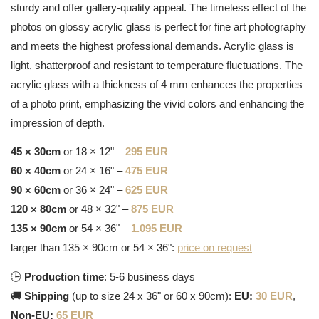
sturdy and offer gallery-quality appeal. The timeless effect of the
photos on glossy acrylic glass is perfect for fine art photography
and meets the highest professional demands. Acrylic glass is
light, shatterproof and resistant to temperature fluctuations. The
acrylic glass with a thickness of 4 mm enhances the properties
of a photo print, emphasizing the vivid colors and enhancing the
impression of depth.
45 × 30cm
or 18 × 12" –
295 EUR
60 × 40cm
or 24 × 16" –
475 EUR
90 × 60cm
or 36 × 24" –
625 EUR
120 × 80cm
or 48 × 32" –
875 EUR
135 × 90cm
or 54 × 36" –
1.095 EUR
larger than 135 × 90cm or 54 × 36":
price on request
🕒
Production time
: 5-6 business days
🚚
Shipping
(up to size 24 x 36" or 60 x 90cm):
EU:
30 EUR
,
Non-EU:
65 EUR