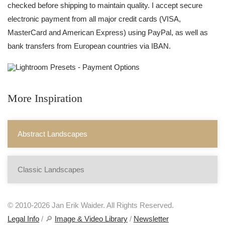
checked before shipping to maintain quality. I accept secure
electronic payment from all major credit cards (VISA,
MasterCard and American Express) using PayPal, as well as
bank transfers from European countries via IBAN.
More Inspiration
Abstract Landscapes
Classic Landscapes
© 2010-2026 Jan Erik Waider. All Rights Reserved.
Legal Info
/ 🔎
Image & Video Library
/
Newsletter