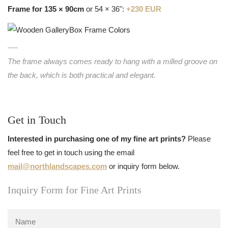
Frame for 135 × 90cm
or 54 × 36":
+230 EUR
The frame always comes ready to hang with a milled groove on
the back, which is both practical and elegant.
Get in Touch
Interested in purchasing one of my fine art prints?
Please
feel free to get in touch using the email
mail@northlandscapes.com
or inquiry form below.
Inquiry Form for Fine Art Prints