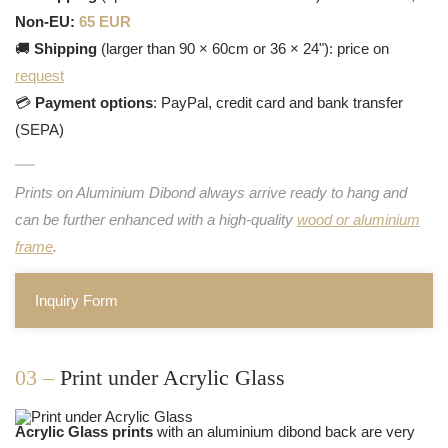
Non-EU:
65 EUR
🚚
Shipping
(larger than 90 × 60cm or 36 × 24"): price on
request
💳
Payment options
: PayPal, credit card and bank transfer
(SEPA)
Prints on Aluminium Dibond always arrive ready to hang and
can be further enhanced with a high-quality
wood or aluminium
frame
.
Inquiry Form
03 –
Print under Acrylic Glass
Acrylic Glass prints
with an aluminium dibond back are very