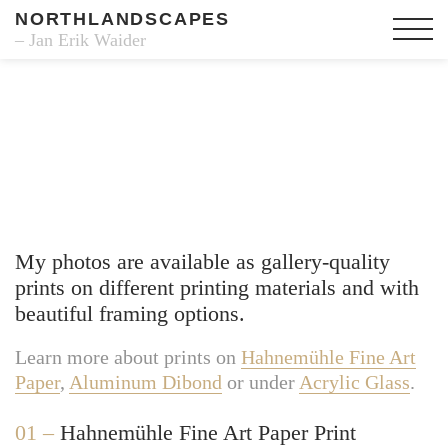
NORTHLANDSCAPES
– Jan Erik Waider
Fine Art Prints
My photos are available as gallery-quality
prints on different printing materials and with
beautiful framing options.
Learn more about prints on
Hahnemühle Fine Art
Paper
,
Aluminum Dibond
or under
Acrylic Glass
.
01 –
Hahnemühle Fine Art Paper Print