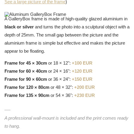
See a large picture of the frame
)
A GalleryBox frame is made of high-quality glazed aluminium in
black or silver
and turns the photo into a sculptural object with a
depth of 25mm. The small gap between the picture and the
aluminium frame is simple but effective and makes the picture
appear to be floating.
Frame for 45 × 30cm
or 18 × 12":
+100 EUR
Frame for 60 × 40cm
or 24 × 16":
+120 EUR
Frame for 90 × 60cm
or 36 × 24":
+150 EUR
Frame for 120 × 80cm
or 48 × 32":
+200 EUR
Frame for 135 × 90cm
or 54 × 36":
+230 EUR
A professional wall-mount is included and the print comes ready
to hang.