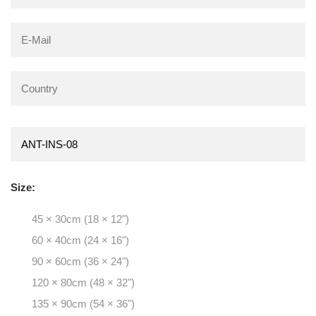
Size:
45 × 30cm (18 × 12")
60 × 40cm (24 × 16")
90 × 60cm (36 × 24")
120 × 80cm (48 × 32")
135 × 90cm (54 × 36")