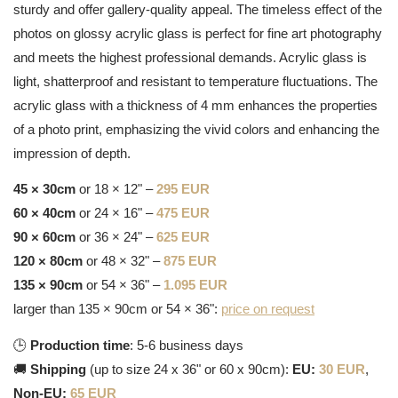
sturdy and offer gallery-quality appeal. The timeless effect of the
photos on glossy acrylic glass is perfect for fine art photography
and meets the highest professional demands. Acrylic glass is
light, shatterproof and resistant to temperature fluctuations. The
acrylic glass with a thickness of 4 mm enhances the properties
of a photo print, emphasizing the vivid colors and enhancing the
impression of depth.
45 × 30cm
or 18 × 12" –
295 EUR
60 × 40cm
or 24 × 16" –
475 EUR
90 × 60cm
or 36 × 24" –
625 EUR
120 × 80cm
or 48 × 32" –
875 EUR
135 × 90cm
or 54 × 36" –
1.095 EUR
larger than 135 × 90cm or 54 × 36":
price on request
🕒
Production time
: 5-6 business days
🚚
Shipping
(up to size 24 x 36" or 60 x 90cm):
EU:
30 EUR
,
Non-EU:
65 EUR