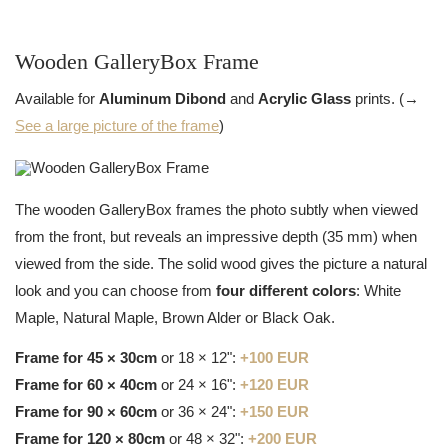
Wooden GalleryBox Frame
Available for
Aluminum Dibond
and
Acrylic Glass
prints. (→
See a large picture of the frame
)
The wooden GalleryBox frames the photo subtly when viewed
from the front, but reveals an impressive depth (35 mm) when
viewed from the side. The solid wood gives the picture a natural
look and you can choose from
four different colors
: White
Maple, Natural Maple, Brown Alder or Black Oak.
Frame for 45 × 30cm
or 18 × 12":
+100 EUR
Frame for 60 × 40cm
or 24 × 16":
+120 EUR
Frame for 90 × 60cm
or 36 × 24":
+150 EUR
Frame for 120 × 80cm
or 48 × 32":
+200 EUR