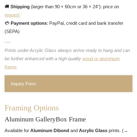
🚚
Shipping
(larger than 90 × 60cm or 36 × 24"): price on
request
💳
Payment options
: PayPal, credit card and bank transfer
(SEPA)
Prints under Acrylic Glass always arrive ready to hang and can
be further enhanced with a high-quality
wood or aluminium
frame
.
Inquiry Form
Framing Options
Aluminum GalleryBox Frame
Available for
Aluminum Dibond
and
Acrylic Glass
prints. (→