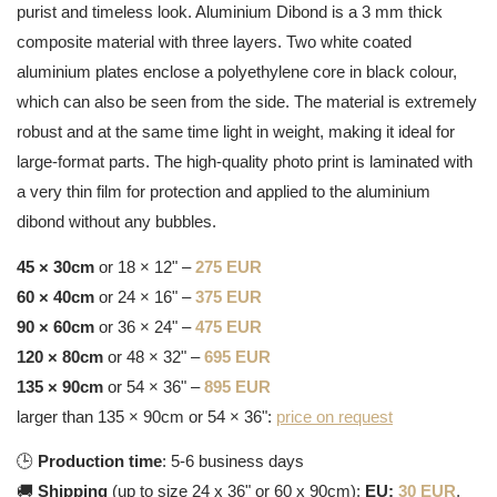
purist and timeless look. Aluminium Dibond is a 3 mm thick
composite material with three layers. Two white coated
aluminium plates enclose a polyethylene core in black colour,
which can also be seen from the side. The material is extremely
robust and at the same time light in weight, making it ideal for
large-format parts. The high-quality photo print is laminated with
a very thin film for protection and applied to the aluminium
dibond without any bubbles.
45 × 30cm
or 18 × 12" –
275 EUR
60 × 40cm
or 24 × 16" –
375 EUR
90 × 60cm
or 36 × 24" –
475 EUR
120 × 80cm
or 48 × 32" –
695 EUR
135 × 90cm
or 54 × 36" –
895 EUR
larger than 135 × 90cm or 54 × 36":
price on request
🕒
Production time
: 5-6 business days
🚚
Shipping
(up to size 24 x 36" or 60 x 90cm):
EU:
30 EUR
,