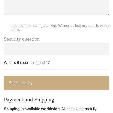
I consent to having Jan Erik Waider collect my details via this
form.
Security question
What is the sum of 4 and 2?
Submit Inquiry
Payment and Shipping
Shipping is available worldwide.
All prints are carefully