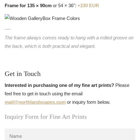
Frame for 135 × 90cm
or 54 × 36":
+230 EUR
The frame always comes ready to hang with a milled groove on
the back, which is both practical and elegant.
Get in Touch
Interested in purchasing one of my fine art prints?
Please
feel free to get in touch using the email
mail@northlandscapes.com
or inquiry form below.
Inquiry Form for Fine Art Prints