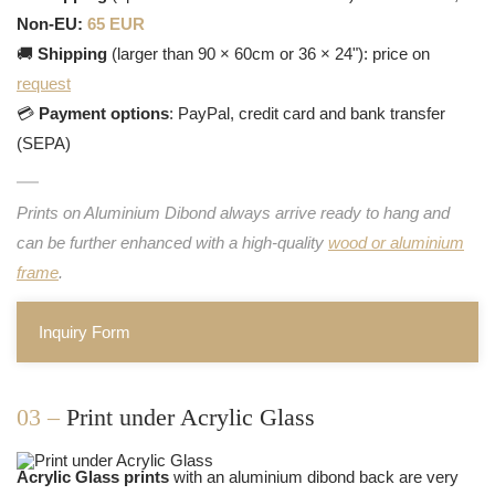
Non-EU:
65 EUR
🚚
Shipping
(larger than 90 × 60cm or 36 × 24"): price on
request
💳
Payment options
: PayPal, credit card and bank transfer
(SEPA)
Prints on Aluminium Dibond always arrive ready to hang and
can be further enhanced with a high-quality
wood or aluminium
frame
.
Inquiry Form
03 –
Print under Acrylic Glass
Acrylic Glass prints
with an aluminium dibond back are very