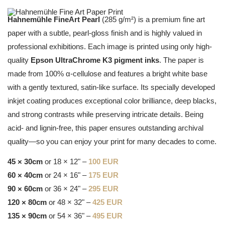
Hahnemühle FineArt Pearl
(285 g/m²) is a premium fine art
paper with a subtle, pearl-gloss finish and is highly valued in
professional exhibitions. Each image is printed using only high-
quality
Epson UltraChrome K3 pigment inks
. The paper is
made from 100% α-cellulose and features a bright white base
with a gently textured, satin-like surface. Its specially developed
inkjet coating produces exceptional color brilliance, deep blacks,
and strong contrasts while preserving intricate details. Being
acid- and lignin-free, this paper ensures outstanding archival
quality—so you can enjoy your print for many decades to come.
45 × 30cm
or 18 × 12" –
100 EUR
60 × 40cm
or 24 × 16" –
175 EUR
90 × 60cm
or 36 × 24" –
295 EUR
120 × 80cm
or 48 × 32" –
425 EUR
135 × 90cm
or 54 × 36" –
495 EUR