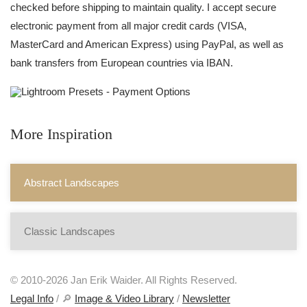
checked before shipping to maintain quality. I accept secure
electronic payment from all major credit cards (VISA,
MasterCard and American Express) using PayPal, as well as
bank transfers from European countries via IBAN.
More Inspiration
Abstract Landscapes
Classic Landscapes
© 2010-2026 Jan Erik Waider. All Rights Reserved.
Legal Info
/ 🔎
Image & Video Library
/
Newsletter