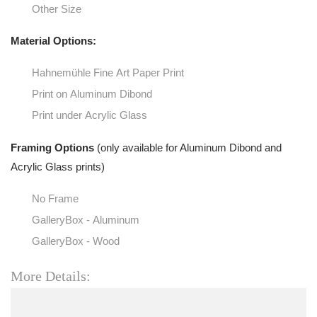
Other Size
Material Options:
Hahnemühle Fine Art Paper Print
Print on Aluminum Dibond
Print under Acrylic Glass
Framing Options
(only available for Aluminum Dibond and
Acrylic Glass prints)
No Frame
GalleryBox - Aluminum
GalleryBox - Wood
More Details: