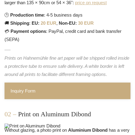
larger than 135 × 90cm or 54 × 36":
price on request
🕒
Production time
: 4-5 business days
🚚
Shipping
:
EU:
20 EUR
,
Non-EU:
30 EUR
💳
Payment options
: PayPal, credit card and bank transfer
(SEPA)
Prints on Hahnemühle fine art paper will be shipped rolled inside
a protective tube to ensure safe delivery. A white border is left
around all prints to facilitate different framing options.
Inquiry Form
02 –
Print on Aluminum Dibond
Without glazing, a photo print on
Aluminium Dibond
has a very