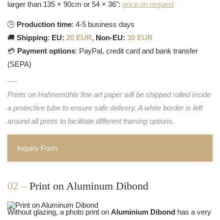
larger than 135 × 90cm or 54 × 36":
price on request
🕒
Production time
: 4-5 business days
🚚
Shipping
:
EU:
20 EUR
,
Non-EU:
30 EUR
💳
Payment options
: PayPal, credit card and bank transfer
(SEPA)
Prints on Hahnemühle fine art paper will be shipped rolled inside
a protective tube to ensure safe delivery. A white border is left
around all prints to facilitate different framing options.
Inquiry Form
02 –
Print on Aluminum Dibond
Without glazing, a photo print on
Aluminium Dibond
has a very