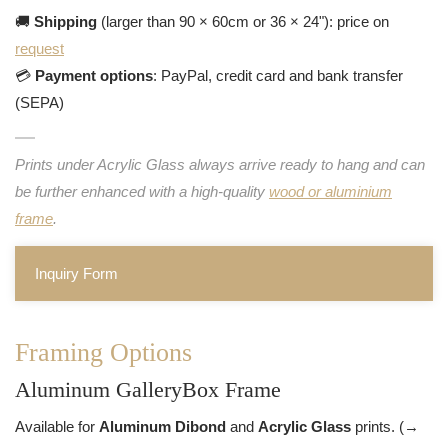
🚚
Shipping
(larger than 90 × 60cm or 36 × 24"): price on
request
💳
Payment options
: PayPal, credit card and bank transfer
(SEPA)
Prints under Acrylic Glass always arrive ready to hang and can
be further enhanced with a high-quality
wood or aluminium
frame
.
Inquiry Form
Framing Options
Aluminum GalleryBox Frame
Available for
Aluminum Dibond
and
Acrylic Glass
prints. (→