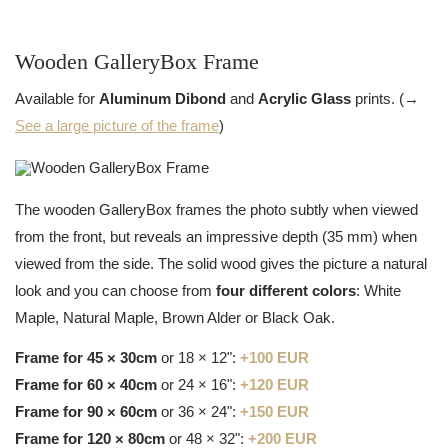
Wooden GalleryBox Frame
Available for
Aluminum Dibond
and
Acrylic Glass
prints. (→
See a large picture of the frame
)
The wooden GalleryBox frames the photo subtly when viewed
from the front, but reveals an impressive depth (35 mm) when
viewed from the side. The solid wood gives the picture a natural
look and you can choose from
four different colors
: White
Maple, Natural Maple, Brown Alder or Black Oak.
Frame for 45 × 30cm
or 18 × 12":
+100 EUR
Frame for 60 × 40cm
or 24 × 16":
+120 EUR
Frame for 90 × 60cm
or 36 × 24":
+150 EUR
Frame for 120 × 80cm
or 48 × 32":
+200 EUR