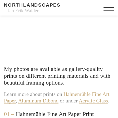
NORTHLANDSCAPES
– Jan Erik Waider
Fine Art Prints
My photos are available as gallery-quality
prints on different printing materials and with
beautiful framing options.
Learn more about prints on
Hahnemühle Fine Art
Paper
,
Aluminum Dibond
or under
Acrylic Glass
.
01 –
Hahnemühle Fine Art Paper Print