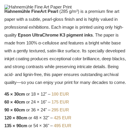
Hahnemühle FineArt Pearl
(285 g/m²) is a premium fine art
paper with a subtle, pearl-gloss finish and is highly valued in
professional exhibitions. Each image is printed using only high-
quality
Epson UltraChrome K3 pigment inks
. The paper is
made from 100% α-cellulose and features a bright white base
with a gently textured, satin-like surface. Its specially developed
inkjet coating produces exceptional color brilliance, deep blacks,
and strong contrasts while preserving intricate details. Being
acid- and lignin-free, this paper ensures outstanding archival
quality—so you can enjoy your print for many decades to come.
45 × 30cm
or 18 × 12" –
100 EUR
60 × 40cm
or 24 × 16" –
175 EUR
90 × 60cm
or 36 × 24" –
295 EUR
120 × 80cm
or 48 × 32" –
425 EUR
135 × 90cm
or 54 × 36" –
495 EUR