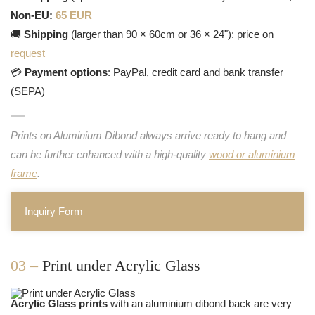
Non-EU:
65 EUR
🚚
Shipping
(larger than 90 × 60cm or 36 × 24"): price on
request
💳
Payment options
: PayPal, credit card and bank transfer
(SEPA)
Prints on Aluminium Dibond always arrive ready to hang and
can be further enhanced with a high-quality
wood or aluminium
frame
.
Inquiry Form
03 –
Print under Acrylic Glass
Acrylic Glass prints
with an aluminium dibond back are very