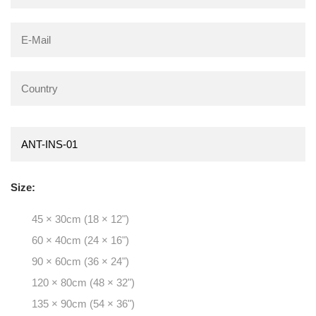
Size:
45 × 30cm (18 × 12")
60 × 40cm (24 × 16")
90 × 60cm (36 × 24")
120 × 80cm (48 × 32")
135 × 90cm (54 × 36")