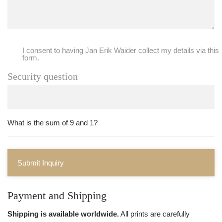
I consent to having Jan Erik Waider collect my details via this
form.
Security question
What is the sum of 9 and 1?
Submit Inquiry
Payment and Shipping
Shipping is available worldwide.
All prints are carefully