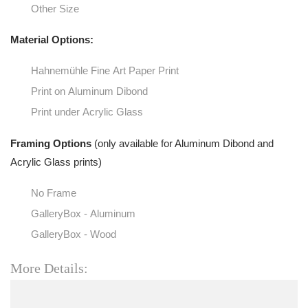
Other Size
Material Options:
Hahnemühle Fine Art Paper Print
Print on Aluminum Dibond
Print under Acrylic Glass
Framing Options
(only available for Aluminum Dibond and
Acrylic Glass prints)
No Frame
GalleryBox - Aluminum
GalleryBox - Wood
More Details: