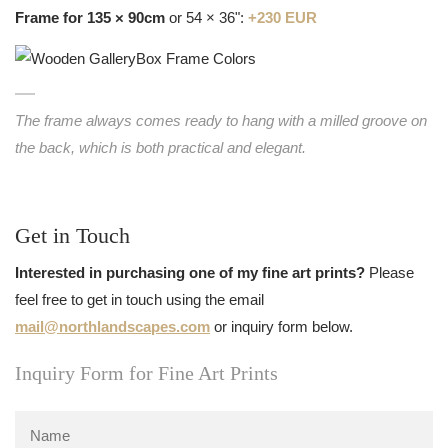
Frame for 135 × 90cm
or 54 × 36":
+230 EUR
The frame always comes ready to hang with a milled groove on
the back, which is both practical and elegant.
Get in Touch
Interested in purchasing one of my fine art prints?
Please
feel free to get in touch using the email
mail@northlandscapes.com
or inquiry form below.
Inquiry Form for Fine Art Prints