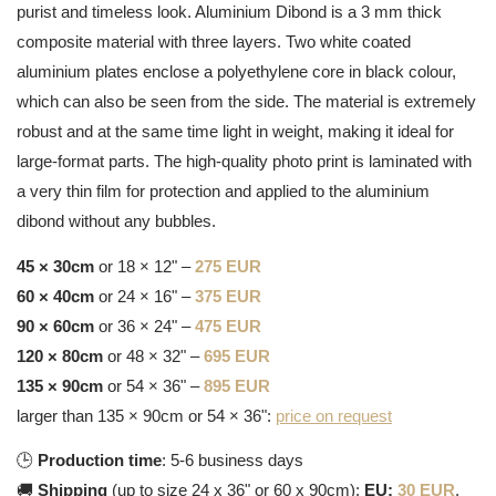
purist and timeless look. Aluminium Dibond is a 3 mm thick
composite material with three layers. Two white coated
aluminium plates enclose a polyethylene core in black colour,
which can also be seen from the side. The material is extremely
robust and at the same time light in weight, making it ideal for
large-format parts. The high-quality photo print is laminated with
a very thin film for protection and applied to the aluminium
dibond without any bubbles.
45 × 30cm
or 18 × 12" –
275 EUR
60 × 40cm
or 24 × 16" –
375 EUR
90 × 60cm
or 36 × 24" –
475 EUR
120 × 80cm
or 48 × 32" –
695 EUR
135 × 90cm
or 54 × 36" –
895 EUR
larger than 135 × 90cm or 54 × 36":
price on request
🕒
Production time
: 5-6 business days
🚚
Shipping
(up to size 24 x 36" or 60 x 90cm):
EU:
30 EUR
,