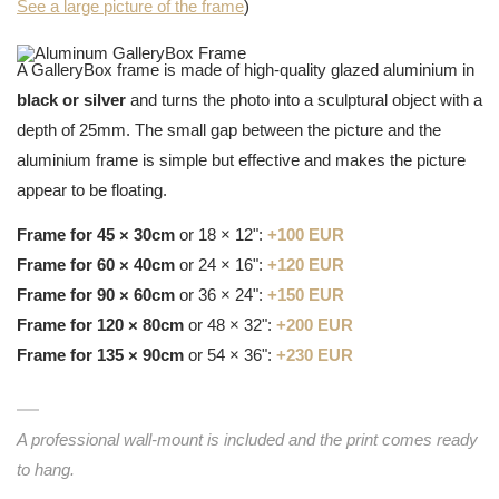
See a large picture of the frame
)
A GalleryBox frame is made of high-quality glazed aluminium in
black or silver
and turns the photo into a sculptural object with a
depth of 25mm. The small gap between the picture and the
aluminium frame is simple but effective and makes the picture
appear to be floating.
Frame for 45 × 30cm
or 18 × 12":
+100 EUR
Frame for 60 × 40cm
or 24 × 16":
+120 EUR
Frame for 90 × 60cm
or 36 × 24":
+150 EUR
Frame for 120 × 80cm
or 48 × 32":
+200 EUR
Frame for 135 × 90cm
or 54 × 36":
+230 EUR
A professional wall-mount is included and the print comes ready
to hang.