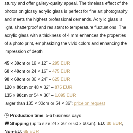
sturdy and offer gallery-quality appeal. The timeless effect of the
photos on glossy acrylic glass is perfect for fine art photography
and meets the highest professional demands. Acrylic glass is
light, shatterproof and resistant to temperature fluctuations. The
acrylic glass with a thickness of 4 mm enhances the properties
of a photo print, emphasizing the vivid colors and enhancing the
impression of depth.
45 × 30cm
or 18 × 12" –
295 EUR
60 × 40cm
or 24 × 16" –
475 EUR
90 × 60cm
or 36 × 24" –
625 EUR
120 × 80cm
or 48 × 32" –
875 EUR
135 × 90cm
or 54 × 36" –
1.095 EUR
larger than 135 × 90cm or 54 × 36":
price on request
🕒
Production time
: 5-6 business days
🚚
Shipping
(up to size 24 x 36" or 60 x 90cm):
EU:
30 EUR
,
Non-EU:
65 EUR