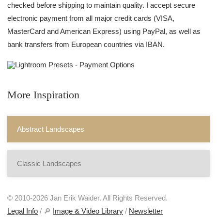
checked before shipping to maintain quality. I accept secure
electronic payment from all major credit cards (VISA,
MasterCard and American Express) using PayPal, as well as
bank transfers from European countries via IBAN.
More Inspiration
Abstract Landscapes
Classic Landscapes
© 2010-2026 Jan Erik Waider. All Rights Reserved.
Legal Info
/ 🔎
Image & Video Library
/
Newsletter