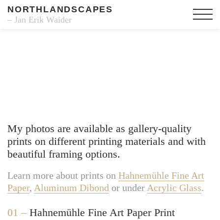
NORTHLANDSCAPES
– Jan Erik Waider
Fine Art Prints
My photos are available as gallery-quality
prints on different printing materials and with
beautiful framing options.
Learn more about prints on
Hahnemühle Fine Art
Paper
,
Aluminum Dibond
or under
Acrylic Glass
.
01 –
Hahnemühle Fine Art Paper Print