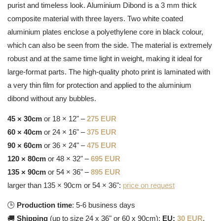
purist and timeless look. Aluminium Dibond is a 3 mm thick
composite material with three layers. Two white coated
aluminium plates enclose a polyethylene core in black colour,
which can also be seen from the side. The material is extremely
robust and at the same time light in weight, making it ideal for
large-format parts. The high-quality photo print is laminated with
a very thin film for protection and applied to the aluminium
dibond without any bubbles.
45 × 30cm
or 18 × 12" –
275 EUR
60 × 40cm
or 24 × 16" –
375 EUR
90 × 60cm
or 36 × 24" –
475 EUR
120 × 80cm
or 48 × 32" –
695 EUR
135 × 90cm
or 54 × 36" –
895 EUR
larger than 135 × 90cm or 54 × 36":
price on request
🕒
Production time
: 5-6 business days
🚚
Shipping
(up to size 24 x 36" or 60 x 90cm):
EU:
30 EUR
,