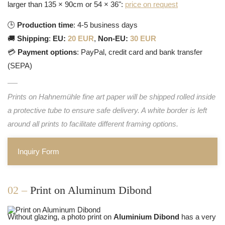
larger than 135 × 90cm or 54 × 36":
price on request
🕒
Production time
: 4-5 business days
🚚
Shipping
:
EU:
20 EUR
,
Non-EU:
30 EUR
💳
Payment options
: PayPal, credit card and bank transfer
(SEPA)
Prints on Hahnemühle fine art paper will be shipped rolled inside
a protective tube to ensure safe delivery. A white border is left
around all prints to facilitate different framing options.
Inquiry Form
02 –
Print on Aluminum Dibond
Without glazing, a photo print on
Aluminium Dibond
has a very