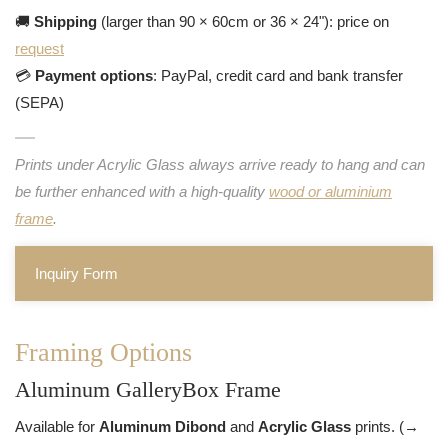
🚚
Shipping
(larger than 90 × 60cm or 36 × 24"): price on
request
💳
Payment options
: PayPal, credit card and bank transfer
(SEPA)
Prints under Acrylic Glass always arrive ready to hang and can
be further enhanced with a high-quality
wood or aluminium
frame
.
Inquiry Form
Framing Options
Aluminum GalleryBox Frame
Available for
Aluminum Dibond
and
Acrylic Glass
prints. (→