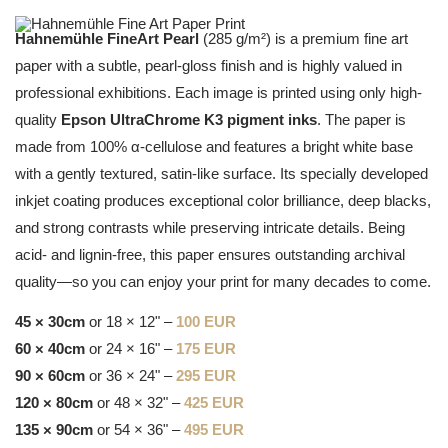
Hahnemühle FineArt Pearl
(285 g/m²) is a premium fine art
paper with a subtle, pearl-gloss finish and is highly valued in
professional exhibitions. Each image is printed using only high-
quality
Epson UltraChrome K3 pigment inks
. The paper is
made from 100% α-cellulose and features a bright white base
with a gently textured, satin-like surface. Its specially developed
inkjet coating produces exceptional color brilliance, deep blacks,
and strong contrasts while preserving intricate details. Being
acid- and lignin-free, this paper ensures outstanding archival
quality—so you can enjoy your print for many decades to come.
45 × 30cm
or 18 × 12" –
100 EUR
60 × 40cm
or 24 × 16" –
175 EUR
90 × 60cm
or 36 × 24" –
295 EUR
120 × 80cm
or 48 × 32" –
425 EUR
135 × 90cm
or 54 × 36" –
495 EUR