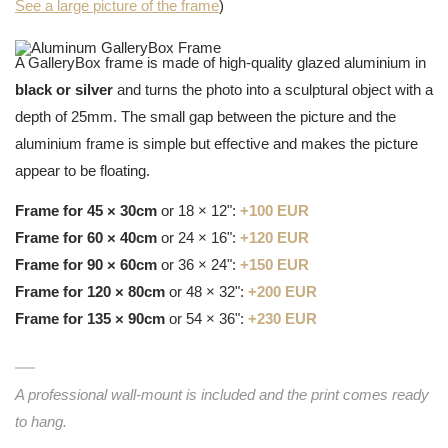
See a large picture of the frame
)
A GalleryBox frame is made of high-quality glazed aluminium in
black or silver
and turns the photo into a sculptural object with a
depth of 25mm. The small gap between the picture and the
aluminium frame is simple but effective and makes the picture
appear to be floating.
Frame for 45 × 30cm
or 18 × 12":
+100 EUR
Frame for 60 × 40cm
or 24 × 16":
+120 EUR
Frame for 90 × 60cm
or 36 × 24":
+150 EUR
Frame for 120 × 80cm
or 48 × 32":
+200 EUR
Frame for 135 × 90cm
or 54 × 36":
+230 EUR
A professional wall-mount is included and the print comes ready
to hang.