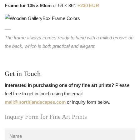
Frame for 135 × 90cm
or 54 × 36":
+230 EUR
The frame always comes ready to hang with a milled groove on
the back, which is both practical and elegant.
Get in Touch
Interested in purchasing one of my fine art prints?
Please
feel free to get in touch using the email
mail@northlandscapes.com
or inquiry form below.
Inquiry Form for Fine Art Prints