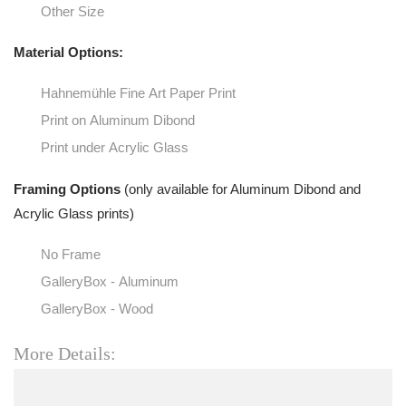
Other Size
Material Options:
Hahnemühle Fine Art Paper Print
Print on Aluminum Dibond
Print under Acrylic Glass
Framing Options
(only available for Aluminum Dibond and
Acrylic Glass prints)
No Frame
GalleryBox - Aluminum
GalleryBox - Wood
More Details: