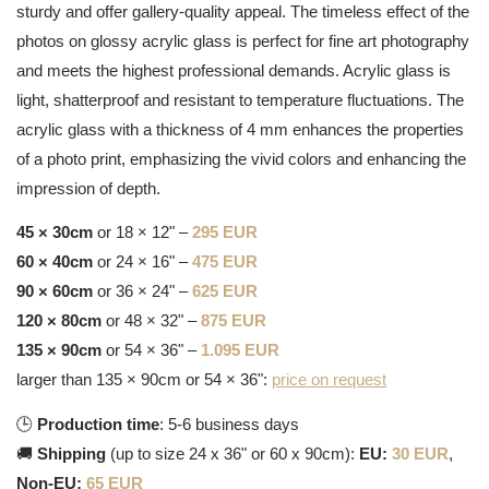
sturdy and offer gallery-quality appeal. The timeless effect of the
photos on glossy acrylic glass is perfect for fine art photography
and meets the highest professional demands. Acrylic glass is
light, shatterproof and resistant to temperature fluctuations. The
acrylic glass with a thickness of 4 mm enhances the properties
of a photo print, emphasizing the vivid colors and enhancing the
impression of depth.
45 × 30cm
or 18 × 12" –
295 EUR
60 × 40cm
or 24 × 16" –
475 EUR
90 × 60cm
or 36 × 24" –
625 EUR
120 × 80cm
or 48 × 32" –
875 EUR
135 × 90cm
or 54 × 36" –
1.095 EUR
larger than 135 × 90cm or 54 × 36":
price on request
🕒
Production time
: 5-6 business days
🚚
Shipping
(up to size 24 x 36" or 60 x 90cm):
EU:
30 EUR
,
Non-EU:
65 EUR