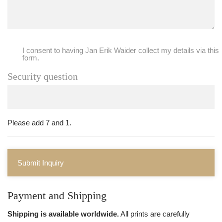
I consent to having Jan Erik Waider collect my details via this
form.
Security question
Please add 7 and 1.
Submit Inquiry
Payment and Shipping
Shipping is available worldwide.
All prints are carefully