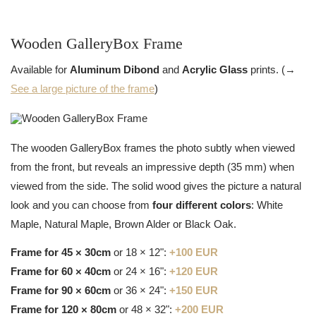
Wooden GalleryBox Frame
Available for
Aluminum Dibond
and
Acrylic Glass
prints. (→
See a large picture of the frame
)
The wooden GalleryBox frames the photo subtly when viewed
from the front, but reveals an impressive depth (35 mm) when
viewed from the side. The solid wood gives the picture a natural
look and you can choose from
four different colors
: White
Maple, Natural Maple, Brown Alder or Black Oak.
Frame for 45 × 30cm
or 18 × 12":
+100 EUR
Frame for 60 × 40cm
or 24 × 16":
+120 EUR
Frame for 90 × 60cm
or 36 × 24":
+150 EUR
Frame for 120 × 80cm
or 48 × 32":
+200 EUR