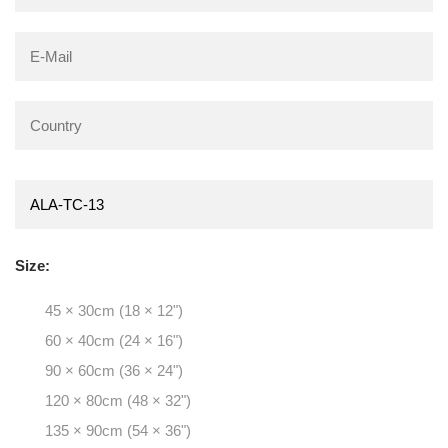
Size:
45 × 30cm (18 × 12")
60 × 40cm (24 × 16")
90 × 60cm (36 × 24")
120 × 80cm (48 × 32")
135 × 90cm (54 × 36")