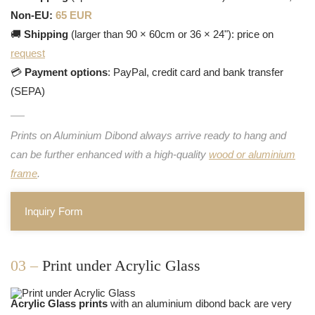
Non-EU:
65 EUR
🚚
Shipping
(larger than 90 × 60cm or 36 × 24"): price on
request
💳
Payment options
: PayPal, credit card and bank transfer
(SEPA)
Prints on Aluminium Dibond always arrive ready to hang and
can be further enhanced with a high-quality
wood or aluminium
frame
.
Inquiry Form
03 –
Print under Acrylic Glass
Acrylic Glass prints
with an aluminium dibond back are very