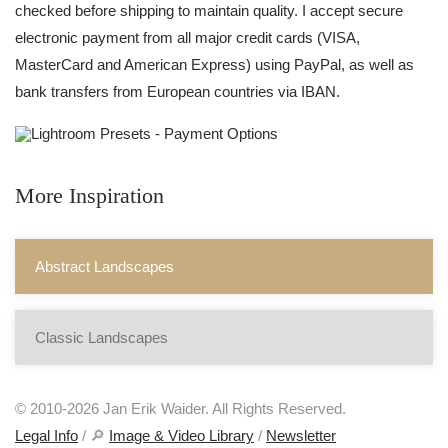
checked before shipping to maintain quality. I accept secure
electronic payment from all major credit cards (VISA,
MasterCard and American Express) using PayPal, as well as
bank transfers from European countries via IBAN.
More Inspiration
Abstract Landscapes
Classic Landscapes
© 2010-2026 Jan Erik Waider. All Rights Reserved.
Legal Info
/ 🔎
Image & Video Library
/
Newsletter