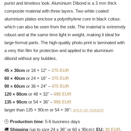
purist and timeless look. Aluminium Dibond is a 3 mm thick
composite material with three layers. Two white coated
aluminium plates enclose a polyethylene core in black colour,
which can also be seen from the side. The material is extremely
robust and at the same time light in weight, making it ideal for
large-format parts. The high-quality photo print is laminated with
a very thin film for protection and applied to the aluminium
dibond without any bubbles.
45 × 30cm
or 18 × 12" –
275 EUR
60 × 40cm
or 24 × 16" –
375 EUR
90 × 60cm
or 36 × 24" –
475 EUR
120 × 80cm
or 48 × 32" –
695 EUR
135 × 90cm
or 54 × 36" –
895 EUR
larger than 135 × 90cm or 54 × 36":
price on request
🕒
Production time
: 5-6 business days
🚚
Shipping
(up to size 24 x 36" or 60 x 90cm):
EU:
30 EUR
,