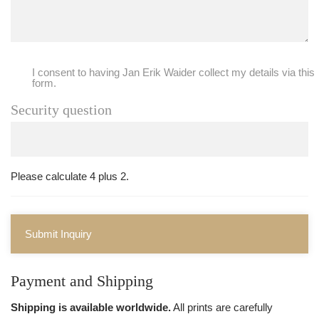
I consent to having Jan Erik Waider collect my details via this
form.
Security question
Please calculate 4 plus 2.
Submit Inquiry
Payment and Shipping
Shipping is available worldwide.
All prints are carefully