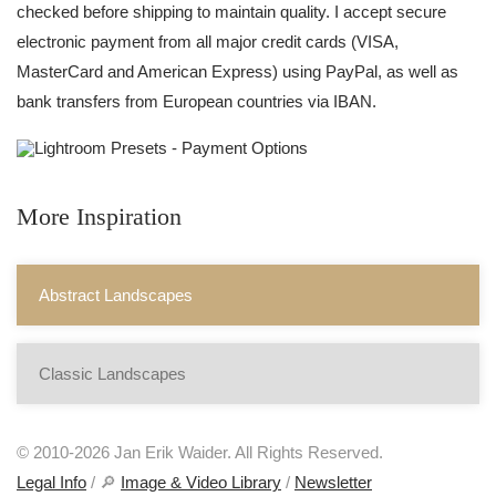
checked before shipping to maintain quality. I accept secure
electronic payment from all major credit cards (VISA,
MasterCard and American Express) using PayPal, as well as
bank transfers from European countries via IBAN.
More Inspiration
Abstract Landscapes
Classic Landscapes
© 2010-2026 Jan Erik Waider. All Rights Reserved.
Legal Info
/ 🔎
Image & Video Library
/
Newsletter