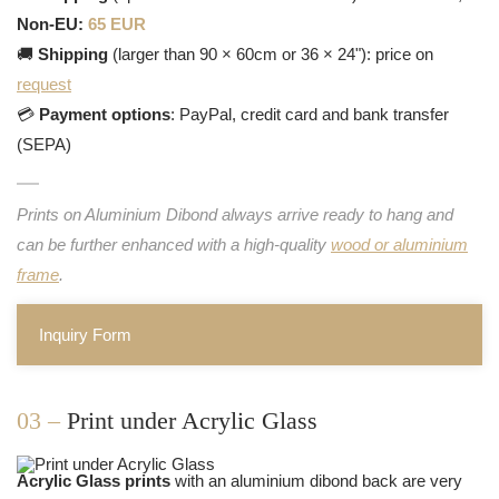
Non-EU:
65 EUR
🚚
Shipping
(larger than 90 × 60cm or 36 × 24"): price on
request
💳
Payment options
: PayPal, credit card and bank transfer
(SEPA)
Prints on Aluminium Dibond always arrive ready to hang and
can be further enhanced with a high-quality
wood or aluminium
frame
.
Inquiry Form
03 –
Print under Acrylic Glass
Acrylic Glass prints
with an aluminium dibond back are very