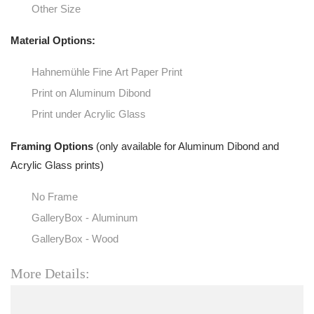
Other Size
Material Options:
Hahnemühle Fine Art Paper Print
Print on Aluminum Dibond
Print under Acrylic Glass
Framing Options
(only available for Aluminum Dibond and
Acrylic Glass prints)
No Frame
GalleryBox - Aluminum
GalleryBox - Wood
More Details: