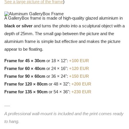
See a large picture of the frame
)
A GalleryBox frame is made of high-quality glazed aluminium in
black or silver
and turns the photo into a sculptural object with a
depth of 25mm. The small gap between the picture and the
aluminium frame is simple but effective and makes the picture
appear to be floating.
Frame for 45 × 30cm
or 18 × 12":
+100 EUR
Frame for 60 × 40cm
or 24 × 16":
+120 EUR
Frame for 90 × 60cm
or 36 × 24":
+150 EUR
Frame for 120 × 80cm
or 48 × 32":
+200 EUR
Frame for 135 × 90cm
or 54 × 36":
+230 EUR
A professional wall-mount is included and the print comes ready
to hang.