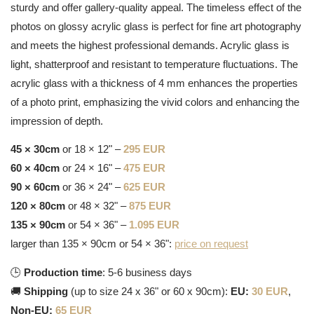
sturdy and offer gallery-quality appeal. The timeless effect of the
photos on glossy acrylic glass is perfect for fine art photography
and meets the highest professional demands. Acrylic glass is
light, shatterproof and resistant to temperature fluctuations. The
acrylic glass with a thickness of 4 mm enhances the properties
of a photo print, emphasizing the vivid colors and enhancing the
impression of depth.
45 × 30cm
or 18 × 12" –
295 EUR
60 × 40cm
or 24 × 16" –
475 EUR
90 × 60cm
or 36 × 24" –
625 EUR
120 × 80cm
or 48 × 32" –
875 EUR
135 × 90cm
or 54 × 36" –
1.095 EUR
larger than 135 × 90cm or 54 × 36":
price on request
🕒
Production time
: 5-6 business days
🚚
Shipping
(up to size 24 x 36" or 60 x 90cm):
EU:
30 EUR
,
Non-EU:
65 EUR