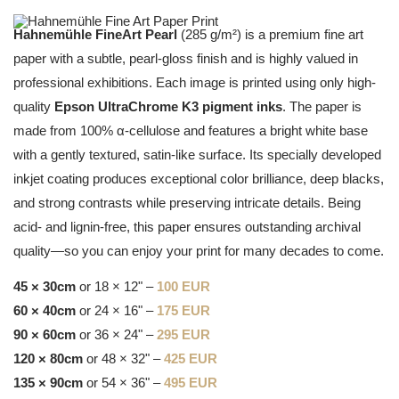
Hahnemühle FineArt Pearl
(285 g/m²) is a premium fine art
paper with a subtle, pearl-gloss finish and is highly valued in
professional exhibitions. Each image is printed using only high-
quality
Epson UltraChrome K3 pigment inks
. The paper is
made from 100% α-cellulose and features a bright white base
with a gently textured, satin-like surface. Its specially developed
inkjet coating produces exceptional color brilliance, deep blacks,
and strong contrasts while preserving intricate details. Being
acid- and lignin-free, this paper ensures outstanding archival
quality—so you can enjoy your print for many decades to come.
45 × 30cm
or 18 × 12" –
100 EUR
60 × 40cm
or 24 × 16" –
175 EUR
90 × 60cm
or 36 × 24" –
295 EUR
120 × 80cm
or 48 × 32" –
425 EUR
135 × 90cm
or 54 × 36" –
495 EUR