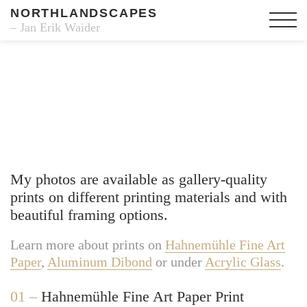
NORTHLANDSCAPES
– Jan Erik Waider
Fine Art Prints
My photos are available as gallery-quality
prints on different printing materials and with
beautiful framing options.
Learn more about prints on
Hahnemühle Fine Art
Paper
,
Aluminum Dibond
or under
Acrylic Glass
.
01 –
Hahnemühle Fine Art Paper Print