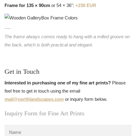
Frame for 135 × 90cm
or 54 × 36":
+230 EUR
The frame always comes ready to hang with a milled groove on
the back, which is both practical and elegant.
Get in Touch
Interested in purchasing one of my fine art prints?
Please
feel free to get in touch using the email
mail@northlandscapes.com
or inquiry form below.
Inquiry Form for Fine Art Prints