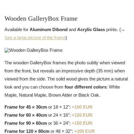
Wooden GalleryBox Frame
Available for
Aluminum Dibond
and
Acrylic Glass
prints. (→
See a large picture of the frame
)
The wooden GalleryBox frames the photo subtly when viewed
from the front, but reveals an impressive depth (35 mm) when
viewed from the side. The solid wood gives the picture a natural
look and you can choose from
four different colors
: White
Maple, Natural Maple, Brown Alder or Black Oak.
Frame for 45 × 30cm
or 18 × 12":
+100 EUR
Frame for 60 × 40cm
or 24 × 16":
+120 EUR
Frame for 90 × 60cm
or 36 × 24":
+150 EUR
Frame for 120 × 80cm
or 48 × 32":
+200 EUR