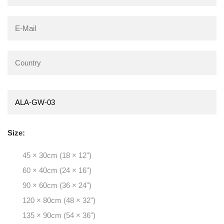
Size:
45 × 30cm (18 × 12")
60 × 40cm (24 × 16")
90 × 60cm (36 × 24")
120 × 80cm (48 × 32")
135 × 90cm (54 × 36")