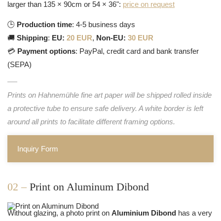
larger than 135 × 90cm or 54 × 36":
price on request
🕒
Production time
: 4-5 business days
🚚
Shipping
:
EU:
20 EUR
,
Non-EU:
30 EUR
💳
Payment options
: PayPal, credit card and bank transfer
(SEPA)
Prints on Hahnemühle fine art paper will be shipped rolled inside
a protective tube to ensure safe delivery. A white border is left
around all prints to facilitate different framing options.
Inquiry Form
02 –
Print on Aluminum Dibond
Without glazing, a photo print on
Aluminium Dibond
has a very