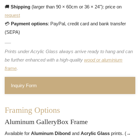
🚚
Shipping
(larger than 90 × 60cm or 36 × 24"): price on
request
💳
Payment options
: PayPal, credit card and bank transfer
(SEPA)
Prints under Acrylic Glass always arrive ready to hang and can
be further enhanced with a high-quality
wood or aluminium
frame
.
Inquiry Form
Framing Options
Aluminum GalleryBox Frame
Available for
Aluminum Dibond
and
Acrylic Glass
prints. (→