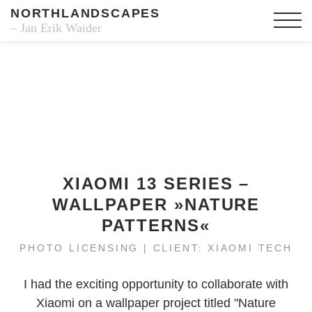
NORTHLANDSCAPES
– Jan Erik Waider
XIAOMI 13 SERIES –
WALLPAPER »NATURE
PATTERNS«
PHOTO LICENSING | CLIENT: XIAOMI TECH
I had the exciting opportunity to collaborate with
Xiaomi on a wallpaper project titled "Nature