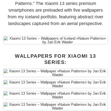
Patterns." The Xiaomi 13 series premium
smartphones are
preloaded with five wallpapers
from my Iceland portfolio, featuring abstract river
landscapes captured from an aerial perspective.
WALLPAPERS FOR XIAOMI 13
SERIES: