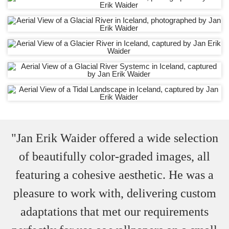
"Jan Erik Waider offered a wide selection
of beautifully color-graded images, all
featuring a cohesive aesthetic. He was a
pleasure to work with, delivering custom
adaptations that met our requirements