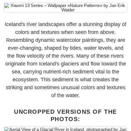
Iceland's river landscapes offer a stunning display of
colors and textures when seen from above.
Resembling dynamic watercolor paintings, they are
ever-changing, shaped by tides, water levels, and
the flow velocity of the rivers. Many of these rivers
originate from Iceland's glaciers and flow toward the
sea, carrying nutrient-rich sediment vital to the
ecosystem. This sediment is what creates the
striking and sometimes unusual colors and textures
of the water.
UNCROPPED VERSIONS OF THE
PHOTOS: