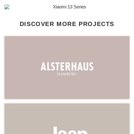
DISCOVER MORE PROJECTS