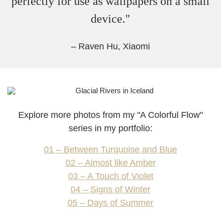
perfectly for use as wallpapers on a small
device."
– Raven Hu, Xiaomi
Explore more photos from my "
A Colorful Flow
"
series in my portfolio:
01 – Between Turquoise and Blue
02 – Almost like Amber
03 – A Touch of Violet
04 – Signs of Winter
05 – Days of Summer