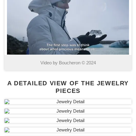
Video by Boucheron © 2024
A DETAILED VIEW OF THE JEWELRY
PIECES