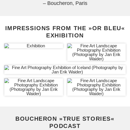
– Boucheron, Paris
IMPRESSIONS FROM THE »OR BLEU«
EXHIBITION
BOUCHERON »TRUE STORIES«
PODCAST