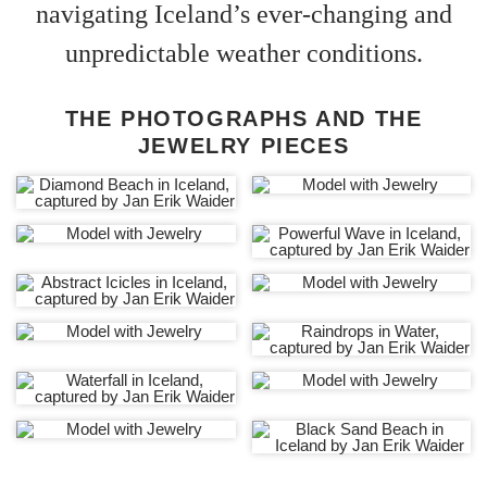
navigating Iceland’s ever-changing and
unpredictable weather conditions.
THE PHOTOGRAPHS AND THE
JEWELRY PIECES