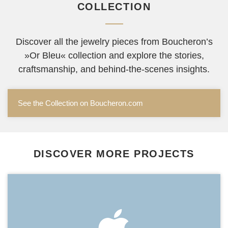
COLLECTION
Discover all the jewelry pieces from Boucheron’s
»Or Bleu« collection and explore the stories,
craftsmanship, and behind-the-scenes insights.
See the Collection on Boucheron.com
DISCOVER MORE PROJECTS