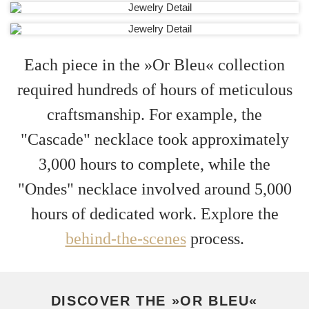
Each piece in the »Or Bleu« collection
required hundreds of hours of meticulous
craftsmanship. For example, the
"Cascade" necklace took approximately
3,000 hours to complete, while the
"Ondes" necklace involved around 5,000
hours of dedicated work. Explore the
behind-the-scenes
process.
DISCOVER THE »OR BLEU«