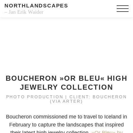
NORTHLANDSCAPES
– Jan Erik Waider
BOUCHERON »OR BLEU« HIGH
JEWELRY COLLECTION
PHOTO PRODUCTION | CLIENT: BOUCHERON
(VIA ARTER)
Boucheron commissioned me to travel to Iceland in
February to capture the landscapes that inspired
their latest high jewelry collection,
»Or Bleu« by