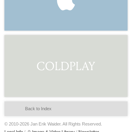
Back to Index
© 2010-2026 Jan Erik Waider. All Rights Reserved.
Legal Info
/ 🔎
Image & Video Library
/
Newsletter