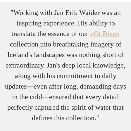
"Working with Jan Erik Waider was an
inspiring experience. His ability to
translate the essence of our
»Or Bleu«
collection into breathtaking imagery of
Iceland's landscapes was nothing short of
extraordinary. Jan's deep local knowledge,
along with his commitment to daily
updates—even after long, demanding days
in the cold—ensured that every detail
perfectly captured the spirit of water that
defines this collection."