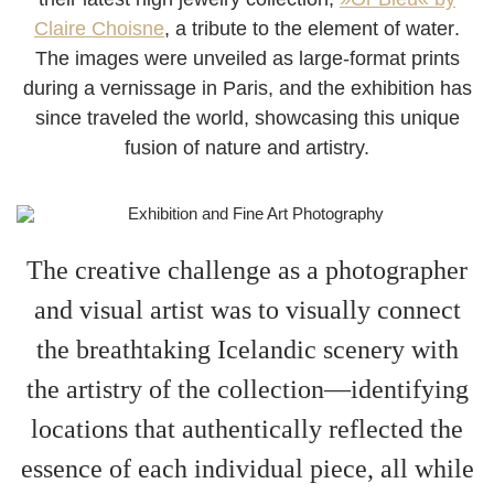
Claire Choisne
, a
tribute to the element of water
.
The images were unveiled as large-format prints
during a
vernissage
in Paris, and the exhibition has
since traveled the world, showcasing this unique
fusion of nature and artistry.
The creative challenge as a photographer
and visual artist was to
visually connect
the breathtaking Icelandic scenery with
the artistry of the collection—identifying
locations that authentically reflected the
essence of each individual piece, all while