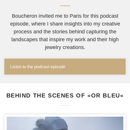
Boucheron invited me to Paris for this podcast
episode, where I share insights into my creative
process and the stories behind capturing the
landscapes that inspire my work and their high
jewelry creations.
Listen to the podcast episode
BEHIND THE SCENES OF »OR BLEU«