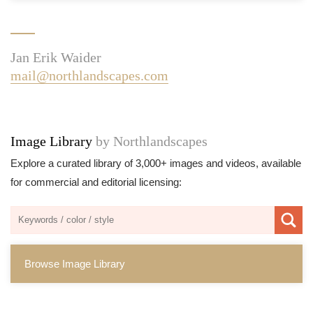
Jan Erik Waider
mail@northlandscapes.com
Image Library
by Northlandscapes
Explore a curated library of 3,000+ images and videos, available
for commercial and editorial licensing:
Browse Image Library