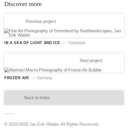
Discover more
Previous project
IN A SEA OF LIGHT AND ICE
Greenland
Next project
FROZEN AIR
Germany
Back to Index
© 2010-2026 Jan Erik Waider. All Rights Reserved.