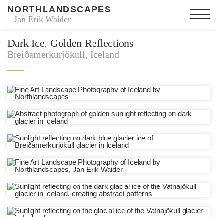
NORTHLANDSCAPES
– Jan Erik Waider
Dark Ice, Golden Reflections
Breiðamerkurjökull, Iceland