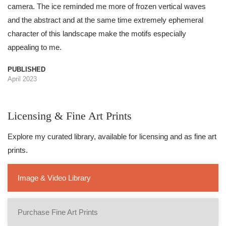
camera. The ice reminded me more of frozen vertical waves
and the abstract and at the same time extremely ephemeral
character of this landscape make the motifs especially
appealing to me.
PUBLISHED
April 2023
Licensing & Fine Art Prints
Explore my curated library, available for licensing and as fine art
prints.
Image & Video Library
Purchase Fine Art Prints