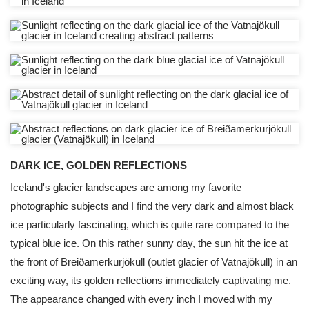
DARK ICE, GOLDEN REFLECTIONS
Iceland's glacier landscapes are among my favorite
photographic subjects and I find the very dark and almost black
ice particularly fascinating, which is quite rare compared to the
typical blue ice. On this rather sunny day, the sun hit the ice at
the front of Breiðamerkurjökull (outlet glacier of Vatnajökull) in an
exciting way, its golden reflections immediately captivating me.
The appearance changed with every inch I moved with my