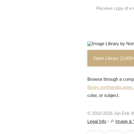
Receive copy of e-
Open Library (3,000
Browse through a compr
library.northlandscape
color, or subject.
© 2010-2026 Jan Erik Wa
Legal Info
/ 🔎
Image & 