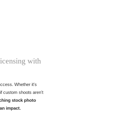
icensing with
success. Whether it's
if custom shoots aren't
ching stock photo
 an impact.