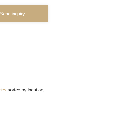
Send inquiry
:
ries
sorted by location,