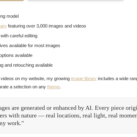
sing model
rary
featuring over 3,000 images and videos
with careful editing
tives available for most images
options available
g and retouching available
 videos on my website, my growing
image library
includes a wide rang
urate a selection on any
theme
.
ges are generated or enhanced by AI. Every piece orig
rs with nature — real locations, real light, real momen
 my work."