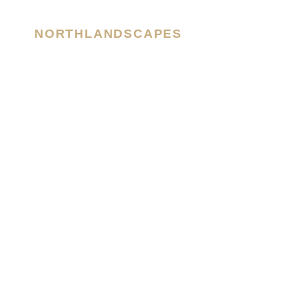
NORTHLANDSCAPES
– Jan Erik Waider