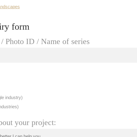
andscapes
iry form
/ Photo ID / Name of series
le industry)
ndustries)
bout your project: