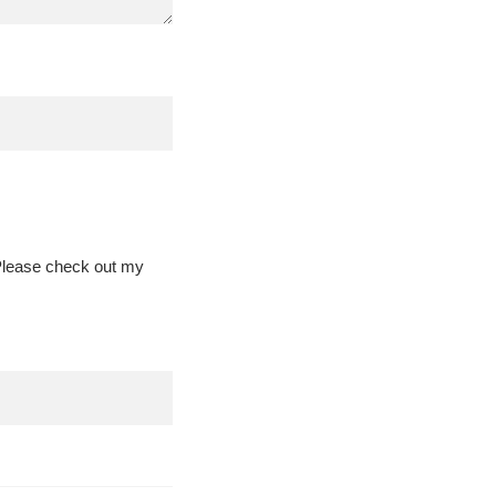
 Please check out my