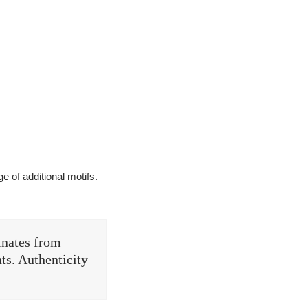
e of additional motifs.
inates from
ts. Authenticity