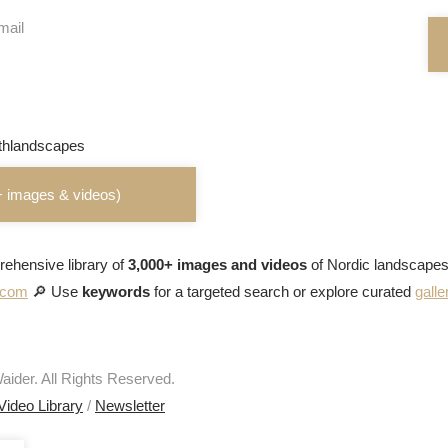
mail
+ images & videos)
ehensive library of
3,000+ images and videos
of Nordic landscapes
s.com
🔎 Use
keywords
for a targeted search or explore curated
galle
ider. All Rights Reserved.
Video Library
/
Newsletter