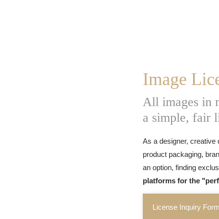
Image Lic
All images in
a simple, fair 
As a designer, creative 
product packaging, bran
an option, finding exclu
platforms for the "per
License Inquiry For