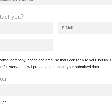
tact you?
 name, company, phone and email so that I can reply to your inquiry.
he full story on how I protect and manage your submitted data.
ion
d 8?