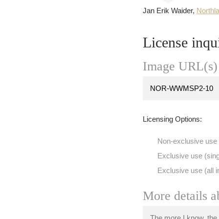
Jan Erik Waider,
Northl
License inqu
Image URL(s) 
Licensing Options:
Non-exclusive use
Exclusive use (sing
Exclusive use (all i
More details a