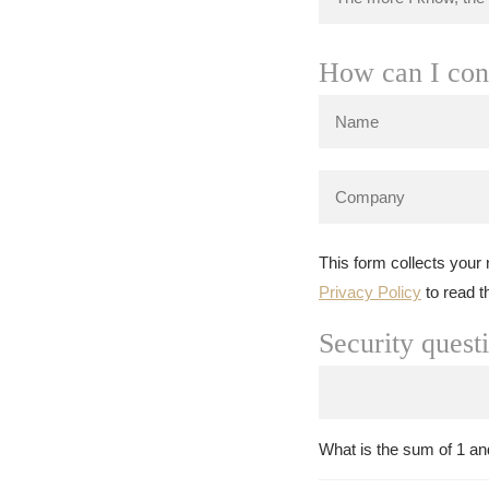
How can I con
This form collects your
Privacy Policy
to read t
Security quest
What is the sum of 1 an