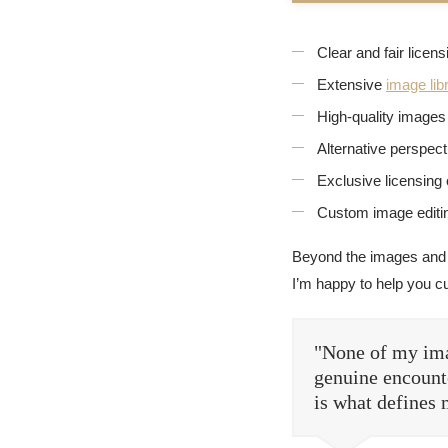
Clear and fair licen
Extensive
image lib
High-quality images 
Alternative perspec
Exclusive licensing 
Custom image editin
Beyond the images and
I’m happy to help you c
"None of my ima
genuine encounte
is what defines