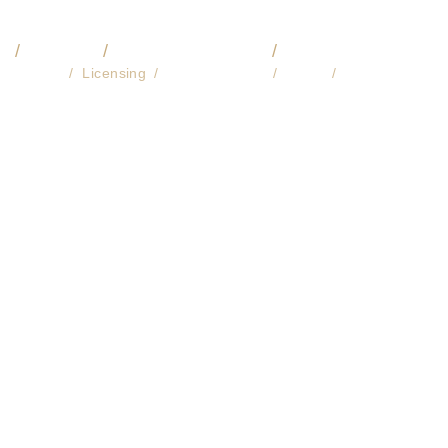
O
VIDEO
COMMISSIONS
🔎 LIBRARY
About
Licensing
Fine Art Prints
Store
Contact