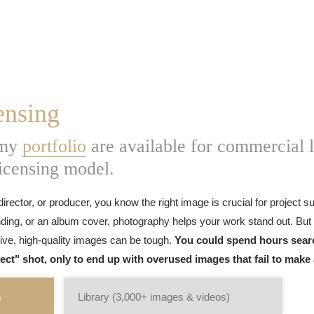
ensing
 my
portfolio
are available for commercial l
licensing model.
director, or producer, you know the right image is crucial for project 
ding, or an album cover, photography helps your work stand out. But 
sive, high-quality images can be tough.
You could spend hours sear
fect" shot, only to end up with overused images that fail to make
m
Library (3,000+ images & videos)