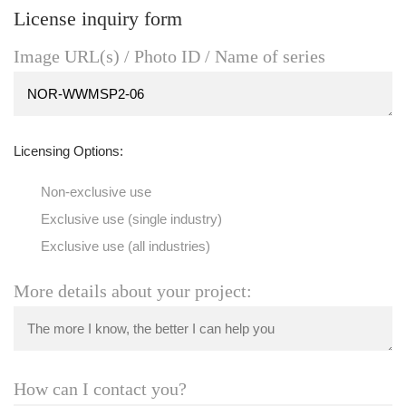
License inquiry form
Image URL(s) / Photo ID / Name of series
Licensing Options:
Non-exclusive use
Exclusive use (single industry)
Exclusive use (all industries)
More details about your project:
How can I contact you?