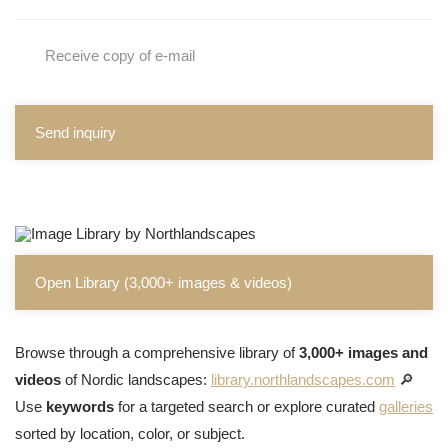
Receive copy of e-mail
Send inquiry
Open Library (3,000+ images & videos)
Browse through a comprehensive library of
3,000+ images and
videos
of Nordic landscapes:
library.northlandscapes.com
🔎
Use
keywords
for a targeted search or explore curated
galleries
sorted by location, color, or subject.