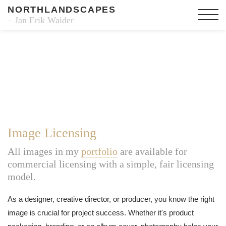
NORTHLANDSCAPES
– Jan Erik Waider
Image Licensing
All images in my
portfolio
are available for
commercial licensing with a simple, fair licensing
model.
As a designer, creative director, or producer, you know the right
image is crucial for project success. Whether it's product