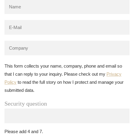
This form collects your name, company, phone and email so
that I can reply to your inquiry. Please check out my
Privacy
Policy
to read the full story on how I protect and manage your
submitted data.
Security question
Please add 4 and 7.