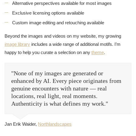
Alternative perspectives available for most images
Exclusive licensing options available
Custom image editing and retouching available
Beyond the images and videos on my website, my growing
image library
includes a wide range of additional motifs. I’m
happy to help you curate a selection on any
theme
.
"None of my images are generated or
enhanced by AI. Every piece originates from
genuine encounters with nature — real
locations, real light, real moments.
Authenticity is what defines my work."
Jan Erik Waider,
Northlandscapes