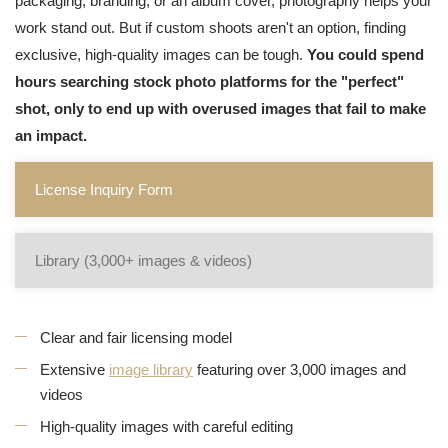
packaging, branding, or an album cover, photography helps your
work stand out. But if custom shoots aren't an option, finding
exclusive, high-quality images can be tough.
You could spend
hours searching stock photo platforms for the "perfect"
shot, only to end up with overused images that fail to make
an impact.
License Inquiry Form
Library (3,000+ images & videos)
Clear and fair licensing model
Extensive
image library
featuring over 3,000 images and
videos
High-quality images with careful editing